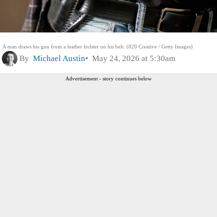
A man draws his gun from a leather holster on his belt. (020 Creative / Getty Images)
By
Michael Austin
May 24, 2026 at 5:30am
Advertisement - story continues below