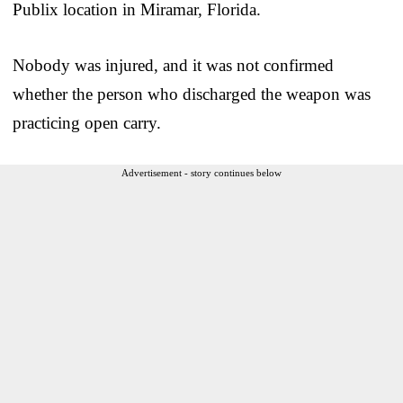
Publix location in Miramar, Florida.
Nobody was injured, and it was not confirmed
whether the person who discharged the weapon was
practicing open carry.
Advertisement - story continues below