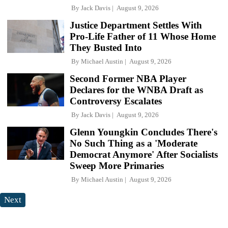
By
Jack Davis
August 9, 2026
Justice Department Settles With
Pro-Life Father of 11 Whose Home
They Busted Into
By
Michael Austin
August 9, 2026
Second Former NBA Player
Declares for the WNBA Draft as
Controversy Escalates
By
Jack Davis
August 9, 2026
Glenn Youngkin Concludes There's
No Such Thing as a 'Moderate
Democrat Anymore' After Socialists
Sweep More Primaries
By
Michael Austin
August 9, 2026
Next