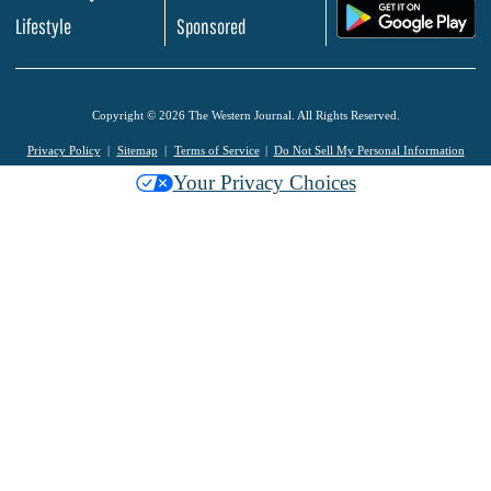
.
Lifestyle
Sponsored
Copyright © 2026 The Western Journal. All Rights Reserved.
Privacy Policy
Sitemap
Terms of Service
Do Not Sell My Personal Information
Your Privacy Choices