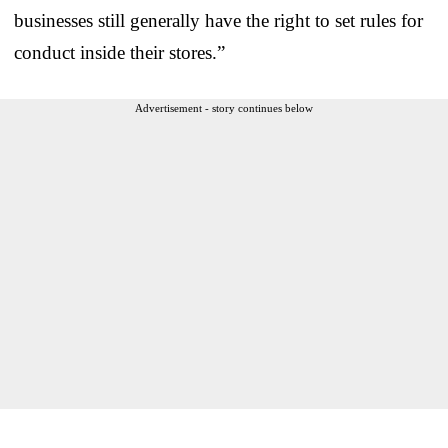
businesses still generally have the right to set rules for
conduct inside their stores.”
Advertisement - story continues below