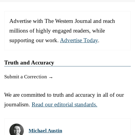
Advertise with The Western Journal and reach
millions of highly engaged readers, while
supporting our work.
Advertise Today
.
Truth and Accuracy
Submit a Correction →
We are committed to truth and accuracy in all of our
journalism.
Read our editorial standards.
Michael Austin