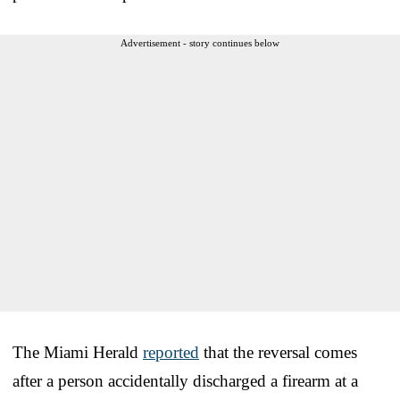
Advertisement - story continues below
The Miami Herald
reported
that the reversal comes
after a person accidentally discharged a firearm at a