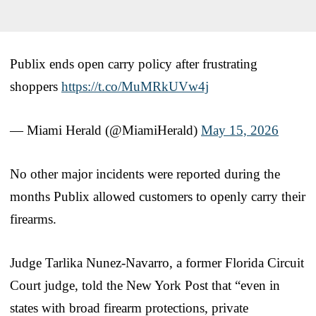
Publix ends open carry policy after frustrating
shoppers
https://t.co/MuMRkUVw4j
— Miami Herald (@MiamiHerald)
May 15, 2026
No other major incidents were reported during the
months Publix allowed customers to openly carry their
firearms.
Judge Tarlika Nunez-Navarro, a former Florida Circuit
Court judge, told the New York Post that “even in
states with broad firearm protections, private