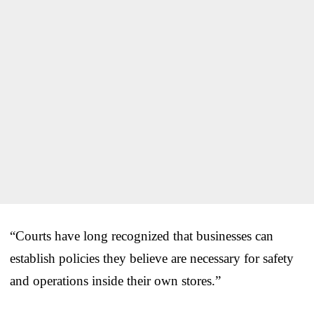
“Courts have long recognized that businesses can
establish policies they believe are necessary for safety
and operations inside their own stores.”