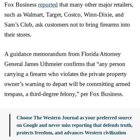
Fox Business
reported
that many other major retailers,
such as Walmart, Target, Costco, Winn-Dixie, and
Sam’s Club, ask customers not to bring firearms into
their stores.
A guidance memorandum from Florida Attorney
General James Uthmeier confirms that “any person
carrying a firearm who violates the private property
owner’s warning to depart will be committing armed
trespass, a third-degree felony,” per Fox Business.
Choose The Western Journal as your preferred source
on Google and never miss reporting that defends truth,
protects freedom, and advances Western civilization