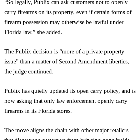
“So legally, Publix can ask customers not to openly
carry firearms on its property, even if certain forms of
firearm possession may otherwise be lawful under
Florida law,” she added.
The Publix decision is “more of a private property
issue” than a matter of Second Amendment liberties,
the judge continued.
Publix has quietly updated its open carry policy, and is
now asking that only law enforcement openly carry
firearms in its Florida stores.
The move aligns the chain with other major retailers