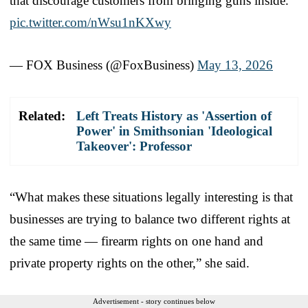
that discourage customers from bringing guns inside.
pic.twitter.com/nWsu1nKXwy
— FOX Business (@FoxBusiness)
May 13, 2026
Related:
Left Treats History as 'Assertion of
Power' in Smithsonian 'Ideological
Takeover': Professor
“What makes these situations legally interesting is that
businesses are trying to balance two different rights at
the same time — firearm rights on one hand and
private property rights on the other,” she said.
Advertisement - story continues below