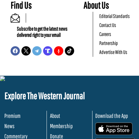
Find Us
About Us
Editorial Standards
Contact Us
Subscribe to get the latest news
Careers
delivered right to your email
Partnership
Advertise With Us
Explore The Western Journal
Premium
About
Download the App
News
Membership
.
Commentary
Donate