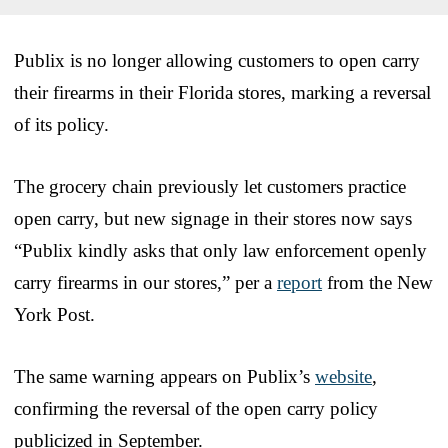
Publix is no longer allowing customers to open carry
their firearms in their Florida stores, marking a reversal
of its policy.
The grocery chain previously let customers practice
open carry, but new signage in their stores now says
“Publix kindly asks that only law enforcement openly
carry firearms in our stores,” per a
report
from the New
York Post.
The same warning appears on Publix’s
website
,
confirming the reversal of the open carry policy
publicized in September.