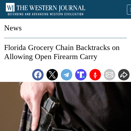
News
Florida Grocery Chain Backtracks on
Allowing Open Firearm Carry