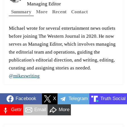
Managing Editor
Summary
More
Recent
Contact
Michael wrote for several entertainment news outlets
before joining The Western Journal in 2020. He now
serves as Managing Editor, which involves managing
the editorial team and operations, guiding the
publication's editorial direction, and writing, editing,
curating and assigning stories as needed.
@mikeswriting
Facebook
X
Telegram
Truth Social
Gettr
Email
More