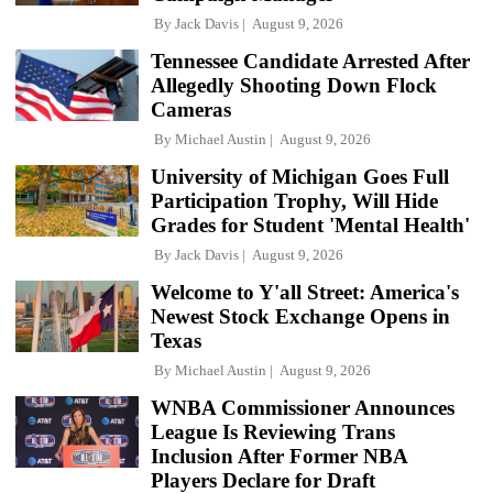
By
Jack Davis
August 9, 2026
Tennessee Candidate Arrested After
Allegedly Shooting Down Flock
Cameras
By
Michael Austin
August 9, 2026
University of Michigan Goes Full
Participation Trophy, Will Hide
Grades for Student 'Mental Health'
By
Jack Davis
August 9, 2026
Welcome to Y'all Street: America's
Newest Stock Exchange Opens in
Texas
By
Michael Austin
August 9, 2026
WNBA Commissioner Announces
League Is Reviewing Trans
Inclusion After Former NBA
Players Declare for Draft