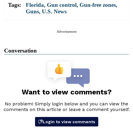
Tags:
Florida
,
Gun control
,
Gun-free zones
,
Guns
,
U.S. News
Advertisement
Conversation