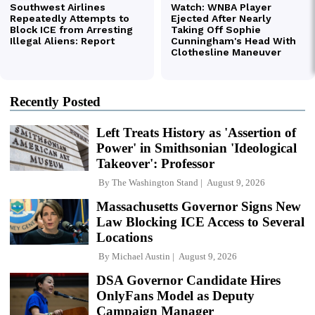
Recently Posted
Left Treats History as 'Assertion of
Power' in Smithsonian 'Ideological
Takeover': Professor
By
The Washington Stand
August 9, 2026
Massachusetts Governor Signs New
Law Blocking ICE Access to Several
Locations
By
Michael Austin
August 9, 2026
DSA Governor Candidate Hires
OnlyFans Model as Deputy
Campaign Manager