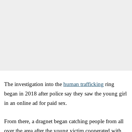
The investigation into the
human trafficking
ring
began in 2018 after police say they saw the young girl
in an online ad for paid sex.
From there, a dragnet began catching people from all
over the area after the young victim cooperated with