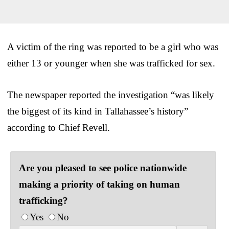
A victim of the ring was reported to be a girl who was
either 13 or younger when she was trafficked for sex.
The newspaper reported the investigation “was likely
the biggest of its kind in Tallahassee’s history”
according to Chief Revell.
Are you pleased to see police nationwide
making a priority of taking on human
trafficking?
Yes
No