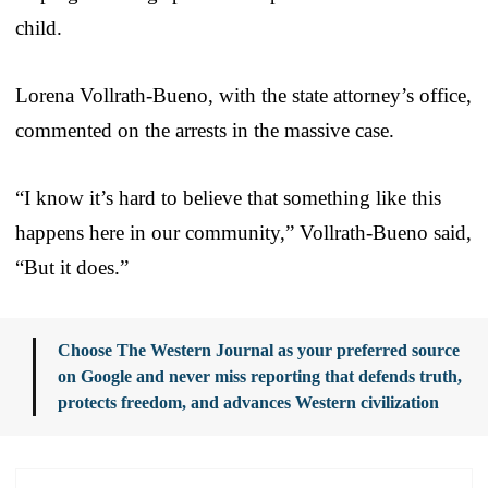
child.
Lorena Vollrath-Bueno, with the state attorney’s office,
commented on the arrests in the massive case.
“I know it’s hard to believe that something like this
happens here in our community,” Vollrath-Bueno said,
“But it does.”
Choose The Western Journal as your preferred source
on Google and never miss reporting that defends truth,
protects freedom, and advances Western civilization