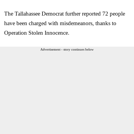
The Tallahassee Democrat further reported 72 people
have been charged with misdemeanors, thanks to
Operation Stolen Innocence.
Advertisement - story continues below