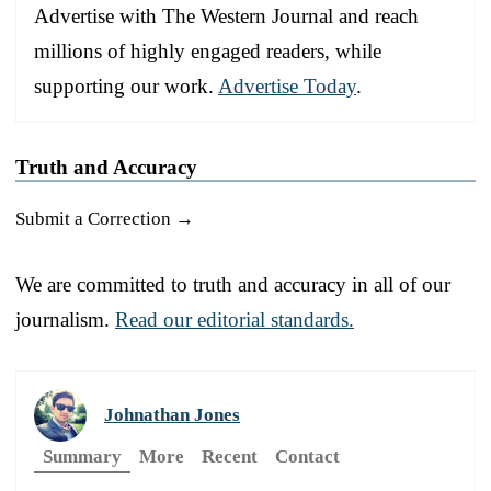
Advertise with The Western Journal and reach
millions of highly engaged readers, while
supporting our work.
Advertise Today
.
Truth and Accuracy
Submit a Correction →
We are committed to truth and accuracy in all of our
journalism.
Read our editorial standards.
Johnathan Jones
Summary
More
Recent
Contact