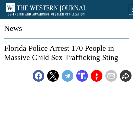
News
Florida Police Arrest 170 People in
Massive Child Sex Trafficking Sting