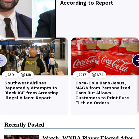
Recently Posted
Watch: WNBA Player Ejected After