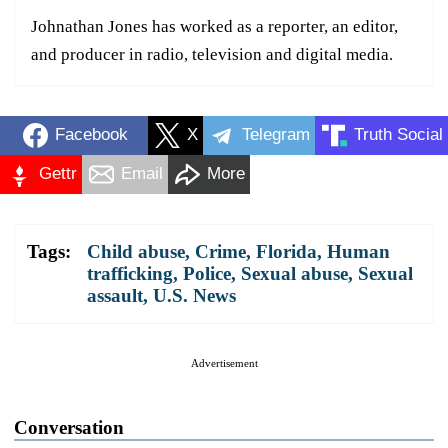
Johnathan Jones has worked as a reporter, an editor,
and producer in radio, television and digital media.
Facebook
X
Telegram
Truth Social
Gettr
Email
More
Tags:
Child abuse
,
Crime
,
Florida
,
Human
trafficking
,
Police
,
Sexual abuse
,
Sexual
assault
,
U.S. News
Advertisement
Conversation