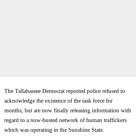
The Tallahassee Democrat reported police refused to
acknowledge the existence of the task force for
months, but are now finally releasing information with
regard to a now-busted network of human traffickers
which was operating in the Sunshine State.