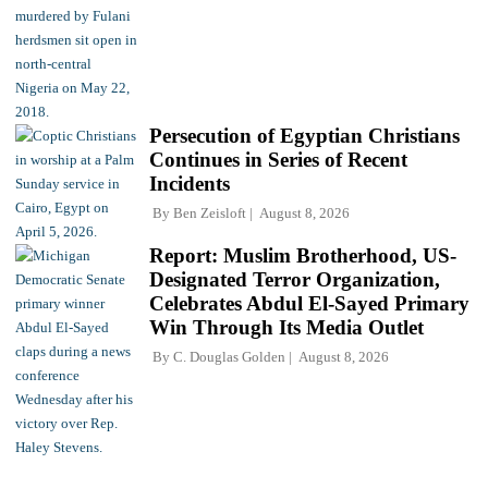
Persecution of Egyptian Christians
Continues in Series of Recent
Incidents
By
Ben Zeisloft
August 8, 2026
Report: Muslim Brotherhood, US-
Designated Terror Organization,
Celebrates Abdul El-Sayed Primary
Win Through Its Media Outlet
By
C. Douglas Golden
August 8, 2026