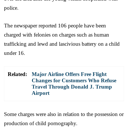
police.
The newspaper reported 106 people have been
charged with felonies on charges such as human
trafficking and lewd and lascivious battery on a child
under 16.
Related:
Major Airline Offers Free Flight
Changes for Customers Who Refuse
Travel Through Donald J. Trump
Airport
Some charges were also in relation to the possession or
production of child pornography.