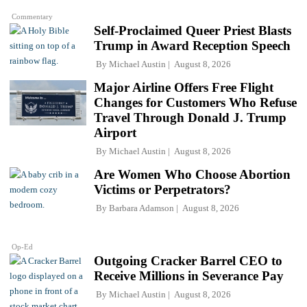
Commentary
Self-Proclaimed Queer Priest Blasts
Trump in Award Reception Speech
By
Michael Austin
August 8, 2026
Major Airline Offers Free Flight
Changes for Customers Who Refuse
Travel Through Donald J. Trump
Airport
By
Michael Austin
August 8, 2026
Are Women Who Choose Abortion
Victims or Perpetrators?
By
Barbara Adamson
August 8, 2026
Op-Ed
Outgoing Cracker Barrel CEO to
Receive Millions in Severance Pay
By
Michael Austin
August 8, 2026