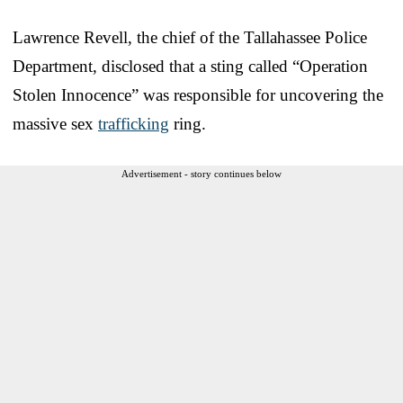
Lawrence Revell, the chief of the Tallahassee Police
Department, disclosed that a sting called “Operation
Stolen Innocence” was responsible for uncovering the
massive sex
trafficking
ring.
Advertisement - story continues below