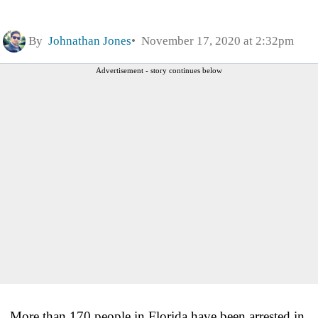
By
Johnathan Jones
November 17, 2020 at 2:32pm
Advertisement - story continues below
More than 170 people in Florida have been arrested in