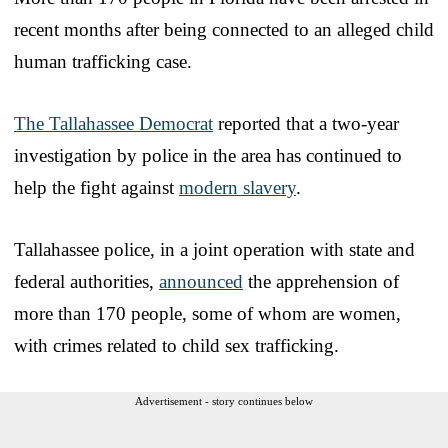
recent months after being connected to an alleged child
human trafficking case.
The Tallahassee Democrat
reported that a two-year
investigation by police in the area has continued to
help the fight against
modern slavery
.
Tallahassee police, in a joint operation with state and
federal authorities,
announced
the apprehension of
more than 170 people, some of whom are women,
with crimes related to child sex trafficking.
Advertisement - story continues below