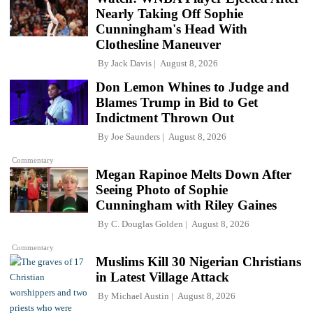
Nearly Taking Off Sophie
Cunningham's Head With
Clothesline Maneuver
By
Jack Davis
August 8, 2026
Don Lemon Whines to Judge and
Blames Trump in Bid to Get
Indictment Thrown Out
By
Joe Saunders
August 8, 2026
Commentary
Megan Rapinoe Melts Down After
Seeing Photo of Sophie
Cunningham with Riley Gaines
By
C. Douglas Golden
August 8, 2026
Commentary
Muslims Kill 30 Nigerian Christians
in Latest Village Attack
By
Michael Austin
August 8, 2026