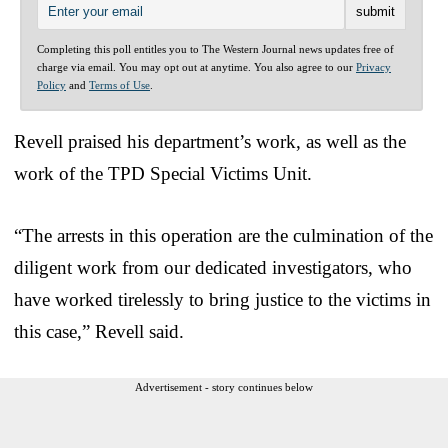
Completing this poll entitles you to The Western Journal news updates free of
charge via email. You may opt out at anytime. You also agree to our
Privacy
Policy
and
Terms of Use
.
Revell praised his department’s work, as well as the
work of the TPD Special Victims Unit.
“The arrests in this operation are the culmination of the
diligent work from our dedicated investigators, who
have worked tirelessly to bring justice to the victims in
this case,” Revell said.
Advertisement - story continues below