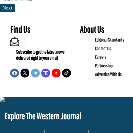
Next
Find Us
About Us
Editorial Standards
Contact Us
Subscribe to get the latest news
Careers
delivered right to your email
Partnership
Advertise With Us
Explore The Western Journal