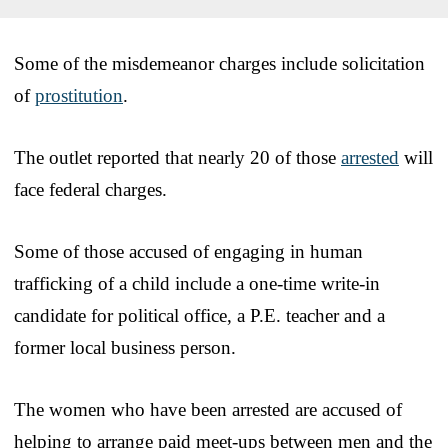
Some of the misdemeanor charges include solicitation
of
prostitution
.
The outlet reported that nearly 20 of those
arrested
will
face federal charges.
Some of those accused of engaging in human
trafficking of a child include a one-time write-in
candidate for political office, a P.E. teacher and a
former local business person.
The women who have been arrested are accused of
helping to arrange paid meet-ups between men and the