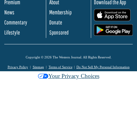
Premium
About
Download the App
News
Membership
.
Commentary
Donate
.
Lifestyle
Sponsored
Copyright © 2026 The Western Journal. All Rights Reserved.
Privacy Policy
Sitemap
Terms of Service
Do Not Sell My Personal Information
Your Privacy Choices