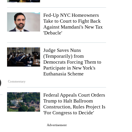
Fed-Up NYC Homeowners
Take to Court to Fight Back
Against Mamdani's New Tax
'Debacle'
Judge Saves Nuns
(Temporarily) from
Democrats Forcing Them to
Participate in New York's
Euthanasia Scheme
Commentary
Federal Appeals Court Orders
Trump to Halt Ballroom
Construction, Rules Project Is
'For Congress to Decide'
Advertisement