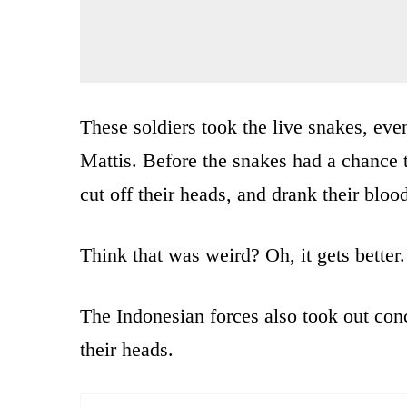
These soldiers took the live snakes, ev
Mattis. Before the snakes had a chance t
cut off their heads, and drank their bloo
Think that was weird? Oh, it gets better.
The Indonesian forces also took out conc
their heads.