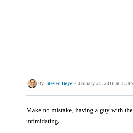
By
Steven Beyer
January 25, 2018 at 3:38
Make no mistake, having a guy with the 
intimidating.