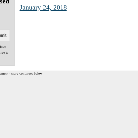
sed
January 24, 2018
dates
gree to
ement - story continues below