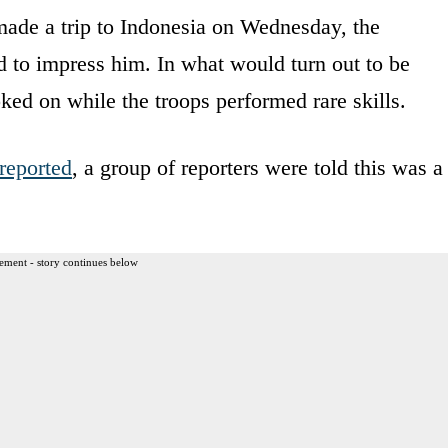
ade a trip to Indonesia on Wednesday, the
d to impress him. In what would turn out to be
oked on while the troops performed rare skills.
reported
, a group of reporters were told this was a
ement - story continues below