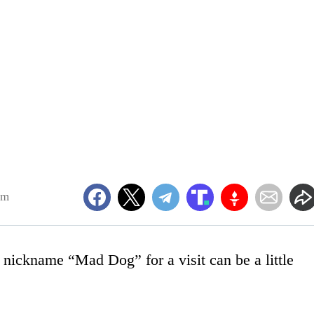
pm
nickname “Mad Dog” for a visit can be a little