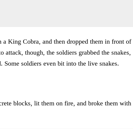
en a King Cobra, and then dropped them in front of
o attack, though, the soldiers grabbed the snakes,
d. Some soldiers even bit into the live snakes.
rete blocks, lit them on fire, and broke them with