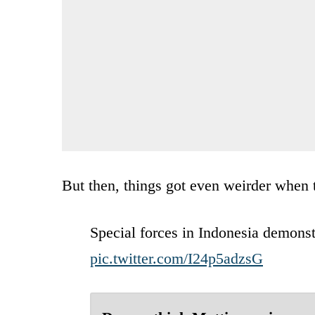
But then, things got even weirder when t
Special forces in Indonesia demonstr
pic.twitter.com/I24p5adzsG