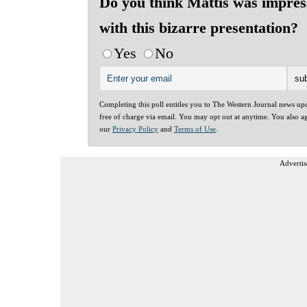
Do you think Mattis was impres
with this bizarre presentation?
Yes
No
Completing this poll entitles you to The Western Journal news up
free of charge via email. You may opt out at anytime. You also a
our
Privacy Policy
and
Terms of Use
.
Advertis