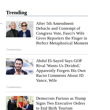
Trending
After 5th Amendment
Debacle and Contempt of
Congress Vote, Fauci's Wife
Gives Reporters the Finger in
Perfect Metaphorical Moment
Commentary
Abdul El-Sayed Says GOP
Rival 'Wants Us Divided,'
Apparently Forgets His Own
Racist Comments About JD
Vance, Wife
Commentary
Democrats Furious as Trump
Signs Two Executive Orders
to End Birth Tourism