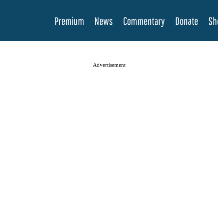
Premium
News
Commentary
Donate
Sh
Advertisement