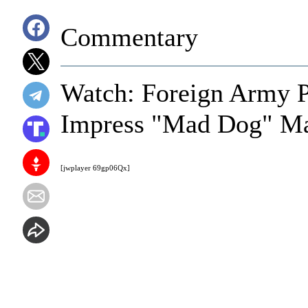
Commentary
Watch: Foreign Army P
Impress "Mad Dog" Ma
[jwplayer 69gp06Qx]