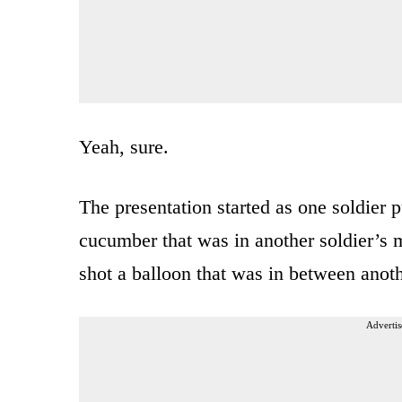
Yeah, sure.
The presentation started as one soldier 
cucumber that was in another soldier’s 
shot a balloon that was in between anothe
Advertis