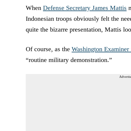
When
Defense Secretary James Mattis
m
Indonesian troops obviously felt the nee
quite the bizarre presentation, Mattis lo
Of course, as the
Washington Examiner 
“routine military demonstration.”
Advertis