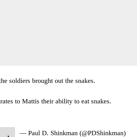
he soldiers brought out the snakes.
ates to Mattis their ability to eat snakes.
— Paul D. Shinkman (@PDShinkman)