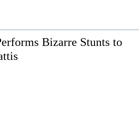
erforms Bizarre Stunts to
ttis