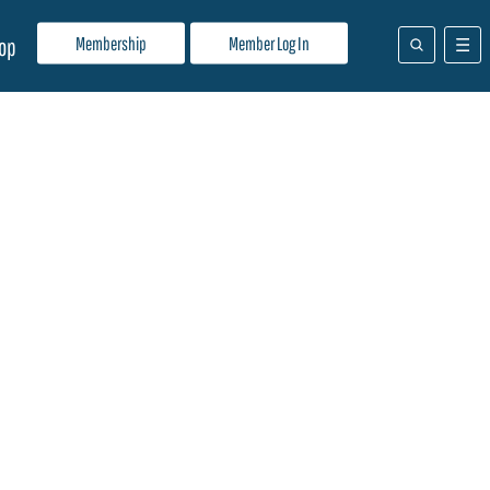
Membership
Member Log In
op