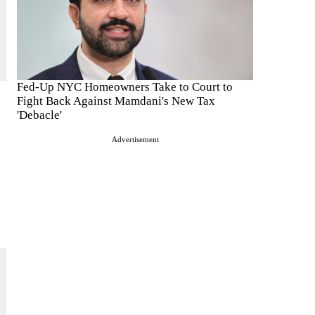
Fed-Up NYC Homeowners Take to Court to
Fight Back Against Mamdani's New Tax
'Debacle'
Advertisement