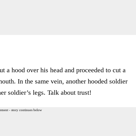
put a hood over his head and proceeded to cut a
mouth. In the same vein, another hooded soldier
r soldier’s legs. Talk about trust!
ement - story continues below