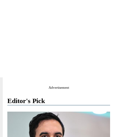
Advertisement
Editor's Pick