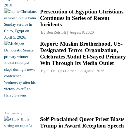
Persecution of Egyptian Christians
Continues in Series of Recent
Incidents
By
Ben Zeisloft
August 8, 2026
Report: Muslim Brotherhood, US-
Designated Terror Organization,
Celebrates Abdul El-Sayed Primary
Win Through Its Media Outlet
By
C. Douglas Golden
August 8, 2026
Commentary
Self-Proclaimed Queer Priest Blasts
Trump in Award Reception Speech