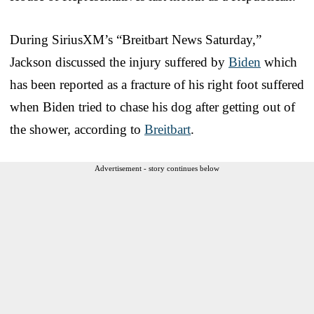
During SiriusXM’s “Breitbart News Saturday,”
Jackson discussed the injury suffered by
Biden
which
has been reported as a fracture of his right foot suffered
when Biden tried to chase his dog after getting out of
the shower, according to
Breitbart
.
Advertisement - story continues below