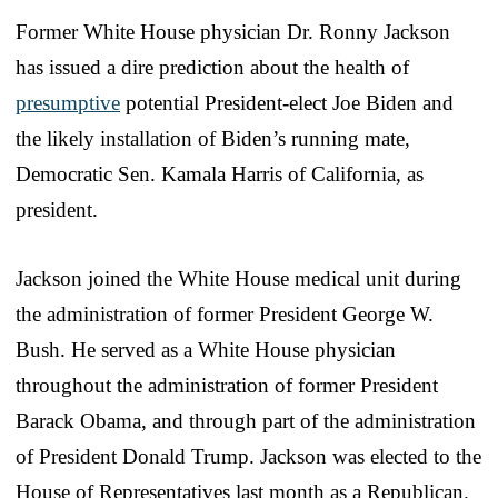
Former White House physician Dr. Ronny Jackson
has issued a dire prediction about the health of
presumptive
potential President-elect Joe Biden and
the likely installation of Biden’s running mate,
Democratic Sen. Kamala Harris of California, as
president.
Jackson joined the White House medical unit during
the administration of former President George W.
Bush. He served as a White House physician
throughout the administration of former President
Barack Obama, and through part of the administration
of President Donald Trump. Jackson was elected to the
House of Representatives last month as a Republican.