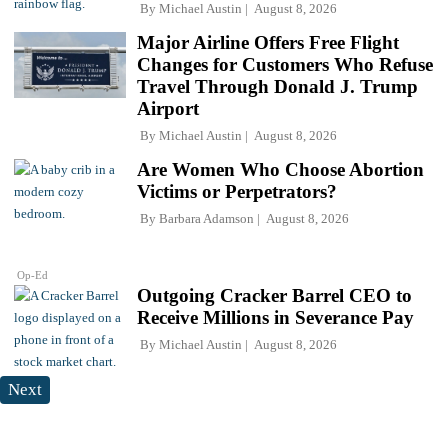
By
Michael Austin
August 8, 2026
Major Airline Offers Free Flight
Changes for Customers Who Refuse
Travel Through Donald J. Trump
Airport
By
Michael Austin
August 8, 2026
Are Women Who Choose Abortion
Victims or Perpetrators?
By
Barbara Adamson
August 8, 2026
Op-Ed
Outgoing Cracker Barrel CEO to
Receive Millions in Severance Pay
By
Michael Austin
August 8, 2026
Next