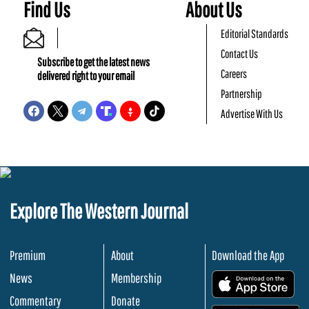
Find Us
About Us
Editorial Standards
Contact Us
Subscribe to get the latest news
Careers
delivered right to your email
Partnership
Advertise With Us
Explore The Western Journal
Premium
About
Download the App
News
Membership
.
Commentary
Donate