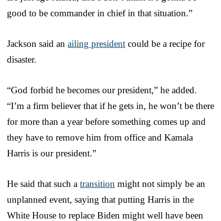
good to be commander in chief in that situation.”
Jackson said an
ailing president
could be a recipe for
disaster.
“God forbid he becomes our president,” he added.
“I’m a firm believer that if he gets in, he won’t be there
for more than a year before something comes up and
they have to remove him from office and Kamala
Harris is our president.”
He said that such a
transition
might not simply be an
unplanned event, saying that putting Harris in the
White House to replace Biden might well have been