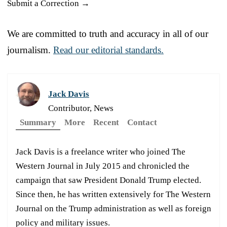
Submit a Correction →
We are committed to truth and accuracy in all of our
journalism.
Read our editorial standards.
Jack Davis
Contributor, News
Summary
More
Recent
Contact
Jack Davis is a freelance writer who joined The
Western Journal in July 2015 and chronicled the
campaign that saw President Donald Trump elected.
Since then, he has written extensively for The Western
Journal on the Trump administration as well as foreign
policy and military issues.