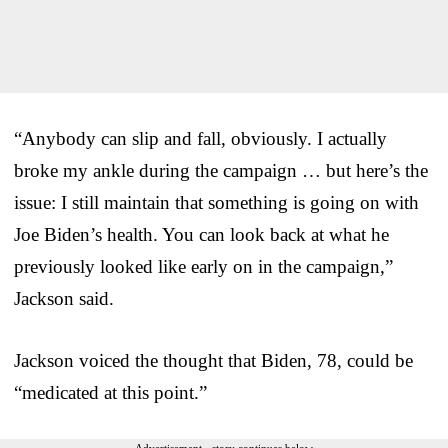
“Anybody can slip and fall, obviously. I actually
broke my ankle during the campaign … but here’s the
issue: I still maintain that something is going on with
Joe Biden’s health. You can look back at what he
previously looked like early on in the campaign,”
Jackson said.
Jackson voiced the thought that Biden, 78, could be
“medicated at this point.”
Advertisement - story continues below