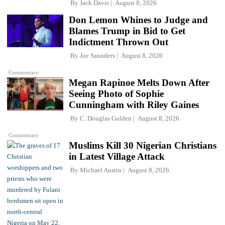
By
Jack Davis
August 8, 2026
Don Lemon Whines to Judge and
Blames Trump in Bid to Get
Indictment Thrown Out
By
Joe Saunders
August 8, 2026
Commentary
Megan Rapinoe Melts Down After
Seeing Photo of Sophie
Cunningham with Riley Gaines
By
C. Douglas Golden
August 8, 2026
Commentary
Muslims Kill 30 Nigerian Christians
in Latest Village Attack
By
Michael Austin
August 8, 2026