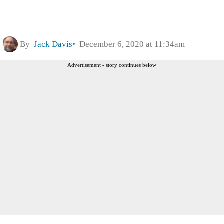
By
Jack Davis
December 6, 2020 at 11:34am
Advertisement - story continues below