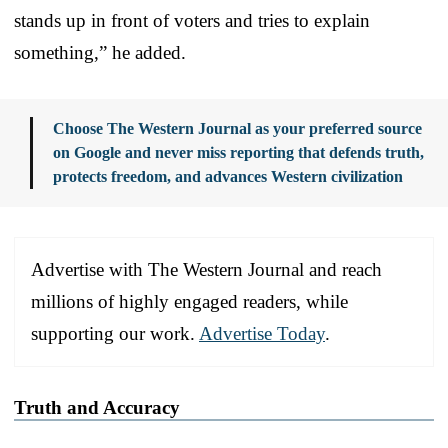
stands up in front of voters and tries to explain
something,” he added.
Choose The Western Journal as your preferred source
on Google and never miss reporting that defends truth,
protects freedom, and advances Western civilization
Advertise with The Western Journal and reach
millions of highly engaged readers, while
supporting our work.
Advertise Today
.
Truth and Accuracy