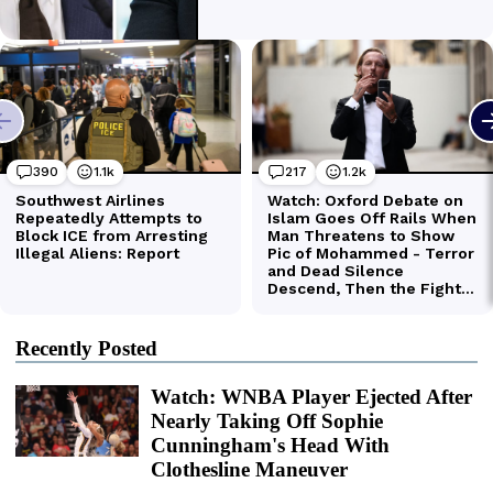
Recently Posted
Watch: WNBA Player Ejected After
Nearly Taking Off Sophie
Cunningham's Head With
Clothesline Maneuver