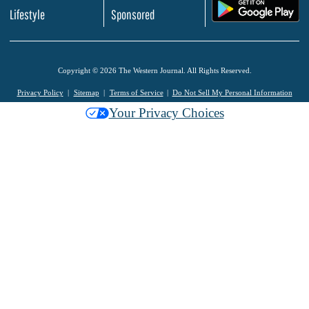
.
Lifestyle
Sponsored
Copyright © 2026 The Western Journal. All Rights Reserved.
Privacy Policy
Sitemap
Terms of Service
Do Not Sell My Personal Information
Your Privacy Choices