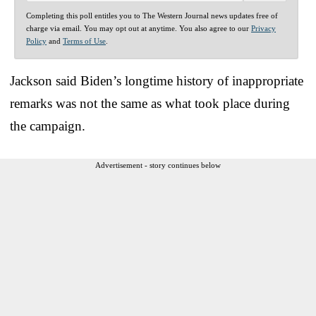
Completing this poll entitles you to The Western Journal news updates free of
charge via email. You may opt out at anytime. You also agree to our
Privacy
Policy
and
Terms of Use
.
Jackson said Biden’s longtime history of inappropriate
remarks was not the same as what took place during
the campaign.
Advertisement - story continues below