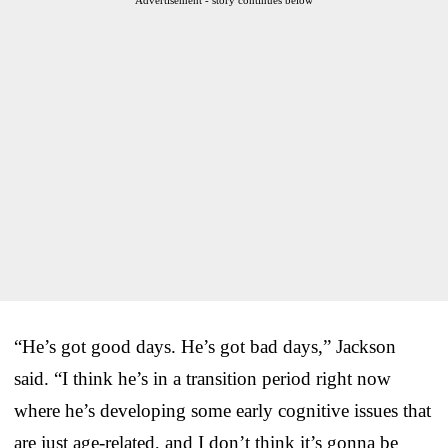
“He’s got good days. He’s got bad days,” Jackson
said. “I think he’s in a transition period right now
where he’s developing some early cognitive issues that
are just age-related, and I don’t think it’s gonna be