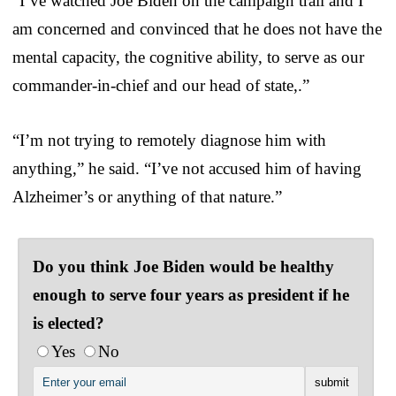
“I’ve watched Joe Biden on the campaign trail and I
am concerned and convinced that he does not have the
mental capacity, the cognitive ability, to serve as our
commander-in-chief and our head of state,.”
“I’m not trying to remotely diagnose him with
anything,” he said. “I’ve not accused him of having
Alzheimer’s or anything of that nature.”
Do you think Joe Biden would be healthy
enough to serve four years as president if he
is elected?
Yes
No