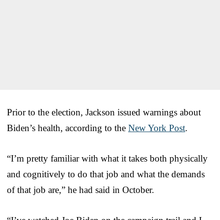
Prior to the election, Jackson issued warnings about
Biden’s health, according to the
New York Post
.
“I’m pretty familiar with what it takes both physically
and cognitively to do that job and what the demands
of that job are,” he had said in October.