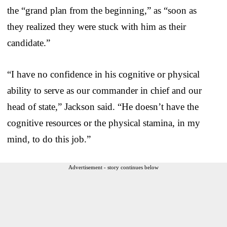
the “grand plan from the beginning,” as “soon as
they realized they were stuck with him as their
candidate.”
“I have no confidence in his cognitive or physical
ability to serve as our commander in chief and our
head of state,” Jackson said. “He doesn’t have the
cognitive resources or the physical stamina, in my
mind, to do this job.”
Advertisement - story continues below