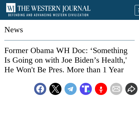
News
Former Obama WH Doc: ‘Something
Is Going on with Joe Biden’s Health,'
He Won't Be Pres. More than 1 Year