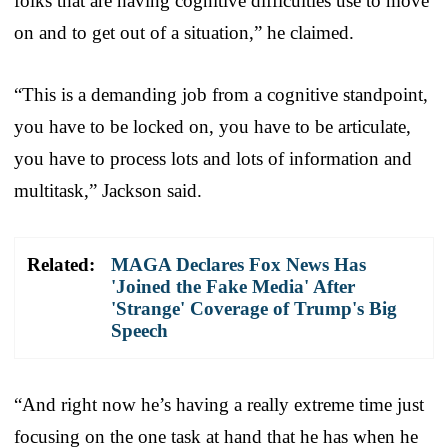
folks that are having cognitive difficulties use to move
on and to get out of a situation,” he claimed.
“This is a demanding job from a cognitive standpoint,
you have to be locked on, you have to be articulate,
you have to process lots and lots of information and
multitask,” Jackson said.
Related:
MAGA Declares Fox News Has
'Joined the Fake Media' After
'Strange' Coverage of Trump's Big
Speech
“And right now he’s having a really extreme time just
focusing on the one task at hand that he has when he