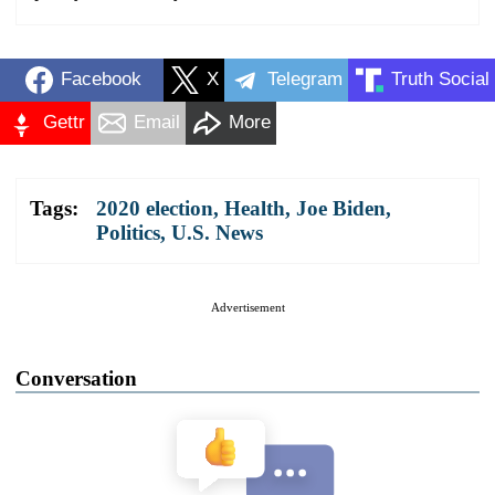
Facebook
X
Telegram
Truth Social
Gettr
Email
More
Tags:
2020 election
,
Health
,
Joe Biden
,
Politics
,
U.S. News
Advertisement
Conversation