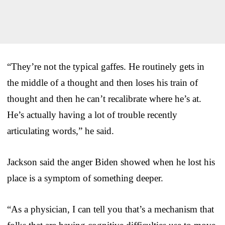
“They’re not the typical gaffes. He routinely gets in
the middle of a thought and then loses his train of
thought and then he can’t recalibrate where he’s at.
He’s actually having a lot of trouble recently
articulating words,” he said.
Jackson said the anger Biden showed when he lost his
place is a symptom of something deeper.
“As a physician, I can tell you that’s a mechanism that