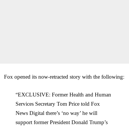
Fox opened its now-retracted story with the following:
“EXCLUSIVE: Former Health and Human
Services Secretary Tom Price told Fox
News Digital there’s ‘no way’ he will
support former President Donald Trump’s