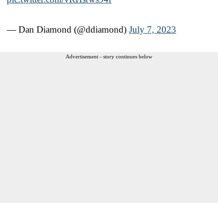
— Dan Diamond (@ddiamond)
July 7, 2023
Advertisement - story continues below