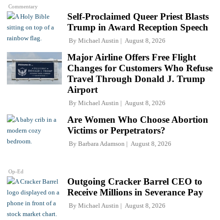
Commentary
Self-Proclaimed Queer Priest Blasts
Trump in Award Reception Speech
By
Michael Austin
August 8, 2026
Major Airline Offers Free Flight
Changes for Customers Who Refuse
Travel Through Donald J. Trump
Airport
By
Michael Austin
August 8, 2026
Are Women Who Choose Abortion
Victims or Perpetrators?
By
Barbara Adamson
August 8, 2026
Op-Ed
Outgoing Cracker Barrel CEO to
Receive Millions in Severance Pay
By
Michael Austin
August 8, 2026