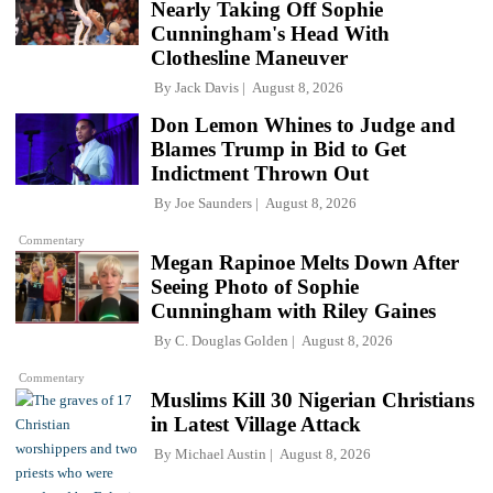
Nearly Taking Off Sophie
Cunningham's Head With
Clothesline Maneuver
By
Jack Davis
August 8, 2026
Don Lemon Whines to Judge and
Blames Trump in Bid to Get
Indictment Thrown Out
By
Joe Saunders
August 8, 2026
Commentary
Megan Rapinoe Melts Down After
Seeing Photo of Sophie
Cunningham with Riley Gaines
By
C. Douglas Golden
August 8, 2026
Commentary
Muslims Kill 30 Nigerian Christians
in Latest Village Attack
By
Michael Austin
August 8, 2026