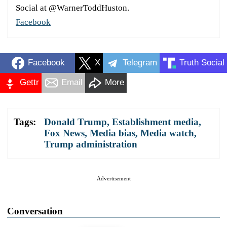
Social at @WarnerToddHuston.
Facebook
Facebook
X
Telegram
Truth Social
Gettr
Email
More
Tags:
Donald Trump
,
Establishment media
,
Fox News
,
Media bias
,
Media watch
,
Trump administration
Advertisement
Conversation