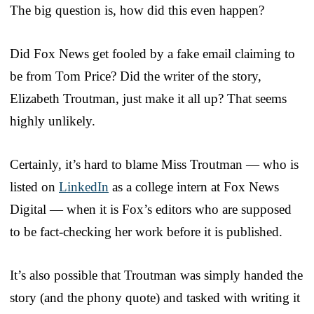
The big question is, how did this even happen?
Did Fox News get fooled by a fake email claiming to
be from Tom Price? Did the writer of the story,
Elizabeth Troutman, just make it all up? That seems
highly unlikely.
Certainly, it’s hard to blame Miss Troutman — who is
listed on
LinkedIn
as a college intern at Fox News
Digital — when it is Fox’s editors who are supposed
to be fact-checking her work before it is published.
It’s also possible that Troutman was simply handed the
story (and the phony quote) and tasked with writing it