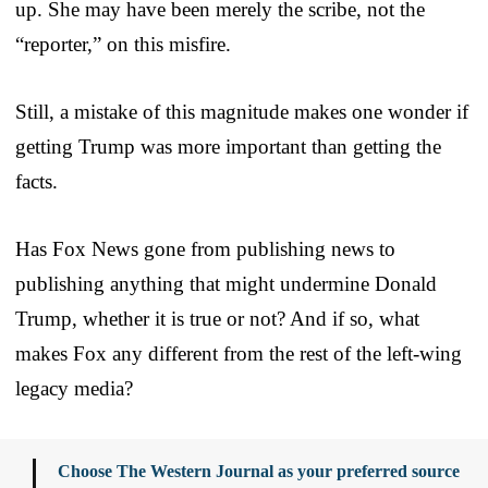
up. She may have been merely the scribe, not the
“reporter,” on this misfire.
Still, a mistake of this magnitude makes one wonder if
getting Trump was more important than getting the
facts.
Has Fox News gone from publishing news to
publishing anything that might undermine Donald
Trump, whether it is true or not? And if so, what
makes Fox any different from the rest of the left-wing
legacy media?
Choose The Western Journal as your preferred source