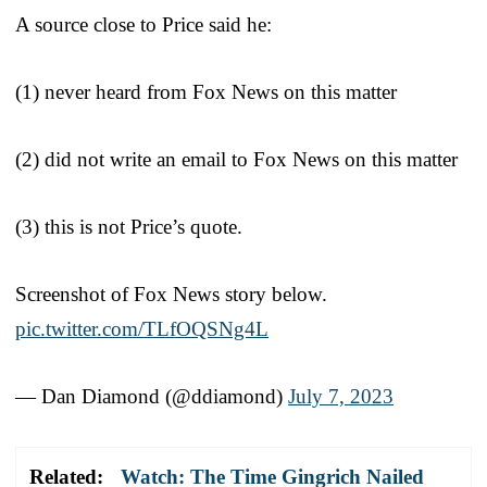
A source close to Price said he:
(1) never heard from Fox News on this matter
(2) did not write an email to Fox News on this matter
(3) this is not Price’s quote.
Screenshot of Fox News story below.
pic.twitter.com/TLfOQSNg4L
— Dan Diamond (@ddiamond)
July 7, 2023
Related:
Watch: The Time Gingrich Nailed