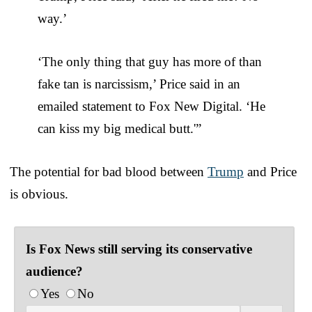
way.’
‘The only thing that guy has more of than
fake tan is narcissism,’ Price said in an
emailed statement to Fox New Digital. ‘He
can kiss my big medical butt.'”
The potential for bad blood between
Trump
and Price
is obvious.
Is Fox News still serving its conservative
audience?
Yes
No