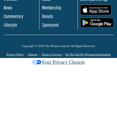
News
Membership
.
Commentary
Donate
.
Lifestyle
Sponsored
Copyright © 2026 The Western Journal. All Rights Reserved.
Privacy Policy
Sitemap
Terms of Service
Do Not Sell My Personal Information
Your Privacy Choices