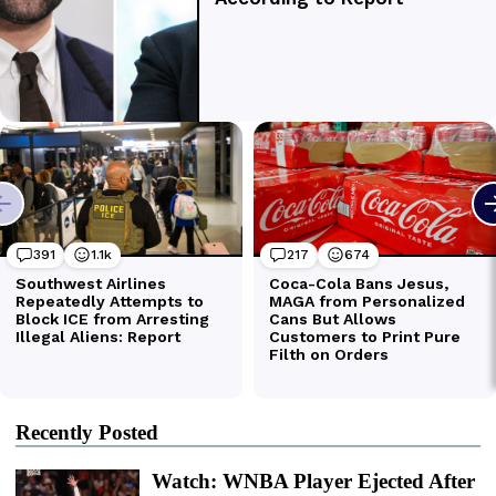
Recently Posted
Watch: WNBA Player Ejected After