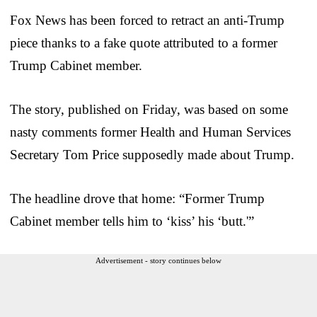
Fox News has been forced to retract an anti-Trump
piece thanks to a fake quote attributed to a former
Trump Cabinet member.
The story, published on Friday, was based on some
nasty comments former Health and Human Services
Secretary Tom Price supposedly made about Trump.
The headline drove that home: “Former Trump
Cabinet member tells him to ‘kiss’ his ‘butt.'”
Advertisement - story continues below