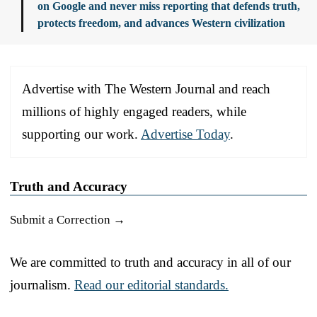
on Google and never miss reporting that defends truth,
protects freedom, and advances Western civilization
Advertise with The Western Journal and reach
millions of highly engaged readers, while
supporting our work.
Advertise Today
.
Truth and Accuracy
Submit a Correction →
We are committed to truth and accuracy in all of our
journalism.
Read our editorial standards.