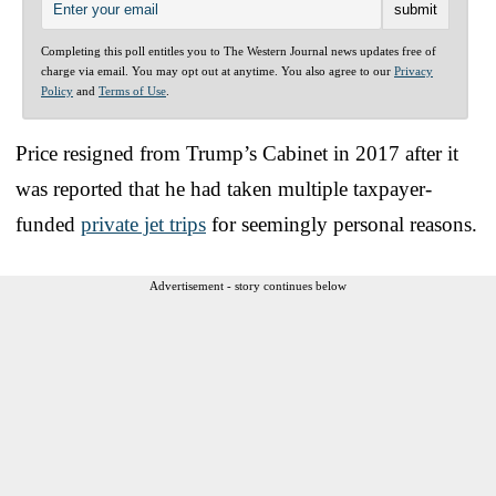
Completing this poll entitles you to The Western Journal news updates free of
charge via email. You may opt out at anytime. You also agree to our
Privacy
Policy
and
Terms of Use
.
Price resigned from Trump’s Cabinet in 2017 after it
was reported that he had taken multiple taxpayer-
funded
private jet trips
for seemingly personal reasons.
Advertisement - story continues below