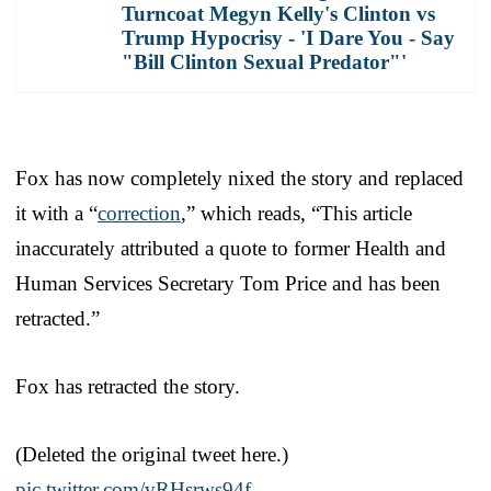
Turncoat Megyn Kelly's Clinton vs
Trump Hypocrisy - 'I Dare You - Say
"Bill Clinton Sexual Predator"'
Fox has now completely nixed the story and replaced
it with a “
correction
,” which reads, “This article
inaccurately attributed a quote to former Health and
Human Services Secretary Tom Price and has been
retracted.”
Fox has retracted the story.
(Deleted the original tweet here.)
pic.twitter.com/vRHsrws94f