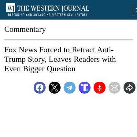
Commentary
Fox News Forced to Retract Anti-
Trump Story, Leaves Readers with
Even Bigger Question