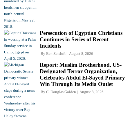
Persecution of Egyptian Christians
Continues in Series of Recent
Incidents
By
Ben Zeisloft
August 8, 2026
Report: Muslim Brotherhood, US-
Designated Terror Organization,
Celebrates Abdul El-Sayed Primary
Win Through Its Media Outlet
By
C. Douglas Golden
August 8, 2026