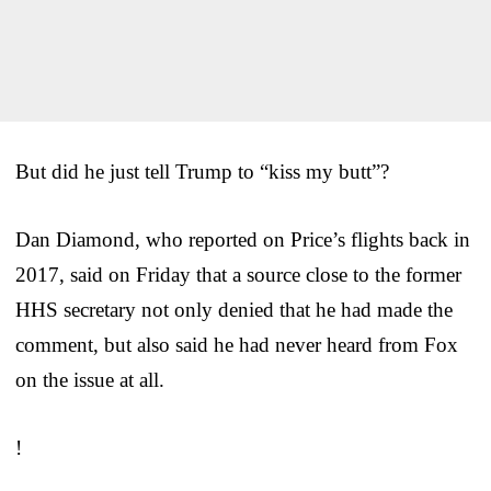
But did he just tell Trump to “kiss my butt”?
Dan Diamond, who reported on Price’s flights back in
2017, said on Friday that a source close to the former
HHS secretary not only denied that he had made the
comment, but also said he had never heard from Fox
on the issue at all.
!