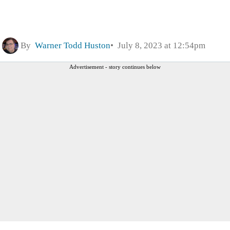
By
Warner Todd Huston
July 8, 2023 at 12:54pm
Advertisement - story continues below