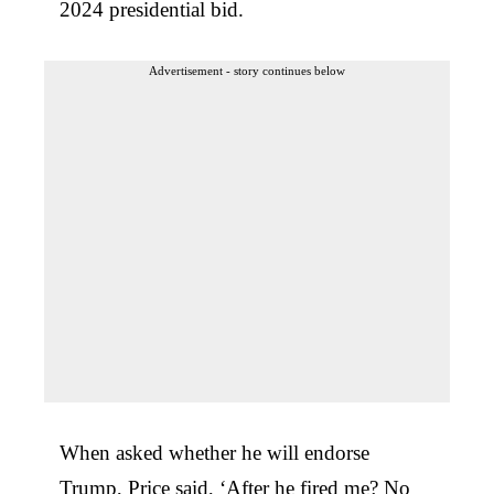
2024 presidential bid.
Advertisement - story continues below
When asked whether he will endorse
Trump, Price said, ‘After he fired me? No