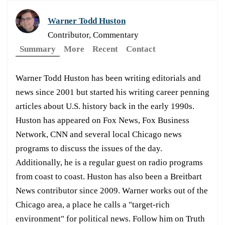
Warner Todd Huston
Contributor, Commentary
Summary
More
Recent
Contact
Warner Todd Huston has been writing editorials and
news since 2001 but started his writing career penning
articles about U.S. history back in the early 1990s.
Huston has appeared on Fox News, Fox Business
Network, CNN and several local Chicago news
programs to discuss the issues of the day.
Additionally, he is a regular guest on radio programs
from coast to coast. Huston has also been a Breitbart
News contributor since 2009. Warner works out of the
Chicago area, a place he calls a "target-rich
environment" for political news. Follow him on Truth