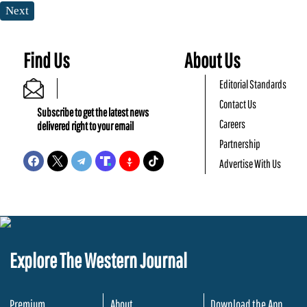
Next
Find Us
About Us
Editorial Standards
Contact Us
Subscribe to get the latest news
Careers
delivered right to your email
Partnership
Advertise With Us
Explore The Western Journal
Premium
About
Download the App