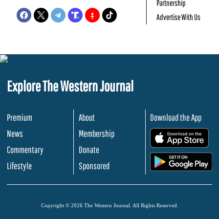
Partnership
Advertise With Us
Explore The Western Journal
Premium
About
Download the App
News
Membership
.
Commentary
Donate
.
Lifestyle
Sponsored
Copyright © 2026 The Western Journal. All Rights Reserved.