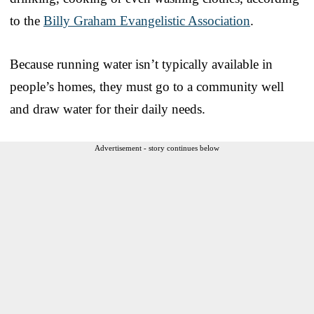
to the
Billy Graham Evangelistic Association
.
Because running water isn’t typically available in
people’s homes, they must go to a community well
and draw water for their daily needs.
Advertisement - story continues below