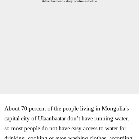
Advertisement - story continues below
About 70 percent of the people living in Mongolia’s
capital city of Ulaanbaatar don’t have running water,
so most people do not have easy access to water for
drinking, cooking or even washing clothes, according