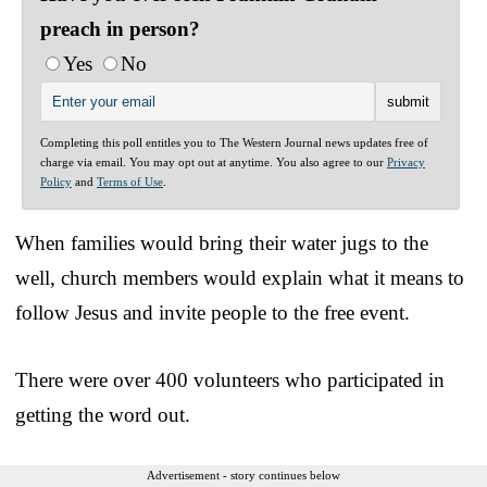
preach in person?
Yes
No
Completing this poll entitles you to The Western Journal news updates free of
charge via email. You may opt out at anytime. You also agree to our
Privacy
Policy
and
Terms of Use
.
When families would bring their water jugs to the
well, church members would explain what it means to
follow Jesus and invite people to the free event.
There were over 400 volunteers who participated in
getting the word out.
Advertisement - story continues below