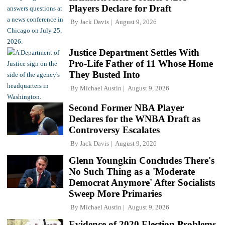
Players Declare for Draft
By
Jack Davis
August 9, 2026
Justice Department Settles With
Pro-Life Father of 11 Whose Home
They Busted Into
By
Michael Austin
August 9, 2026
Second Former NBA Player
Declares for the WNBA Draft as
Controversy Escalates
By
Jack Davis
August 9, 2026
Glenn Youngkin Concludes There's
No Such Thing as a 'Moderate
Democrat Anymore' After Socialists
Sweep More Primaries
By
Michael Austin
August 9, 2026
Evidence of 2020 Election Problems