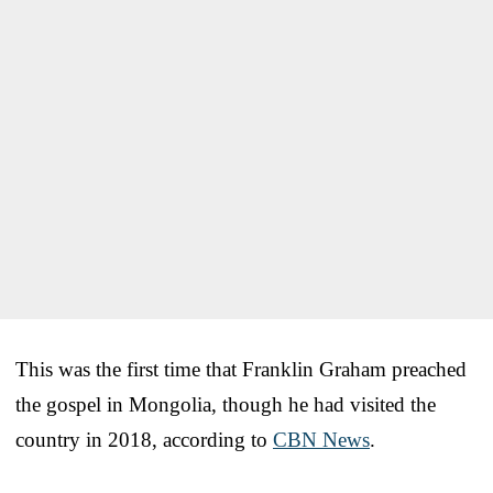
This was the first time that Franklin Graham preached
the gospel in Mongolia, though he had visited the
country in 2018, according to
CBN News
.