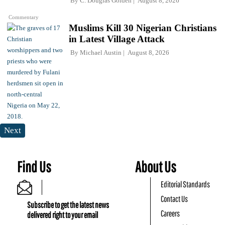
By
C. Douglas Golden
August 8, 2026
Commentary
Muslims Kill 30 Nigerian Christians
in Latest Village Attack
By
Michael Austin
August 8, 2026
Next
Find Us
About Us
Editorial Standards
Contact Us
Subscribe to get the latest news
Careers
delivered right to your email