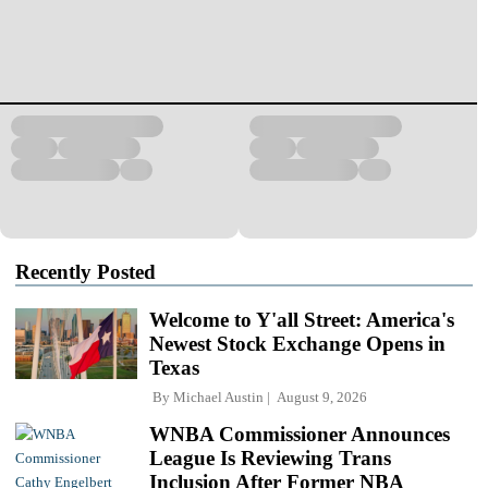
Recently Posted
Welcome to Y'all Street: America's
Newest Stock Exchange Opens in
Texas
By
Michael Austin
August 9, 2026
WNBA Commissioner Announces
League Is Reviewing Trans
Inclusion After Former NBA