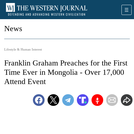
News
Lifestyle & Human Interest
Franklin Graham Preaches for the First
Time Ever in Mongolia - Over 17,000
Attend Event