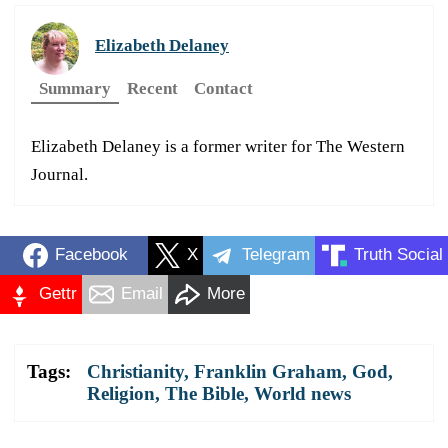
Elizabeth Delaney
Summary
Recent
Contact
Elizabeth Delaney is a former writer for The Western
Journal.
Facebook
X
Telegram
Truth Social
Gettr
Email
More
Tags:
Christianity
,
Franklin Graham
,
God
,
Religion
,
The Bible
,
World news