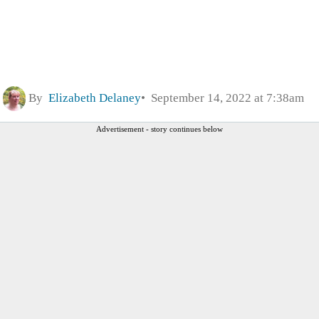
By
Elizabeth Delaney
September 14, 2022 at 7:38am
Advertisement - story continues below