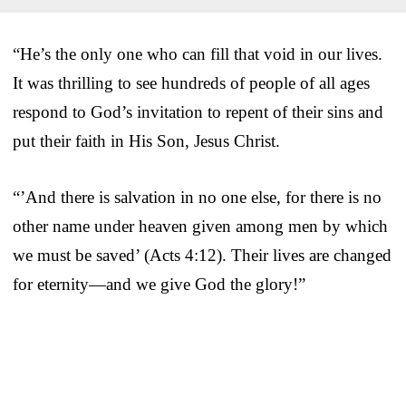
“He’s the only one who can fill that void in our lives.
It was thrilling to see hundreds of people of all ages
respond to God’s invitation to repent of their sins and
put their faith in His Son, Jesus Christ.
“’And there is salvation in no one else, for there is no
other name under heaven given among men by which
we must be saved’ (Acts 4:12). Their lives are changed
for eternity—and we give God the glory!”