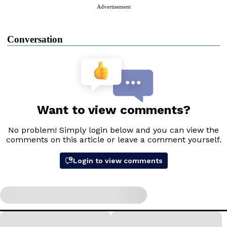
Advertisement
Conversation