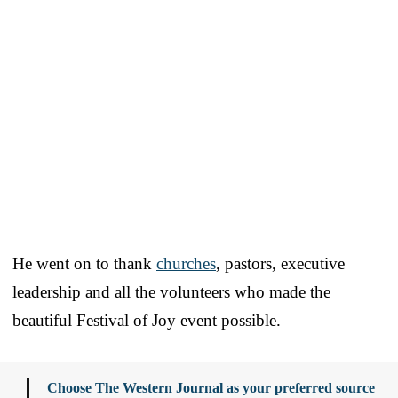
He went on to thank
churches
, pastors, executive
leadership and all the volunteers who made the
beautiful Festival of Joy event possible.
Choose The Western Journal as your preferred source