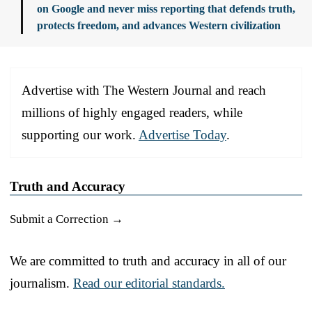
on Google and never miss reporting that defends truth,
protects freedom, and advances Western civilization
Advertise with The Western Journal and reach
millions of highly engaged readers, while
supporting our work.
Advertise Today
.
Truth and Accuracy
Submit a Correction →
We are committed to truth and accuracy in all of our
journalism.
Read our editorial standards.