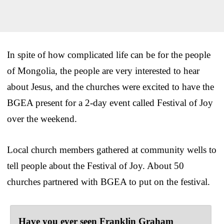
In spite of how complicated life can be for the people
of Mongolia, the people are very interested to hear
about Jesus, and the churches were excited to have the
BGEA present for a 2-day event called Festival of Joy
over the weekend.
Local church members gathered at community wells to
tell people about the Festival of Joy. About 50
churches partnered with BGEA to put on the festival.
Have you ever seen Franklin Graham