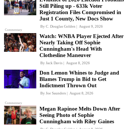
Still Piling up - 633k Voter
Registration Files Compromised in
Just 1 County, New Docs Show
By
C. Douglas Golden
August 9, 2026
Commentary
Watch: WNBA Player Ejected After
Nearly Taking Off Sophie
Cunningham's Head With
Clothesline Maneuver
By
Jack Davis
August 8, 2026
Don Lemon Whines to Judge and
Blames Trump in Bid to Get
Indictment Thrown Out
By
Joe Saunders
August 8, 2026
Commentary
Megan Rapinoe Melts Down After
Seeing Photo of Sophie
Cunningham with Riley Gaines