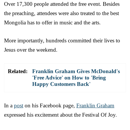
Over 17,300 people attended the free event. Besides
the preaching, attendees were also treated to the best
Mongolia has to offer in music and the arts.
More importantly, hundreds committed their lives to
Jesus over the weekend.
Related:
Franklin Graham Gives McDonald's
'Free Advice' on How to 'Bring
Happy Customers Back'
In a
post
on his Facebook page,
Franklin Graham
expressed his excitement about the Festival Of Joy.