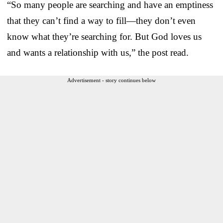
“So many people are searching and have an emptiness
that they can’t find a way to fill—they don’t even
know what they’re searching for. But God loves us
and wants a relationship with us,” the post read.
Advertisement - story continues below