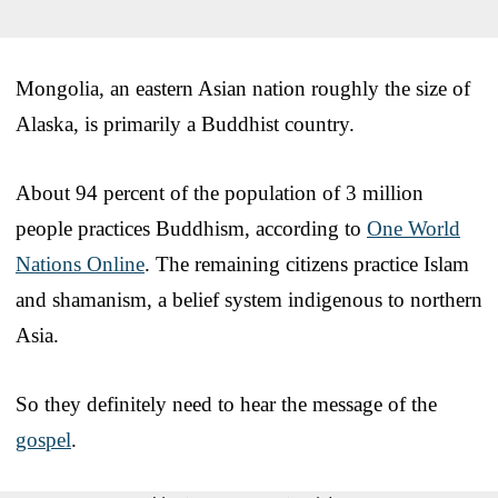
Mongolia, an eastern Asian nation roughly the size of
Alaska, is primarily a Buddhist country.
About 94 percent of the population of 3 million
people practices Buddhism, according to
One World
Nations Online
. The remaining citizens practice Islam
and shamanism, a belief system indigenous to northern
Asia.
So they definitely need to hear the message of the
gospel
.