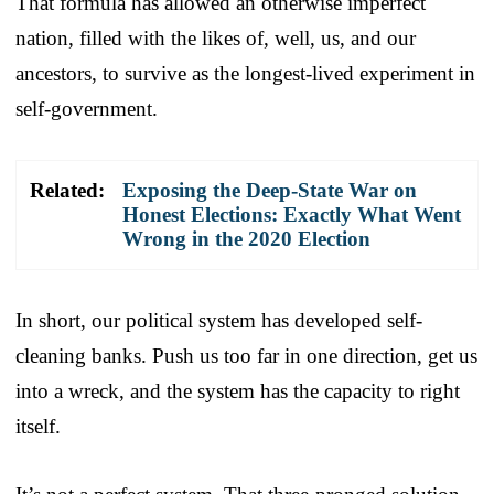
That formula has allowed an otherwise imperfect
nation, filled with the likes of, well, us, and our
ancestors, to survive as the longest-lived experiment in
self-government.
Related:
Exposing the Deep-State War on
Honest Elections: Exactly What Went
Wrong in the 2020 Election
In short, our political system has developed self-
cleaning banks. Push us too far in one direction, get us
into a wreck, and the system has the capacity to right
itself.