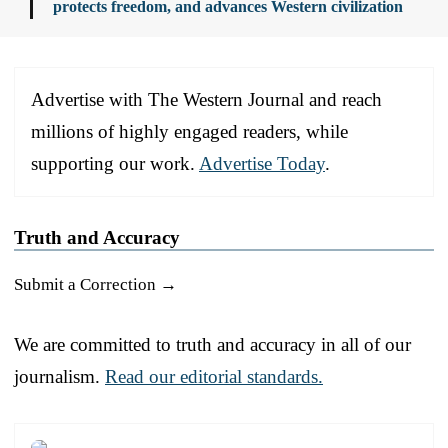
protects freedom, and advances Western civilization
Advertise with The Western Journal and reach
millions of highly engaged readers, while
supporting our work.
Advertise Today
.
Truth and Accuracy
Submit a Correction →
We are committed to truth and accuracy in all of our
journalism.
Read our editorial standards.