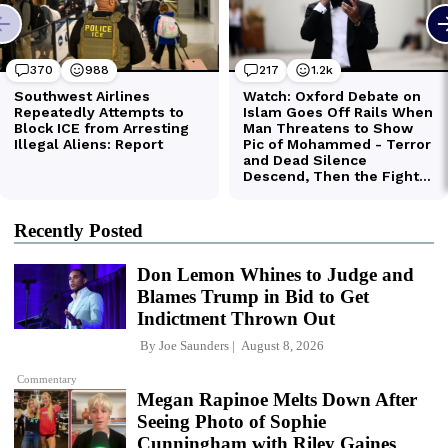
Recently Posted
Don Lemon Whines to Judge and
Blames Trump in Bid to Get
Indictment Thrown Out
By
Joe Saunders
August 8, 2026
Commentary
Megan Rapinoe Melts Down After
Seeing Photo of Sophie
Cunningham with Riley Gaines