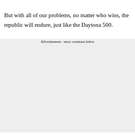
But with all of our problems, no matter who wins, the
republic will endure, just like the Daytona 500.
Advertisement - story continues below