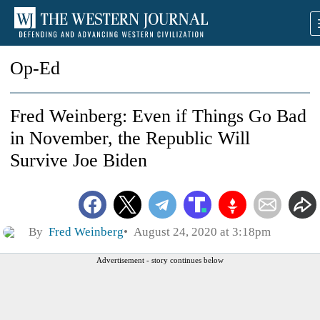
Op-Ed
Fred Weinberg: Even if Things Go Bad
in November, the Republic Will
Survive Joe Biden
By
Fred Weinberg
August 24, 2020 at 3:18pm
Advertisement - story continues below