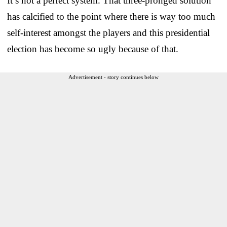
It’s not a perfect system. That three-pronged solution
has calcified to the point where there is way too much
self-interest amongst the players and this presidential
election has become so ugly because of that.
Advertisement - story continues below