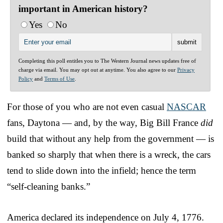
important in American history?
Yes
No
Completing this poll entitles you to The Western Journal news updates free of
charge via email. You may opt out at anytime. You also agree to our
Privacy
Policy
and
Terms of Use
.
For those of you who are not even casual
NASCAR
fans, Daytona — and, by the way, Big Bill France
did
build that without any help from the government — is
banked so sharply that when there is a wreck, the cars
tend to slide down into the infield; hence the term
“self-cleaning banks.”
America declared its independence on July 4, 1776.