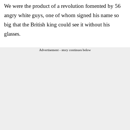
We were the product of a revolution fomented by 56
angry white guys, one of whom signed his name so
big that the British king could see it without his
glasses.
Advertisement - story continues below