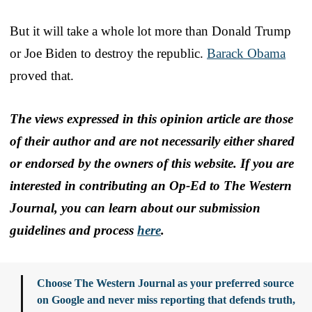
But it will take a whole lot more than Donald Trump
or Joe Biden to destroy the republic.
Barack Obama
proved that.
The views expressed in this opinion article are those
of their author and are not necessarily either shared
or endorsed by the owners of this website. If you are
interested in contributing an Op-Ed to The Western
Journal, you can learn about our submission
guidelines and process
here
.
Choose The Western Journal as your preferred source
on Google and never miss reporting that defends truth,