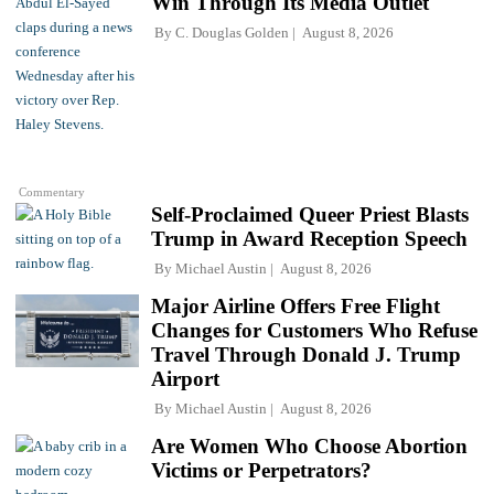
Win Through Its Media Outlet
By
C. Douglas Golden
August 8, 2026
Commentary
Self-Proclaimed Queer Priest Blasts
Trump in Award Reception Speech
By
Michael Austin
August 8, 2026
Major Airline Offers Free Flight
Changes for Customers Who Refuse
Travel Through Donald J. Trump
Airport
By
Michael Austin
August 8, 2026
Are Women Who Choose Abortion
Victims or Perpetrators?