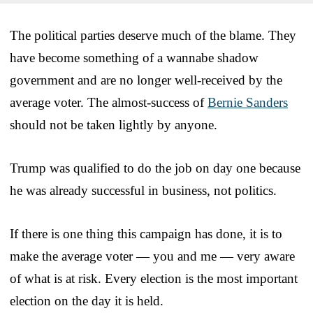
The political parties deserve much of the blame. They
have become something of a wannabe shadow
government and are no longer well-received by the
average voter. The almost-success of
Bernie Sanders
should not be taken lightly by anyone.
Trump was qualified to do the job on day one because
he was already successful in business, not politics.
If there is one thing this campaign has done, it is to
make the average voter — you and me — very aware
of what is at risk. Every election is the most important
election on the day it is held.