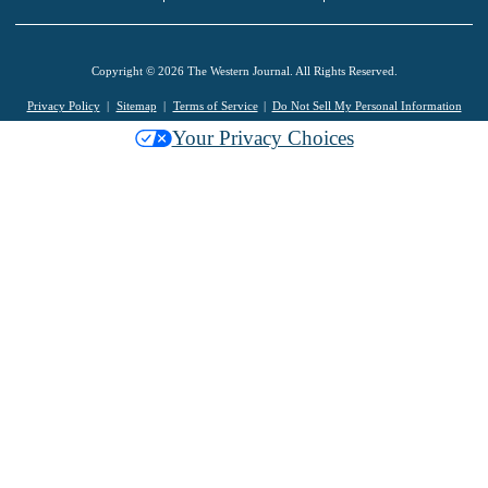
Copyright © 2026 The Western Journal. All Rights Reserved.
Privacy Policy
Sitemap
Terms of Service
Do Not Sell My Personal Information
Your Privacy Choices