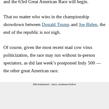
and the 63rd Great American Race will begin.
That no matter who wins in the championship
showdown between
Donald Trump
and
Joe Biden
, the
end of the republic is
not
nigh.
Of course, given the most recent mad cow virus
politicization, the race may run without in-person
spectators, as did last week’s postponed Indy 500 —
the other great American race.
Advertisement - story continues below