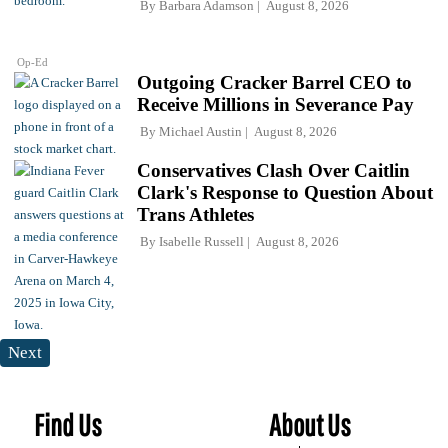
By
Barbara Adamson
August 8, 2026
Op-Ed
Outgoing Cracker Barrel CEO to
Receive Millions in Severance Pay
By
Michael Austin
August 8, 2026
Conservatives Clash Over Caitlin
Clark's Response to Question About
Trans Athletes
By
Isabelle Russell
August 8, 2026
Next
Find Us
About Us