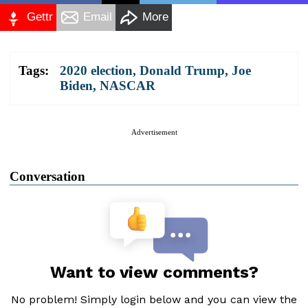
Gettr
Email
More
Tags:
2020 election
,
Donald Trump
,
Joe
Biden
,
NASCAR
Advertisement
Conversation