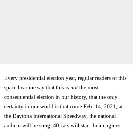
Every presidential election year, regular readers of this
space hear me say that this is
not
the most
consequential election in our history, that the only
certainty in our world is that come Feb. 14, 2021, at
the Daytona International Speedway, the national
anthem will be sung, 40 cars will start their engines