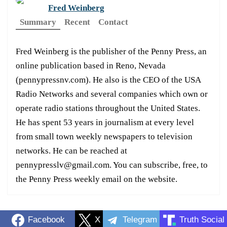
Fred Weinberg
Summary
Recent
Contact
Fred Weinberg is the publisher of the Penny Press, an
online publication based in Reno, Nevada
(pennypressnv.com). He also is the CEO of the USA
Radio Networks and several companies which own or
operate radio stations throughout the United States.
He has spent 53 years in journalism at every level
from small town weekly newspapers to television
networks. He can be reached at
pennypresslv@gmail.com. You can subscribe, free, to
the Penny Press weekly email on the website.
Facebook
X
Telegram
Truth Social