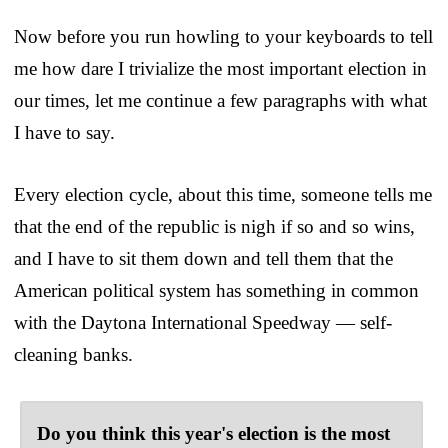
Now before you run howling to your keyboards to tell
me how dare I trivialize the most important election in
our times, let me continue a few paragraphs with what
I have to say.
Every election cycle, about this time, someone tells me
that the end of the republic is nigh if so and so wins,
and I have to sit them down and tell them that the
American political system has something in common
with the Daytona International Speedway — self-
cleaning banks.
Do you think this year's election is the most