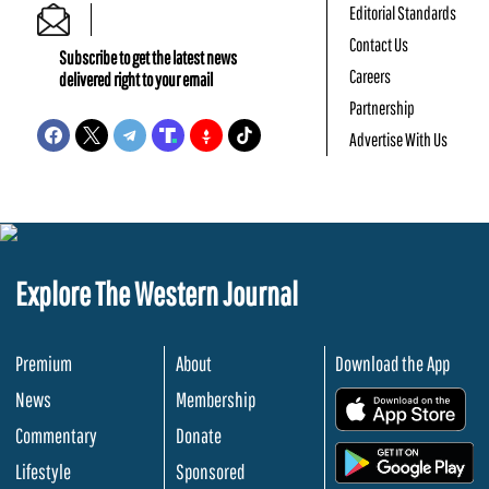
Editorial Standards
Contact Us
Subscribe to get the latest news
Careers
delivered right to your email
Partnership
Advertise With Us
Explore The Western Journal
Premium
About
Download the App
News
Membership
.
Commentary
Donate
.
Lifestyle
Sponsored