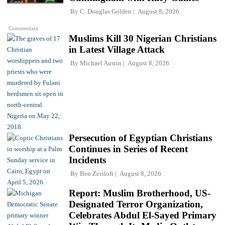
By
C. Douglas Golden
August 8, 2026
Commentary
Muslims Kill 30 Nigerian Christians
in Latest Village Attack
By
Michael Austin
August 8, 2026
Persecution of Egyptian Christians
Continues in Series of Recent
Incidents
By
Ben Zeisloft
August 8, 2026
Report: Muslim Brotherhood, US-
Designated Terror Organization,
Celebrates Abdul El-Sayed Primary