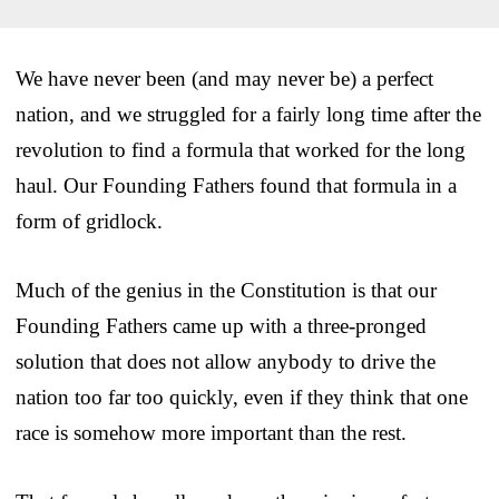
We have never been (and may never be) a perfect
nation, and we struggled for a fairly long time after the
revolution to find a formula that worked for the long
haul. Our Founding Fathers found that formula in a
form of gridlock.
Much of the genius in the Constitution is that our
Founding Fathers came up with a three-pronged
solution that does not allow anybody to drive the
nation too far too quickly, even if they think that one
race is somehow more important than the rest.