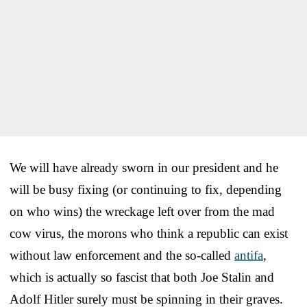
We will have already sworn in our president and he
will be busy fixing (or continuing to fix, depending
on who wins) the wreckage left over from the mad
cow virus, the morons who think a republic can exist
without law enforcement and the so-called
antifa
,
which is actually so fascist that both Joe Stalin and
Adolf Hitler surely must be spinning in their graves.