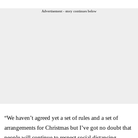
Advertisement - story continues below
“We haven’t agreed yet a set of rules and a set of
arrangements for Christmas but I’ve got no doubt that
people will continue to respect social distancing