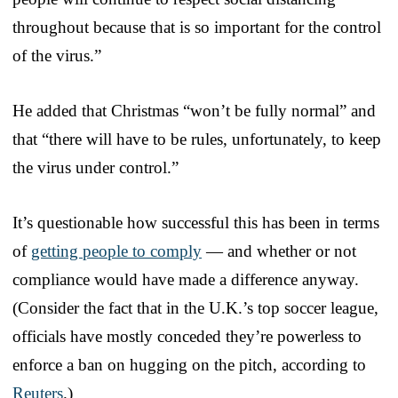
throughout because that is so important for the control
of the virus.”
He added that Christmas “won’t be fully normal” and
that “there will have to be rules, unfortunately, to keep
the virus under control.”
It’s questionable how successful this has been in terms
of
getting people to comply
— and whether or not
compliance would have made a difference anyway.
(Consider the fact that in the U.K.’s top soccer league,
officials have mostly conceded they’re powerless to
enforce a ban on hugging on the pitch, according to
Reuters
.)