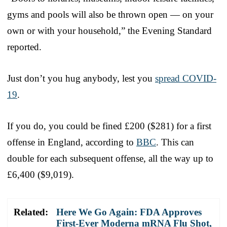
gyms and pools will also be thrown open — on your
own or with your household,” the Evening Standard
reported.
Just don’t you hug anybody, lest you
spread COVID-
19
.
If you do, you could be fined £200 ($281) for a first
offense in England, according to
BBC
. This can
double for each subsequent offense, all the way up to
£6,400 ($9,019).
Related:
Here We Go Again: FDA Approves
First-Ever Moderna mRNA Flu Shot,