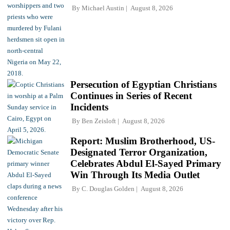
By
Michael Austin
August 8, 2026
Persecution of Egyptian Christians
Continues in Series of Recent
Incidents
By
Ben Zeisloft
August 8, 2026
Report: Muslim Brotherhood, US-
Designated Terror Organization,
Celebrates Abdul El-Sayed Primary
Win Through Its Media Outlet
By
C. Douglas Golden
August 8, 2026