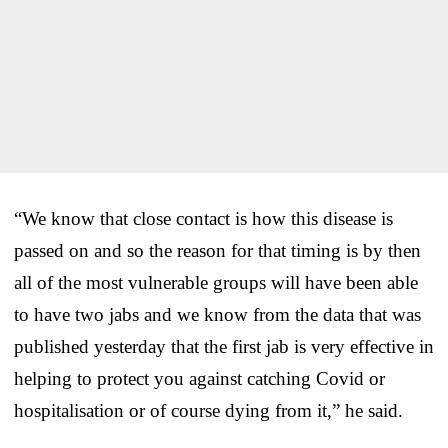
“We know that close contact is how this disease is
passed on and so the reason for that timing is by then
all of the most vulnerable groups will have been able
to have two jabs and we know from the data that was
published yesterday that the first jab is very effective in
helping to protect you against catching Covid or
hospitalisation or of course dying from it,” he said.