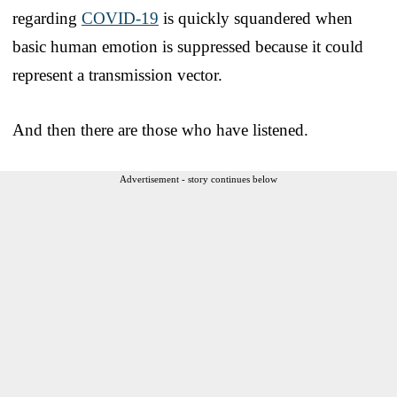
regarding
COVID-19
is quickly squandered when
basic human emotion is suppressed because it could
represent a transmission vector.
And then there are those who have listened.
Advertisement - story continues below