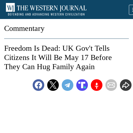
Commentary
Freedom Is Dead: UK Gov't Tells
Citizens It Will Be May 17 Before
They Can Hug Family Again