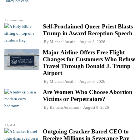
Commentary
Self-Proclaimed Queer Priest Blasts
Trump in Award Reception Speech
By
Michael Austin
August 8, 2026
Major Airline Offers Free Flight
Changes for Customers Who Refuse
Travel Through Donald J. Trump
Airport
By
Michael Austin
August 8, 2026
Are Women Who Choose Abortion
Victims or Perpetrators?
By
Barbara Adamson
August 8, 2026
Op-Ed
Outgoing Cracker Barrel CEO to
Receive Millions in Severance Pay