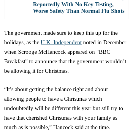
Reportedly With No Key Testing,
Worse Safety Than Normal Flu Shots
The government made sure to keep this up for the
holidays, as the
U.K. Independent
noted in December
when Scrooge McHancock appeared on “BBC
Breakfast” to announce that the government wouldn’t
be allowing it for Christmas.
“It’s about getting the balance right and about
allowing people to have a Christmas which
undoubtedly will be different this year but still try to
have that cherished Christmas with your family as
much as is possible,” Hancock said at the time.