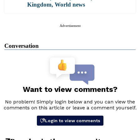
Kingdom
,
World news
Advertisement
Conversation