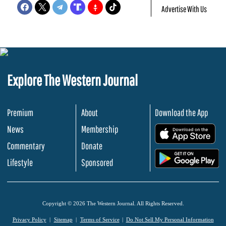
Advertise With Us
Explore The Western Journal
Premium
About
Download the App
News
Membership
.
Commentary
Donate
.
Lifestyle
Sponsored
Copyright © 2026 The Western Journal. All Rights Reserved.
Privacy Policy
Sitemap
Terms of Service
Do Not Sell My Personal Information