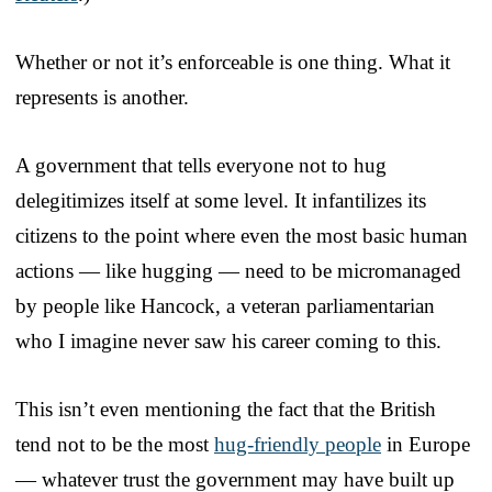
Whether or not it’s enforceable is one thing. What it
represents is another.
A government that tells everyone not to hug
delegitimizes itself at some level. It infantilizes its
citizens to the point where even the most basic human
actions — like hugging — need to be micromanaged
by people like Hancock, a veteran parliamentarian
who I imagine never saw his career coming to this.
This isn’t even mentioning the fact that the British
tend not to be the most
hug-friendly people
in Europe
— whatever trust the government may have built up