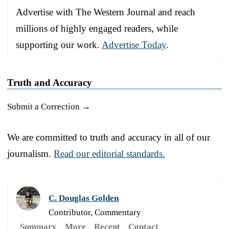
Advertise with The Western Journal and reach
millions of highly engaged readers, while
supporting our work.
Advertise Today
.
Truth and Accuracy
Submit a Correction →
We are committed to truth and accuracy in all of our
journalism.
Read our editorial standards.
C. Douglas Golden
Contributor, Commentary
Summary
More
Recent
Contact