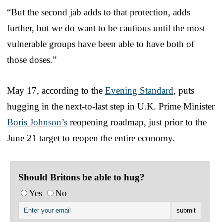
“But the second jab adds to that protection, adds
further, but we do want to be cautious until the most
vulnerable groups have been able to have both of
those doses.”
May 17, according to the
Evening Standard
, puts
hugging in the next-to-last step in U.K. Prime Minister
Boris Johnson’s
reopening roadmap, just prior to the
June 21 target to reopen the entire economy.
Should Britons be able to hug?
Yes
No