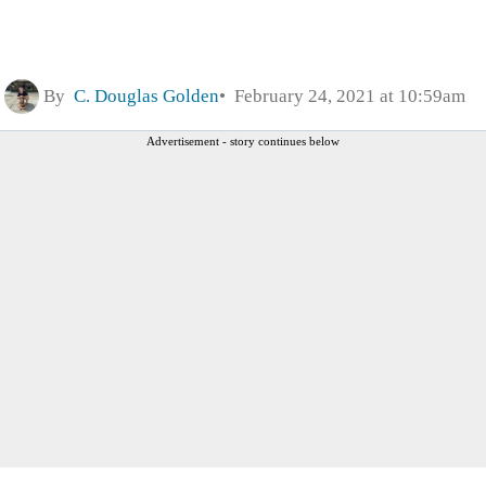
By
C. Douglas Golden
February 24, 2021 at 10:59am
Advertisement - story continues below