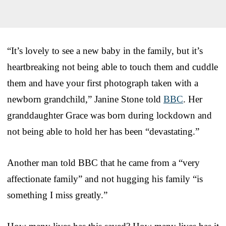
“It’s lovely to see a new baby in the family, but it’s
heartbreaking not being able to touch them and cuddle
them and have your first photograph taken with a
newborn grandchild,” Janine Stone told
BBC
. Her
granddaughter Grace was born during lockdown and
not being able to hold her has been “devastating.”
Another man told BBC that he came from a “very
affectionate family” and not hugging his family “is
something I miss greatly.”