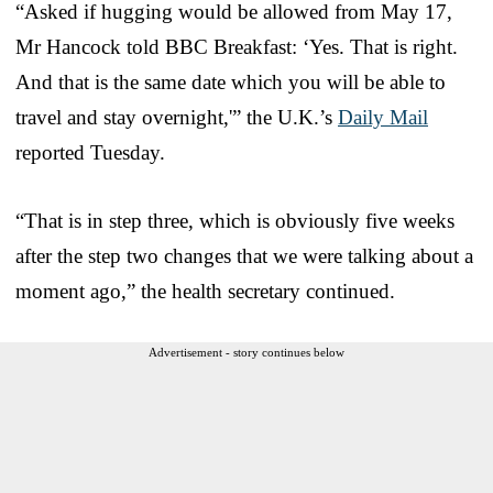
“Asked if hugging would be allowed from May 17,
Mr Hancock told BBC Breakfast: ‘Yes. That is right.
And that is the same date which you will be able to
travel and stay overnight,'” the U.K.’s
Daily Mail
reported Tuesday.
“That is in step three, which is obviously five weeks
after the step two changes that we were talking about a
moment ago,” the health secretary continued.
Advertisement - story continues below