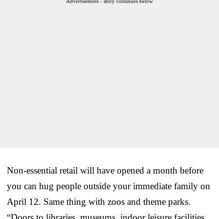
Advertisement - story continues below
Non-essential retail will have opened a month before
you can hug people outside your immediate family on
April 12. Same thing with zoos and theme parks.
“Doors to libraries, museums, indoor leisure facilities,