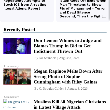
Recently Posted
Don Lemon Whines to Judge and
Blames Trump in Bid to Get
Indictment Thrown Out
By
Joe Saunders
August 8, 2026
Commentary
Megan Rapinoe Melts Down After
Seeing Photo of Sophie
Cunningham with Riley Gaines
By
C. Douglas Golden
August 8, 2026
Commentary
Muslims Kill 30 Nigerian Christians
in Latest Village Attack