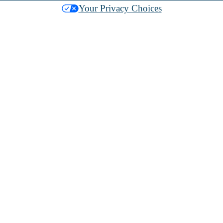
Your Privacy Choices