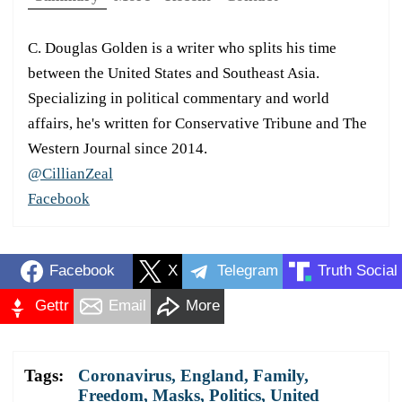
C. Douglas Golden is a writer who splits his time
between the United States and Southeast Asia.
Specializing in political commentary and world
affairs, he's written for Conservative Tribune and The
Western Journal since 2014.
@CillianZeal
Facebook
Facebook
X
Telegram
Truth Social
Gettr
Email
More
Tags:
Coronavirus
,
England
,
Family
,
Freedom
,
Masks
,
Politics
,
United