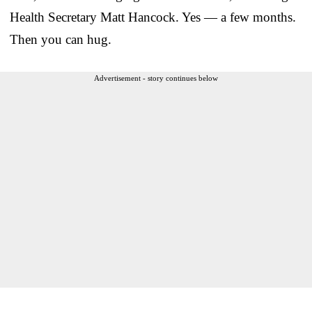
Health Secretary Matt Hancock. Yes — a few months.
Then you can hug.
Advertisement - story continues below