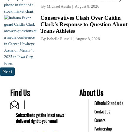
By
Michael Austin
August 8, 2026
Conservatives Clash Over Caitlin
Clark's Response to Question About
Trans Athletes
By
Isabelle Russell
August 8, 2026
Next
Find Us
About Us
Editorial Standards
Contact Us
Subscribe to get the latest news
Careers
delivered right to your email
Partnership