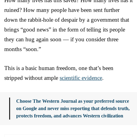
How many lives has this saved? How many lives has it
ruined? How many people have been sent further
down the rabbit-hole of despair by a government that
brings “good news” in the form of telling its people
they can hug again soon — if you consider three
months “soon.”
This is a basic human freedom, one that’s been
stripped without ample
scientific evidence
.
Choose The Western Journal as your preferred source
on Google and never miss reporting that defends truth,
protects freedom, and advances Western civilization