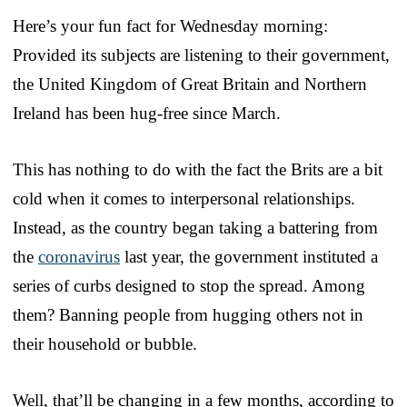
Here’s your fun fact for Wednesday morning:
Provided its subjects are listening to their government,
the United Kingdom of Great Britain and Northern
Ireland has been hug-free since March.
This has nothing to do with the fact the Brits are a bit
cold when it comes to interpersonal relationships.
Instead, as the country began taking a battering from
the
coronavirus
last year, the government instituted a
series of curbs designed to stop the spread. Among
them? Banning people from hugging others not in
their household or bubble.
Well, that’ll be changing in a few months, according to