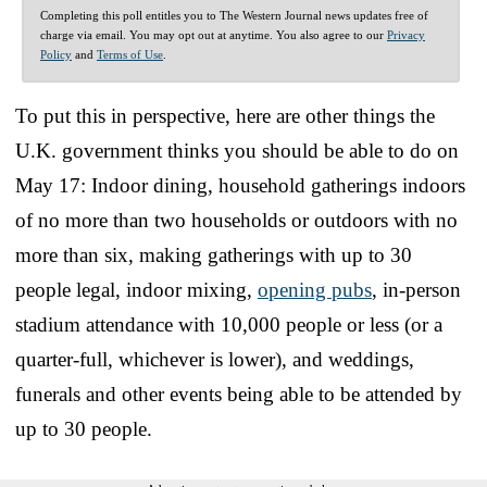
Completing this poll entitles you to The Western Journal news updates free of
charge via email. You may opt out at anytime. You also agree to our
Privacy
Policy
and
Terms of Use
.
To put this in perspective, here are other things the
U.K. government thinks you should be able to do on
May 17: Indoor dining, household gatherings indoors
of no more than two households or outdoors with no
more than six, making gatherings with up to 30
people legal, indoor mixing,
opening pubs
, in-person
stadium attendance with 10,000 people or less (or a
quarter-full, whichever is lower), and weddings,
funerals and other events being able to be attended by
up to 30 people.