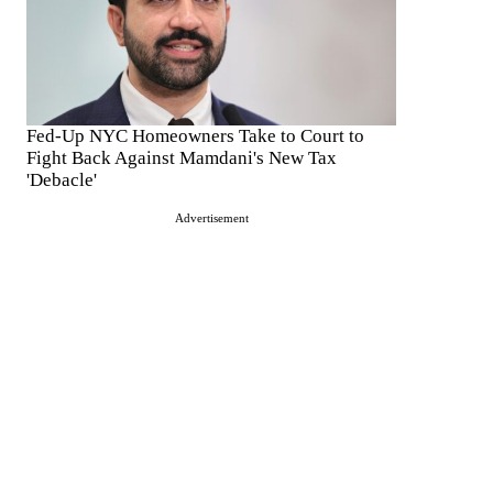
Fed-Up NYC Homeowners Take to Court to
Fight Back Against Mamdani's New Tax
'Debacle'
Advertisement