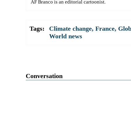
AF Branco is an editorial cartoonist.
Tags:
Climate change
,
France
,
Glob
World news
Conversation