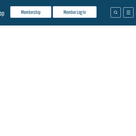
Membership
Member Log In
op