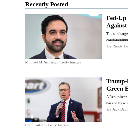
Recently Posted
Fed-Up 
Against
The surcharge
condominiums 
By
Randy De
Michael M. Santiago / Getty Images
Trump-B
Green E
A Republican 
backed by a b
By
Jack Davi
Brett Carlsen / Getty Images