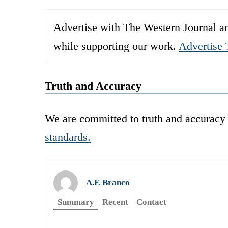
Advertise with The Western Journal an
while supporting our work.
Advertise 
Truth and Accuracy
We are committed to truth and accuracy 
standards.
A.F. Branco
Summary
Recent
Contact