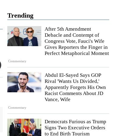
Trending
After 5th Amendment
Debacle and Contempt of
Congress Vote, Fauci's Wife
Gives Reporters the Finger in
Perfect Metaphorical Moment
Commentary
Abdul El-Sayed Says GOP
Rival 'Wants Us Divided,'
Apparently Forgets His Own
Racist Comments About JD
Vance, Wife
Commentary
Democrats Furious as Trump
Signs Two Executive Orders
to End Birth Tourism