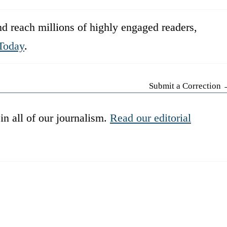
d reach millions of highly engaged readers,
Today
.
Submit a Correction
in all of our journalism.
Read our editorial