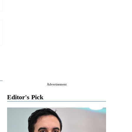
Advertisement
Editor's Pick