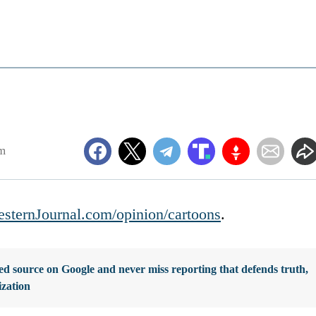
m
sternJournal.com/opinion/cartoons
.
d source on Google and never miss reporting that defends truth,
ization