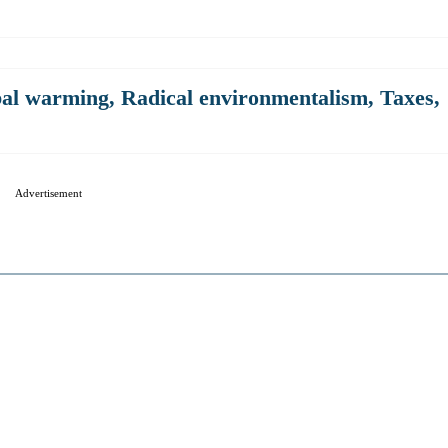
al warming
,
Radical environmentalism
,
Taxes
,
Advertisement