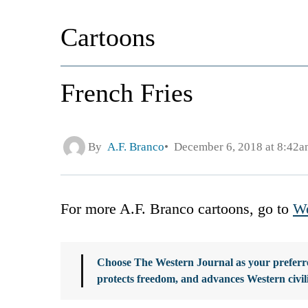
Cartoons
French Fries
By
A.F. Branco
December 6, 2018 at 8:42a
For more A.F. Branco cartoons, go to
We
Choose The Western Journal as your preferre
protects freedom, and advances Western civil