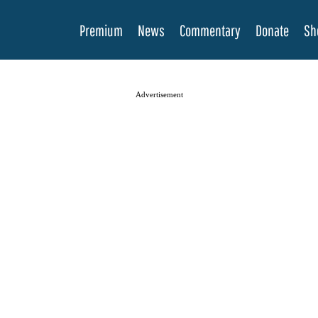
Premium
News
Commentary
Donate
Sh
Advertisement