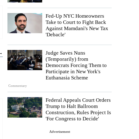
Fed-Up NYC Homeowners
Take to Court to Fight Back
Against Mamdani's New Tax
'Debacle'
 →
Judge Saves Nuns
(Temporarily) from
Democrats Forcing Them to
Participate in New York's
Euthanasia Scheme
Commentary
Federal Appeals Court Orders
Trump to Halt Ballroom
Construction, Rules Project Is
'For Congress to Decide'
Advertisement