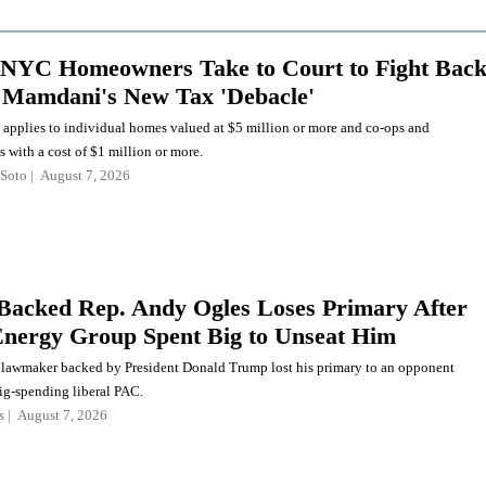
NYC Homeowners Take to Court to Fight Bac
 Mamdani's New Tax 'Debacle'
 applies to individual homes valued at $5 million or more and co-ops and
with a cost of $1 million or more.
Soto
August 7, 2026
acked Rep. Andy Ogles Loses Primary After
nergy Group Spent Big to Unseat Him
lawmaker backed by President Donald Trump lost his primary to an opponent
ig-spending liberal PAC.
s
August 7, 2026