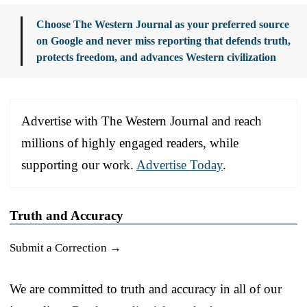
Choose The Western Journal as your preferred source
on Google and never miss reporting that defends truth,
protects freedom, and advances Western civilization
Advertise with The Western Journal and reach
millions of highly engaged readers, while
supporting our work.
Advertise Today
.
Truth and Accuracy
Submit a Correction →
We are committed to truth and accuracy in all of our