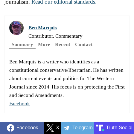
journalism.
Read our editorial standards.
Ben Marquis
Contributor, Commentary
Summary
More
Recent
Contact
Ben Marquis is a writer who identifies as a
constitutional conservative/libertarian. He has written
about current events and politics for The Western
Journal since 2014. His focus is on protecting the First
and Second Amendments.
Facebook
Facebook
X
Telegram
Truth Social