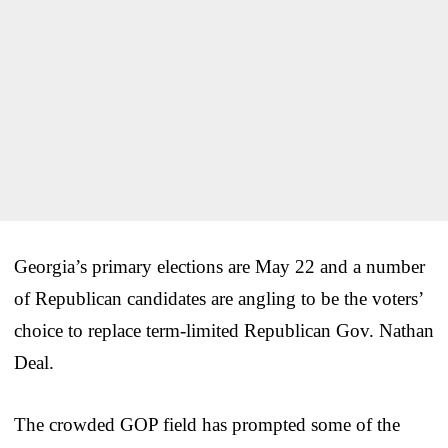
Georgia’s primary elections are May 22 and a number
of Republican candidates are angling to be the voters’
choice to replace term-limited Republican Gov. Nathan
Deal.
The crowded GOP field has prompted some of the