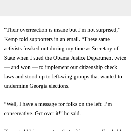
“Their overreaction is insane but I’m not surprised,”
Kemp told supporters in an email. “These same
activists freaked out during my time as Secretary of
State when I sued the Obama Justice Department twice
— and won — to implement our citizenship check
laws and stood up to left-wing groups that wanted to
undermine Georgia elections.
“Well, I have a message for folks on the left: I’m
conservative. Get over it!” he said.