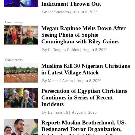
Indictment Thrown Out
By
Joe Saunders
August 8, 2026
Commentary
Megan Rapinoe Melts Down After
Seeing Photo of Sophie
Cunningham with Riley Gaines
By
C. Douglas Golden
August 8, 2026
Commentary
Muslims Kill 30 Nigerian Christians
in Latest Village Attack
By
Michael Austin
August 8, 2026
Persecution of Egyptian Christians
Continues in Series of Recent
Incidents
By
Ben Zeisloft
August 8, 2026
Report: Muslim Brotherhood, US-
Designated Terror Organization,