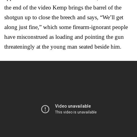
the end of the video Kemp brings the barrel of the
shotgun up to close the breech and says, “We’ll get
along just fine,” which some firearm-ignorant people
have misconstrued as loading and pointing the gun
threateningly at the young man seated beside him.