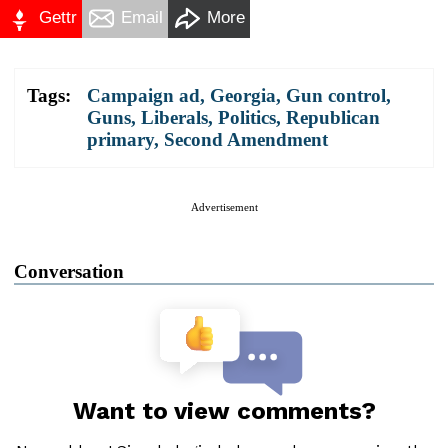
Gettr
Email
More
Tags:
Campaign ad
,
Georgia
,
Gun control
,
Guns
,
Liberals
,
Politics
,
Republican
primary
,
Second Amendment
Advertisement
Conversation