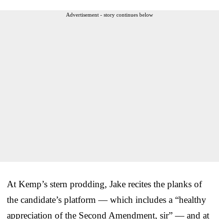
Advertisement - story continues below
At Kemp’s stern prodding, Jake recites the planks of
the candidate’s platform — which includes a “healthy
appreciation of the Second Amendment, sir” — and at