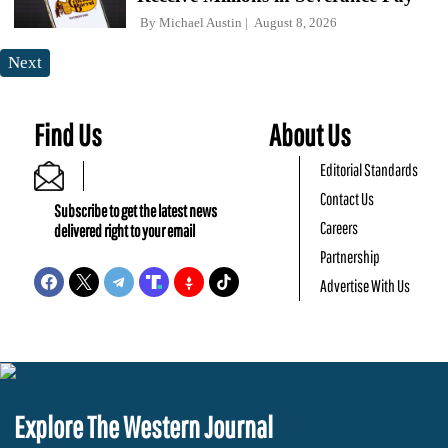
By
Michael Austin
August 8, 2026
Next
Find Us
About Us
Editorial Standards
Contact Us
Subscribe to get the latest news
Careers
delivered right to your email
Partnership
Advertise With Us
Explore The Western Journal