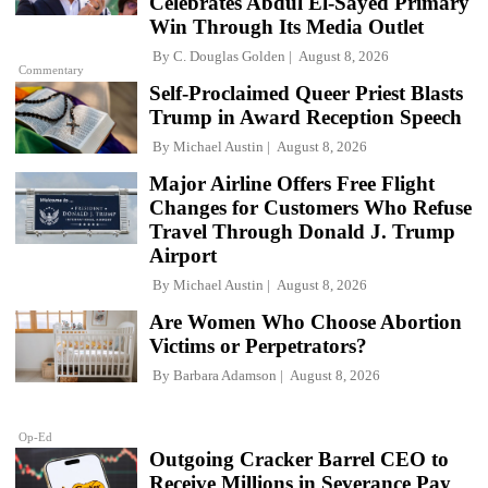
Celebrates Abdul El-Sayed Primary
Win Through Its Media Outlet
By
C. Douglas Golden
August 8, 2026
Commentary
Self-Proclaimed Queer Priest Blasts
Trump in Award Reception Speech
By
Michael Austin
August 8, 2026
Major Airline Offers Free Flight
Changes for Customers Who Refuse
Travel Through Donald J. Trump
Airport
By
Michael Austin
August 8, 2026
Are Women Who Choose Abortion
Victims or Perpetrators?
By
Barbara Adamson
August 8, 2026
Op-Ed
Outgoing Cracker Barrel CEO to
Receive Millions in Severance Pay