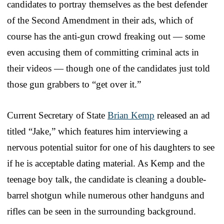
candidates to portray themselves as the best defender
of the Second Amendment in their ads, which of
course has the anti-gun crowd freaking out — some
even accusing them of committing criminal acts in
their videos — though one of the candidates just told
those gun grabbers to “get over it.”
Current Secretary of State
Brian Kemp
released an ad
titled “Jake,” which features him interviewing a
nervous potential suitor for one of his daughters to see
if he is acceptable dating material. As Kemp and the
teenage boy talk, the candidate is cleaning a double-
barrel shotgun while numerous other handguns and
rifles can be seen in the surrounding background.