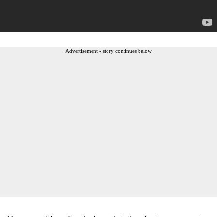
Advertisement - story continues below