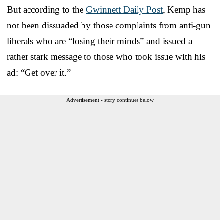
But according to the
Gwinnett Daily Post
, Kemp has
not been dissuaded by those complaints from anti-gun
liberals who are “losing their minds” and issued a
rather stark message to those who took issue with his
ad: “Get over it.”
Advertisement - story continues below