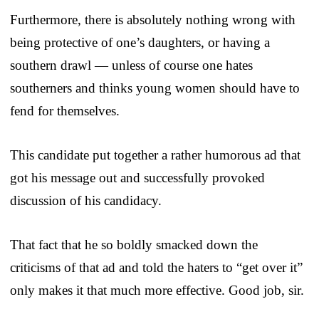
Furthermore, there is absolutely nothing wrong with
being protective of one’s daughters, or having a
southern drawl — unless of course one hates
southerners and thinks young women should have to
fend for themselves.
This candidate put together a rather humorous ad that
got his message out and successfully provoked
discussion of his candidacy.
That fact that he so boldly smacked down the
criticisms of that ad and told the haters to “get over it”
only makes it that much more effective. Good job, sir.