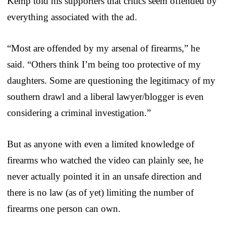
Kemp told his supporters that critics seem offended by
everything associated with the ad.
“Most are offended by my arsenal of firearms,” he
said. “Others think I’m being too protective of my
daughters. Some are questioning the legitimacy of my
southern drawl and a liberal lawyer/blogger is even
considering a criminal investigation.”
But as anyone with even a limited knowledge of
firearms who watched the video can plainly see, he
never actually pointed it in an unsafe direction and
there is no law (as of yet) limiting the number of
firearms one person can own.