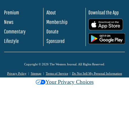
Premium
About
Download the App
News
Membership
.
Commentary
Donate
.
Lifestyle
Sponsored
Copyright © 2026 The Western Journal. All Rights Reserved.
Privacy Policy
Sitemap
Terms of Service
Do Not Sell My Personal Information
Your Privacy Choices