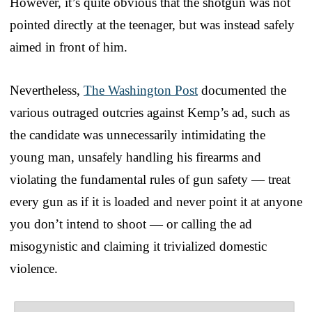
However, it’s quite obvious that the shotgun was not
pointed directly at the teenager, but was instead safely
aimed in front of him.
Nevertheless,
The Washington Post
documented the
various outraged outcries against Kemp’s ad, such as
the candidate was unnecessarily intimidating the
young man, unsafely handling his firearms and
violating the fundamental rules of gun safety — treat
every gun as if it is loaded and never point it at anyone
you don’t intend to shoot — or calling the ad
misogynistic and claiming it trivialized domestic
violence.