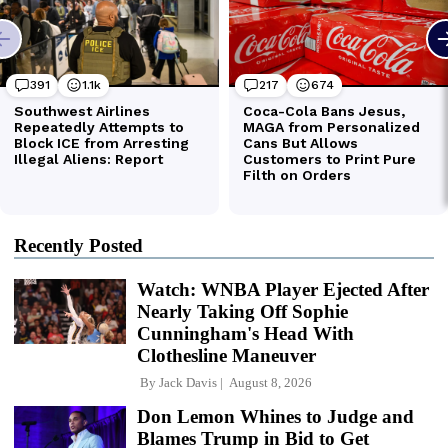
Recently Posted
Watch: WNBA Player Ejected After
Nearly Taking Off Sophie
Cunningham's Head With
Clothesline Maneuver
By
Jack Davis
August 8, 2026
Don Lemon Whines to Judge and
Blames Trump in Bid to Get