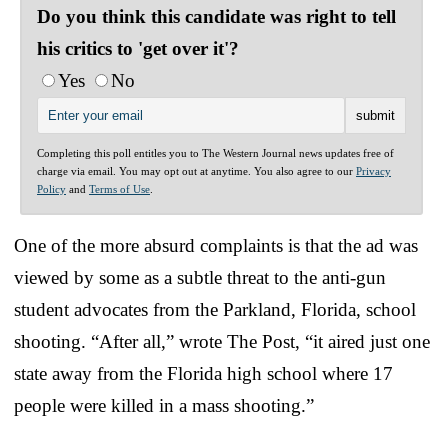
Do you think this candidate was right to tell
his critics to 'get over it'?
Yes
No
Completing this poll entitles you to The Western Journal news updates free of
charge via email. You may opt out at anytime. You also agree to our
Privacy
Policy
and
Terms of Use
.
One of the more absurd complaints is that the ad was
viewed by some as a subtle threat to the anti-gun
student advocates from the Parkland, Florida, school
shooting. “After all,” wrote The Post, “it aired just one
state away from the Florida high school where 17
people were killed in a mass shooting.”