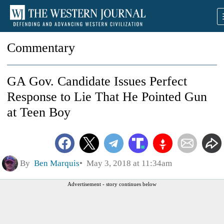
Commentary
GA Gov. Candidate Issues Perfect
Response to Lie That He Pointed Gun
at Teen Boy
By
Ben Marquis
May 3, 2018 at 11:34am
Advertisement - story continues below