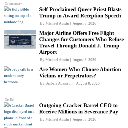
Commentary
Self-Proclaimed Queer Priest Blasts
Trump in Award Reception Speech
By
Michael Austin
August 8, 2026
Major Airline Offers Free Flight
Changes for Customers Who Refuse
Travel Through Donald J. Trump
Airport
By
Michael Austin
August 8, 2026
Are Women Who Choose Abortion
Victims or Perpetrators?
By
Barbara Adamson
August 8, 2026
Op-Ed
Outgoing Cracker Barrel CEO to
Receive Millions in Severance Pay
By
Michael Austin
August 8, 2026