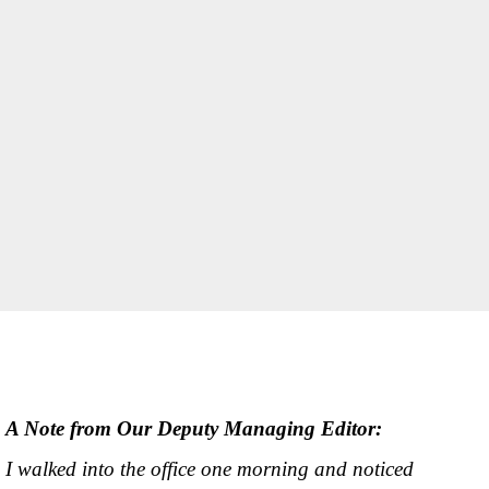
A Note from Our Deputy Managing Editor:
I walked into the office one morning and noticed