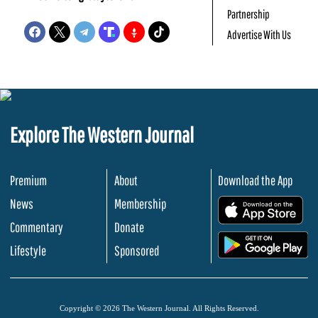
Partnership
Advertise With Us
Explore The Western Journal
Premium
About
Download the App
News
Membership
.
Commentary
Donate
.
Lifestyle
Sponsored
Copyright © 2026 The Western Journal. All Rights Reserved.