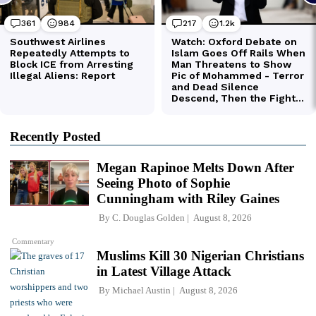
Recently Posted
Megan Rapinoe Melts Down After
Seeing Photo of Sophie
Cunningham with Riley Gaines
By
C. Douglas Golden
August 8, 2026
Commentary
Muslims Kill 30 Nigerian Christians
in Latest Village Attack
By
Michael Austin
August 8, 2026