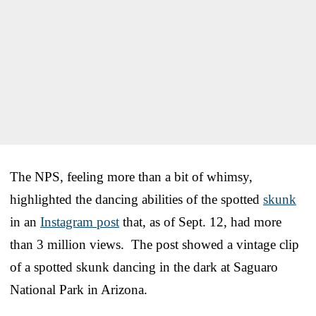
The NPS, feeling more than a bit of whimsy,
highlighted the dancing abilities of the spotted
skunk
in an
Instagram post
that, as of Sept. 12, had more
than 3 million views. The post showed a vintage clip
of a spotted skunk dancing in the dark at Saguaro
National Park in Arizona.