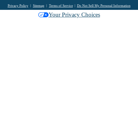
Privacy Policy
Sitemap
Terms of Service
Do Not Sell My Personal Information
Your Privacy Choices