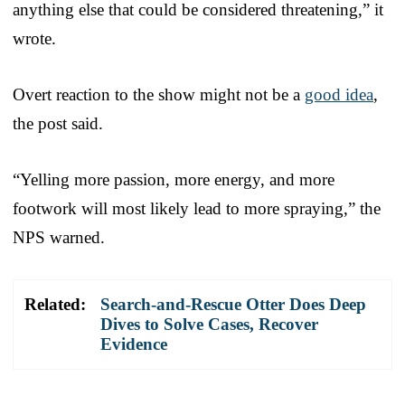
anything else that could be considered threatening,” it
wrote.
Overt reaction to the show might not be a
good idea
,
the post said.
“Yelling more passion, more energy, and more
footwork will most likely lead to more spraying,” the
NPS warned.
Related:
Search-and-Rescue Otter Does Deep
Dives to Solve Cases, Recover
Evidence