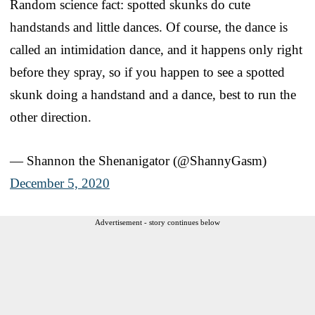
Random science fact: spotted skunks do cute
handstands and little dances. Of course, the dance is
called an intimidation dance, and it happens only right
before they spray, so if you happen to see a spotted
skunk doing a handstand and a dance, best to run the
other direction.
— Shannon the Shenanigator (@ShannyGasm)
December 5, 2020
Advertisement - story continues below