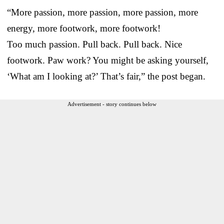
“More passion, more passion, more passion, more
energy, more footwork, more footwork!
Too much passion. Pull back. Pull back. Nice
footwork. Paw work? You might be asking yourself,
‘What am I looking at?’ That’s fair,” the post began.
Advertisement - story continues below