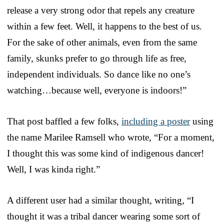
release a very strong odor that repels any creature
within a few feet. Well, it happens to the best of us.
For the sake of other animals, even from the same
family, skunks prefer to go through life as free,
independent individuals. So dance like no one’s
watching…because well, everyone is indoors!”
That post baffled a few folks,
including a poster
using
the name Marilee Ramsell who wrote, “For a moment,
I thought this was some kind of indigenous dancer!
Well, I was kinda right.”
A different user had a similar thought, writing, “I
thought it was a tribal dancer wearing some sort of