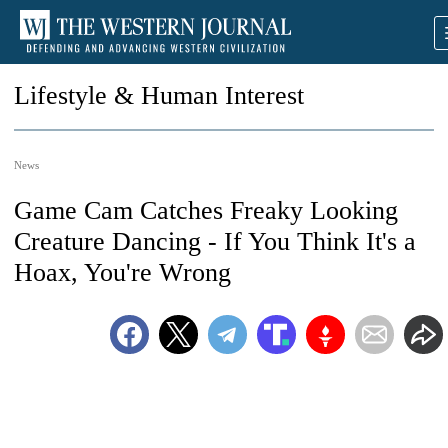
Lifestyle & Human Interest
News
Game Cam Catches Freaky Looking
Creature Dancing - If You Think It's a
Hoax, You're Wrong