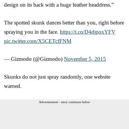
design on its back with a huge feather headdress.”
The spotted skunk dances better than you, right before
spraying you in the face.
https://t.co/D4djpoxYFV
pic.twitter.com/X5CETcfFNM
— Gizmodo (@Gizmodo)
November 5, 2015
Skunks do not just spray randomly, one website
warned.
Advertisement - story continues below