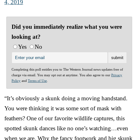
4, 2019
Did you immediately realize what you were
looking at?
Yes
No
Completing this poll entitles you to The Western Journal news updates free of
charge via email. You may opt out at anytime. You also agree to our
Privacy
Policy
and
Terms of Use
.
“It’s obviously a skunk doing a moving handstand.
You were thinking it was some sort of mask with
feathers? One of our favorite wildlife captures, this
spotted skunk dances like no one’s watching…even
when we are. Why the fancy footwork and big skunk