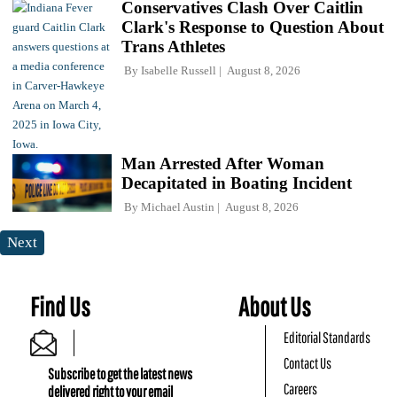
Conservatives Clash Over Caitlin
Clark's Response to Question About
Trans Athletes
By
Isabelle Russell
August 8, 2026
Man Arrested After Woman
Decapitated in Boating Incident
By
Michael Austin
August 8, 2026
Next
Find Us
About Us
Editorial Standards
Contact Us
Subscribe to get the latest news
Careers
delivered right to your email