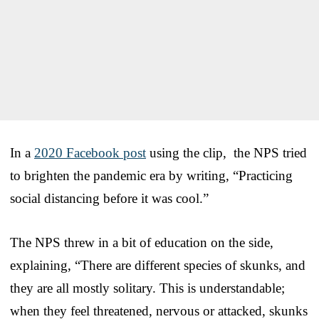
In a
2020 Facebook post
using the clip, the NPS tried
to brighten the pandemic era by writing, “Practicing
social distancing before it was cool.”
The NPS threw in a bit of education on the side,
explaining, “There are different species of skunks, and
they are all mostly solitary. This is understandable;
when they feel threatened, nervous or attacked, skunks