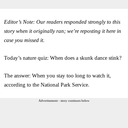
Editor’s Note: Our readers responded strongly to this
story when it originally ran; we’re reposting it here in
case you missed it.
Today’s nature quiz: When does a skunk dance stink?
The answer: When you stay too long to watch it,
according to the National Park Service.
Advertisement - story continues below