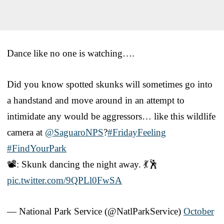
Dance like no one is watching….
Did you know spotted skunks will sometimes go into
a handstand and move around in an attempt to
intimidate any would be aggressors… like this wildlife
camera at
@SaguaroNPS
?
#FridayFeeling
#FindYourPark
📽️: Skunk dancing the night away. 💃🕺
pic.twitter.com/9QPLl0FwSA
— National Park Service (@NatlParkService)
October