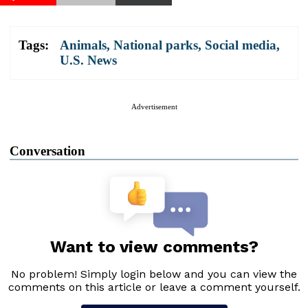
Tags:
Animals
,
National parks
,
Social media
,
U.S. News
Advertisement
Conversation