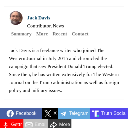
Jack Davis
Contributor, News
Summary
More
Recent
Contact
Jack Davis is a freelance writer who joined The
Western Journal in July 2015 and chronicled the
campaign that saw President Donald Trump elected.
Since then, he has written extensively for The Western
Journal on the Trump administration as well as foreign
policy and military issues.
Facebook
X
Telegram
Truth Social
Gettr
Email
More