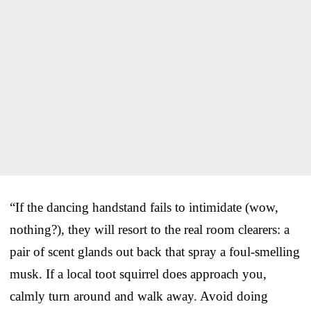
“If the dancing handstand fails to intimidate (wow,
nothing?), they will resort to the real room clearers: a
pair of scent glands out back that spray a foul-smelling
musk. If a local toot squirrel does approach you,
calmly turn around and walk away. Avoid doing