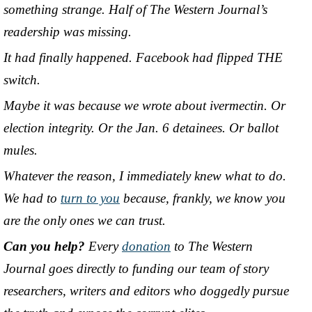
something strange. Half of The Western Journal’s
readership was missing.
It had finally happened. Facebook had flipped THE
switch.
Maybe it was because we wrote about ivermectin. Or
election integrity. Or the Jan. 6 detainees. Or ballot
mules.
Whatever the reason, I immediately knew what to do.
We had to
turn to you
because, frankly, we know you
are the only ones we can trust.
Can you help?
Every
donation
to The Western
Journal goes directly to funding our team of story
researchers, writers and editors who doggedly pursue