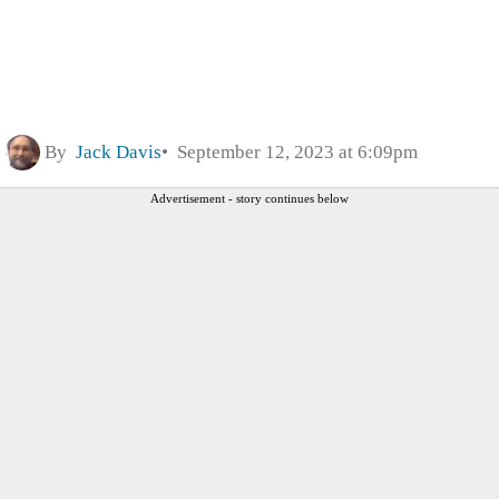
By
Jack Davis
September 12, 2023 at 6:09pm
Advertisement - story continues below