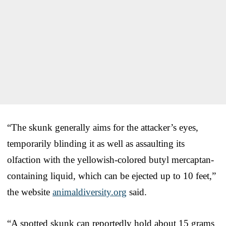
“The skunk generally aims for the attacker’s eyes,
temporarily blinding it as well as assaulting its
olfaction with the yellowish-colored butyl mercaptan-
containing liquid, which can be ejected up to 10 feet,”
the website
animaldiversity.org
said.
“A spotted skunk can reportedly hold about 15 grams