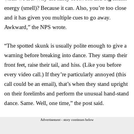
energy (smell)? Because it can. Also, you’re too close
and it has given you multiple cues to go away.
Awkward,” the NPS wrote.
“The spotted skunk is usually polite enough to give a
warning before breaking into dance. They stamp their
front feet, raise their tail, and hiss. (Like you before
every video call.) If they’re particularly annoyed (this
call could be an email), that’s when they stand upright
on their forelimbs and perform the unusual hand-stand
dance. Same. Well, one time,” the post said.
Advertisement - story continues below