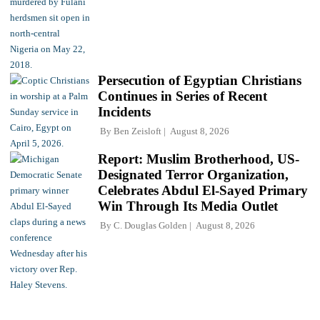
Persecution of Egyptian Christians
Continues in Series of Recent
Incidents
By
Ben Zeisloft
August 8, 2026
Report: Muslim Brotherhood, US-
Designated Terror Organization,
Celebrates Abdul El-Sayed Primary
Win Through Its Media Outlet
By
C. Douglas Golden
August 8, 2026