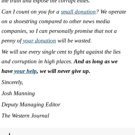
the truth and expose the corrupt elites.
Can I count on you for a
small donation
? We operate
on a shoestring compared to other news media
companies, so I can personally promise that not a
penny of
your donation
will be wasted.
We will use every single cent to fight against the lies
and corruption in high places.
And as long as we
have
your help
, we will never give up.
Sincerely,
Josh Manning
Deputy Managing Editor
The Western Journal