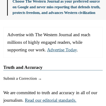
Choose The Western Journal as your preferred source
on Google and never miss reporting that defends truth,
protects freedom, and advances Western civilization
Advertise with The Western Journal and reach
millions of highly engaged readers, while
supporting our work.
Advertise Today
.
Truth and Accuracy
Submit a Correction →
We are committed to truth and accuracy in all of our
journalism.
Read our editorial standards.