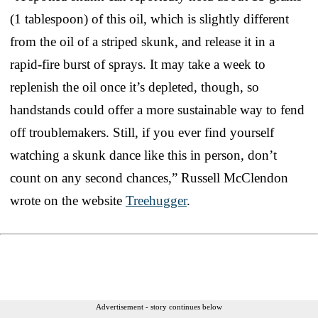
(1 tablespoon) of this oil, which is slightly different
from the oil of a striped skunk, and release it in a
rapid-fire burst of sprays. It may take a week to
replenish the oil once it’s depleted, though, so
handstands could offer a more sustainable way to fend
off troublemakers. Still, if you ever find yourself
watching a skunk dance like this in person, don’t
count on any second chances,” Russell McClendon
wrote on the website
Treehugger
.
Advertisement - story continues below