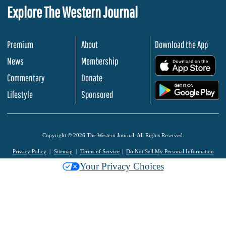
Explore The Western Journal
Premium
About
Download the App
News
Membership
.
Commentary
Donate
.
Lifestyle
Sponsored
Copyright © 2026 The Western Journal. All Rights Reserved.
Privacy Policy
Sitemap
Terms of Service
Do Not Sell My Personal Information
Your Privacy Choices