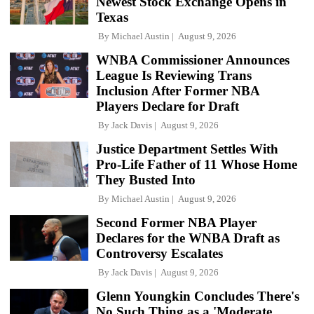
Newest Stock Exchange Opens in
Texas
By
Michael Austin
August 9, 2026
WNBA Commissioner Announces
League Is Reviewing Trans
Inclusion After Former NBA
Players Declare for Draft
By
Jack Davis
August 9, 2026
Justice Department Settles With
Pro-Life Father of 11 Whose Home
They Busted Into
By
Michael Austin
August 9, 2026
Second Former NBA Player
Declares for the WNBA Draft as
Controversy Escalates
By
Jack Davis
August 9, 2026
Glenn Youngkin Concludes There's
No Such Thing as a 'Moderate