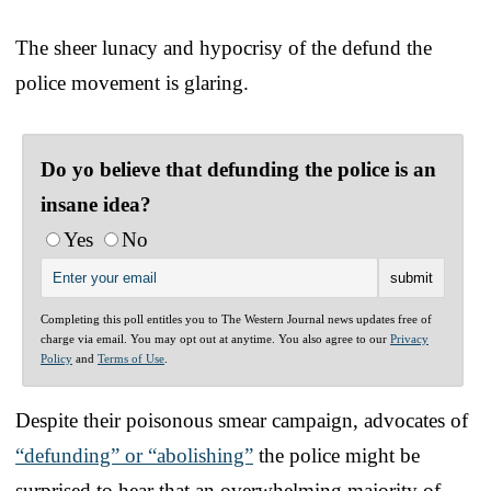
The sheer lunacy and hypocrisy of the defund the
police movement is glaring.
Do yo believe that defunding the police is an
insane idea?
Yes
No
Completing this poll entitles you to The Western Journal news updates free of
charge via email. You may opt out at anytime. You also agree to our
Privacy
Policy
and
Terms of Use
.
Despite their poisonous smear campaign, advocates of
“defunding” or “abolishing”
the police might be
surprised to hear that an overwhelming majority of