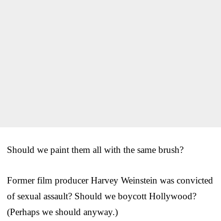
Should we paint them all with the same brush?
Former film producer Harvey Weinstein was convicted
of sexual assault? Should we boycott Hollywood?
(Perhaps we should anyway.)