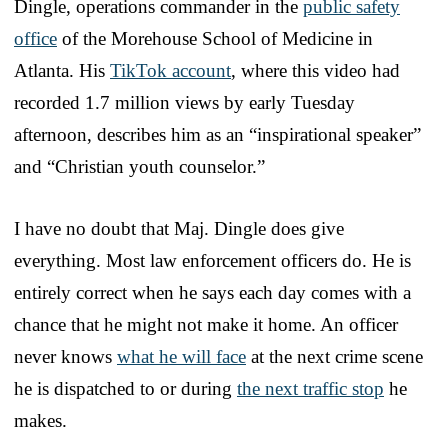
Dingle, operations commander in the
public safety
office
of the Morehouse School of Medicine in
Atlanta. His
TikTok account
, where this video had
recorded 1.7 million views by early Tuesday
afternoon, describes him as an “inspirational speaker”
and “Christian youth counselor.”
I have no doubt that Maj. Dingle does give
everything. Most law enforcement officers do. He is
entirely correct when he says each day comes with a
chance that he might not make it home. An officer
never knows
what he will face
at the next crime scene
he is dispatched to or during
the next traffic stop
he
makes.