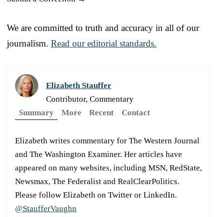
We are committed to truth and accuracy in all of our
journalism.
Read our editorial standards.
Elizabeth Stauffer
Contributor, Commentary
Summary
More
Recent
Contact
Elizabeth writes commentary for The Western Journal
and The Washington Examiner. Her articles have
appeared on many websites, including MSN, RedState,
Newsmax, The Federalist and RealClearPolitics.
Please follow Elizabeth on Twitter or LinkedIn.
@StaufferVaughn