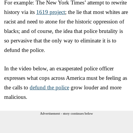
For example: The New York Times’ attempt to rewrite
history via its
1619 project
; the lie that most whites are
racist and need to atone for the historic oppression of
blacks; and of course, the idea that police brutality is
so pervasive that the only way to eliminate it is to
defund the police.
In the video below, an exasperated police officer
expresses what cops across America must be feeling as
the calls to
defund the police
grow louder and more
malicious.
Advertisement - story continues below