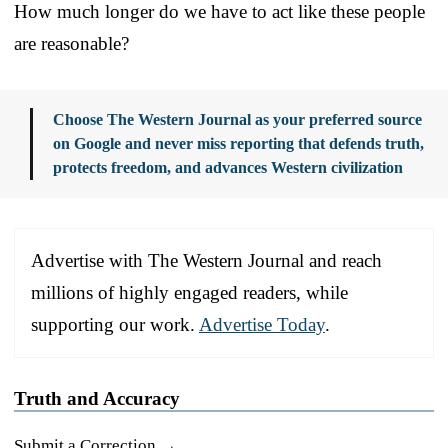
How much longer do we have to act like these people
are reasonable?
Choose The Western Journal as your preferred source
on Google and never miss reporting that defends truth,
protects freedom, and advances Western civilization
Advertise with The Western Journal and reach
millions of highly engaged readers, while
supporting our work.
Advertise Today
.
Truth and Accuracy
Submit a Correction →