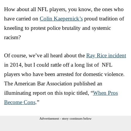
How about all NFL players, you know, the ones who
have carried on
Colin Kaepernick’s
proud tradition of
kneeling to protest police brutality and systemic
racism?
Of course, we’ve all heard about the
Ray Rice incident
in 2014, but I could rattle off a long list of NFL
players who have been arrested for domestic violence.
The American Bar Association published an
illuminating report on this topic titled, “
When Pros
Become Cons
.”
Advertisement - story continues below