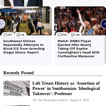
Recently Posted
Left Treats History as 'Assertion of
Power' in Smithsonian 'Ideological
Takeover': Professor
By
The Washington Stand
August 9, 2026