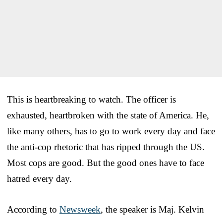
This is heartbreaking to watch. The officer is
exhausted, heartbroken with the state of America. He,
like many others, has to go to work every day and face
the anti-cop rhetoric that has ripped through the US.
Most cops are good. But the good ones have to face
hatred every day.
According to
Newsweek
, the speaker is Maj. Kelvin