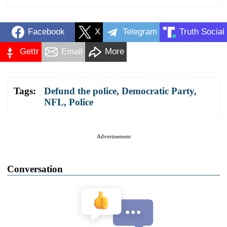
Facebook
X
Telegram
Truth Social
Gettr
Email
More
Tags:
Defund the police
,
Democratic Party
,
NFL
,
Police
Advertisement
Conversation