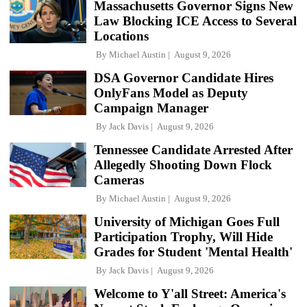
Massachusetts Governor Signs New
Law Blocking ICE Access to Several
Locations
By
Michael Austin
August 9, 2026
DSA Governor Candidate Hires
OnlyFans Model as Deputy
Campaign Manager
By
Jack Davis
August 9, 2026
Tennessee Candidate Arrested After
Allegedly Shooting Down Flock
Cameras
By
Michael Austin
August 9, 2026
University of Michigan Goes Full
Participation Trophy, Will Hide
Grades for Student 'Mental Health'
By
Jack Davis
August 9, 2026
Welcome to Y'all Street: America's