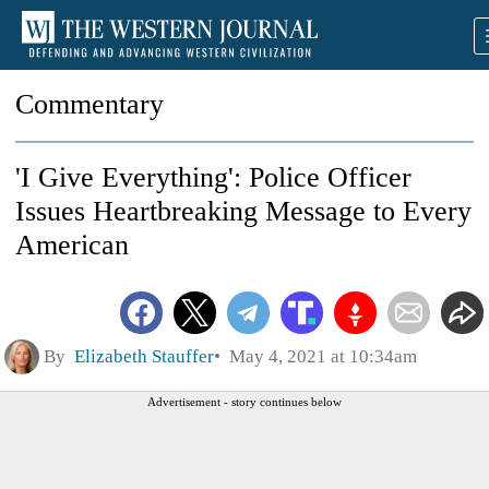
Commentary
'I Give Everything': Police Officer
Issues Heartbreaking Message to Every
American
By
Elizabeth Stauffer
May 4, 2021 at 10:34am
Advertisement - story continues below