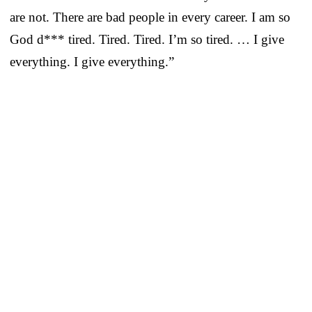
are not. There are bad people in every career. I am so
God d*** tired. Tired. Tired. I’m so tired. … I give
everything. I give everything.”