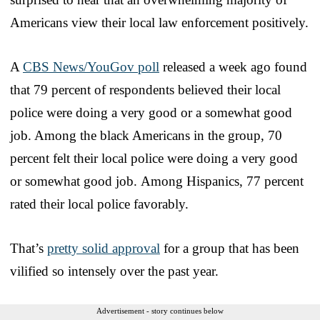
Americans view their local law enforcement positively.
A
CBS News/YouGov poll
released a week ago found
that 79 percent of respondents believed their local
police were doing a very good or a somewhat good
job. Among the black Americans in the group, 70
percent felt their local police were doing a very good
or somewhat good job. Among Hispanics, 77 percent
rated their local police favorably.
That’s
pretty solid approval
for a group that has been
vilified so intensely over the past year.
Advertisement - story continues below