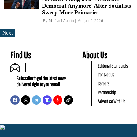
Democrat Anymore' After Socialists
Sweep More Primaries
By
Michael Austin
August 9, 2026
Next
Find Us
About Us
Editorial Standards
Contact Us
Subscribe to get the latest news
Careers
delivered right to your email
Partnership
Advertise With Us