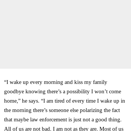
“I wake up every morning and kiss my family
goodbye knowing there’s a possibility I won’t come
home,” he says. “I am tired of every time I wake up in
the morning there’s someone else polarizing the fact
that maybe law enforcement is just not a good thing.
All of us are not bad. I am not as they are. Most of us