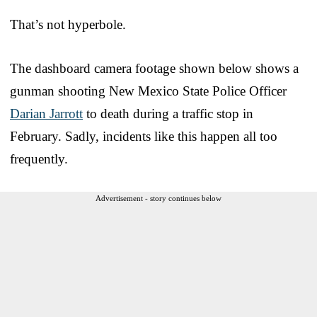
That’s not hyperbole.
The dashboard camera footage shown below shows a
gunman shooting New Mexico State Police Officer
Darian Jarrott
to death during a traffic stop in
February. Sadly, incidents like this happen all too
frequently.
Advertisement - story continues below