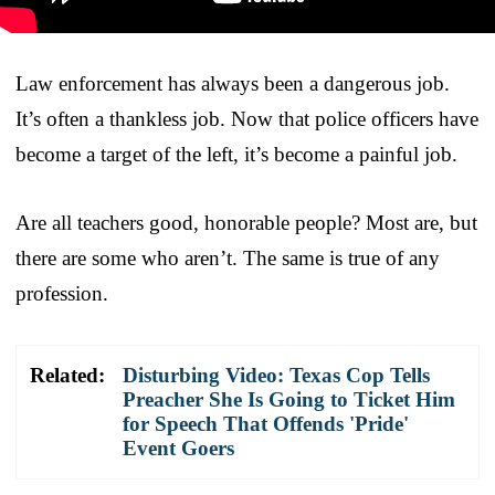
Law enforcement has always been a dangerous job.
It’s often a thankless job. Now that police officers have
become a target of the left, it’s become a painful job.
Are all teachers good, honorable people? Most are, but
there are some who aren’t. The same is true of any
profession.
Related:
Disturbing Video: Texas Cop Tells
Preacher She Is Going to Ticket Him
for Speech That Offends 'Pride'
Event Goers