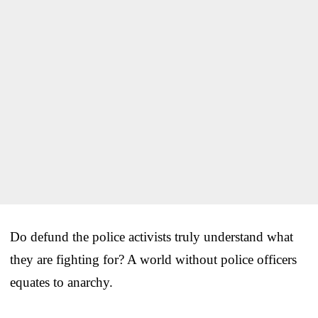
Do defund the police activists truly understand what
they are fighting for? A world without police officers
equates to anarchy.