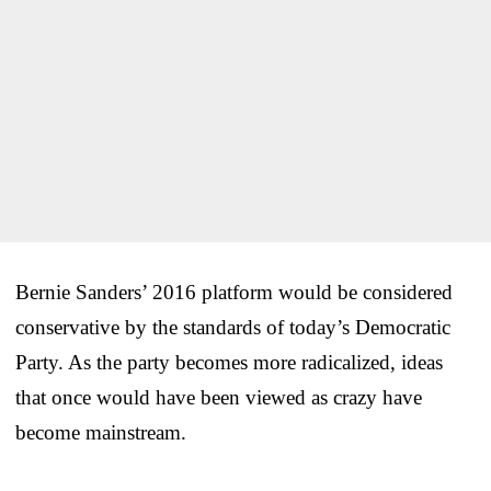
Bernie Sanders’ 2016 platform would be considered
conservative by the standards of today’s Democratic
Party. As the party becomes more radicalized, ideas
that once would have been viewed as crazy have
become mainstream.