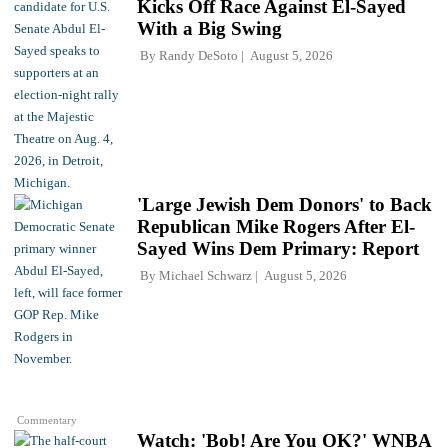
Kicks Off Race Against El-Sayed
With a Big Swing
By
Randy DeSoto
August 5, 2026
'Large Jewish Dem Donors' to Back
Republican Mike Rogers After El-
Sayed Wins Dem Primary: Report
By
Michael Schwarz
August 5, 2026
Commentary
Watch: 'Bob! Are You OK?' WNBA