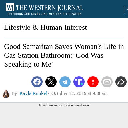
Lifestyle & Human Interest
Good Samaritan Saves Woman's Life in
Gas Station Bathroom: 'God Was
Speaking to Me'
By
Kayla Kunkel
October 12, 2019 at 9:08am
Advertisement - story continues below