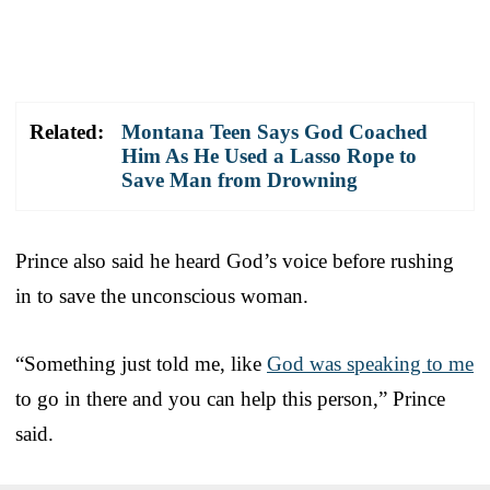
Related:
Montana Teen Says God Coached
Him As He Used a Lasso Rope to
Save Man from Drowning
Prince also said he heard God’s voice before rushing
in to save the unconscious woman.
“Something just told me, like
God was speaking to me
to go in there and you can help this person,” Prince
said.