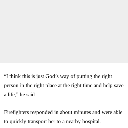
“I think this is just God’s way of putting the right
person in the right place at the right time and help save
a life,” he said.
Firefighters responded in about minutes and were able
to quickly transport her to a nearby hospital.