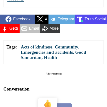
Facebook
X
Telegram
Truth Social
Gettr
Email
More
Tags:
Acts of kindness
,
Community
,
Emergencies and accidents
,
Good
Samaritan
,
Health
Advertisement
Conversation