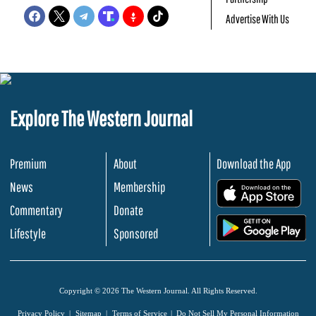
Advertise With Us
Explore The Western Journal
Premium
About
Download the App
News
Membership
.
Commentary
Donate
.
Lifestyle
Sponsored
Copyright © 2026 The Western Journal. All Rights Reserved.
Privacy Policy
Sitemap
Terms of Service
Do Not Sell My Personal Information