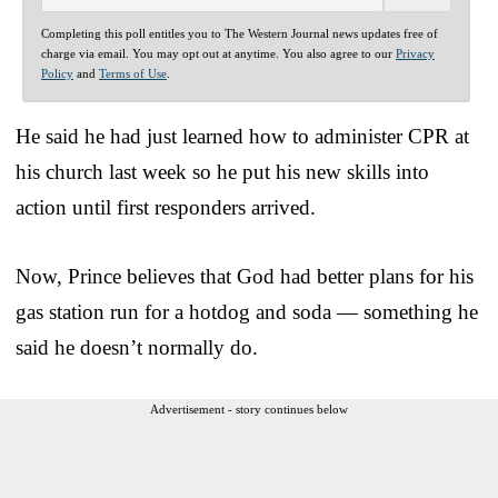
Completing this poll entitles you to The Western Journal news updates free of
charge via email. You may opt out at anytime. You also agree to our
Privacy
Policy
and
Terms of Use
.
He said he had just learned how to administer CPR at
his church last week so he put his new skills into
action until first responders arrived.
Now, Prince believes that God had better plans for his
gas station run for a hotdog and soda — something he
said he doesn’t normally do.
Advertisement - story continues below