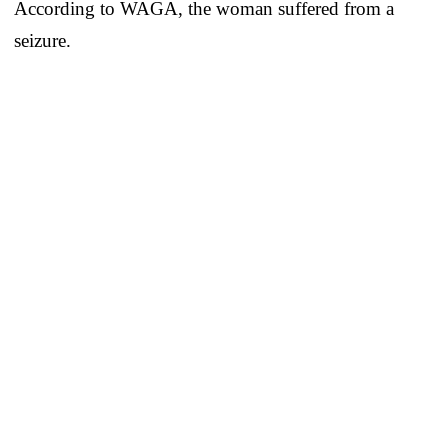
According to WAGA, the woman suffered from a
seizure.