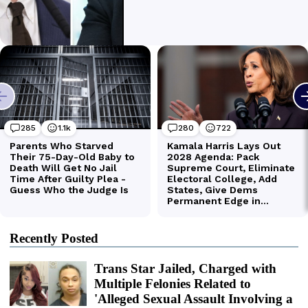
Recently Posted
Trans Star Jailed, Charged with
Multiple Felonies Related to
'Alleged Sexual Assault Involving a