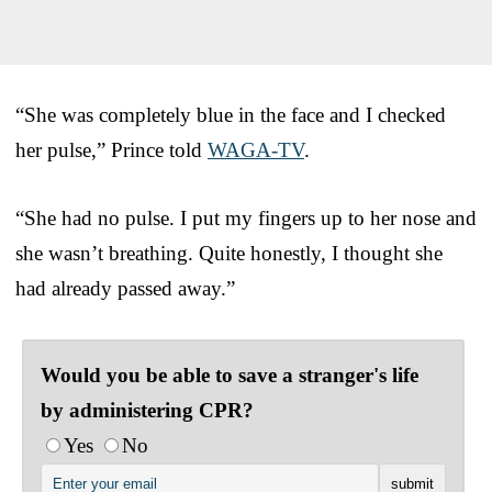
“She was completely blue in the face and I checked
her pulse,” Prince told
WAGA-TV
.
“She had no pulse. I put my fingers up to her nose and
she wasn’t breathing. Quite honestly, I thought she
had already passed away.”
Would you be able to save a stranger's life
by administering CPR?
Yes
No