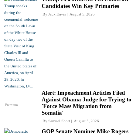
Candidates Win Key Primaries
By
Jack Davis
August 5, 2026
Alert: Impeachment Articles Filed
Against Obama Judge for Trying to
Premium
'Force Mass Migration from
Somalia'
By
Samuel Short
August 5, 2026
GOP Senate Nominee Mike Rogers