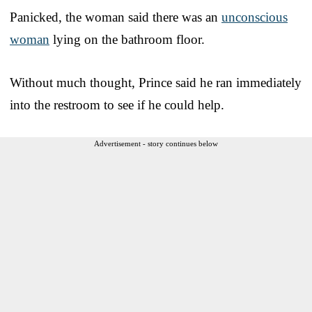
Panicked, the woman said there was an
unconscious
woman
lying on the bathroom floor.
Without much thought, Prince said he ran immediately
into the restroom to see if he could help.
Advertisement - story continues below