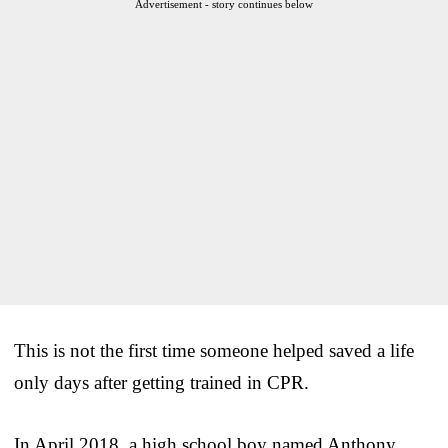
Advertisement - story continues below
This is not the first time someone helped saved a life
only days after getting trained in CPR.
In April 2018, a high school boy named Anthony