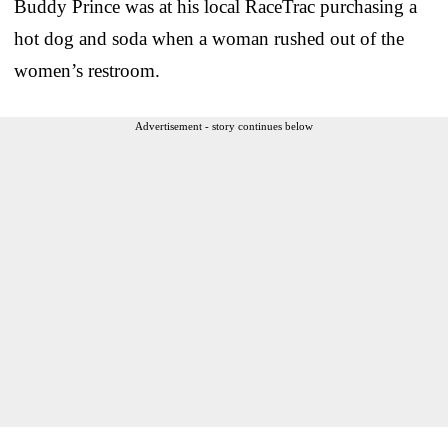
Buddy Prince was at his local RaceTrac purchasing a
hot dog and soda when a woman rushed out of the
women’s restroom.
Advertisement - story continues below