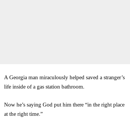
A Georgia man miraculously helped saved a stranger’s
life inside of a gas station bathroom.
Now he’s saying God put him there “in the right place
at the right time.”