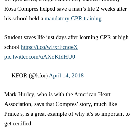
Rosa Compres helped save a man’s life 2 weeks after
his school held a
mandatory CPR training
.
Student saves life just days after learning CPR at high
school
https://t.co/wFxrFcnqeX
pic.twitter.com/uAXoKfdHU0
— KFOR (@kfor)
April 14, 2018
Mark Hurley, who is with the American Heart
Association, says that Compres’ story, much like
Prince’s, is a great example of why it’s so important to
get certified.