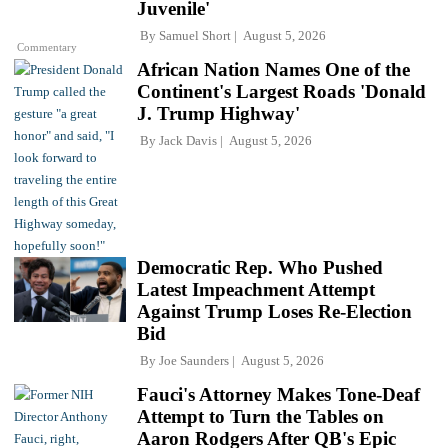
Juvenile'
By
Samuel Short
August 5, 2026
Commentary
African Nation Names One of the
Continent's Largest Roads 'Donald
J. Trump Highway'
By
Jack Davis
August 5, 2026
Democratic Rep. Who Pushed
Latest Impeachment Attempt
Against Trump Loses Re-Election
Bid
By
Joe Saunders
August 5, 2026
Fauci's Attorney Makes Tone-Deaf
Attempt to Turn the Tables on
Aaron Rodgers After QB's Epic