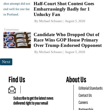
Half-Court Shot Contest Goes
Embarrassingly Badly for 1
Unlucky Fan
By
Michael Schwarz
August 5, 2026
Commentary
Candidate Who Dropped Out of
Race Wins GOP House Primary
Over Trump-Endorsed Opponent
By
Michael Schwarz
August 5, 2026
Next
Find Us
About Us
Editorial Standards
Contact Us
Subscribe to get the latest news
Careers
delivered right to your email
Partnership