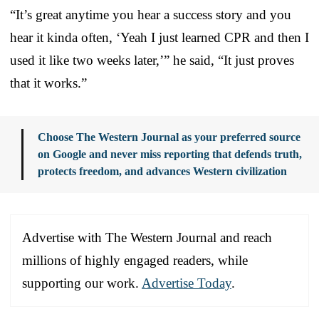
“It’s great anytime you hear a success story and you
hear it kinda often, ‘Yeah I just learned CPR and then I
used it like two weeks later,’” he said, “It just proves
that it works.”
Choose The Western Journal as your preferred source
on Google and never miss reporting that defends truth,
protects freedom, and advances Western civilization
Advertise with The Western Journal and reach
millions of highly engaged readers, while
supporting our work.
Advertise Today
.