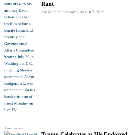
Rant
By
Michael Schwarz
August 5, 2026
Commentary
Trump Celebrates as His Endorsed