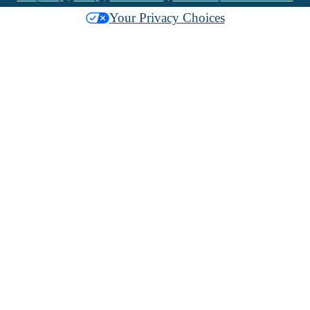
Your Privacy Choices