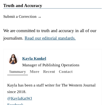
Truth and Accuracy
Submit a Correction →
We are committed to truth and accuracy in all of our
journalism.
Read our editorial standards.
Kayla Kunkel
Manager of Publishing Operations
Summary
More
Recent
Contact
Kayla has been a staff writer for The Western Journal
since 2018.
@KaylaKatWJ
Facebook