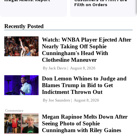
Recently Posted
Watch: WNBA Player Ejected After
Nearly Taking Off Sophie
Cunningham's Head With
Clothesline Maneuver
By
Jack Davis
August 8, 2026
Don Lemon Whines to Judge and
Blames Trump in Bid to Get
Indictment Thrown Out
By
Joe Saunders
August 8, 2026
Commentary
Megan Rapinoe Melts Down After
Seeing Photo of Sophie
Cunningham with Riley Gaines