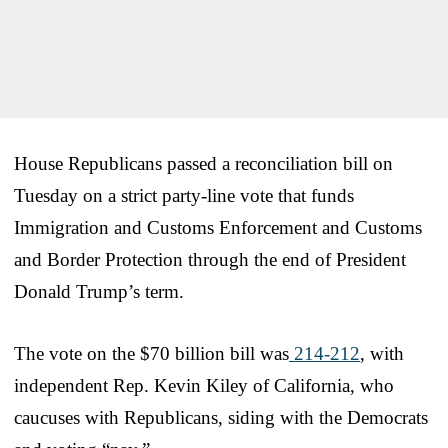
House Republicans passed a reconciliation bill on
Tuesday on a strict party-line vote that funds
Immigration and Customs Enforcement and Customs
and Border Protection through the end of President
Donald Trump’s term.
The vote on the $70 billion bill was
214-212
, with
independent Rep. Kevin Kiley of California, who
caucuses with Republicans, siding with the Democrats