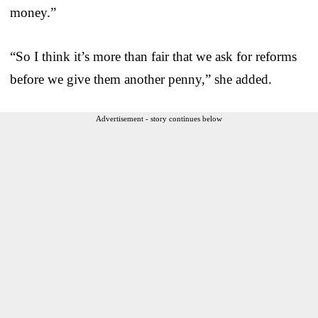
money.”
“So I think it’s more than fair that we ask for reforms
before we give them another penny,” she added.
Advertisement - story continues below