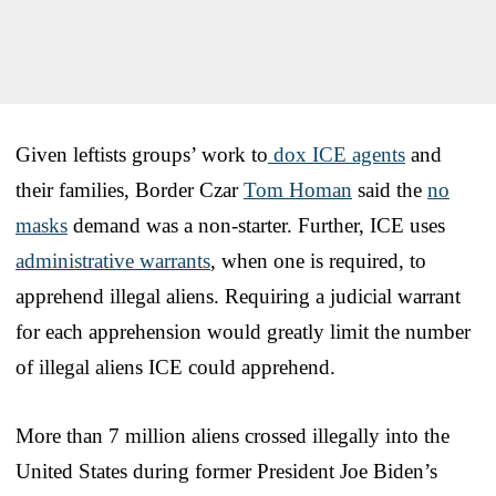
Given leftists groups’ work to
dox ICE agents
and
their families, Border Czar
Tom Homan
said the
no
masks
demand was a non-starter. Further, ICE uses
administrative warrants
, when one is required, to
apprehend illegal aliens. Requiring a judicial warrant
for each apprehension would greatly limit the number
of illegal aliens ICE could apprehend.
More than 7 million aliens crossed illegally into the
United States during former President Joe Biden’s