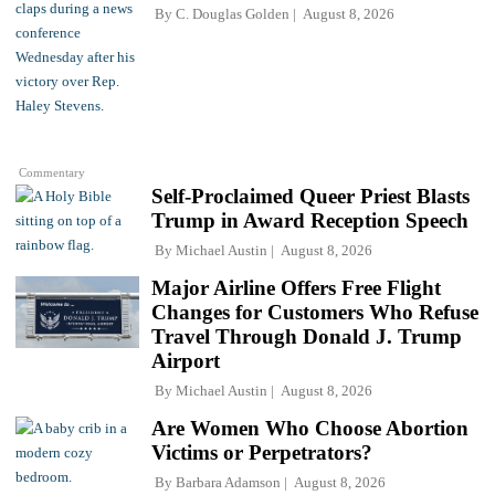
By
C. Douglas Golden
August 8, 2026
Commentary
Self-Proclaimed Queer Priest Blasts
Trump in Award Reception Speech
By
Michael Austin
August 8, 2026
Major Airline Offers Free Flight
Changes for Customers Who Refuse
Travel Through Donald J. Trump
Airport
By
Michael Austin
August 8, 2026
Are Women Who Choose Abortion
Victims or Perpetrators?
By
Barbara Adamson
August 8, 2026