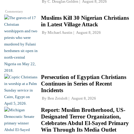
By
C. Douglas Golden
August 8, 2026
Commentary
Muslims Kill 30 Nigerian Christians
in Latest Village Attack
By
Michael Austin
August 8, 2026
Persecution of Egyptian Christians
Continues in Series of Recent
Incidents
By
Ben Zeisloft
August 8, 2026
Report: Muslim Brotherhood, US-
Designated Terror Organization,
Celebrates Abdul El-Sayed Primary
Win Through Its Media Outlet