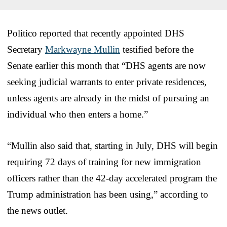
Politico reported that recently appointed DHS
Secretary
Markwayne Mullin
testified before the
Senate earlier this month that “DHS agents are now
seeking judicial warrants to enter private residences,
unless agents are already in the midst of pursuing an
individual who then enters a home.”
“Mullin also said that, starting in July, DHS will begin
requiring 72 days of training for new immigration
officers rather than the 42-day accelerated program the
Trump administration has been using,” according to
the news outlet.