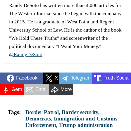
Randy DeSoto has written more than 4,000 articles for
The Western Journal since he began with the company
in 2015. He is a graduate of West Point and Regent
University School of Law. He is the author of the book
"We Hold These Truths" and screenwriter of the
political documentary "I Want Your Money."
@RandyDeSoto
Facebook
X
Telegram
Truth Social
Gettr
Email
More
Tags:
Border Patrol
,
Border security
,
Democrats
,
Immigration and Customs
Enforcement
,
Trump administration