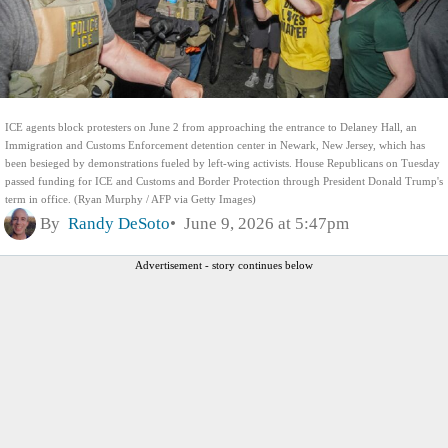
ICE agents block protesters on June 2 from approaching the entrance to Delaney Hall, an
Immigration and Customs Enforcement detention center in Newark, New Jersey, which has
been besieged by demonstrations fueled by left-wing activists. House Republicans on Tuesday
passed funding for ICE and Customs and Border Protection through President Donald Trump's
term in office. (Ryan Murphy / AFP via Getty Images)
By
Randy DeSoto
June 9, 2026 at 5:47pm
Advertisement - story continues below