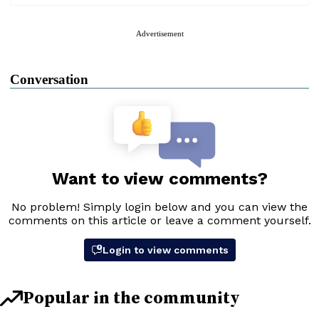
Advertisement
Conversation