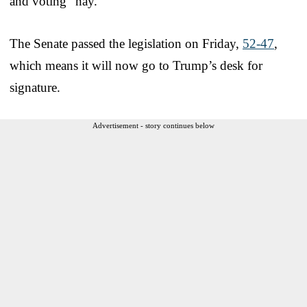
and voting “nay.”
The Senate passed the legislation on Friday,
52-47
,
which means it will now go to Trump’s desk for
signature.
Advertisement - story continues below