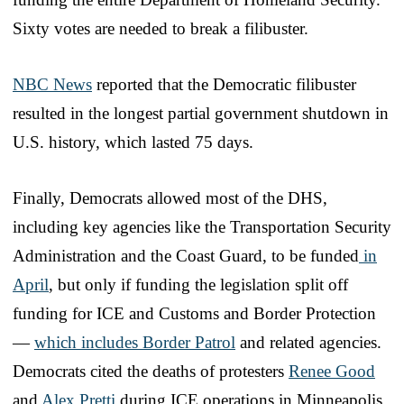
Sixty votes are needed to break a filibuster.
NBC News
reported that the Democratic filibuster
resulted in the longest partial government shutdown in
U.S. history, which lasted 75 days.
Finally, Democrats allowed most of the DHS,
including key agencies like the Transportation Security
Administration and the Coast Guard, to be funded
in
April
, but only if funding the legislation split off
funding for ICE and Customs and Border Protection
—
which includes Border Patrol
and related agencies.
Democrats cited the deaths of protesters
Renee Good
and
Alex Pretti
during ICE operations in Minneapolis