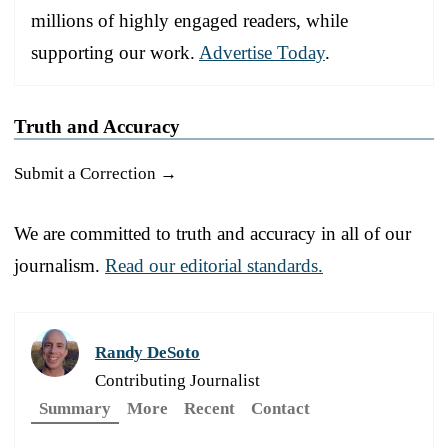
millions of highly engaged readers, while
supporting our work.
Advertise Today
.
Truth and Accuracy
Submit a Correction →
We are committed to truth and accuracy in all of our
journalism.
Read our editorial standards.
Randy DeSoto
Contributing Journalist
Summary
More
Recent
Contact