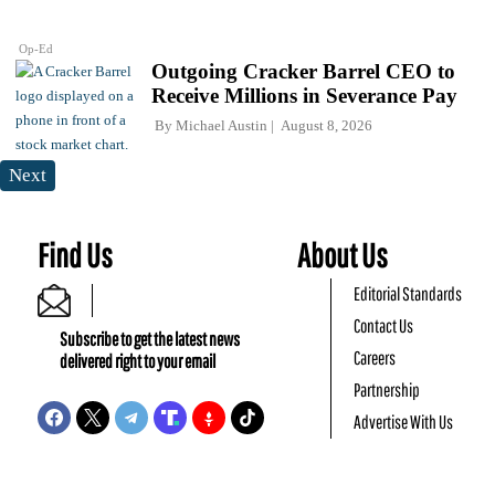
Op-Ed
Outgoing Cracker Barrel CEO to
Receive Millions in Severance Pay
By
Michael Austin
August 8, 2026
Next
Find Us
About Us
Editorial Standards
Contact Us
Subscribe to get the latest news
Careers
delivered right to your email
Partnership
Advertise With Us