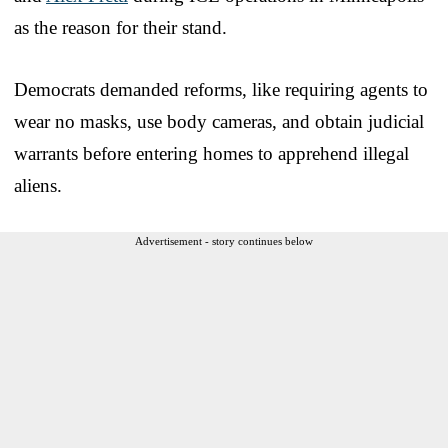
as the reason for their stand.
Democrats demanded reforms, like requiring agents to
wear no masks, use body cameras, and obtain judicial
warrants before entering homes to apprehend illegal
aliens.
Advertisement - story continues below