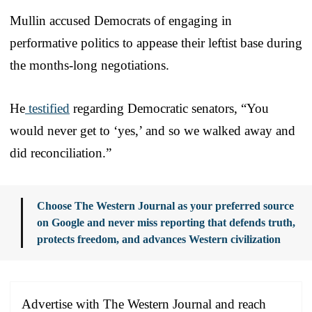
Mullin accused Democrats of engaging in
performative politics to appease their leftist base during
the months-long negotiations.
He
testified
regarding Democratic senators, “You
would never get to ‘yes,’ and so we walked away and
did reconciliation.”
Choose The Western Journal as your preferred source
on Google and never miss reporting that defends truth,
protects freedom, and advances Western civilization
Advertise with The Western Journal and reach