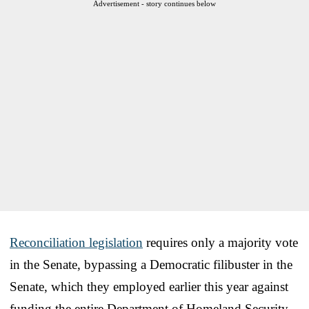
Advertisement - story continues below
Reconciliation legislation
requires only a majority vote
in the Senate, bypassing a Democratic filibuster in the
Senate, which they employed earlier this year against
funding the entire Department of Homeland Security.