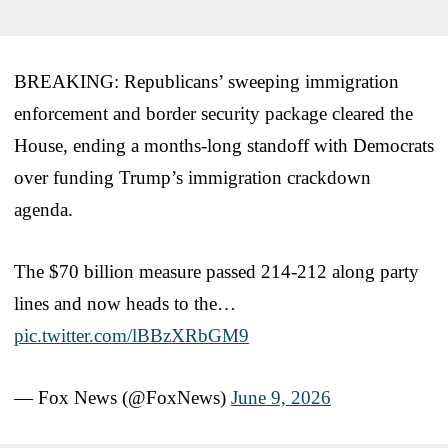
BREAKING: Republicans’ sweeping immigration
enforcement and border security package cleared the
House, ending a months-long standoff with Democrats
over funding Trump’s immigration crackdown
agenda.
The $70 billion measure passed 214-212 along party
lines and now heads to the…
pic.twitter.com/lBBzXRbGM9
— Fox News (@FoxNews)
June 9, 2026