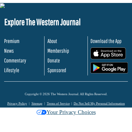
Explore The Western Journal
Premium
About
Download the App
News
Membership
.
Commentary
Donate
.
Lifestyle
Sponsored
Copyright © 2026 The Western Journal. All Rights Reserved.
Privacy Policy
Sitemap
Terms of Service
Do Not Sell My Personal Information
Your Privacy Choices