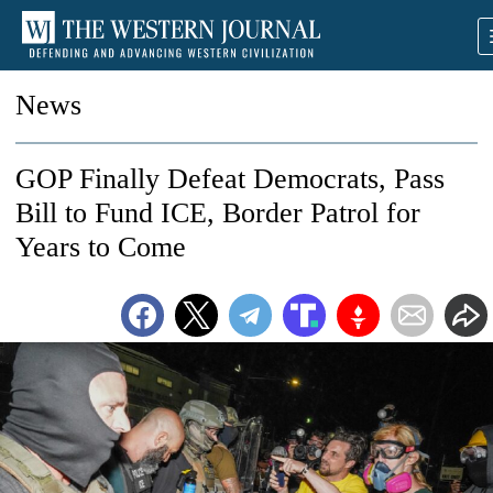
News
GOP Finally Defeat Democrats, Pass
Bill to Fund ICE, Border Patrol for
Years to Come