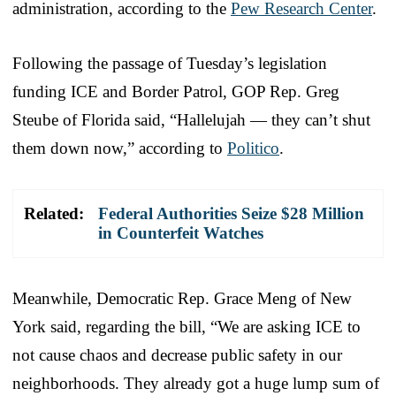
administration, according to the
Pew Research Center
.
Following the passage of Tuesday’s legislation
funding ICE and Border Patrol, GOP Rep. Greg
Steube of Florida said, “Hallelujah — they can’t shut
them down now,” according to
Politico
.
Related:
Federal Authorities Seize $28 Million
in Counterfeit Watches
Meanwhile, Democratic Rep. Grace Meng of New
York said, regarding the bill, “We are asking ICE to
not cause chaos and decrease public safety in our
neighborhoods. They already got a huge lump sum of