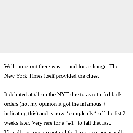
Well, turns out there was — and for a change, The
New York Times itself provided the clues.
It debuted at #1 on the NYT due to astroturfed bulk
orders (not my opinion it got the infamous †
indicating this) and is now *completely* off the list 2
weeks later. Very rare for a “#1” to fall that fast.
Virtually no one except political reporters are actually