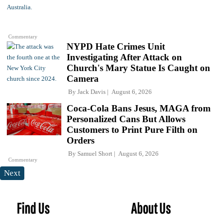
Commentary
NYPD Hate Crimes Unit
Investigating After Attack on
Church's Mary Statue Is Caught on
Camera
By
Jack Davis
August 6, 2026
Coca-Cola Bans Jesus, MAGA from
Personalized Cans But Allows
Customers to Print Pure Filth on
Orders
By
Samuel Short
August 6, 2026
Commentary
Next
Find Us
About Us