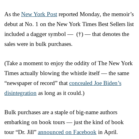
As the
New York Post
reported Monday, the memoir’s
debut at No. 1 on the New York Times Best Sellers list
included a dagger symbol — (†) — that denotes the
sales were in bulk purchases.
(Take a moment to enjoy the oddity of The New York
Times actually blowing the whistle itself — the same
“newspaper of record” that
concealed Joe Biden’s
disintegration
as long as it could.)
Bulk purchases are a staple of big-name authors
embarking on book tours — just the kind of book
tour “Dr. Jill”
announced on Facebook
in April.