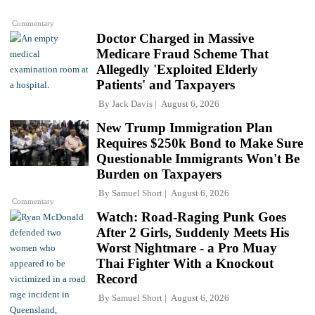
Commentary
Doctor Charged in Massive
Medicare Fraud Scheme That
Allegedly 'Exploited Elderly
Patients' and Taxpayers
By
Jack Davis
August 6, 2026
New Trump Immigration Plan
Requires $250k Bond to Make Sure
Questionable Immigrants Won't Be
Burden on Taxpayers
By
Samuel Short
August 6, 2026
Commentary
Watch: Road-Raging Punk Goes
After 2 Girls, Suddenly Meets His
Worst Nightmare - a Pro Muay
Thai Fighter With a Knockout
Record
By
Samuel Short
August 6, 2026