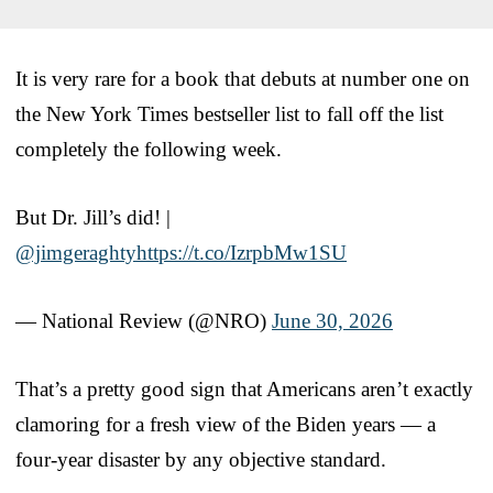
It is very rare for a book that debuts at number one on
the New York Times bestseller list to fall off the list
completely the following week.
But Dr. Jill’s did! |
@jimgeraghty
https://t.co/IzrpbMw1SU
— National Review (@NRO)
June 30, 2026
That’s a pretty good sign that Americans aren’t exactly
clamoring for a fresh view of the Biden years — a
four-year disaster by any objective standard.