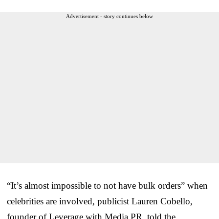
Advertisement - story continues below
“It’s almost impossible to not have bulk orders” when
celebrities are involved, publicist Lauren Cobello,
founder of Leverage with Media PR, told the