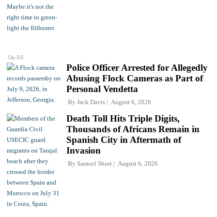
Op-Ed
Police Officer Arrested for Allegedly
Abusing Flock Cameras as Part of
Personal Vendetta
By
Jack Davis
August 6, 2026
Death Toll Hits Triple Digits,
Thousands of Africans Remain in
Spanish City in Aftermath of
Invasion
By
Samuel Short
August 6, 2026