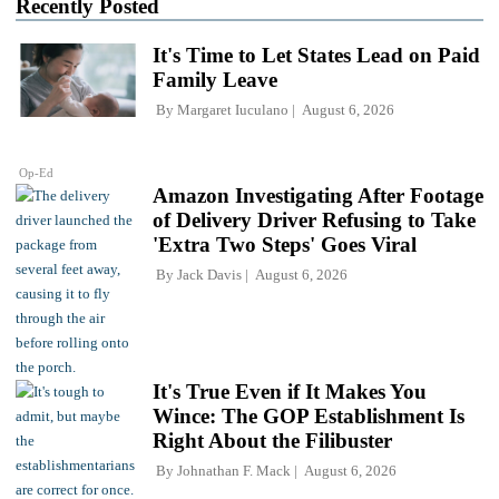
Recently Posted
It's Time to Let States Lead on Paid
Family Leave
By
Margaret Iuculano
August 6, 2026
Op-Ed
Amazon Investigating After Footage
of Delivery Driver Refusing to Take
'Extra Two Steps' Goes Viral
By
Jack Davis
August 6, 2026
It's True Even if It Makes You
Wince: The GOP Establishment Is
Right About the Filibuster
By
Johnathan F. Mack
August 6, 2026