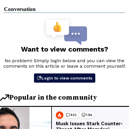
Conversation