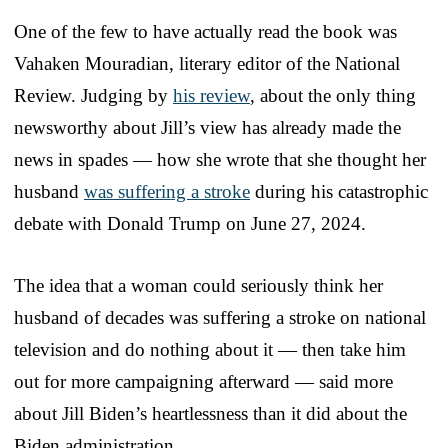
One of the few to have actually read the book was
Vahaken Mouradian, literary editor of the National
Review. Judging by
his review
, about the only thing
newsworthy about Jill’s view has already made the
news in spades — how she wrote that she thought her
husband
was suffering a stroke
during his catastrophic
debate with Donald Trump on June 27, 2024.
The idea that a woman could seriously think her
husband of decades was suffering a stroke on national
television and do nothing about it — then take him
out for more campaigning afterward — said more
about Jill Biden’s heartlessness than it did about the
Biden administration.