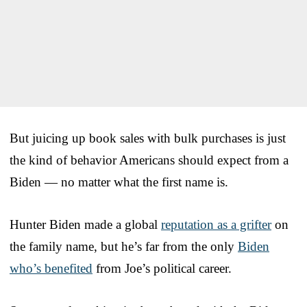
But juicing up book sales with bulk purchases is just
the kind of behavior Americans should expect from a
Biden — no matter what the first name is.
Hunter Biden made a global
reputation as a grifter
on
the family name, but he’s far from the only
Biden
who’s benefited
from Joe’s political career.