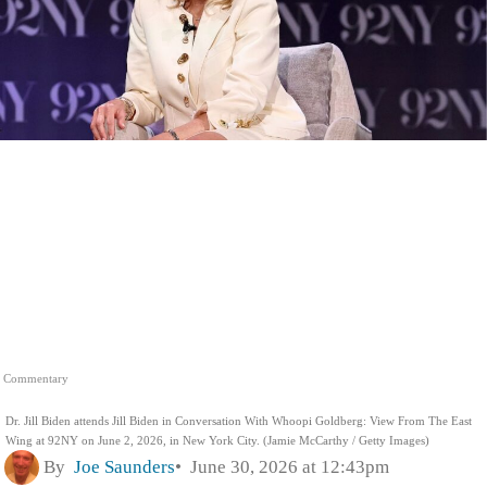
Commentary
Dr. Jill Biden attends Jill Biden in Conversation With Whoopi Goldberg: View From The East
Wing at 92NY on June 2, 2026, in New York City. (Jamie McCarthy / Getty Images)
By
Joe Saunders
June 30, 2026 at 12:43pm