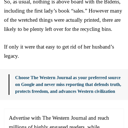
So, as usual, nothing is above board with the Bidens,
including the first lady’s book “sales.” However many
of the wretched things were actually printed, there are
likely to be plenty left over for the recycling bins.
If only it were that easy to get rid of her husband’s
legacy.
Choose The Western Journal as your preferred source
on Google and never miss reporting that defends truth,
protects freedom, and advances Western civilization
Advertise with The Western Journal and reach
millions of highly engaged readers, while