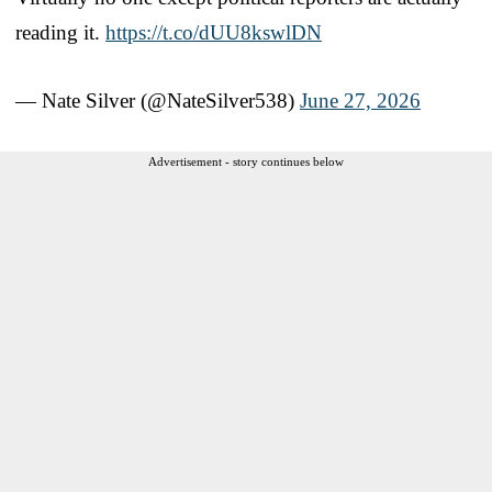
reading it.
https://t.co/dUU8kswlDN
— Nate Silver (@NateSilver538)
June 27, 2026
Advertisement - story continues below