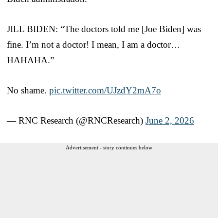
JILL BIDEN: “The doctors told me [Joe Biden] was
fine. I’m not a doctor! I mean, I am a doctor…
HAHAHA.”
No shame.
pic.twitter.com/UJzdY2mA7o
— RNC Research (@RNCResearch)
June 2, 2026
Advertisement - story continues below