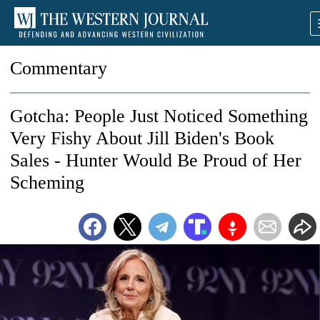
Commentary
Gotcha: People Just Noticed Something
Very Fishy About Jill Biden's Book
Sales - Hunter Would Be Proud of Her
Scheming