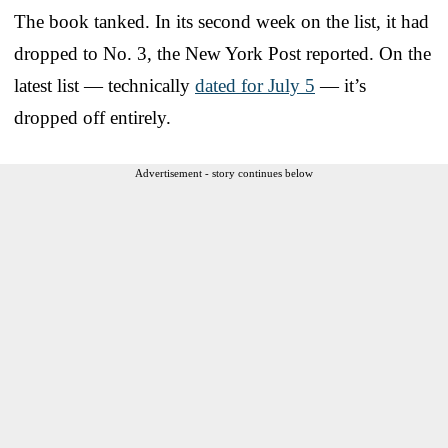
The book tanked. In its second week on the list, it had
dropped to No. 3, the New York Post reported. On the
latest list — technically
dated for July 5
— it’s
dropped off entirely.
Advertisement - story continues below