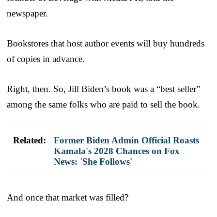
newspaper.
Bookstores that host author events will buy hundreds
of copies in advance.
Right, then. So, Jill Biden’s book was a “best seller”
among the same folks who are paid to sell the book.
Related:
Former Biden Admin Official Roasts
Kamala's 2028 Chances on Fox
News: 'She Follows'
And once that market was filled?