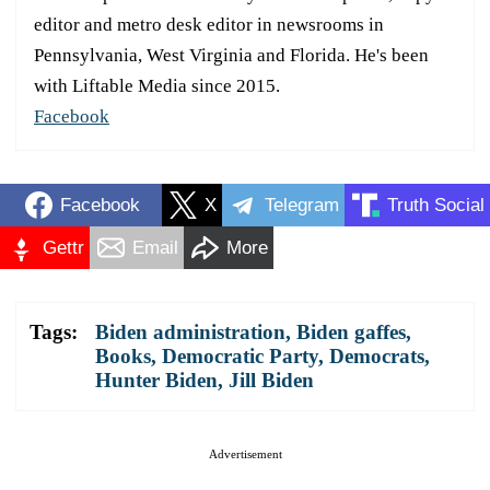
editor and metro desk editor in newsrooms in
Pennsylvania, West Virginia and Florida. He's been
with Liftable Media since 2015.
Facebook
Facebook
X
Telegram
Truth Social
Gettr
Email
More
Tags:
Biden administration
,
Biden gaffes
,
Books
,
Democratic Party
,
Democrats
,
Hunter Biden
,
Jill Biden
Advertisement