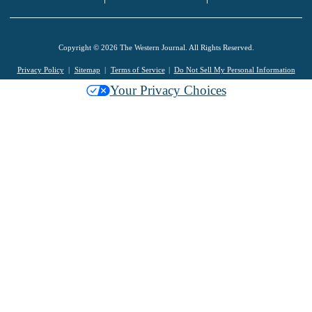
Copyright © 2026 The Western Journal. All Rights Reserved.
Privacy Policy
Sitemap
Terms of Service
Do Not Sell My Personal Information
Your Privacy Choices