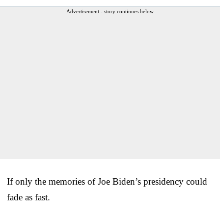
Advertisement - story continues below
If only the memories of Joe Biden’s presidency could
fade as fast.