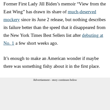
Former First Lady Jill Biden’s memoir “View from the
East Wing” has drawn its share of
much-deserved
mockery
since its June 2 release, but nothing describes
its failure better than the speed that it disappeared from
the New York Times Best Sellers list after
debuting at
No. 1
a few short weeks ago.
It’s enough to make an American wonder if maybe
there was something fishy about it in the first place.
Advertisement - story continues below