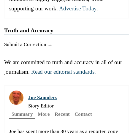
supporting our work.
Advertise Today
.
Truth and Accuracy
Submit a Correction →
We are committed to truth and accuracy in all of our
journalism.
Read our editorial standards.
Joe Saunders
Story Editor
Summary
More
Recent
Contact
Joe has spent more than 30 years as a reporter, copy