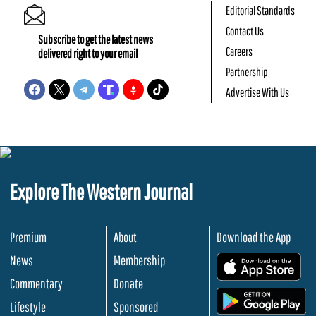
Editorial Standards
Contact Us
Subscribe to get the latest news
Careers
delivered right to your email
Partnership
Advertise With Us
Explore The Western Journal
Premium
About
Download the App
News
Membership
.
Commentary
Donate
.
Lifestyle
Sponsored