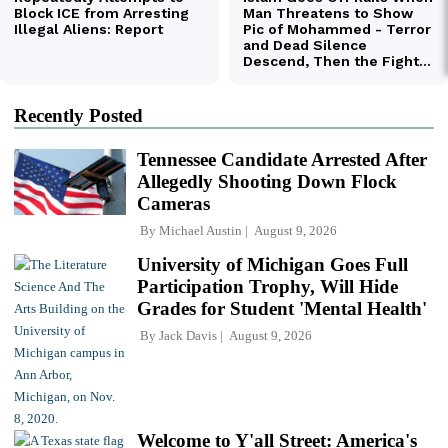
Recently Posted
Tennessee Candidate Arrested After
Allegedly Shooting Down Flock
Cameras
By
Michael Austin
August 9, 2026
University of Michigan Goes Full
Participation Trophy, Will Hide
Grades for Student 'Mental Health'
By
Jack Davis
August 9, 2026
Welcome to Y'all Street: America's