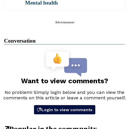
Mental health
Advertisement
Conversation