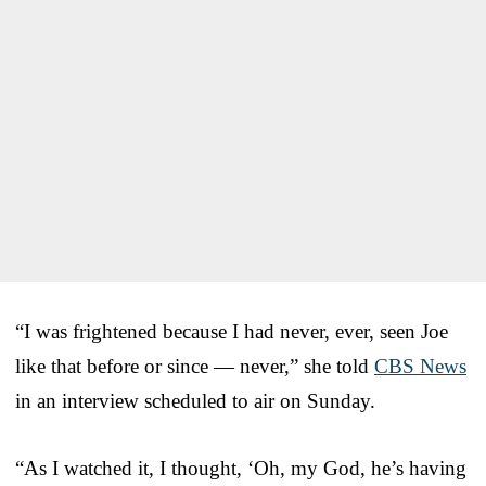
“I was frightened because I had never, ever, seen Joe
like that before or since — never,” she told
CBS News
in an interview scheduled to air on Sunday.
“As I watched it, I thought, ‘Oh, my God, he’s having