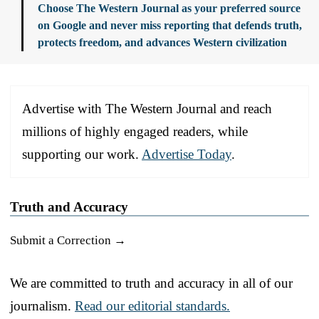
Choose The Western Journal as your preferred source
on Google and never miss reporting that defends truth,
protects freedom, and advances Western civilization
Advertise with The Western Journal and reach
millions of highly engaged readers, while
supporting our work.
Advertise Today
.
Truth and Accuracy
Submit a Correction →
We are committed to truth and accuracy in all of our
journalism.
Read our editorial standards.