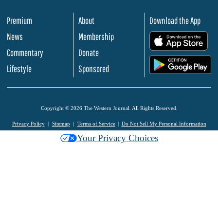
Premium
About
Download the App
News
Membership
.
Commentary
Donate
.
Lifestyle
Sponsored
Copyright © 2026 The Western Journal. All Rights Reserved.
Privacy Policy
Sitemap
Terms of Service
Do Not Sell My Personal Information
Your Privacy Choices