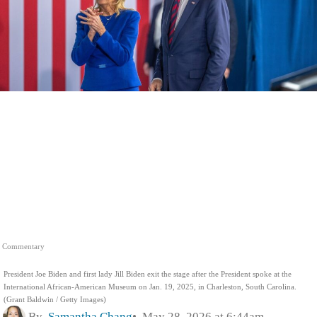
Commentary
President Joe Biden and first lady Jill Biden exit the stage after the President spoke at the
International African-American Museum on Jan. 19, 2025, in Charleston, South Carolina.
(Grant Baldwin / Getty Images)
By
Samantha Chang
May 28, 2026 at 6:44am