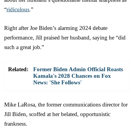
“
ridiculous
.”
Right after Joe Biden’s alarming 2024 debate
performance, Jill praised her husband, saying he “did
such a great job.”
Related:
Former Biden Admin Official Roasts
Kamala's 2028 Chances on Fox
News: 'She Follows'
Mike LaRosa, the former communications director for
Jill Biden, scoffed at her belated, opportunistic
frankness.