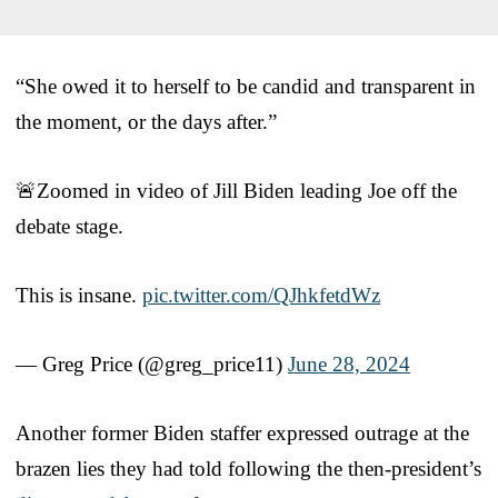
“She owed it to herself to be candid and transparent in
the moment, or the days after.”
🚨Zoomed in video of Jill Biden leading Joe off the
debate stage.
This is insane.
pic.twitter.com/QJhkfetdWz
— Greg Price (@greg_price11)
June 28, 2024
Another former Biden staffer expressed outrage at the
brazen lies they had told following the then-president’s