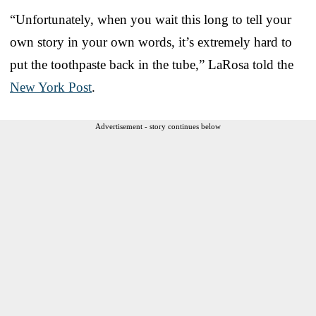
“Unfortunately, when you wait this long to tell your
own story in your own words, it’s extremely hard to
put the toothpaste back in the tube,” LaRosa told the
New York Post
.
Advertisement - story continues below