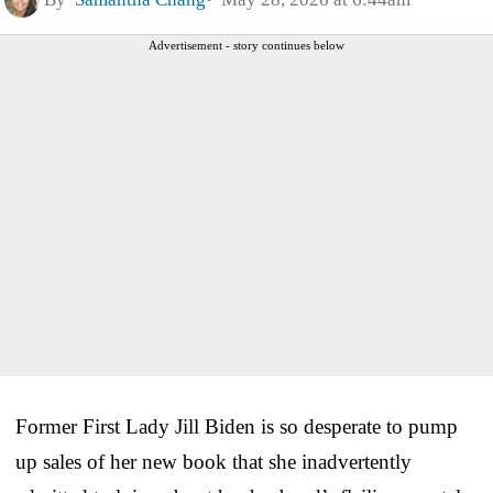
Advertisement - story continues below
Former First Lady Jill Biden is so desperate to pump
up sales of her new book that she inadvertently