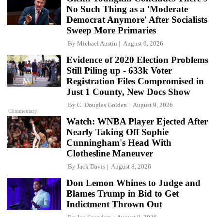
No Such Thing as a 'Moderate
Democrat Anymore' After Socialists
Sweep More Primaries
By
Michael Austin
August 9, 2026
Evidence of 2020 Election Problems
Still Piling up - 633k Voter
Registration Files Compromised in
Just 1 County, New Docs Show
By
C. Douglas Golden
August 9, 2026
Commentary
Watch: WNBA Player Ejected After
Nearly Taking Off Sophie
Cunningham's Head With
Clothesline Maneuver
By
Jack Davis
August 8, 2026
Don Lemon Whines to Judge and
Blames Trump in Bid to Get
Indictment Thrown Out