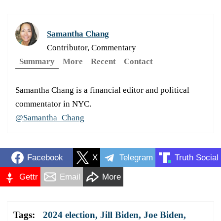
Samantha Chang
Contributor, Commentary
Summary
More
Recent
Contact
Samantha Chang is a financial editor and political
commentator in NYC.
@Samantha_Chang
Facebook
X
Telegram
Truth Social
Gettr
Email
More
Tags:
2024 election
,
Jill Biden
,
Joe Biden
,