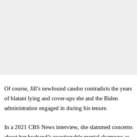
Of course, Jill’s newfound candor contradicts the years
of blatant lying and cover-ups she and the Biden
administration engaged in during his tenure.
In a 2021 CBS News interview, she slammed concerns
about her husband’s questionable mental sharpness as