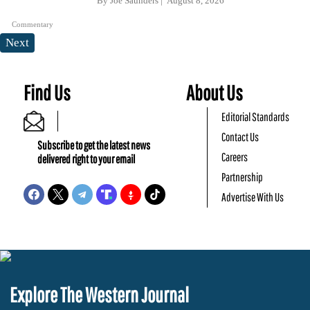
By
Joe Saunders
August 8, 2026
Commentary
Next
Find Us
About Us
Editorial Standards
Contact Us
Subscribe to get the latest news
Careers
delivered right to your email
Partnership
Advertise With Us
Explore The Western Journal