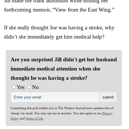
Jill made the frank admission while shilling her
forthcoming memoir, “View from the East Wing.”
If she really thought Joe was having a stroke, why
didn’t she immediately get him medical help?
Are you surprised Jill didn't get her husband
immediate medical attention when she
thought he was having a stroke?
Yes
No
Completing this poll entitles you to The Western Journal news updates free of
charge via email. You may opt out at anytime. You also agree to our
Privacy
Policy
and
Terms of Use
.