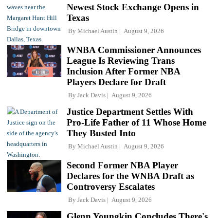
Newest Stock Exchange Opens in
Texas
By
Michael Austin
August 9, 2026
WNBA Commissioner Announces
League Is Reviewing Trans
Inclusion After Former NBA
Players Declare for Draft
By
Jack Davis
August 9, 2026
Justice Department Settles With
Pro-Life Father of 11 Whose Home
They Busted Into
By
Michael Austin
August 9, 2026
Second Former NBA Player
Declares for the WNBA Draft as
Controversy Escalates
By
Jack Davis
August 9, 2026
Glenn Youngkin Concludes There's