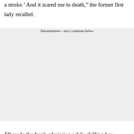
a stroke.’ And it scared me to death,” the former first
lady recalled.
Advertisement - story continues below