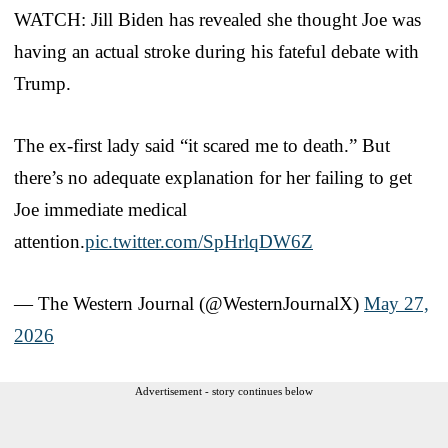
WATCH: Jill Biden has revealed she thought Joe was
having an actual stroke during his fateful debate with
Trump.
The ex-first lady said “it scared me to death.” But
there’s no adequate explanation for her failing to get
Joe immediate medical
attention.
pic.twitter.com/SpHrlqDW6Z
— The Western Journal (@WesternJournalX)
May 27,
2026
Advertisement - story continues below