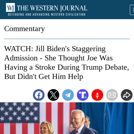
Commentary
WATCH: Jill Biden's Staggering
Admission - She Thought Joe Was
Having a Stroke During Trump Debate,
But Didn't Get Him Help