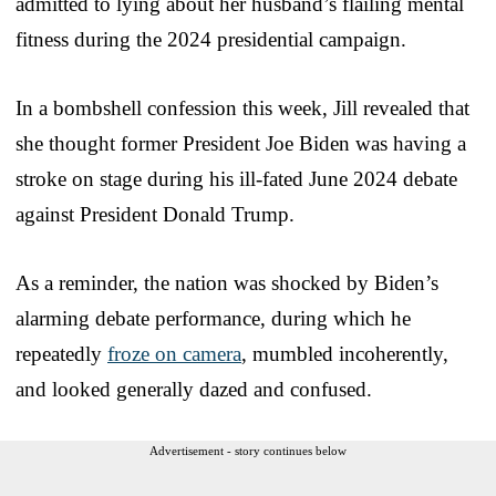
admitted to lying about her husband’s flailing mental
fitness during the 2024 presidential campaign.
In a bombshell confession this week, Jill revealed that
she thought former President Joe Biden was having a
stroke on stage during his ill-fated June 2024 debate
against President Donald Trump.
As a reminder, the nation was shocked by Biden’s
alarming debate performance, during which he
repeatedly
froze on camera
, mumbled incoherently,
and looked generally dazed and confused.
Advertisement - story continues below