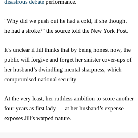
disastrous debate
performance.
“Why did we push out he had a cold, if she thought
he had a stroke?” the source told the New York Post.
It’s unclear if Jill thinks that by being honest now, the
public will forgive and forget her sinister cover-ups of
her husband’s dwindling mental sharpness, which
compromised national security.
At the very least, her ruthless ambition to score another
four years as first lady — at her husband’s expense —
exposes Jill’s warped nature.