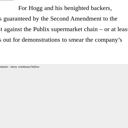
For Hogg and his benighted backers,
ts guaranteed by the Second Amendment to the
st against the Publix supermarket chain – or at leas
as out for demonstrations to smear the company’s
ement - story continues below