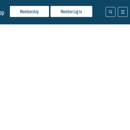
Membership
Member Log In
op