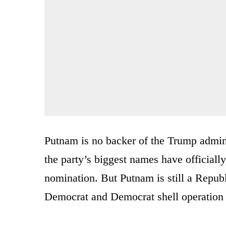
Putnam is no backer of the Trump admin
the party’s biggest names have official
nomination. But Putnam is still a Republ
Democrat and Democrat shell operation 