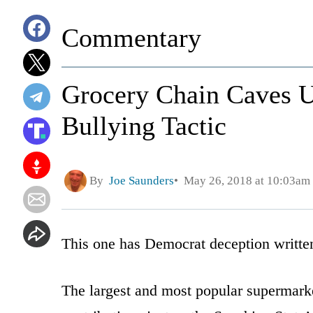
Commentary
Grocery Chain Caves 
Bullying Tactic
By
Joe Saunders
May 26, 2018 at 10:03am
This one has Democrat deception written 
The largest and most popular supermarket