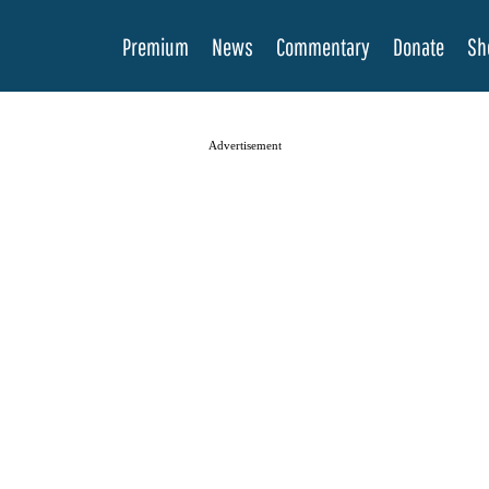
Premium
News
Commentary
Donate
Sh
Advertisement