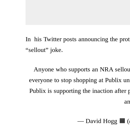
In his Twitter posts announcing the prot
“sellout” joke.
Anyone who supports an NRA sellout 
everyone to stop shopping at Publix unt
Publix is supporting the inaction after 
an
— David Hogg 🟧 