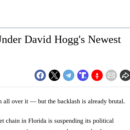
Under David Hogg's Newest
all over it — but the backlash is already brutal.
 chain in Florida is suspending its political