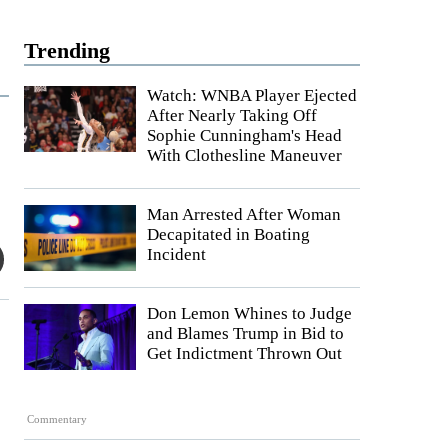
Trending
Watch: WNBA Player Ejected
After Nearly Taking Off
Sophie Cunningham's Head
With Clothesline Maneuver
Man Arrested After Woman
Decapitated in Boating
Incident
Don Lemon Whines to Judge
and Blames Trump in Bid to
Get Indictment Thrown Out
Commentary