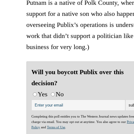
Putnam is a native of Polk County, wher
support for a native son who also happen
overseeing Publix’s operations is unders
work that didn’t support a politician li
business for very long.)
Will you boycott Publix over this
decision?
Yes
No
Completing this poll entitles you to The Western Journal news updates fre
charge via email. You may opt out at anytime. You also agree to our
Priv
Policy
and
Terms of Use
.