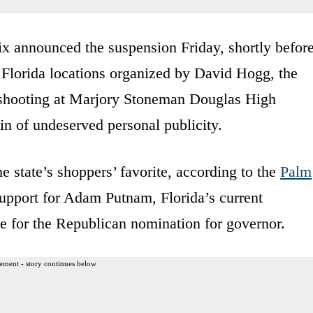
ix announced the suspension Friday, shortly befor
ts Florida locations organized by David Hogg, the
 shooting at Marjory Stoneman Douglas High
in of undeserved personal publicity.
 state’s shoppers’ favorite, according to the
Palm
upport for Adam Putnam, Florida’s current
e for the Republican nomination for governor.
ement - story continues below