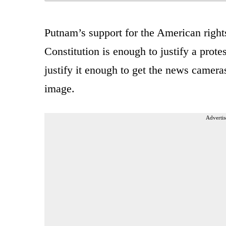
Putnam’s support for the American righ
Constitution is enough to justify a prote
justify it enough to get the news camer
image.
Advertis