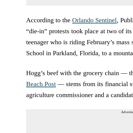
According to the
Orlando Sentinel
, Publ
“die-in” protests took place at two of i
teenager who is riding February’s mass
School in Parkland, Florida, to a mounta
Hogg’s beef with the grocery chain — the
Beach Post
— stems from its financial s
agriculture commissioner and a candidat
Advertis