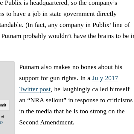
e Publix is headquartered, so the company’s
s to have a job in state government directly
tandable. (In fact, any company in Publix’ line of
ke Putnam probably wouldn’t have the brains to be i
Putnam also makes no bones about his
support for gun rights. In a
July 2017
Twitter post
, he laughingly called himself
an “NRA sellout” in response to criticisms
in the media that he is too strong on the
e of
Second Amendment.
acy