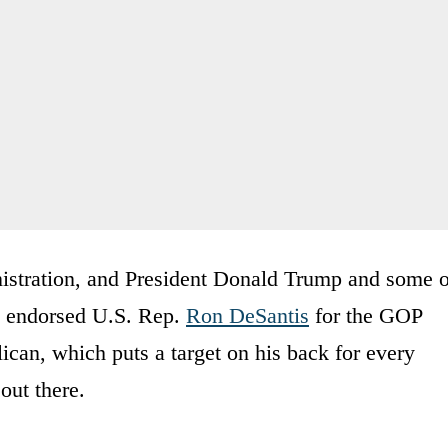
istration, and President Donald Trump and some o
ly endorsed U.S. Rep.
Ron DeSantis
for the GOP
ican, which puts a target on his back for every
out there.