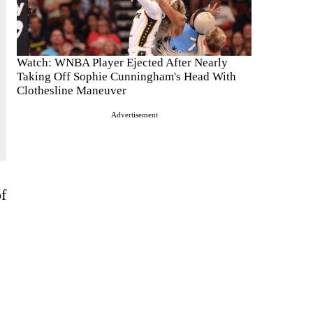
Watch: WNBA Player Ejected After Nearly
Taking Off Sophie Cunningham's Head With
Clothesline Maneuver
Advertisement
f