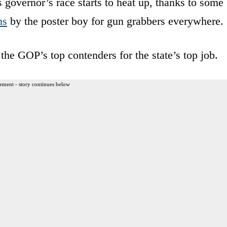
s governor’s race starts to heat up, thanks to some
ns
by the poster boy for gun grabbers everywhere.
the GOP’s top contenders for the state’s top job.
ement - story continues below