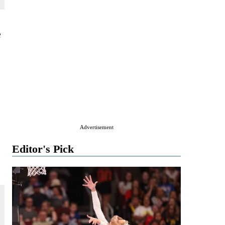
e
Advertisement
Editor's Pick