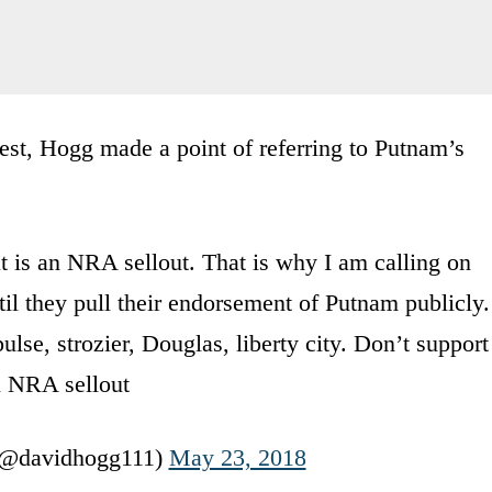
est, Hogg made a point of referring to Putnam’s
is an NRA sellout. That is why I am calling on
il they pull their endorsement of Putnam publicly.
pulse, strozier, Douglas, liberty city. Don’t support
 NRA sellout
(@davidhogg111)
May 23, 2018