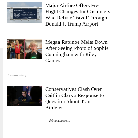
Major Airline Offers Free
Flight Changes for Customers
Who Refuse Travel Through
Donald J. Trump Airport
Megan Rapinoe Melts Down
After Seeing Photo of Sophie
Cunningham with Riley
Gaines
Commentary
Conservatives Clash Over
Caitlin Clark's Response to
Question About Trans
Athletes
Advertisement