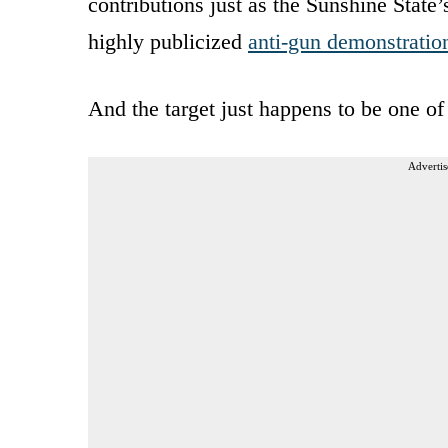
contributions just as the Sunshine State’
highly publicized
anti-gun demonstratio
And the target just happens to be one of 
Advertis