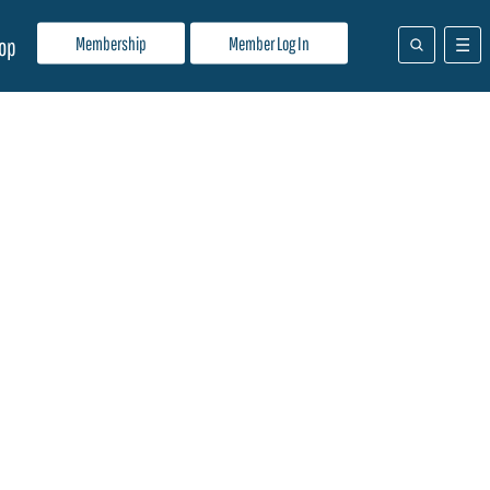
Membership
Member Log In
op