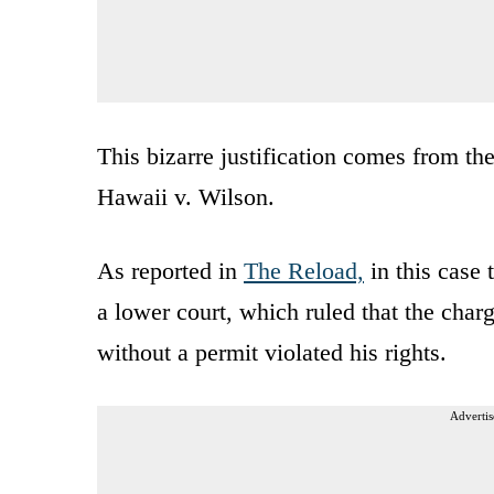
This bizarre justification comes from t
Hawaii v. Wilson.
As reported in
The Reload,
in this case
a lower court, which ruled that the char
without a permit violated his rights.
Advertis