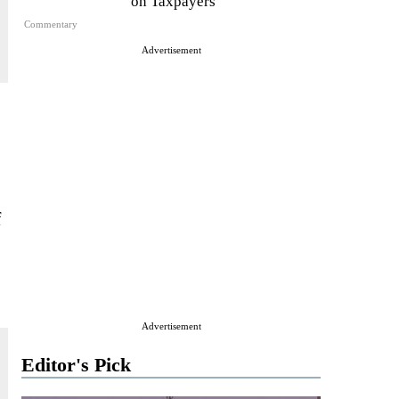
on Taxpayers
Commentary
Advertisement
f
Advertisement
Editor's Pick