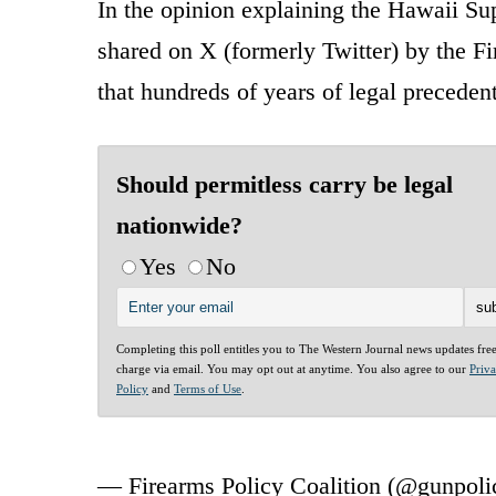
In the opinion explaining the Hawaii Su
shared on X (formerly Twitter) by the Fir
that hundreds of years of legal precede
Should permitless carry be legal
nationwide?
Yes
No
Completing this poll entitles you to The Western Journal news updates fre
charge via email. You may opt out at anytime. You also agree to our
Priv
Policy
and
Terms of Use
.
— Firearms Policy Coalition (@gunpol