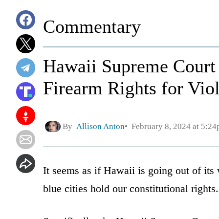
Commentary
Hawaii Supreme Court 
Firearm Rights for Viol
By
Allison Anton
February 8, 2024 at 5:2
It seems as if Hawaii is going out of it
blue cities hold our constitutional rights.