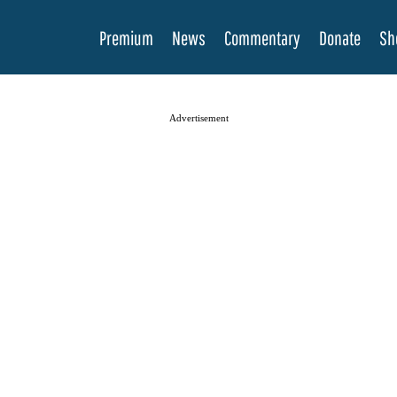
Premium
News
Commentary
Donate
Sh
Advertisement