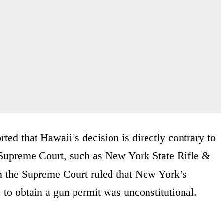
rted that Hawaii’s decision is directly contrary to
s Supreme Court, such as New York State Rifle &
in the Supreme Court ruled that New York’s
e to obtain a gun permit was unconstitutional.