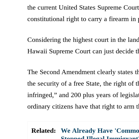
the current United States Supreme Court.
constitutional right to carry a firearm in
Considering the highest court in the la
Hawaii Supreme Court can just decide 
The Second Amendment clearly states tha
the security of a free State, the right o
infringed,” and 200 plus years of legisla
ordinary citizens have that right to arm 
Related:
We Already Have 'Commo
Stopped Illegal Immigran