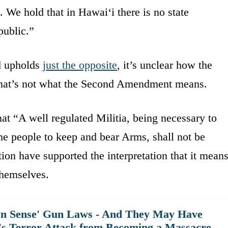
 We hold that in Hawaiʻi there is no state
 public.”
nd upholds
just the opposite
, it’s unclear how the
that’s not what the Second Amendment means.
t “A well regulated Militia, being necessary to
f the people to keep and bear Arms, shall not be
tion have supported the interpretation that it mean
themselves.
n Sense' Gun Laws - And They May Have
t's Terror Attack from Becoming a Massacre