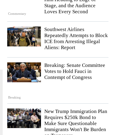
Stage, and the Audience
Loves Every Second
Commentary
Southwest Airlines
Repeatedly Attempts to Block
ICE from Arresting Illegal
Aliens: Report
Breaking: Senate Committee
Votes to Hold Fauci in
Contempt of Congress
Breaking
New Trump Immigration Plan
Requires $250k Bond to
Make Sure Questionable
Immigrants Won't Be Burden