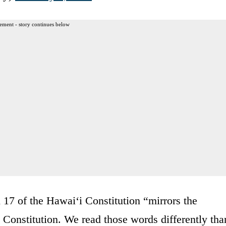
ement - story continues below
n 17 of the Hawaiʻi Constitution “mirrors the
Constitution. We read those words differently tha