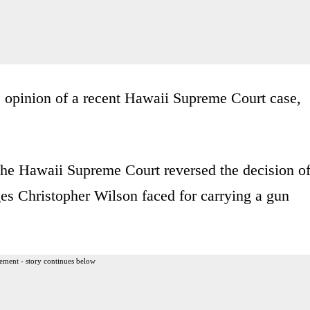
he opinion of a recent Hawaii Supreme Court case,
 the Hawaii Supreme Court reversed the decision o
ges Christopher Wilson faced for carrying a gun
ement - story continues below