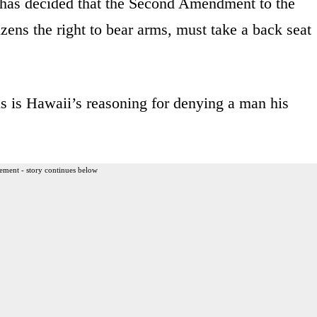
 has decided that the Second Amendment to the
zens the right to bear arms, must take a back seat
is is Hawaii’s reasoning for denying a man his
ement - story continues below