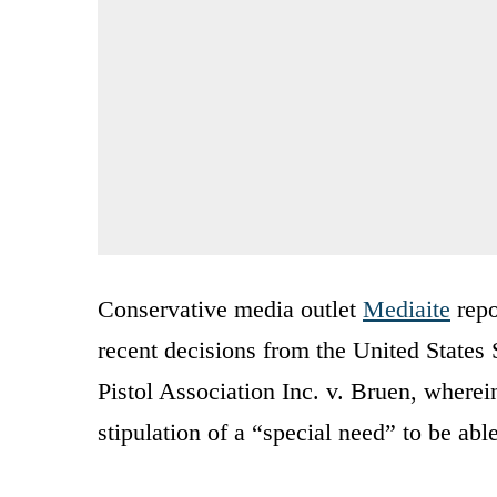
Conservative media outlet
Mediaite
repo
recent decisions from the United State
Pistol Association Inc. v. Bruen, where
stipulation of a “special need” to be abl