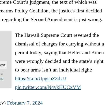
preme Court’s judgment, the text of which was
earms Policy Coalition, the justices first decided
nt regarding the Second Amendment is just wrong.
The Hawaii Supreme Court reversed the
dismissal of charges for carrying without a
permit today, saying that Heller and Bruen
were wrongly decided and the state’s right
to bear arms isn’t an individual right:
e of
https://t.co/UpgspZ3dUJ
acy
pic.twitter.com/N4vkHUCxVM
icy)
February 7, 2024