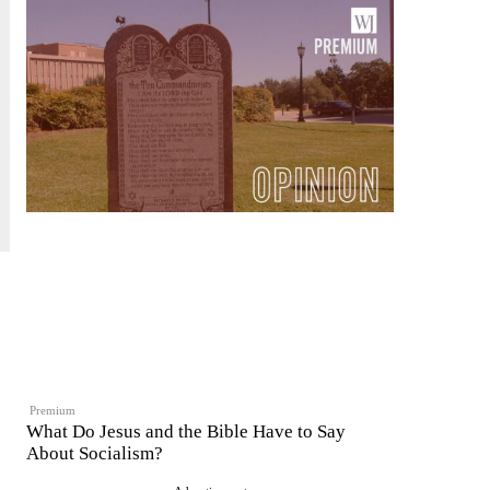
Premium
What Do Jesus and the Bible Have to Say
About Socialism?