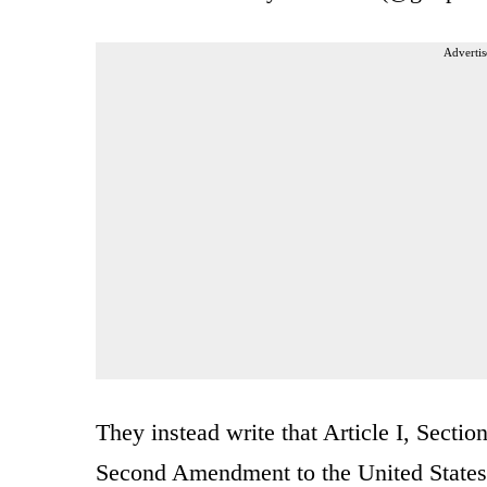
Advertis
They instead write that Article I, Sectio
Second Amendment to the United States 