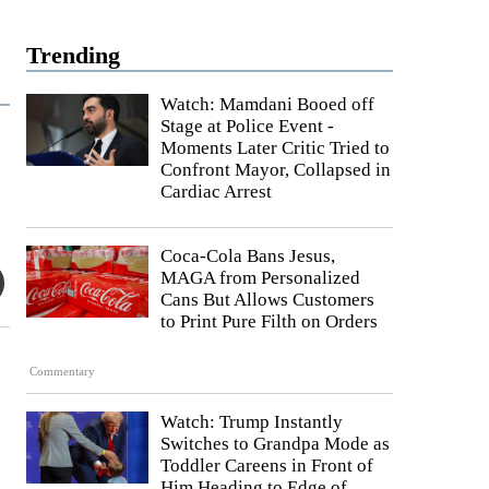
Trending
Watch: Mamdani Booed off
Stage at Police Event -
Moments Later Critic Tried to
Confront Mayor, Collapsed in
Cardiac Arrest
Coca-Cola Bans Jesus,
MAGA from Personalized
Cans But Allows Customers
to Print Pure Filth on Orders
Commentary
Watch: Trump Instantly
Switches to Grandpa Mode as
Toddler Careens in Front of
Him Heading to Edge of