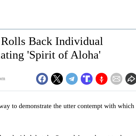
Rolls Back Individual
ating 'Spirit of Aloha'
4pm
s way to demonstrate the utter contempt with which