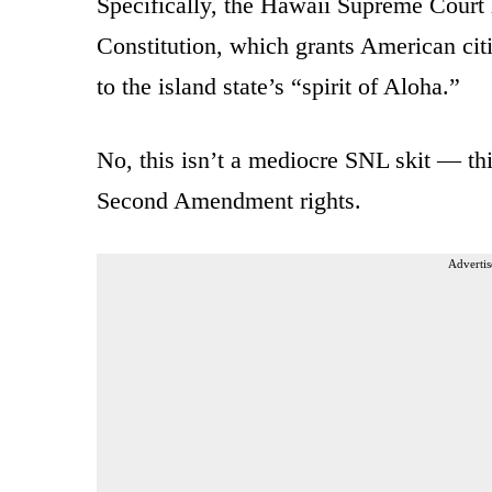
Specifically, the Hawaii Supreme Court
Constitution, which grants American citi
to the island state’s “spirit of Aloha.”
No, this isn’t a mediocre SNL skit — th
Second Amendment rights.
Advertis