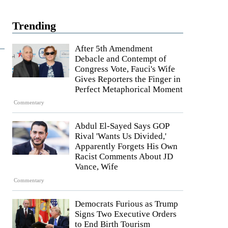
Trending
After 5th Amendment
Debacle and Contempt of
Congress Vote, Fauci's Wife
Gives Reporters the Finger in
Perfect Metaphorical Moment
Commentary
Abdul El-Sayed Says GOP
Rival 'Wants Us Divided,'
Apparently Forgets His Own
Racist Comments About JD
Vance, Wife
Commentary
Democrats Furious as Trump
Signs Two Executive Orders
to End Birth Tourism