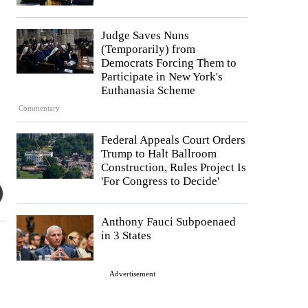
Judge Saves Nuns
(Temporarily) from
Democrats Forcing Them to
Participate in New York's
Euthanasia Scheme
Commentary
Federal Appeals Court Orders
Trump to Halt Ballroom
Construction, Rules Project Is
'For Congress to Decide'
Anthony Fauci Subpoenaed
in 3 States
Advertisement