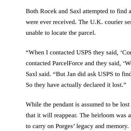
Both Rocek and Saxl attempted to find a
were ever received. The U.K. courier se
unable to locate the parcel.
“When I contacted USPS they said, ‘Cont
contacted ParcelForce and they said, ‘W
Saxl said. “But Jan did ask USPS to find 
So they have actually declared it lost.”
While the pendant is assumed to be lost f
that it will reappear. The heirloom was a
to carry on Porges’ legacy and memory.