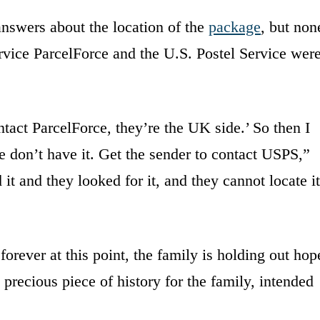
nswers about the location of the
package
, but non
rvice ParcelForce and the U.S. Postel Service wer
act ParcelForce, they’re the UK side.’ So then I
e don’t have it. Get the sender to contact USPS,”
it and they looked for it, and they cannot locate it
orever at this point, the family is holding out hop
 precious piece of history for the family, intended