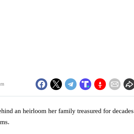
am
ehind an heirloom her family treasured for decades
oms.