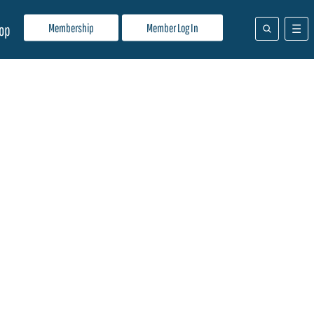
Membership
Member Log In
op