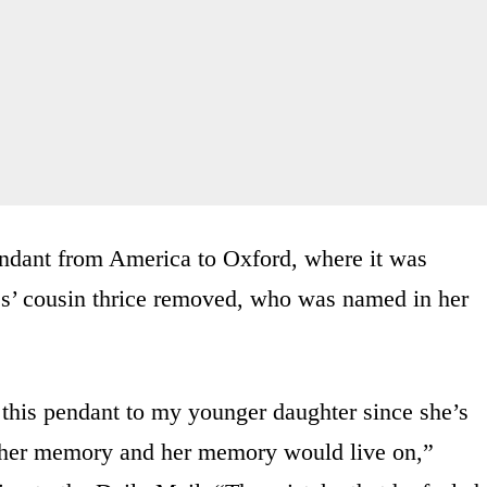
endant from America to Oxford, where it was
es’ cousin thrice removed, who was named in her
 this pendant to my younger daughter since she’s
n her memory and her memory would live on,”