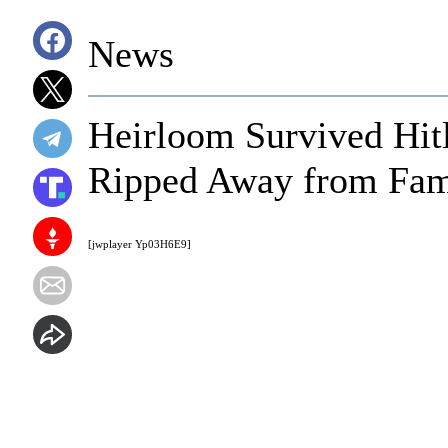
News
Heirloom Survived Hitl
Ripped Away from Fami
[jwplayer Yp03H6E9]