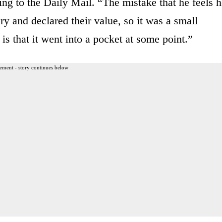
ng to the Daily Mail. “The mistake that he feels 
y and declared their value, so it was a small
is that it went into a pocket at some point.”
ement - story continues below