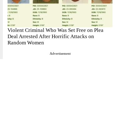
Violent Criminal Who Was Set Free on Plea
Deal Arrested After Horrific Attacks on
Random Women
Advertisement