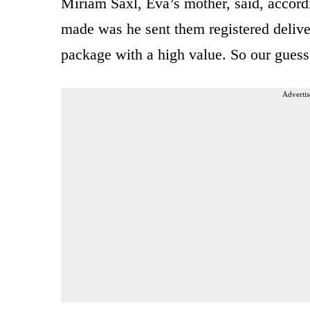
Miriam Saxl, Eva’s mother, said, accordi
made was he sent them registered deliver
package with a high value. So our guess 
Advertis