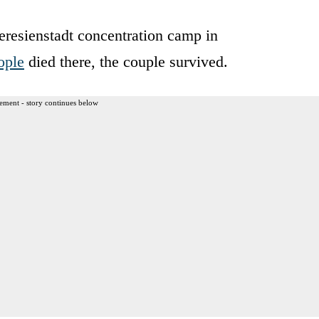
eresienstadt concentration camp in
ople
died there, the couple survived.
ement - story continues below