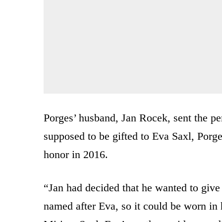
Porges’ husband, Jan Rocek, sent the p
supposed to be gifted to Eva Saxl, Porg
honor in 2016.
“Jan had decided that he wanted to give
named after Eva, so it could be worn i