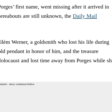
rges’ first name, went missing after it arrived in
ereabouts are still unknown, the
Daily Mail
ilém Werner, a goldsmith who lost his life during
ld pendant in honor of him, and the treasure
olocaust and lost time away from Porges while sh
ement - story continues below