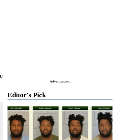
e
Advertisement
Editor's Pick