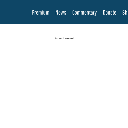
Premium
News
Commentary
Donate
Sh
Advertisement