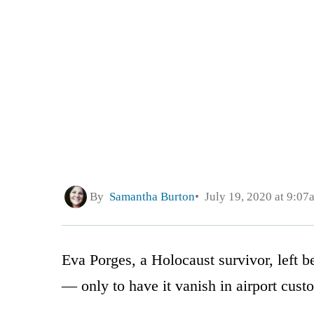
By
Samantha Burton
July 19, 2020 at 9:07
Eva Porges, a Holocaust survivor, left b
— only to have it vanish in airport cust