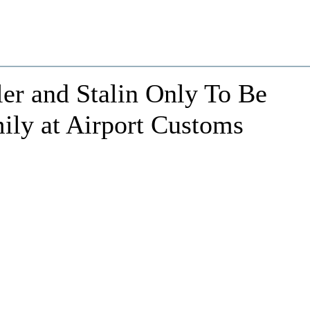
er and Stalin Only To Be
ly at Airport Customs