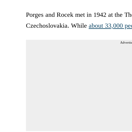
Porges and Rocek met in 1942 at the Th
Czechoslovakia. While
about 33,000 pe
Advertis