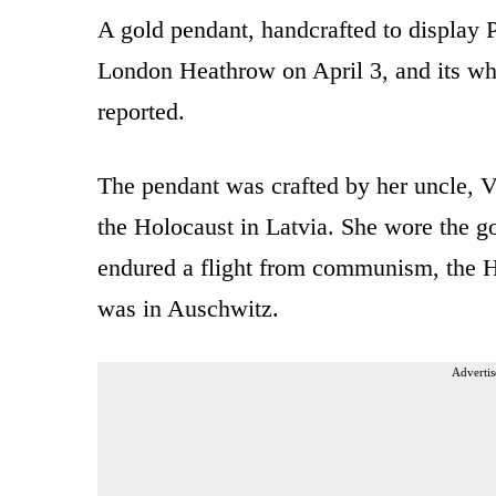
A gold pendant, handcrafted to display Po
London Heathrow on April 3, and its wh
reported.
The pendant was crafted by her uncle, V
the Holocaust in Latvia. She wore the go
endured a flight from communism, the H
was in Auschwitz.
Advertis