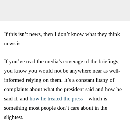
If this isn’t news, then I don’t know what they think
news is.
If you’ve read the media’s coverage of the briefings,
you know you would not be anywhere near as well-
informed relying on them. It’s a constant litany of
complaints about what the president said and how he
said it, and
how he treated the press
– which is
something most people don’t care about in the
slightest.