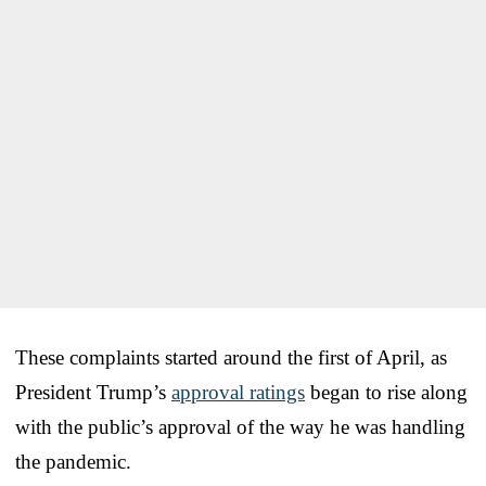
These complaints started around the first of April, as
President Trump’s
approval ratings
began to rise along
with the public’s approval of the way he was handling
the pandemic.