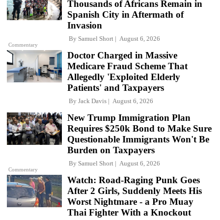
Thousands of Africans Remain in
Spanish City in Aftermath of
Invasion
By
Samuel Short
August 6, 2026
Commentary
Doctor Charged in Massive
Medicare Fraud Scheme That
Allegedly 'Exploited Elderly
Patients' and Taxpayers
By
Jack Davis
August 6, 2026
New Trump Immigration Plan
Requires $250k Bond to Make Sure
Questionable Immigrants Won't Be
Burden on Taxpayers
By
Samuel Short
August 6, 2026
Commentary
Watch: Road-Raging Punk Goes
After 2 Girls, Suddenly Meets His
Worst Nightmare - a Pro Muay
Thai Fighter With a Knockout