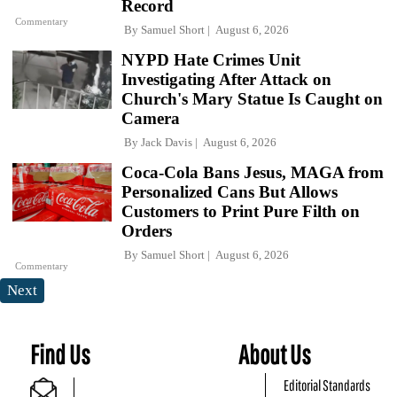
Record
Commentary
By
Samuel Short
August 6, 2026
NYPD Hate Crimes Unit
Investigating After Attack on
Church's Mary Statue Is Caught on
Camera
By
Jack Davis
August 6, 2026
Coca-Cola Bans Jesus, MAGA from
Personalized Cans But Allows
Customers to Print Pure Filth on
Orders
By
Samuel Short
August 6, 2026
Commentary
Next
Find Us
About Us
Editorial Standards