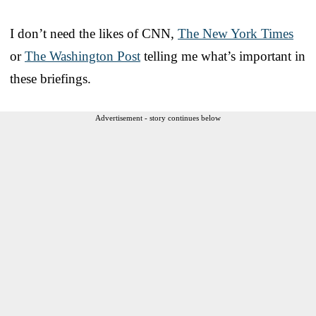
I don’t need the likes of CNN,
The New York Times
or
The Washington Post
telling me what’s important in
these briefings.
Advertisement - story continues below