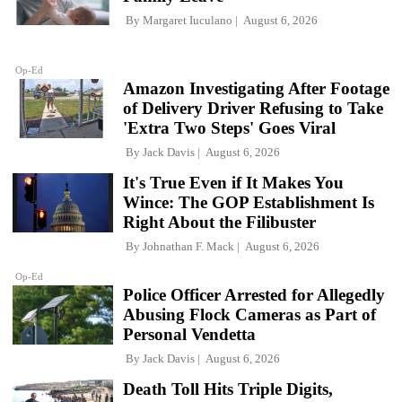
By
Margaret Iuculano
August 6, 2026
Op-Ed
Amazon Investigating After Footage
of Delivery Driver Refusing to Take
'Extra Two Steps' Goes Viral
By
Jack Davis
August 6, 2026
It's True Even if It Makes You
Wince: The GOP Establishment Is
Right About the Filibuster
By
Johnathan F. Mack
August 6, 2026
Op-Ed
Police Officer Arrested for Allegedly
Abusing Flock Cameras as Part of
Personal Vendetta
By
Jack Davis
August 6, 2026
Death Toll Hits Triple Digits,