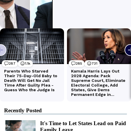
Recently Posted
It's Time to Let States Lead on Paid
Family Leave