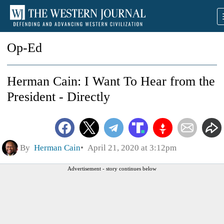
Op-Ed
Herman Cain: I Want To Hear from the
President - Directly
By
Herman Cain
April 21, 2020 at 3:12pm
Advertisement - story continues below