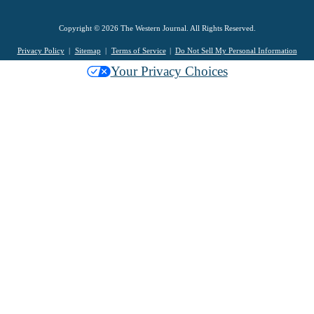
Copyright © 2026 The Western Journal. All Rights Reserved.
Privacy Policy
Sitemap
Terms of Service
Do Not Sell My Personal Information
Your Privacy Choices