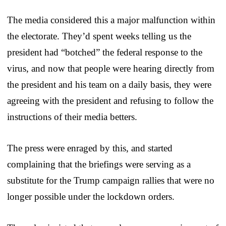
The media considered this a major malfunction within
the electorate. They’d spent weeks telling us the
president had “botched” the federal response to the
virus, and now that people were hearing directly from
the president and his team on a daily basis, they were
agreeing with the president and refusing to follow the
instructions of their media betters.
The press were enraged by this, and started
complaining that the briefings were serving as a
substitute for the Trump campaign rallies that were no
longer possible under the lockdown orders.