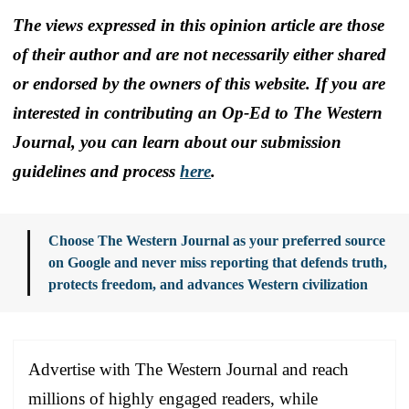
The views expressed in this opinion article are those
of their author and are not necessarily either shared
or endorsed by the owners of this website. If you are
interested in contributing an Op-Ed to The Western
Journal, you can learn about our submission
guidelines and process
here
.
Choose The Western Journal as your preferred source
on Google and never miss reporting that defends truth,
protects freedom, and advances Western civilization
Advertise with The Western Journal and reach
millions of highly engaged readers, while