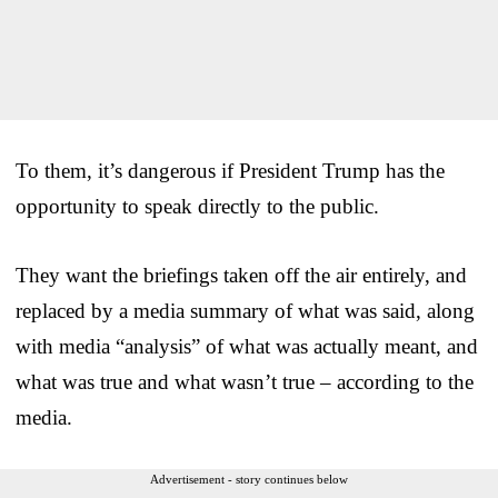
To them, it’s dangerous if President Trump has the
opportunity to speak directly to the public.
They want the briefings taken off the air entirely, and
replaced by a media summary of what was said, along
with media “analysis” of what was actually meant, and
what was true and what wasn’t true – according to the
media.
Advertisement - story continues below