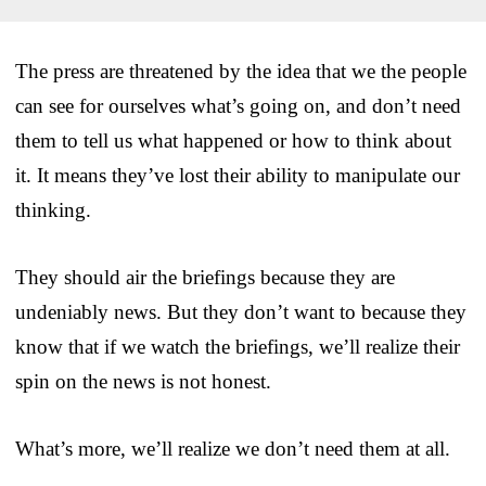
The press are threatened by the idea that we the people
can see for ourselves what’s going on, and don’t need
them to tell us what happened or how to think about
it. It means they’ve lost their ability to manipulate our
thinking.
They should air the briefings because they are
undeniably news. But they don’t want to because they
know that if we watch the briefings, we’ll realize their
spin on the news is not honest.
What’s more, we’ll realize we don’t need them at all.