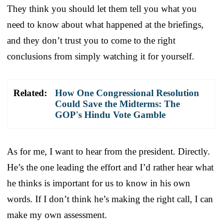
They think you should let them tell you what you
need to know about what happened at the briefings,
and they don’t trust you to come to the right
conclusions from simply watching it for yourself.
Related:
How One Congressional Resolution
Could Save the Midterms: The
GOP's Hindu Vote Gamble
As for me, I want to hear from the president. Directly.
He’s the one leading the effort and I’d rather hear what
he thinks is important for us to know in his own
words. If I don’t think he’s making the right call, I can
make my own assessment.