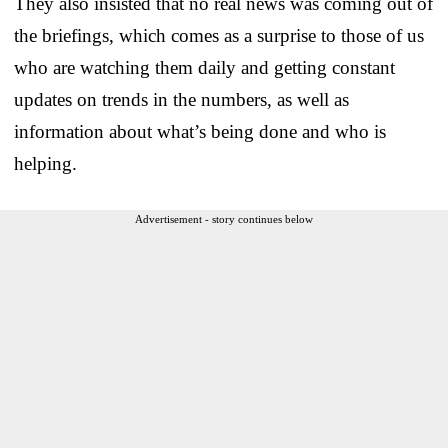
They also insisted that no real news was coming out of
the briefings, which comes as a surprise to those of us
who are watching them daily and getting constant
updates on trends in the numbers, as well as
information about what’s being done and who is
helping.
Advertisement - story continues below