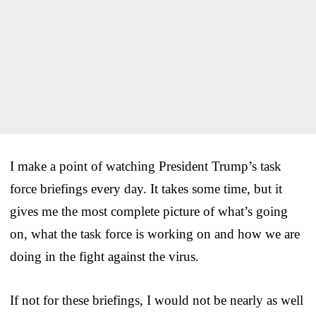
I make a point of watching President Trump’s task
force briefings every day. It takes some time, but it
gives me the most complete picture of what’s going
on, what the task force is working on and how we are
doing in the fight against the virus.
If not for these briefings, I would not be nearly as well