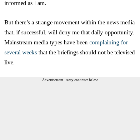
informed as I am.
But there’s a strange movement within the news media
that, if successful, will deny me that daily opportunity.
Mainstream media types have been
complaining for
several weeks
that the briefings should not be televised
live.
Advertisement - story continues below