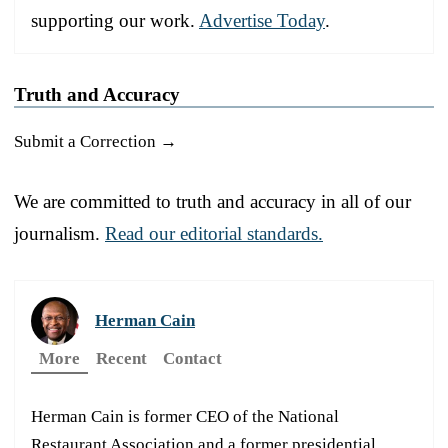
supporting our work.
Advertise Today
.
Truth and Accuracy
Submit a Correction →
We are committed to truth and accuracy in all of our
journalism.
Read our editorial standards.
Herman Cain
More
Recent
Contact
Herman Cain is former CEO of the National
Restaurant Association and a former presidential