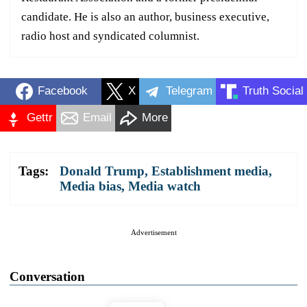
candidate. He is also an author, business executive,
radio host and syndicated columnist.
Facebook
X
Telegram
Truth Social
Gettr
Email
More
Tags:
Donald Trump
,
Establishment media
,
Media bias
,
Media watch
Advertisement
Conversation