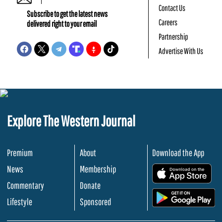
Contact Us
Subscribe to get the latest news
Careers
delivered right to your email
Partnership
Advertise With Us
Explore The Western Journal
Premium
About
Download the App
News
Membership
.
Commentary
Donate
.
Lifestyle
Sponsored