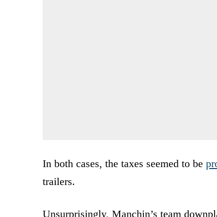
In both cases, the taxes seemed to be
pr
trailers.
Unsurprisingly, Manchin’s team downplay