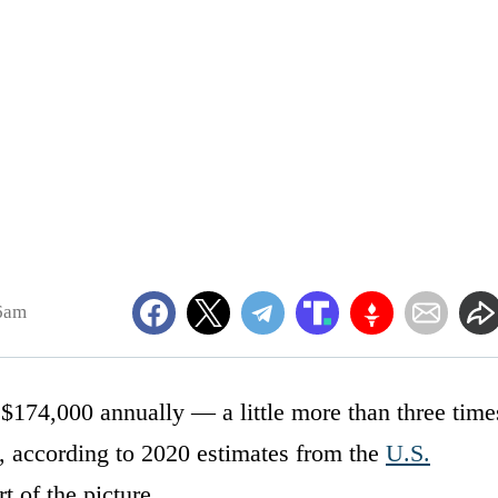
06am
 $174,000 annually — a little more than three time
, according to 2020 estimates from the
U.S.
t of the picture.