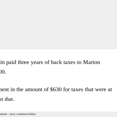
in paid three years of back taxes to Marion
00.
ent in the amount of $630 for taxes that were at
st due.
ement - story continues below