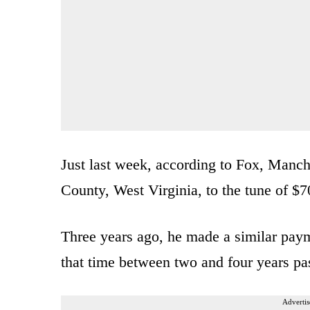
Just last week, according to Fox, Manch
County, West Virginia, to the tune of $7
Three years ago, he made a similar paym
that time between two and four years pa
Advertis