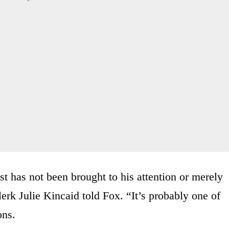
ust has not been brought to his attention or merely
erk Julie Kincaid told Fox. “It’s probably one of
ons.