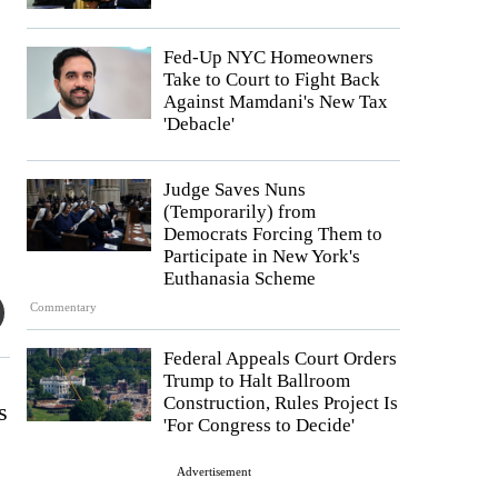
Fed-Up NYC Homeowners
Take to Court to Fight Back
Against Mamdani's New Tax
'Debacle'
Judge Saves Nuns
(Temporarily) from
Democrats Forcing Them to
Participate in New York's
Euthanasia Scheme
Commentary
Federal Appeals Court Orders
Trump to Halt Ballroom
Construction, Rules Project Is
s
'For Congress to Decide'
Advertisement