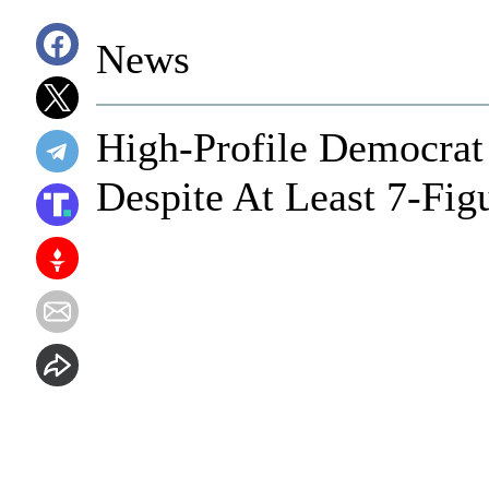
News
High-Profile Democrat 
Despite At Least 7-Fig