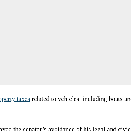
operty taxes
related to vehicles, including boats a
ed the senator’s avoidance of his legal and civic