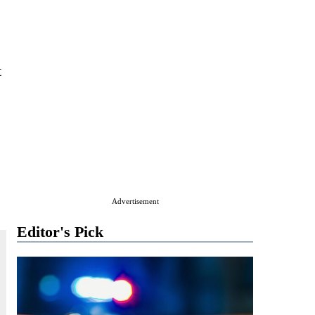
t
Advertisement
Editor's Pick