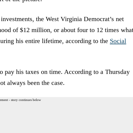
investments, the West Virginia Democrat’s net
hood of $12 million, or about four to 12 times wha
uring his entire lifetime, according to the
Social
o pay his taxes on time. According to a Thursday
not always been the case.
ement - story continues below