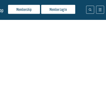
Membership
Member Log In
op