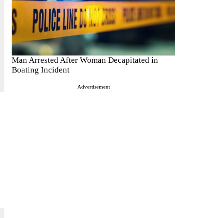
Man Arrested After Woman Decapitated in
Boating Incident
Advertisement