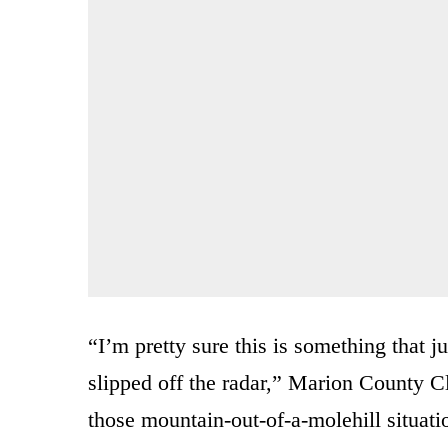
“I’m pretty sure this is something that j
slipped off the radar,” Marion County Cl
those mountain-out-of-a-molehill situati