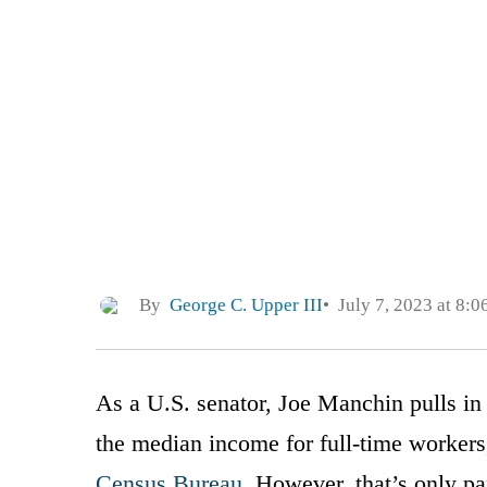
By
George C. Upper III
July 7, 2023 at 8:
As a U.S. senator, Joe Manchin pulls in
the median income for full-time workers
Census Bureau
. However, that’s only par