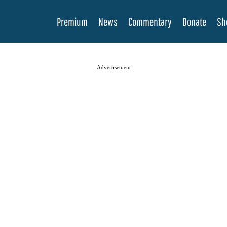
Premium
News
Commentary
Donate
Sh
Advertisement