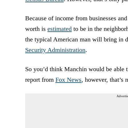
Because of income from businesses and 
worth is
estimated
to be in the neighbor
the typical American man will bring in d
Security Administration
.
So you’d think Manchin would be able t
report from
Fox News
, however, that’s 
Advertis