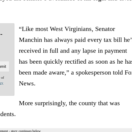
“Like most West Virginians, Senator
-
Manchin has always paid every tax bill he’
received in full and any lapse in payment
has been quickly rectified as soon as he ha
been made aware,” a spokesperson told Fo
e of
News.
acy
More surprisingly, the county that was
dents.
ement - story continues below