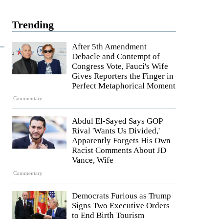
Trending
After 5th Amendment
Debacle and Contempt of
Congress Vote, Fauci's Wife
Gives Reporters the Finger in
Perfect Metaphorical Moment
Commentary
Abdul El-Sayed Says GOP
Rival 'Wants Us Divided,'
Apparently Forgets His Own
Racist Comments About JD
Vance, Wife
Commentary
Democrats Furious as Trump
Signs Two Executive Orders
to End Birth Tourism