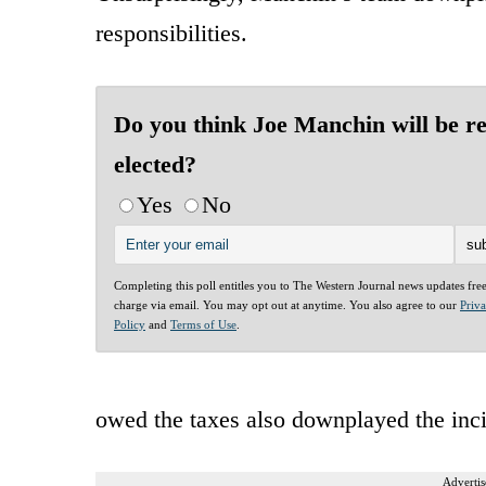
responsibilities.
Do you think Joe Manchin will be re
elected?
Yes
No
Completing this poll entitles you to The Western Journal news updates fre
charge via email. You may opt out at anytime. You also agree to our
Priv
Policy
and
Terms of Use
.
owed the taxes also downplayed the inci
Advertis