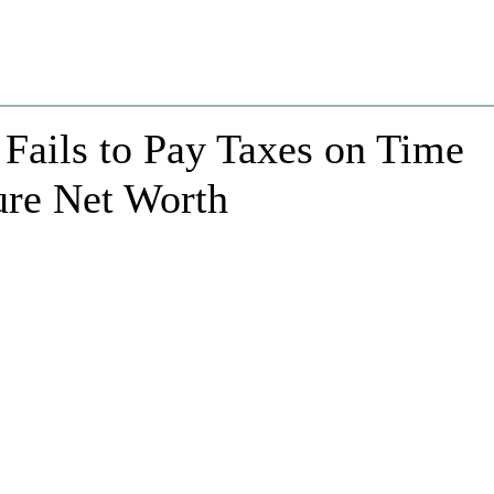
Fails to Pay Taxes on Time
ure Net Worth