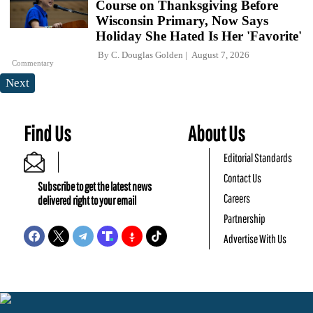
Course on Thanksgiving Before
Wisconsin Primary, Now Says
Holiday She Hated Is Her 'Favorite'
By
C. Douglas Golden
August 7, 2026
Commentary
Next
Find Us
About Us
Editorial Standards
Contact Us
Subscribe to get the latest news
Careers
delivered right to your email
Partnership
Advertise With Us