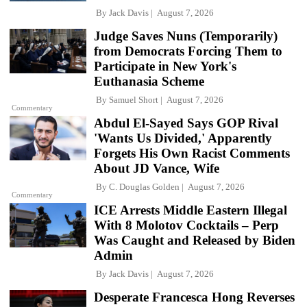
By
Jack Davis
August 7, 2026
Judge Saves Nuns (Temporarily)
from Democrats Forcing Them to
Participate in New York's
Euthanasia Scheme
By
Samuel Short
August 7, 2026
Commentary
Abdul El-Sayed Says GOP Rival
'Wants Us Divided,' Apparently
Forgets His Own Racist Comments
About JD Vance, Wife
By
C. Douglas Golden
August 7, 2026
Commentary
ICE Arrests Middle Eastern Illegal
With 8 Molotov Cocktails – Perp
Was Caught and Released by Biden
Admin
By
Jack Davis
August 7, 2026
Desperate Francesca Hong Reverses