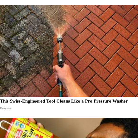
This Swiss-Engineered Tool Cleans Like a Pro Pressure Washer
Besyner