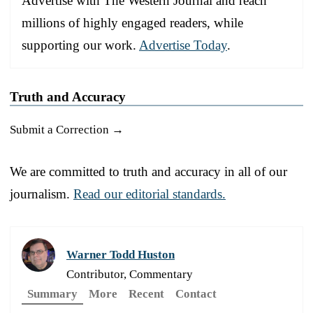
Advertise with The Western Journal and reach
millions of highly engaged readers, while
supporting our work.
Advertise Today
.
Truth and Accuracy
Submit a Correction →
We are committed to truth and accuracy in all of our
journalism.
Read our editorial standards.
Warner Todd Huston
Contributor, Commentary
Summary
More
Recent
Contact