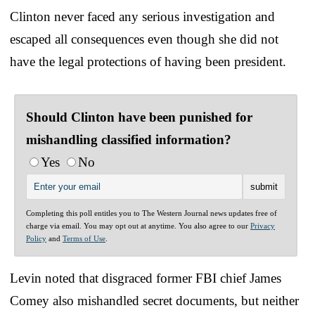
Clinton never faced any serious investigation and
escaped all consequences even though she did not
have the legal protections of having been president.
Should Clinton have been punished for
mishandling classified information?
Yes
No
Completing this poll entitles you to The Western Journal news updates free of
charge via email. You may opt out at anytime. You also agree to our
Privacy
Policy
and
Terms of Use
.
Levin noted that disgraced former FBI chief James
Comey also mishandled secret documents, but neither