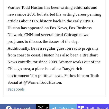
Warner Todd Huston has been writing editorials and
news since 2001 but started his writing career penning
articles about U.S. history back in the early 1990s.
Huston has appeared on Fox News, Fox Business
Network, CNN and several local Chicago news
programs to discuss the issues of the day.
Additionally, he is a regular guest on radio programs
from coast to coast. Huston has also been a Breitbart
News contributor since 2009. Warner works out of the
Chicago area, a place he calls a "target-rich
environment" for political news. Follow him on Truth
Social at @WarnerToddHuston.
Facebook
Facebook
X
Telegram
Truth Social