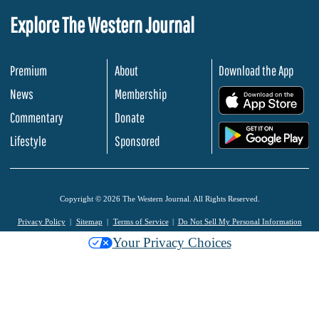
Explore The Western Journal
Premium
About
Download the App
News
Membership
.
Commentary
Donate
.
Lifestyle
Sponsored
Copyright © 2026 The Western Journal. All Rights Reserved.
Privacy Policy
Sitemap
Terms of Service
Do Not Sell My Personal Information
Your Privacy Choices