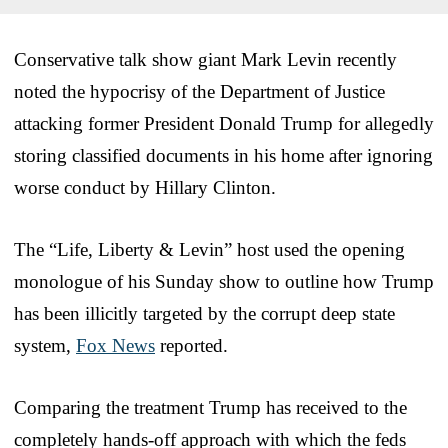
Conservative talk show giant Mark Levin recently
noted the hypocrisy of the Department of Justice
attacking former President Donald Trump for allegedly
storing classified documents in his home after ignoring
worse conduct by Hillary Clinton.
The “Life, Liberty & Levin” host used the opening
monologue of his Sunday show to outline how Trump
has been illicitly targeted by the corrupt deep state
system,
Fox News
reported.
Comparing the treatment Trump has received to the
completely hands-off approach with which the feds