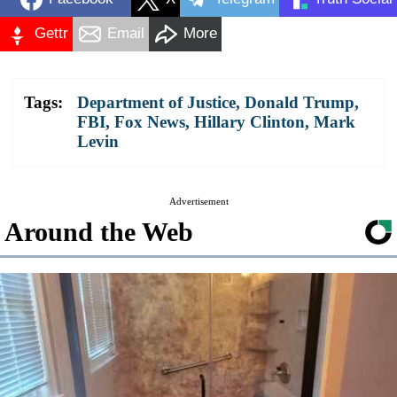
Gettr
Email
More
Tags:
Department of Justice
,
Donald Trump
,
FBI
,
Fox News
,
Hillary Clinton
,
Mark
Levin
Advertisement
Around the Web