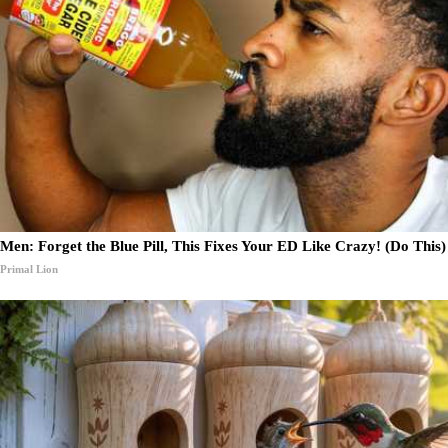
Men: Forget the Blue Pill, This Fixes Your ED Like Crazy! (Do This)
Primal Lion