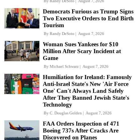
By
Randy DeSoto
August 7, 2026
Democrats Furious as Trump Signs
Two Executive Orders to End Birth
Tourism
By
Randy DeSoto
August 7, 2026
Woman Sues Yankees for $10
Million After Scary Incident at
Game
By
Michael Schwarz
August 7, 2026
Humiliation for Ireland: Famously
Anti-Israel State's New 'Air Force
One' Can't Always Land Safely
After They Banned Jewish State's
Technology
By
C. Douglas Golden
August 7, 2026
FAA Orders Inspection of 471
Boeing 737s After Cracks Are
Discovered on Planes