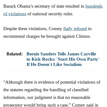
Barack Obama’s secretary of state resulted in
hundreds
of violations
of national security rules.
Despite these violations, Comey
flatly refused
to
recommend charges be brought against Clinton.
Related:
Bernie Sanders Tells James Carville
to Kick Rocks: 'Start His Own Party'
If He Doesn't Like Socialism
“Although there is evidence of potential violations of
the statutes regarding the handling of classified
information, our judgment is that no reasonable
prosecutor would bring such a case,” Comey said in