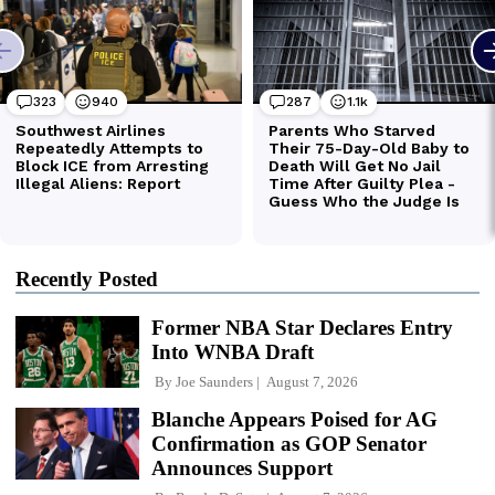
Recently Posted
Former NBA Star Declares Entry
Into WNBA Draft
By
Joe Saunders
August 7, 2026
Blanche Appears Poised for AG
Confirmation as GOP Senator
Announces Support