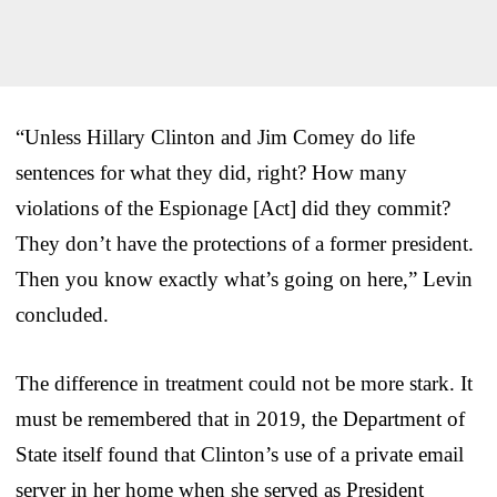
“Unless Hillary Clinton and Jim Comey do life
sentences for what they did, right? How many
violations of the Espionage [Act] did they commit?
They don’t have the protections of a former president.
Then you know exactly what’s going on here,” Levin
concluded.
The difference in treatment could not be more stark. It
must be remembered that in 2019, the Department of
State itself found that Clinton’s use of a private email
server in her home when she served as President