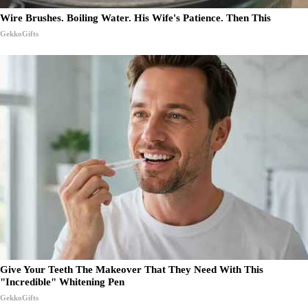
Wire Brushes. Boiling Water. His Wife's Patience. Then This
GekkoGifts
Give Your Teeth The Makeover That They Need With This
"Incredible" Whitening Pen
GekkoGifts