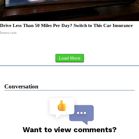
Drive Less Than 50 Miles Per Day? Switch to This Car Insurance
Insure.com
Load More
Conversation