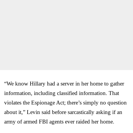
“We know Hillary had a server in her home to gather
information, including classified information. That
violates the Espionage Act; there’s simply no question
about it,” Levin said before sarcastically asking if an
army of armed FBI agents ever raided her home.