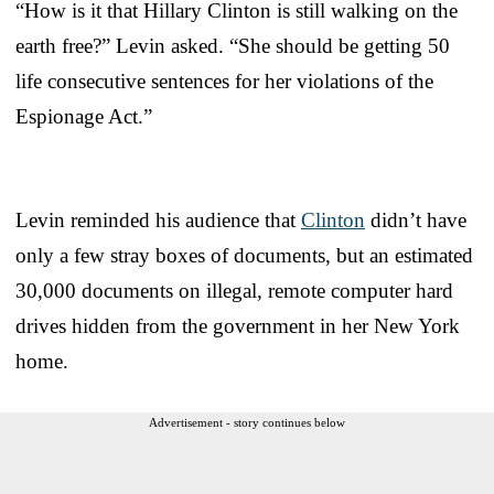
“How is it that Hillary Clinton is still walking on the
earth free?” Levin asked. “She should be getting 50
life consecutive sentences for her violations of the
Espionage Act.”
Levin reminded his audience that
Clinton
didn’t have
only a few stray boxes of documents, but an estimated
30,000 documents on illegal, remote computer hard
drives hidden from the government in her New York
home.
Advertisement - story continues below