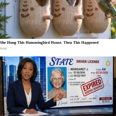
She Hung This Hummingbird House. Then This Happened
Ribili