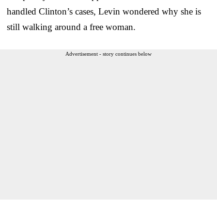
handled Clinton’s cases, Levin wondered why she is
still walking around a free woman.
Advertisement - story continues below