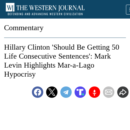
Commentary
Hillary Clinton 'Should Be Getting 50
Life Consecutive Sentences': Mark
Levin Highlights Mar-a-Lago
Hypocrisy