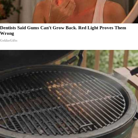
Dentists Said Gums Can't Grow Back. Red Light Proves Them
Wrong
GekkoGifts