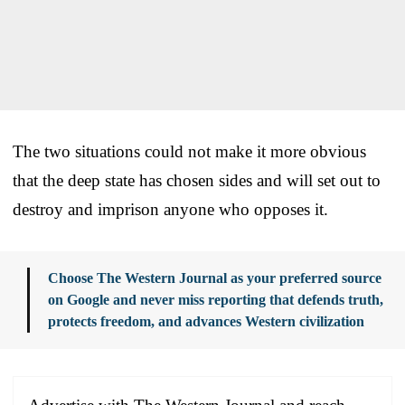
The two situations could not make it more obvious
that the deep state has chosen sides and will set out to
destroy and imprison anyone who opposes it.
Choose The Western Journal as your preferred source
on Google and never miss reporting that defends truth,
protects freedom, and advances Western civilization