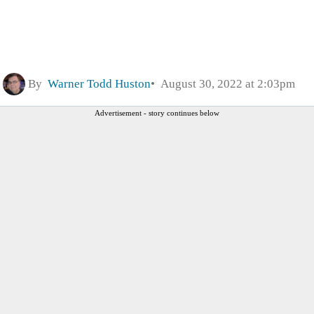
By
Warner Todd Huston
August 30, 2022 at 2:03pm
Advertisement - story continues below