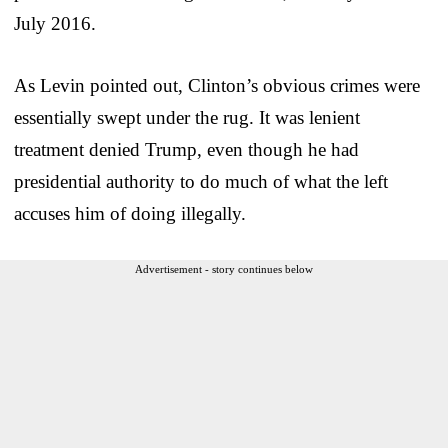
July 2016.
As Levin pointed out, Clinton’s obvious crimes were
essentially swept under the rug. It was lenient
treatment denied Trump, even though he had
presidential authority to do much of what the left
accuses him of doing illegally.
Advertisement - story continues below