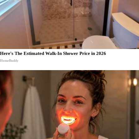
Here's The Estimated Walk-In Shower Price in 2026
HomeBuddy