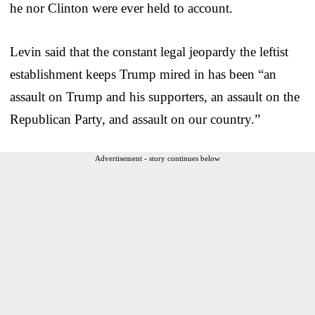
he nor Clinton were ever held to account.
Levin said that the constant legal jeopardy the leftist
establishment keeps Trump mired in has been “an
assault on Trump and his supporters, an assault on the
Republican Party, and assault on our country.”
Advertisement - story continues below