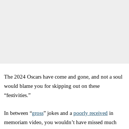
The 2024 Oscars have come and gone, and not a soul
would blame you for skipping out on these
“festivities.”
In between “
gross
” jokes and a
poorly received
in
memoriam video, you wouldn’t have missed much