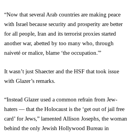
“Now that several Arab countries are making peace
with Israel because security and prosperity are better
for all people, Iran and its terrorist proxies started
another war, abetted by too many who, through
naiveté or malice, blame ‘the occupation.'”
It wasn’t just Shaecter and the HSF that took issue
with Glazer’s remarks.
“Instead Glazer used a common refrain from Jew-
haters — that the Holocaust is the ‘get out of jail free
card’ for Jews,” lamented Allison Josephs, the woman
behind the only Jewish Hollywood Bureau in