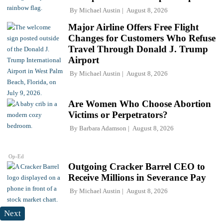
By
Michael Austin
August 8, 2026
Major Airline Offers Free Flight
Changes for Customers Who Refuse
Travel Through Donald J. Trump
Airport
By
Michael Austin
August 8, 2026
Are Women Who Choose Abortion
Victims or Perpetrators?
By
Barbara Adamson
August 8, 2026
Op-Ed
Outgoing Cracker Barrel CEO to
Receive Millions in Severance Pay
By
Michael Austin
August 8, 2026
Next