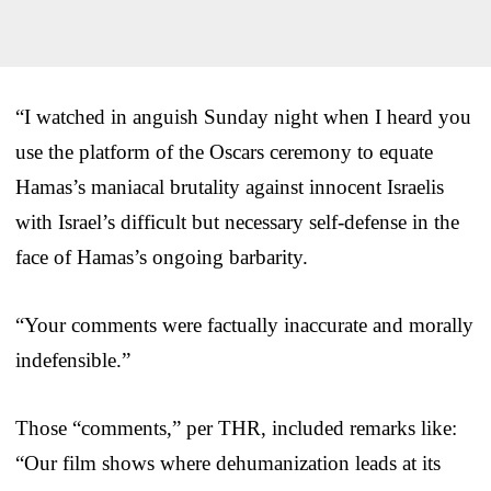
“I watched in anguish Sunday night when I heard you
use the platform of the Oscars ceremony to equate
Hamas’s maniacal brutality against innocent Israelis
with Israel’s difficult but necessary self-defense in the
face of Hamas’s ongoing barbarity.
“Your comments were factually inaccurate and morally
indefensible.”
Those “comments,” per THR, included remarks like:
“Our film shows where dehumanization leads at its