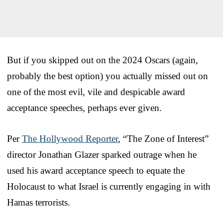
But if you skipped out on the 2024 Oscars (again,
probably the best option) you actually missed out on
one of the most evil, vile and despicable award
acceptance speeches, perhaps ever given.
Per
The Hollywood Reporter
, “The Zone of Interest”
director Jonathan Glazer sparked outrage when he
used his award acceptance speech to equate the
Holocaust to what Israel is currently engaging in with
Hamas terrorists.