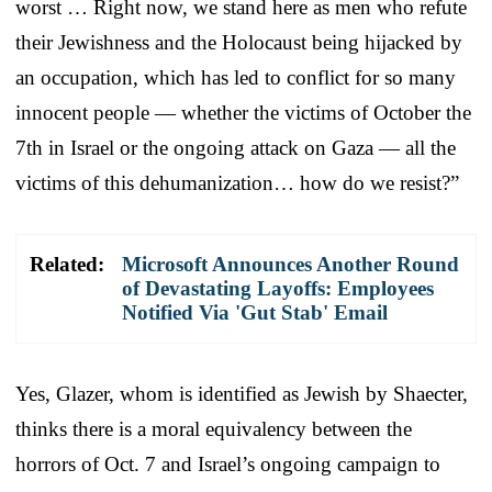
worst … Right now, we stand here as men who refute
their Jewishness and the Holocaust being hijacked by
an occupation, which has led to conflict for so many
innocent people — whether the victims of October the
7th in Israel or the ongoing attack on Gaza — all the
victims of this dehumanization… how do we resist?”
Related:
Microsoft Announces Another Round
of Devastating Layoffs: Employees
Notified Via 'Gut Stab' Email
Yes, Glazer, whom is identified as Jewish by Shaecter,
thinks there is a moral equivalency between the
horrors of Oct. 7 and Israel’s ongoing campaign to