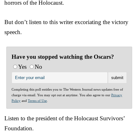
horrors of the Holocaust.
But don’t listen to this writer excoriating the victory
speech.
Have you stopped watching the Oscars?
Yes
No
Completing this poll entitles you to The Western Journal news updates free of
charge via email. You may opt out at anytime. You also agree to our
Privacy
Policy
and
Terms of Use
.
Listen to the president of the Holocaust Survivors’
Foundation.