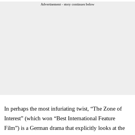
Advertisement - story continues below
In perhaps the most infuriating twist, “The Zone of
Interest” (which won “Best International Feature
Film”) is a German drama that explicitly looks at the