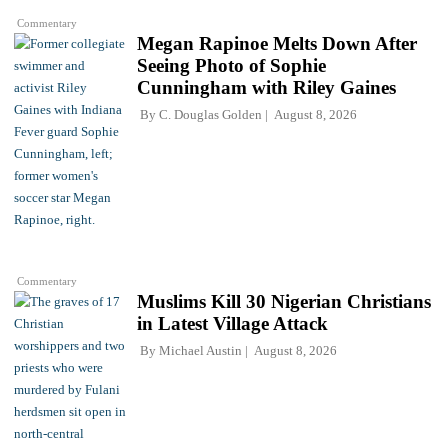
Commentary
Megan Rapinoe Melts Down After
Seeing Photo of Sophie
Cunningham with Riley Gaines
By
C. Douglas Golden
August 8, 2026
Commentary
Muslims Kill 30 Nigerian Christians
in Latest Village Attack
By
Michael Austin
August 8, 2026