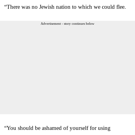
“There was no Jewish nation to which we could flee.
Advertisement - story continues below
“You should be ashamed of yourself for using