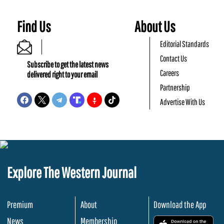
Find Us
About Us
Editorial Standards
Contact Us
Subscribe to get the latest news
Careers
delivered right to your email
Partnership
Advertise With Us
Explore The Western Journal
Premium
About
Download the App
News
Membership
.