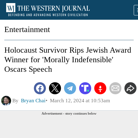
Entertainment
Holocaust Survivor Rips Jewish Award
Winner for 'Morally Indefensible'
Oscars Speech
By
Bryan Chai
March 12, 2024 at 10:53am
Advertisement - story continues below