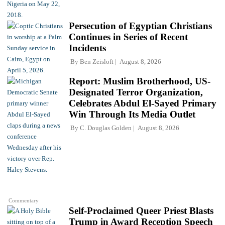
Persecution of Egyptian Christians
Continues in Series of Recent
Incidents
By
Ben Zeisloft
August 8, 2026
Report: Muslim Brotherhood, US-
Designated Terror Organization,
Celebrates Abdul El-Sayed Primary
Win Through Its Media Outlet
By
C. Douglas Golden
August 8, 2026
Commentary
Self-Proclaimed Queer Priest Blasts
Trump in Award Reception Speech