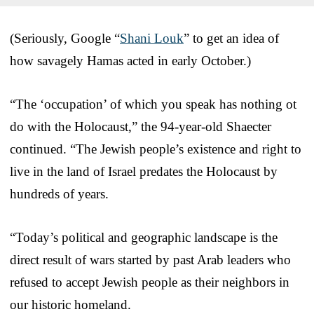
(Seriously, Google “
Shani Louk
” to get an idea of
how savagely Hamas acted in early October.)
“The ‘occupation’ of which you speak has nothing ot
do with the Holocaust,” the 94-year-old Shaecter
continued. “The Jewish people’s existence and right to
live in the land of Israel predates the Holocaust by
hundreds of years.
“Today’s political and geographic landscape is the
direct result of wars started by past Arab leaders who
refused to accept Jewish people as their neighbors in
our historic homeland.