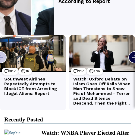
Recently Posted
Watch: WNBA Player Ejected After