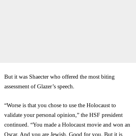
But it was Shaecter who offered the most biting
assessment of Glazer’s speech.
“Worse is that you chose to use the Holocaust to
validate your personal opinion,” the HSF president
continued. “You made a Holocaust movie and won an
Oscar. And you are Jewish. Good for you. But it is