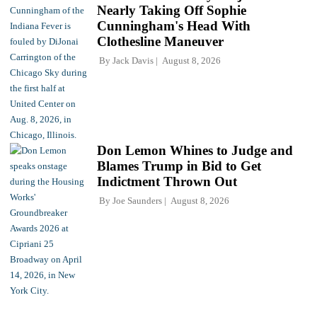
Nearly Taking Off Sophie
Cunningham's Head With
Clothesline Maneuver
By
Jack Davis
August 8, 2026
Don Lemon Whines to Judge and
Blames Trump in Bid to Get
Indictment Thrown Out
By
Joe Saunders
August 8, 2026