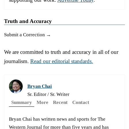
Truth and Accuracy
Submit a Correction →
We are committed to truth and accuracy in all of our
journalism.
Read our editorial standards.
Bryan Chai
Sr. Editor / Sr. Writer
Summary
More
Recent
Contact
Bryan Chai has written news and sports for The
Western Journal for more than five years and has