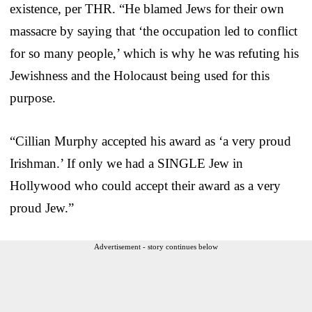
existence, per THR. “He blamed Jews for their own
massacre by saying that ‘the occupation led to conflict
for so many people,’ which is why he was refuting his
Jewishness and the Holocaust being used for this
purpose.
“Cillian Murphy accepted his award as ‘a very proud
Irishman.’ If only we had a SINGLE Jew in
Hollywood who could accept their award as a very
proud Jew.”
Advertisement - story continues below