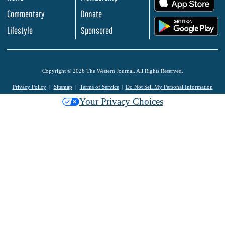
Commentary
Donate
.
Lifestyle
Sponsored
Copyright © 2026 The Western Journal. All Rights Reserved.
Privacy Policy
Sitemap
Terms of Service
Do Not Sell My Personal Information
Your Privacy Choices