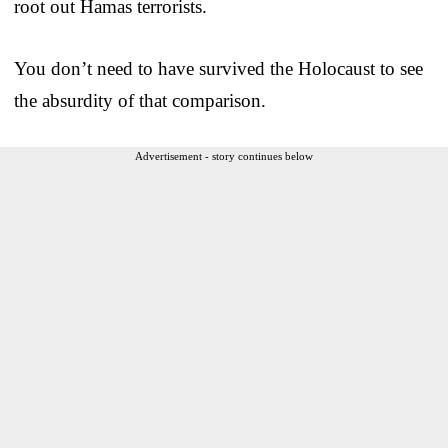
root out Hamas terrorists.
You don’t need to have survived the Holocaust to see
the absurdity of that comparison.
Advertisement - story continues below