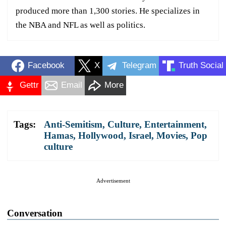
produced more than 1,300 stories. He specializes in
the NBA and NFL as well as politics.
Facebook
X
Telegram
Truth Social
Gettr
Email
More
Tags:
Anti-Semitism
,
Culture
,
Entertainment
,
Hamas
,
Hollywood
,
Israel
,
Movies
,
Pop
culture
Advertisement
Conversation