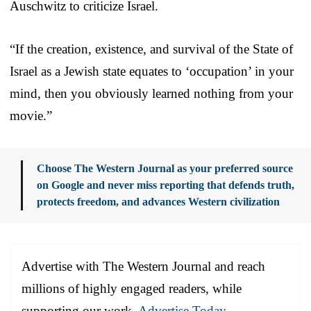
Auschwitz to criticize Israel.
“If the creation, existence, and survival of the State of
Israel as a Jewish state equates to ‘occupation’ in your
mind, then you obviously learned nothing from your
movie.”
Choose The Western Journal as your preferred source
on Google and never miss reporting that defends truth,
protects freedom, and advances Western civilization
Advertise with The Western Journal and reach
millions of highly engaged readers, while
supporting our work.
Advertise Today
.