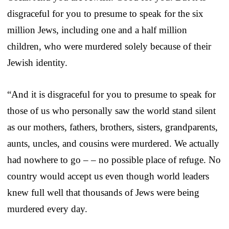
disgraceful for you to presume to speak for the six
million Jews, including one and a half million
children, who were murdered solely because of their
Jewish identity.
“And it is disgraceful for you to presume to speak for
those of us who personally saw the world stand silent
as our mothers, fathers, brothers, sisters, grandparents,
aunts, uncles, and cousins were murdered. We actually
had nowhere to go – – no possible place of refuge. No
country would accept us even though world leaders
knew full well that thousands of Jews were being
murdered every day.