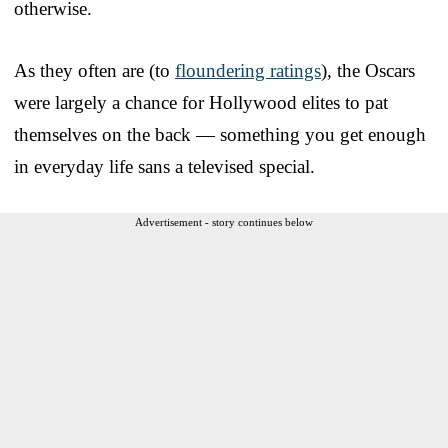
otherwise.
As they often are (to
floundering ratings
), the Oscars
were largely a chance for Hollywood elites to pat
themselves on the back — something you get enough
in everyday life sans a televised special.
Advertisement - story continues below