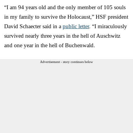
“I am 94 years old and the only member of 105 souls
in my family to survive the Holocaust,” HSF president
David Schaecter said in a
public letter
. “I miraculously
survived nearly three years in the hell of Auschwitz
and one year in the hell of Buchenwald.
Advertisement - story continues below