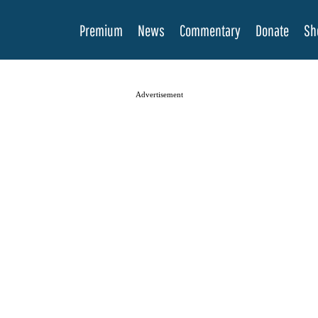
Premium
News
Commentary
Donate
Sh
Advertisement