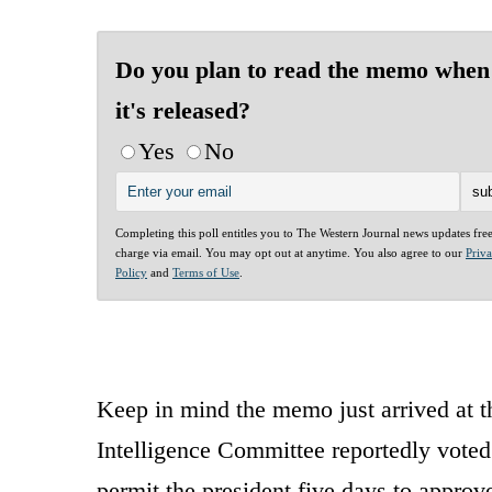
Do you plan to read the memo when
it's released?
Yes
No
Completing this poll entitles you to The Western Journal news updates fre
charge via email. You may opt out at anytime. You also agree to our
Priv
Policy
and
Terms of Use
.
Keep in mind the memo just arrived at t
Intelligence Committee reportedly voted
permit the president five days to approve 