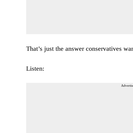
That’s just the answer conservatives wan
Listen:
Advertis