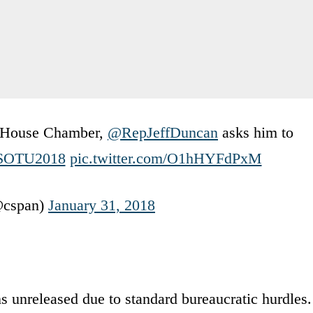
e House Chamber,
@RepJeffDuncan
asks him to
SOTU2018
pic.twitter.com/O1hHYFdPxM
cspan)
January 31, 2018
 unreleased due to standard bureaucratic hurdles.