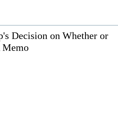
's Decision on Whether or
SA Memo