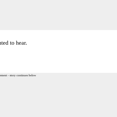
ted to hear.
ement - story continues below