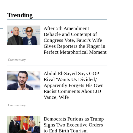
Trending
After 5th Amendment
Debacle and Contempt of
Congress Vote, Fauci's Wife
Gives Reporters the Finger in
Perfect Metaphorical Moment
Commentary
Abdul El-Sayed Says GOP
Rival 'Wants Us Divided,'
Apparently Forgets His Own
Racist Comments About JD
Vance, Wife
Commentary
Democrats Furious as Trump
Signs Two Executive Orders
to End Birth Tourism