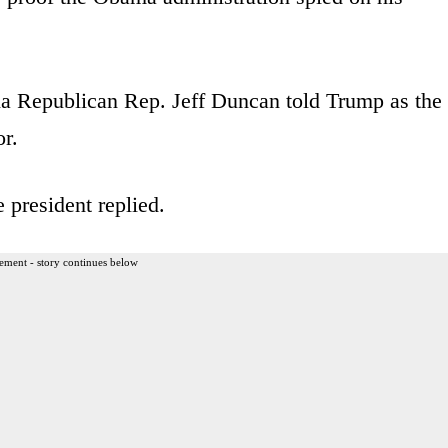
na Republican Rep. Jeff Duncan told Trump as the
r.
 president replied.
ement - story continues below