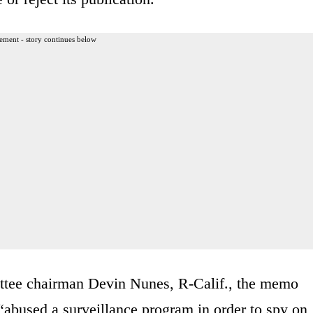
ement - story continues below
tee chairman Devin Nunes, R-Calif., the memo
abused a surveillance program in order to spy on