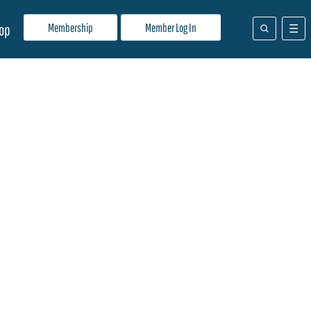
Membership
Member Log In
op