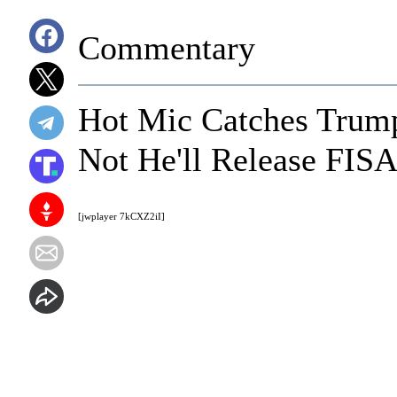
Commentary
Hot Mic Catches Trump
Not He'll Release FI
[jwplayer 7kCXZ2iI]