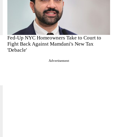
Fed-Up NYC Homeowners Take to Court to
Fight Back Against Mamdani's New Tax
'Debacle'
Advertisement