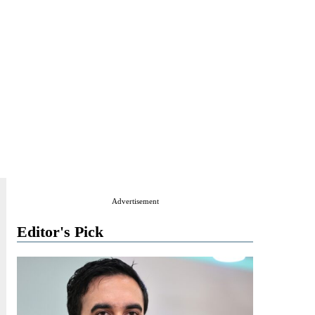
Advertisement
Editor's Pick