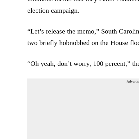
election campaign.
“Let’s release the memo,” South Caroli
two briefly hobnobbed on the House floo
“Oh yeah, don’t worry, 100 percent,” the
Advertis