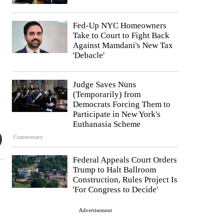
Fed-Up NYC Homeowners
Take to Court to Fight Back
Against Mamdani's New Tax
'Debacle'
Judge Saves Nuns
(Temporarily) from
Democrats Forcing Them to
Participate in New York's
Euthanasia Scheme
Commentary
Federal Appeals Court Orders
Trump to Halt Ballroom
Construction, Rules Project Is
'For Congress to Decide'
Advertisement