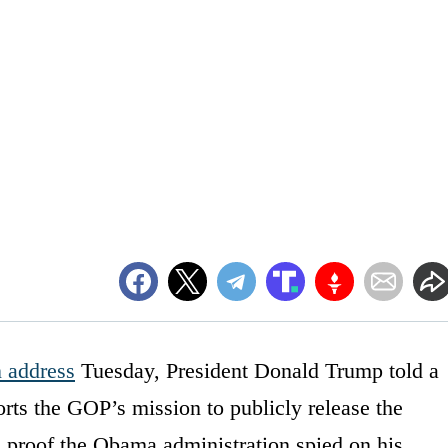
n address
Tuesday, President Donald Trump told a
rts the GOP’s mission to publicly release the
 proof the Obama administration spied on his