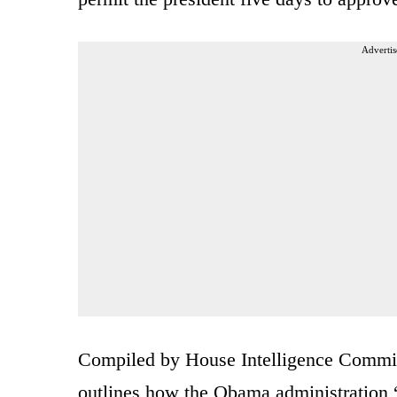
Advertis
Compiled by House Intelligence Commit
outlines how the Obama administration “