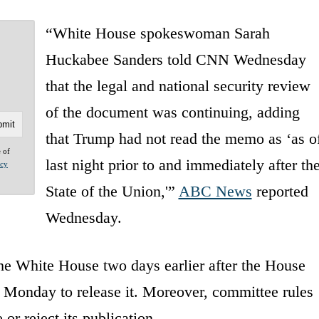
“White House spokeswoman Sarah
Huckabee Sanders told CNN Wednesday
that the legal and national security review
of the document was continuing, adding
that Trump had not read the memo as ‘as o
e of
last night prior to and immediately after th
acy
State of the Union,'”
ABC News
reported
Wednesday.
he White House two days earlier after the House
 Monday to release it. Moreover, committee rules
or reject its publication.