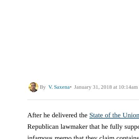
By
V. Saxena
January 31, 2018 at 10:14am
After he delivered the
State of the Unio
Republican lawmaker that he fully suppo
infamous memo that they claim contains