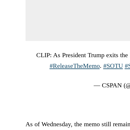
CLIP: As President Trump exits th
#ReleaseTheMemo
.
#SOTU
#
— CSPAN (@
As of Wednesday, the memo still remains