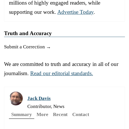
millions of highly engaged readers, while
supporting our work.
Advertise Today
.
Truth and Accuracy
Submit a Correction →
We are committed to truth and accuracy in all of our
journalism.
Read our editorial standards.
Jack Davis
Contributor, News
Summary
More
Recent
Contact