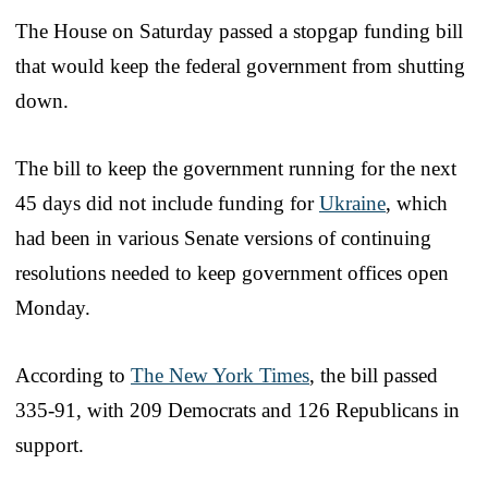
The House on Saturday passed a stopgap funding bill
that would keep the federal government from shutting
down.
The bill to keep the government running for the next
45 days did not include funding for
Ukraine
, which
had been in various Senate versions of continuing
resolutions needed to keep government offices open
Monday.
According to
The New York Times
, the bill passed
335-91, with 209 Democrats and 126 Republicans in
support.