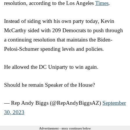
resolution, according to the Los Angeles
Times
.
Instead of siding with his own party today, Kevin
McCarthy sided with 209 Democrats to push through
a continuing resolution that maintains the Biden-
Pelosi-Schumer spending levels and policies.
He allowed the DC Uniparty to win again.
Should he remain Speaker of the House?
— Rep Andy Biggs (@RepAndyBiggsAZ)
September
30, 2023
Advertisement - story continues below