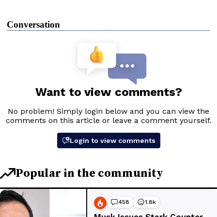
Conversation