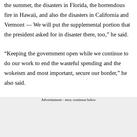
the summer, the disasters in Florida, the horrendous
fire in Hawaii, and also the disasters in California and
Vermont — We will put the supplemental portion that
the president asked for in disaster there, too,” he said.
“Keeping the government open while we continue to
do our work to end the wasteful spending and the
wokeism and most important, secure our border,” he
also said.
Advertisement - story continues below