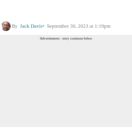
By
Jack Davis
September 30, 2023 at 1:19pm
Advertisement - story continues below