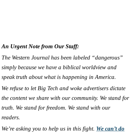
An Urgent Note from Our Staff:
The Western Journal has been labeled “dangerous”
simply because we have a biblical worldview and
speak truth about what is happening in America.
We refuse to let Big Tech and woke advertisers dictate
the content we share with our community. We stand for
truth. We stand for freedom. We stand with our
readers.
We’re asking you to help us in this fight.
We can’t do