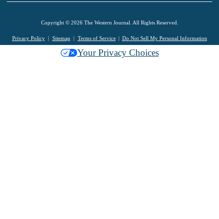
Copyright © 2026 The Western Journal. All Rights Reserved.
Privacy Policy
Sitemap
Terms of Service
Do Not Sell My Personal Information
Your Privacy Choices