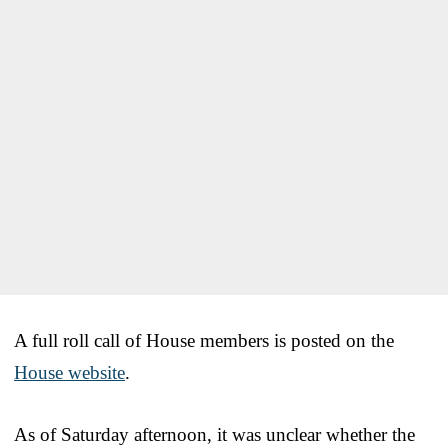
A full roll call of House members is posted on the
House website
.
As of Saturday afternoon, it was unclear whether the