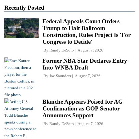
Recently Posted
Federal Appeals Court Orders
Trump to Halt Ballroom
Construction, Rules Project Is 'For
Congress to Decide'
By
Randy DeSoto
August 7, 2026
Former NBA Star Declares Entry
Into WNBA Draft
By
Joe Saunders
August 7, 2026
Blanche Appears Poised for AG
Confirmation as GOP Senator
Announces Support
By
Randy DeSoto
August 7, 2026