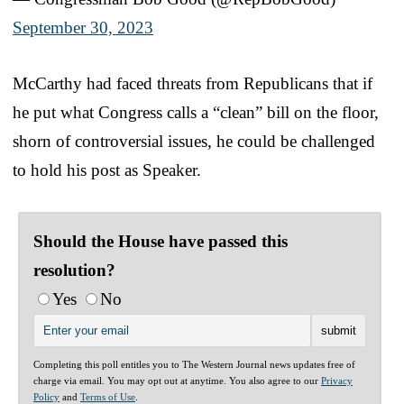
September 30, 2023
McCarthy had faced threats from Republicans that if
he put what Congress calls a “clean” bill on the floor,
shorn of controversial issues, he could be challenged
to hold his post as Speaker.
Should the House have passed this
resolution?
Yes
No
Completing this poll entitles you to The Western Journal news updates free of
charge via email. You may opt out at anytime. You also agree to our
Privacy
Policy
and
Terms of Use
.