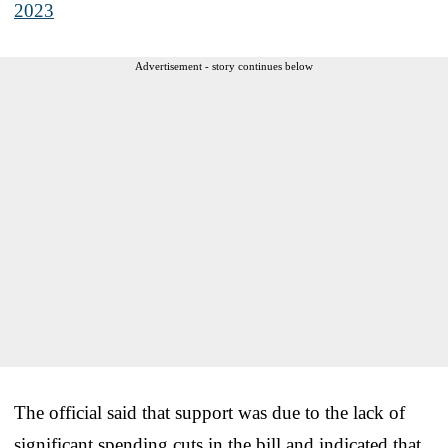
2023
Advertisement - story continues below
The official said that support was due to the lack of
significant spending cuts in the bill and indicated that