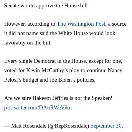
Senate would approve the House bill.
However, according to
The Washington Post,
a source
it did not name said the White House would look
favorably on the bill.
Every single Democrat in the House, except for one,
voted for Kevin McCarthy’s ploy to continue Nancy
Pelosi’s budget and Joe Biden’s policies.
Are we sure Hakeem Jeffries is not the Speaker?
pic.twitter.com/DAnRWeVikn
— Matt Rosendale (@RepRosendale)
September 30,