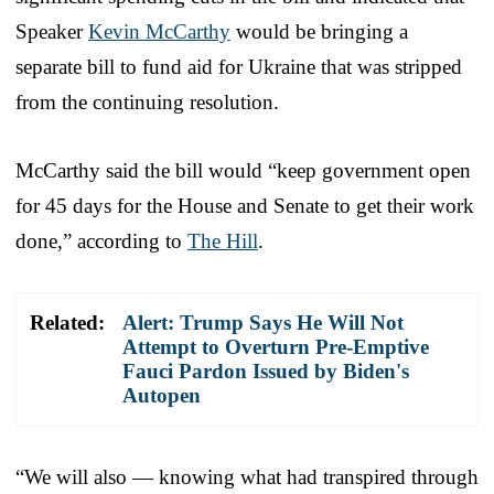
Speaker
Kevin McCarthy
would be bringing a
separate bill to fund aid for Ukraine that was stripped
from the continuing resolution.
McCarthy said the bill would “keep government open
for 45 days for the House and Senate to get their work
done,” according to
The Hill
.
Related:
Alert: Trump Says He Will Not
Attempt to Overturn Pre-Emptive
Fauci Pardon Issued by Biden's
Autopen
“We will also — knowing what had transpired through