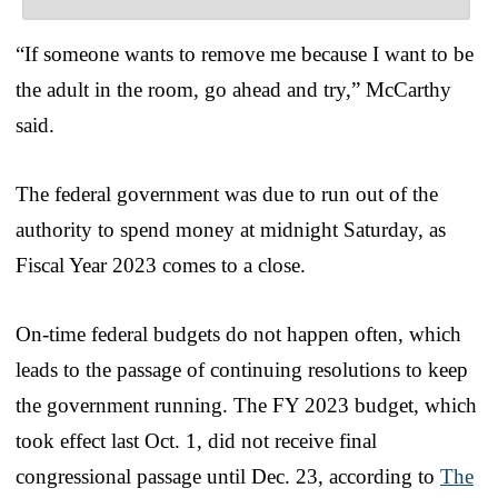
“If someone wants to remove me because I want to be
the adult in the room, go ahead and try,” McCarthy
said.
The federal government was due to run out of the
authority to spend money at midnight Saturday, as
Fiscal Year 2023 comes to a close.
On-time federal budgets do not happen often, which
leads to the passage of continuing resolutions to keep
the government running. The FY 2023 budget, which
took effect last Oct. 1, did not receive final
congressional passage until Dec. 23, according to
The