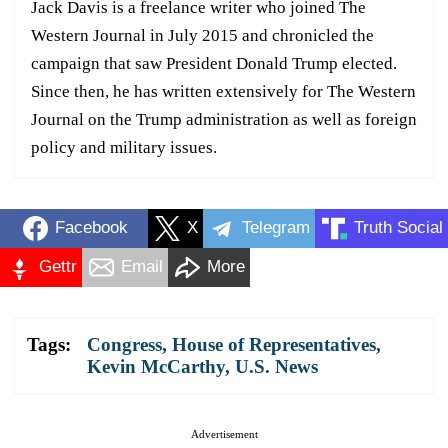
Jack Davis is a freelance writer who joined The
Western Journal in July 2015 and chronicled the
campaign that saw President Donald Trump elected.
Since then, he has written extensively for The Western
Journal on the Trump administration as well as foreign
policy and military issues.
Facebook
X
Telegram
Truth Social
Gettr
Email
More
Tags:
Congress
,
House of Representatives
,
Kevin McCarthy
,
U.S. News
Advertisement