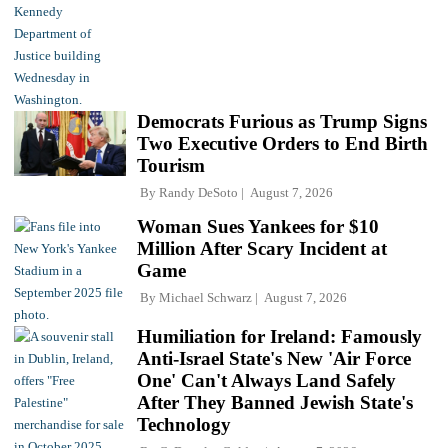
Democrats Furious as Trump Signs
Two Executive Orders to End Birth
Tourism
By
Randy DeSoto
August 7, 2026
Woman Sues Yankees for $10
Million After Scary Incident at
Game
By
Michael Schwarz
August 7, 2026
Humiliation for Ireland: Famously
Anti-Israel State's New 'Air Force
One' Can't Always Land Safely
After They Banned Jewish State's
Technology