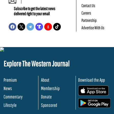
Contact Us
Subscribe to get the latest news
Careers
delivered right to your email
Partnership
Advertise With Us
Explore The Western Journal
Premium
About
Download the App
News
Membership
.
Commentary
Donate
.
Lifestyle
Sponsored