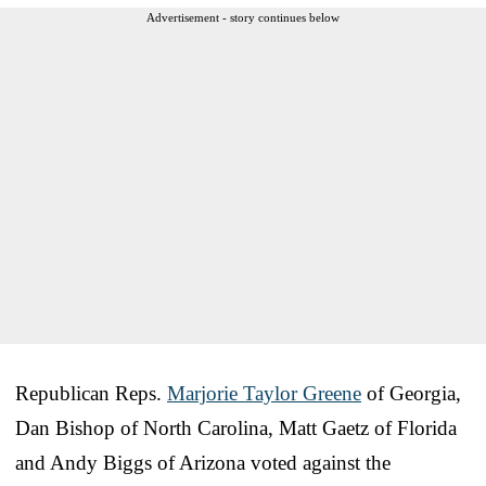
Advertisement - story continues below
Republican Reps.
Marjorie Taylor Greene
of Georgia,
Dan Bishop of North Carolina, Matt Gaetz of Florida
and Andy Biggs of Arizona voted against the