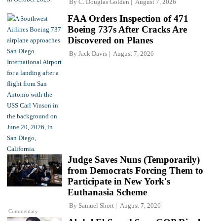
By
C. Douglas Golden
August 7, 2026
FAA Orders Inspection of 471
Boeing 737s After Cracks Are
Discovered on Planes
By
Jack Davis
August 7, 2026
Judge Saves Nuns (Temporarily)
from Democrats Forcing Them to
Participate in New York's
Euthanasia Scheme
By
Samuel Short
August 7, 2026
Commentary