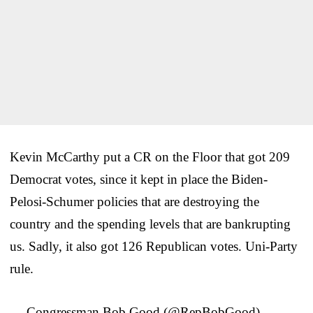
Kevin McCarthy put a CR on the Floor that got 209
Democrat votes, since it kept in place the Biden-
Pelosi-Schumer policies that are destroying the
country and the spending levels that are bankrupting
us. Sadly, it also got 126 Republican votes. Uni-Party
rule.
— Congressman Bob Good (@RepBobGood)