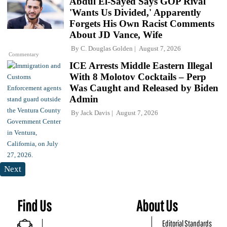
Abdul El-Sayed Says GOP Rival
'Wants Us Divided,' Apparently
Forgets His Own Racist Comments
About JD Vance, Wife
By
C. Douglas Golden
August 7, 2026
Commentary
ICE Arrests Middle Eastern Illegal
With 8 Molotov Cocktails – Perp
Was Caught and Released by Biden
Admin
By
Jack Davis
August 7, 2026
Next
Find Us
About Us
Editorial Standards