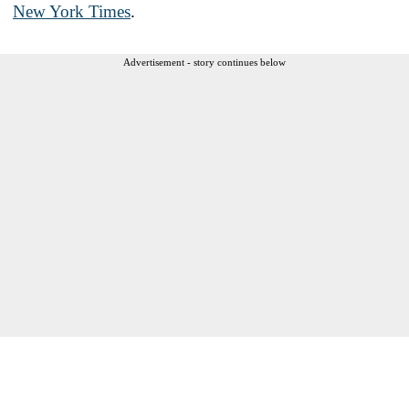
New York Times
.
Advertisement - story continues below