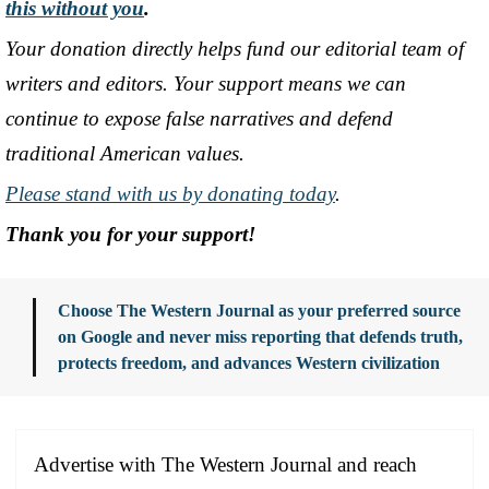
this without you
.
Your donation directly helps fund our editorial team of
writers and editors. Your support means we can
continue to expose false narratives and defend
traditional American values.
Please stand with us by donating today
.
Thank you for your support!
Choose The Western Journal as your preferred source
on Google and never miss reporting that defends truth,
protects freedom, and advances Western civilization
Advertise with The Western Journal and reach