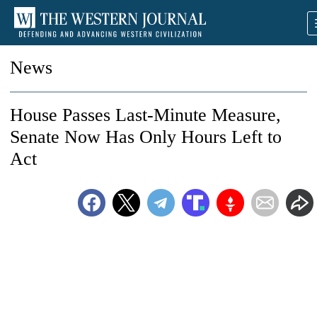
News
House Passes Last-Minute Measure,
Senate Now Has Only Hours Left to
Act