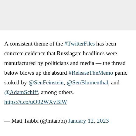
A consistent theme of the
#TwitterFiles
has been
concrete evidence that Russiagate headlines were
manufactured by politicians and media — the thread
below blows up the absurd
#ReleaseTheMemo
panic
stoked by
@SenFeinstein
,
@SenBlumenthal
, and
@AdamSchiff
, among others.
https://t.co/uO92WXyBlW
— Matt Taibbi (@mtaibbi)
January 12, 2023