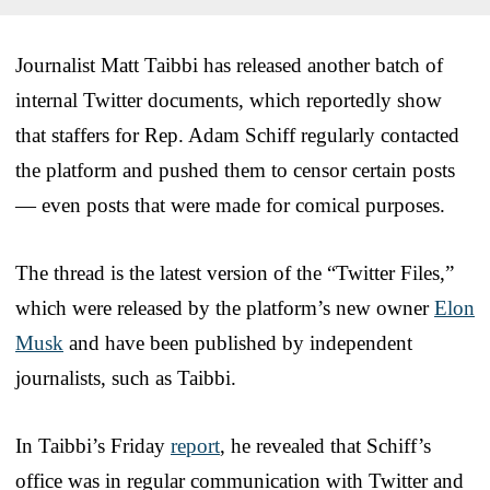
Journalist Matt Taibbi has released another batch of
internal Twitter documents, which reportedly show
that staffers for Rep. Adam Schiff regularly contacted
the platform and pushed them to censor certain posts
— even posts that were made for comical purposes.
The thread is the latest version of the “Twitter Files,”
which were released by the platform’s new owner
Elon
Musk
and have been published by independent
journalists, such as Taibbi.
In Taibbi’s Friday
report
, he revealed that Schiff’s
office was in regular communication with Twitter and