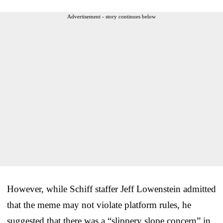
Advertisement - story continues below
However, while Schiff staffer Jeff Lowenstein admitted
that the meme may not violate platform rules, he
suggested that there was a “slippery slope concern” in