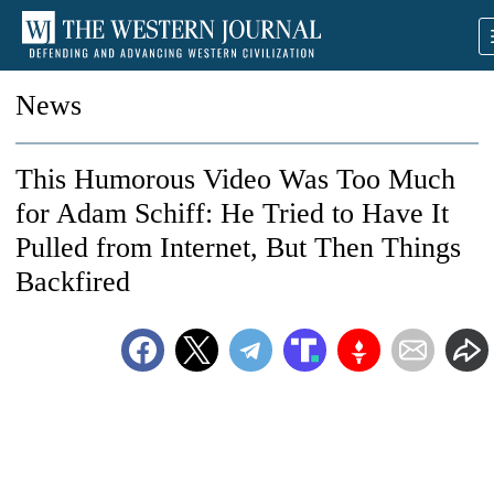
News
This Humorous Video Was Too Much
for Adam Schiff: He Tried to Have It
Pulled from Internet, But Then Things
Backfired