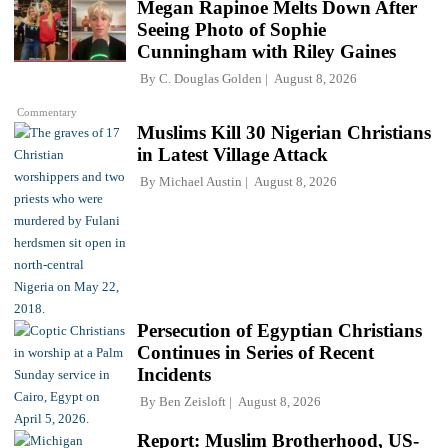
Megan Rapinoe Melts Down After
Seeing Photo of Sophie
Cunningham with Riley Gaines
By
C. Douglas Golden
August 8, 2026
Commentary
Muslims Kill 30 Nigerian Christians
in Latest Village Attack
By
Michael Austin
August 8, 2026
Persecution of Egyptian Christians
Continues in Series of Recent
Incidents
By
Ben Zeisloft
August 8, 2026
Report: Muslim Brotherhood, US-