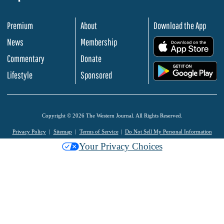
Premium
About
Download the App
News
Membership
.
Commentary
Donate
.
Lifestyle
Sponsored
Copyright © 2026 The Western Journal. All Rights Reserved.
Privacy Policy
Sitemap
Terms of Service
Do Not Sell My Personal Information
Your Privacy Choices