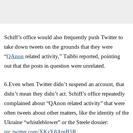
Schiff’s office would also frequently push Twitter to
take down tweets on the grounds that they were
“
QAnon
related activity,” Taibbi reported, pointing
out that the posts in question were unrelated.
6.Even when Twitter didn’t suspend an account, that
didn’t mean they didn’t act. Schiff’s office repeatedly
complained about “QAnon related activity” that were
often tweets about other matters, like the identity of the
Ukraine “whistleblower” or the Steele dossier:
pic.twitter.com/XKzY8AmB5R