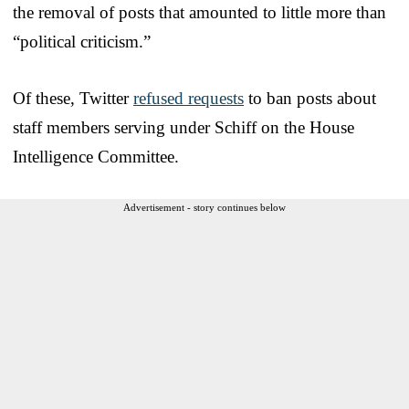
the removal of posts that amounted to little more than
“political criticism.”
Of these, Twitter
refused requests
to ban posts about
staff members serving under Schiff on the House
Intelligence Committee.
Advertisement - story continues below