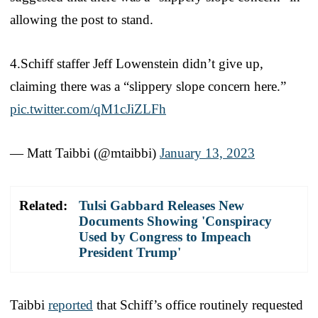
allowing the post to stand.
4.Schiff staffer Jeff Lowenstein didn’t give up,
claiming there was a “slippery slope concern here.”
pic.twitter.com/qM1cJiZLFh
— Matt Taibbi (@mtaibbi)
January 13, 2023
Related:
Tulsi Gabbard Releases New
Documents Showing 'Conspiracy
Used by Congress to Impeach
President Trump'
Taibbi
reported
that Schiff’s office routinely requested