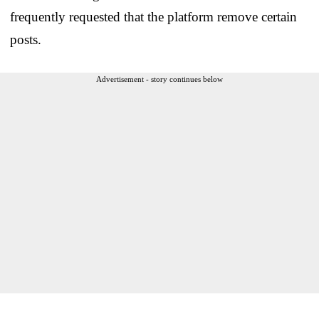
frequently requested that the platform remove certain
posts.
Advertisement - story continues below