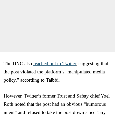
The DNC also
reached out to Twitter
, suggesting that
the post violated the platform’s “manipulated media
policy,” according to Taibbi.
However, Twitter’s former Trust and Safety chief Yoel
Roth noted that the post had an obvious “humorous
intent” and refused to take the post down since “any