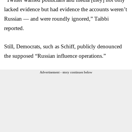
lacked evidence but had evidence the accounts weren’t
Russian — and were roundly ignored,” Taibbi
reported.
Still, Democrats, such as Schiff, publicly denounced
the supposed “Russian influence operations.”
Advertisement - story continues below