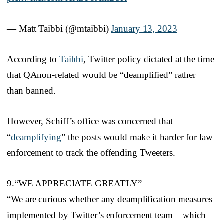
— Matt Taibbi (@mtaibbi)
January 13, 2023
According to
Taibbi
, Twitter policy dictated at the time
that QAnon-related would be “deamplified” rather
than banned.
However, Schiff’s office was concerned that
“
deamplifying
” the posts would make it harder for law
enforcement to track the offending Tweeters.
9.“WE APPRECIATE GREATLY”
“We are curious whether any deamplification measures
implemented by Twitter’s enforcement team – which