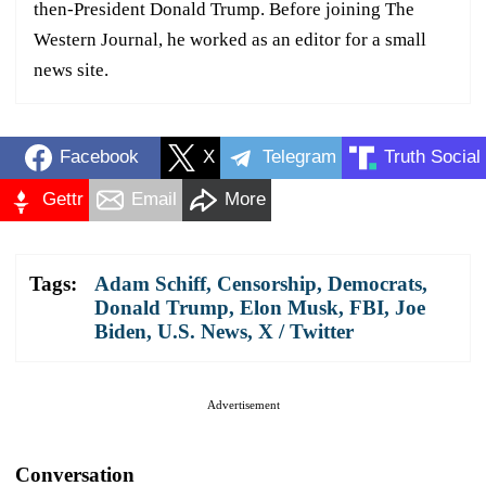
then-President Donald Trump. Before joining The
Western Journal, he worked as an editor for a small
news site.
Facebook
X
Telegram
Truth Social
Gettr
Email
More
Tags:
Adam Schiff
,
Censorship
,
Democrats
,
Donald Trump
,
Elon Musk
,
FBI
,
Joe
Biden
,
U.S. News
,
X / Twitter
Advertisement
Conversation