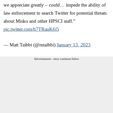
we appreciate greatly – could… impede the ability of
law enforcement to search Twitter for potential threats
about Misko and other HPSCI staff.”
pic.twitter.com/h7TRauK6j5
— Matt Taibbi (@mtaibbi)
January 13, 2023
Advertisement - story continues below