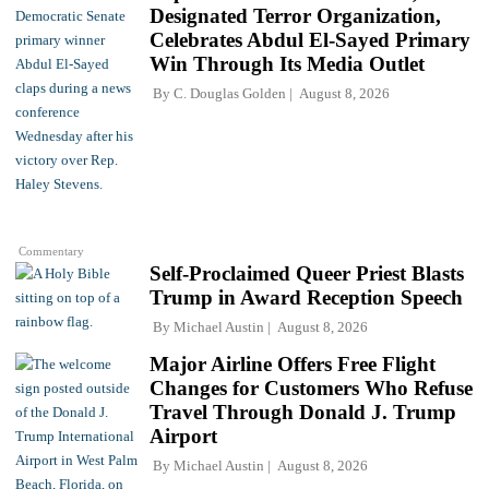
Designated Terror Organization,
Celebrates Abdul El-Sayed Primary
Win Through Its Media Outlet
By
C. Douglas Golden
August 8, 2026
Commentary
Self-Proclaimed Queer Priest Blasts
Trump in Award Reception Speech
By
Michael Austin
August 8, 2026
Major Airline Offers Free Flight
Changes for Customers Who Refuse
Travel Through Donald J. Trump
Airport
By
Michael Austin
August 8, 2026