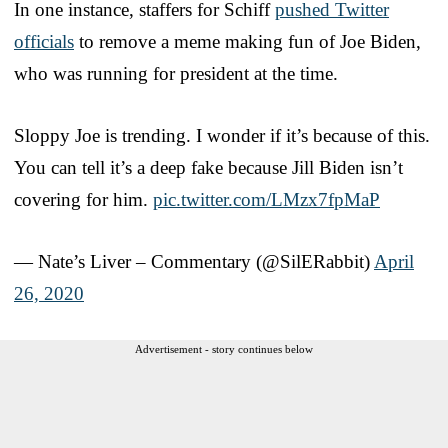
In one instance, staffers for Schiff
pushed Twitter
officials
to remove a meme making fun of Joe Biden,
who was running for president at the time.
Sloppy Joe is trending. I wonder if it’s because of this.
You can tell it’s a deep fake because Jill Biden isn’t
covering for him.
pic.twitter.com/LMzx7fpMaP
— Nate’s Liver – Commentary (@SilERabbit)
April
26, 2020
Advertisement - story continues below