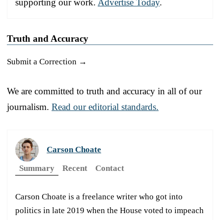
supporting our work.
Advertise Today
.
Truth and Accuracy
Submit a Correction →
We are committed to truth and accuracy in all of our
journalism.
Read our editorial standards.
Carson Choate
Summary
Recent
Contact
Carson Choate is a freelance writer who got into
politics in late 2019 when the House voted to impeach