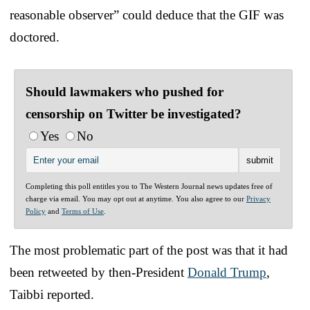
reasonable observer” could deduce that the GIF was
doctored.
Should lawmakers who pushed for
censorship on Twitter be investigated?
Yes
No
Completing this poll entitles you to The Western Journal news updates free of
charge via email. You may opt out at anytime. You also agree to our
Privacy
Policy
and
Terms of Use
.
The most problematic part of the post was that it had
been retweeted by then-President
Donald Trump
,
Taibbi reported.