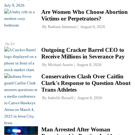
Are Women Who Choose Abortion
Victims or Perpetrators?
By
Barbara Adamson
August 8, 2026
Op-Ed
Outgoing Cracker Barrel CEO to
Receive Millions in Severance Pay
By
Michael Austin
August 8, 2026
Conservatives Clash Over Caitlin
Clark's Response to Question About
Trans Athletes
By
Isabelle Russell
August 8, 2026
Man Arrested After Woman