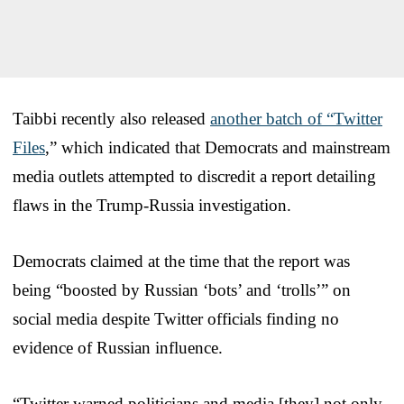
Taibbi recently also released
another batch of “Twitter
Files
,” which indicated that Democrats and mainstream
media outlets attempted to discredit a report detailing
flaws in the Trump-Russia investigation.
Democrats claimed at the time that the report was
being “boosted by Russian ‘bots’ and ‘trolls’” on
social media despite Twitter officials finding no
evidence of Russian influence.
“Twitter warned politicians and media [they] not only