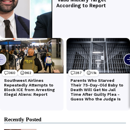
Recently Posted