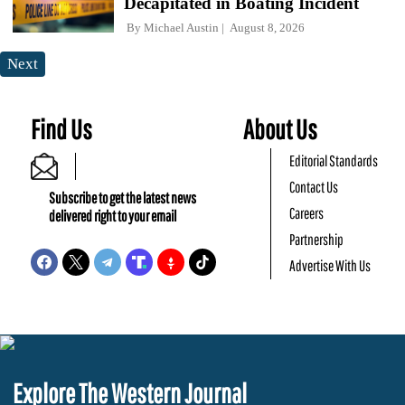
Decapitated in Boating Incident
By
Michael Austin
August 8, 2026
Next
Find Us
About Us
Editorial Standards
Contact Us
Subscribe to get the latest news
Careers
delivered right to your email
Partnership
Advertise With Us
Explore The Western Journal