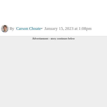
By
Carson Choate
January 15, 2023 at 1:08pm
Advertisement - story continues below