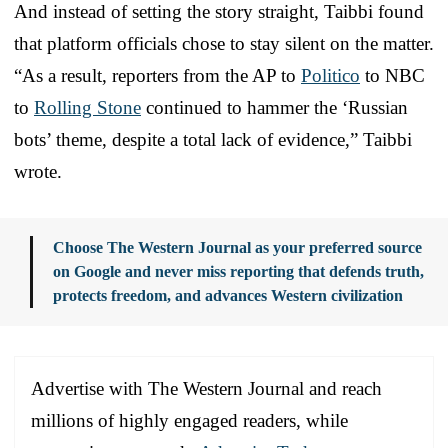
And instead of setting the story straight, Taibbi found
that platform officials chose to stay silent on the matter.
“As a result, reporters from the AP to
Politico
to NBC
to
Rolling Stone
continued to hammer the ‘Russian
bots’ theme, despite a total lack of evidence,” Taibbi
wrote.
Choose The Western Journal as your preferred source
on Google and never miss reporting that defends truth,
protects freedom, and advances Western civilization
Advertise with The Western Journal and reach
millions of highly engaged readers, while