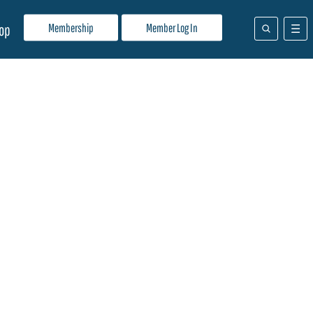
Membership
Member Log In
op