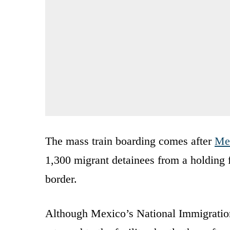
The mass train boarding comes after
Mex
1,300 migrant detainees from a holding f
border.
Although Mexico’s National Immigration