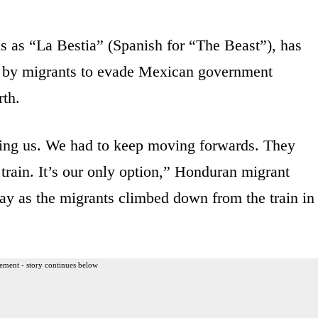
ls as “La Bestia” (Spanish for “The Beast”), has
y by migrants to evade Mexican government
rth.
ing us. We had to keep moving forwards. They
train. It’s our only option,” Honduran migrant
ay as the migrants climbed down from the train in
ement - story continues below