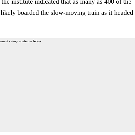
r, the institute indicated that as many as 400 of the
ikely boarded the slow-moving train as it headed
ement - story continues below