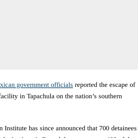
ican government officials
reported the escape of
acility in Tapachula on the nation’s southern
 Institute has since announced that 700 detainees