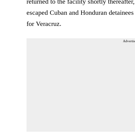
returned to the facility shortly thereafte
escaped Cuban and Honduran detainees l
for Veracruz.
Advertis