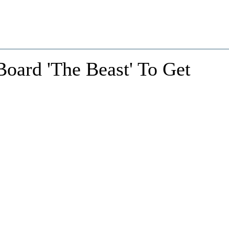
oard 'The Beast' To Get