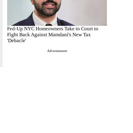
Fed-Up NYC Homeowners Take to Court to
Fight Back Against Mamdani's New Tax
'Debacle'
Advertisement