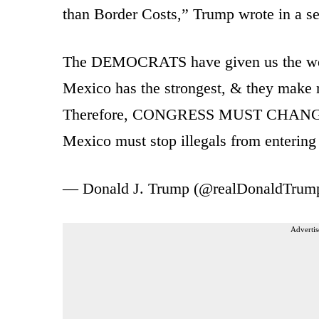
than Border Costs,” Trump wrote in a ser
The DEMOCRATS have given us the weak
Mexico has the strongest, & they make m
Therefore, CONGRESS MUST CHA
Mexico must stop illegals from enterin
— Donald J. Trump (@realDonaldTrum
Advertis