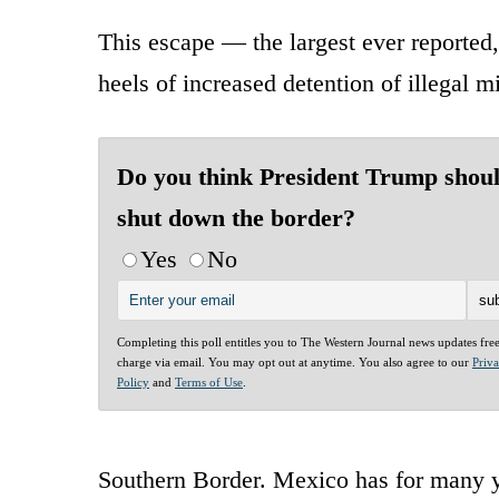
This escape — the largest ever reported
heels of increased detention of illegal
Do you think President Trump shou
shut down the border?
Yes
No
Completing this poll entitles you to The Western Journal news updates fre
charge via email. You may opt out at anytime. You also agree to our
Priv
Policy
and
Terms of Use
.
Southern Border. Mexico has for many ye