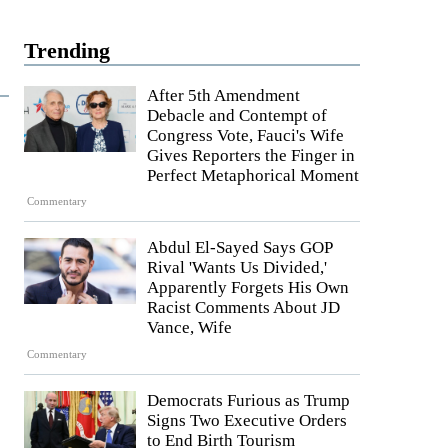
Trending
After 5th Amendment
Debacle and Contempt of
Congress Vote, Fauci's Wife
Gives Reporters the Finger in
Perfect Metaphorical Moment
Commentary
Abdul El-Sayed Says GOP
Rival 'Wants Us Divided,'
Apparently Forgets His Own
Racist Comments About JD
Vance, Wife
Commentary
Democrats Furious as Trump
Signs Two Executive Orders
to End Birth Tourism