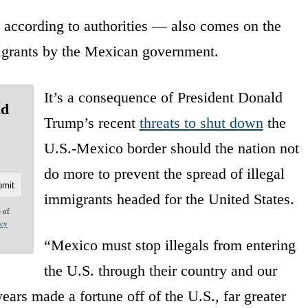
, according to authorities — also comes on the
 migrants by the Mexican government.
It’s a consequence of President Donald
ld
Trump’s recent
threats to shut down
the
U.S.-Mexico border should the nation not
do more to prevent the spread of illegal
immigrants headed for the United States.
e of
acy
“Mexico must stop illegals from entering
the U.S. through their country and our
ars made a fortune off of the U.S., far greater