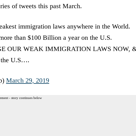
ies of tweets this past March.
est immigration laws anywhere in the World.
ore than $100 Billion a year on the U.S.
NGE OUR WEAK IMMIGRATION LAWS NOW, 
g the U.S….
p)
March 29, 2019
ement - story continues below