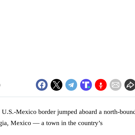
m
e U.S.-Mexico border jumped aboard a north-boun
iagia, Mexico — a town in the country’s