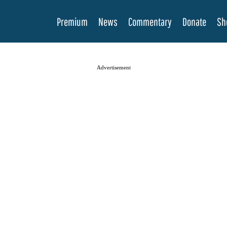
Premium
News
Commentary
Donate
Sh
Advertisement