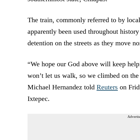
The train, commonly referred to by loca
apparently been used throughout histor
detention on the streets as they move no
“We hope our God above will keep help
won’t let us walk, so we climbed on the 
Michael Hernandez told
Reuters
on Frid
Ixtepec.
Advertis