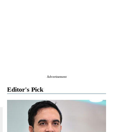
Advertisement
Editor's Pick