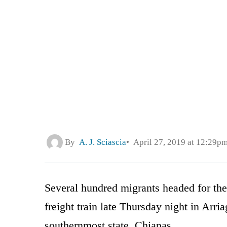
By
A. J. Sciascia
April 27, 2019 at 12:29p
Several hundred migrants headed for th
freight train late Thursday night in Arr
southernmost state, Chiapas.