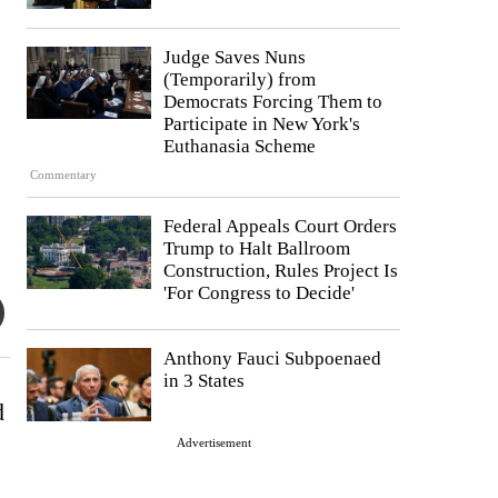
Judge Saves Nuns
(Temporarily) from
Democrats Forcing Them to
Participate in New York's
Euthanasia Scheme
Commentary
Federal Appeals Court Orders
Trump to Halt Ballroom
Construction, Rules Project Is
'For Congress to Decide'
Anthony Fauci Subpoenaed
in 3 States
d
Advertisement