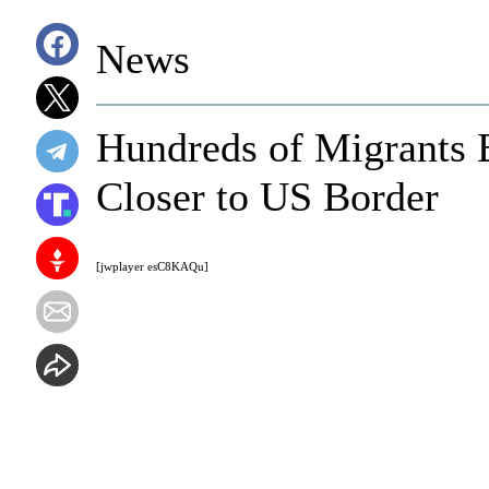
News
Hundreds of Migrants B
Closer to US Border
[jwplayer esC8KAQu]