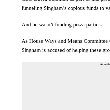
funneling Singham’s copious funds to v
And he wasn’t funding pizza parties.
As House Ways and Means Committee 
Singham is accused of helping these grou
Advertis