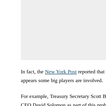
In fact, the
New York Post
reported that
appears some big players are involved.
For example, Treasury Secretary Scott 
CEO David Solomon as part of this probe.