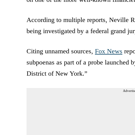
According to multiple reports, Nevill
being investigated by a federal grand jur
Citing unnamed sources,
Fox News
repo
subpoenas as part of a probe launched b
District of New York.”
Advertis