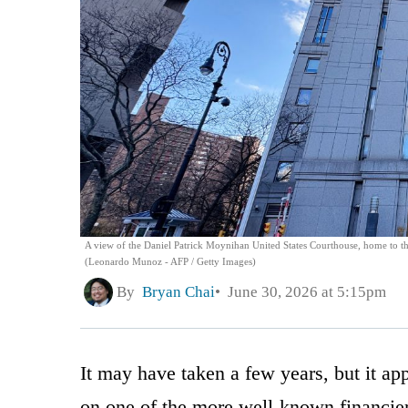
A view of the Daniel Patrick Moynihan United States Courthouse, home to the
(Leonardo Munoz - AFP / Getty Images)
By
Bryan Chai
June 30, 2026 at 5:15pm
It may have taken a few years, but it app
on one of the more well-known financiers