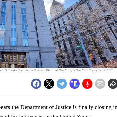
 U.S. District Court for the Southern District of New York, in New York City on Jan. 4, 2026.
ears the Department of Justice is finally closing i
 of far-left causes in the United States.