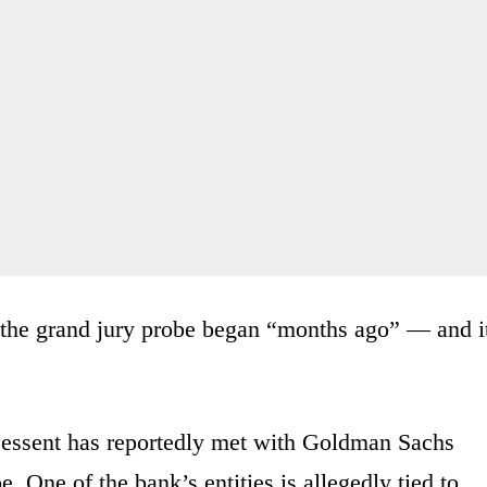
 the grand jury probe began “months ago” — and i
Bessent has reportedly met with Goldman Sachs
 One of the bank’s entities is allegedly tied to