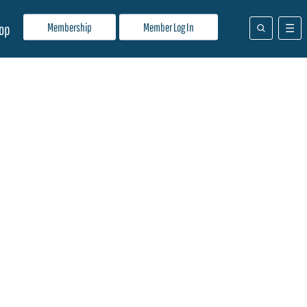
Membership
Member Log In
op