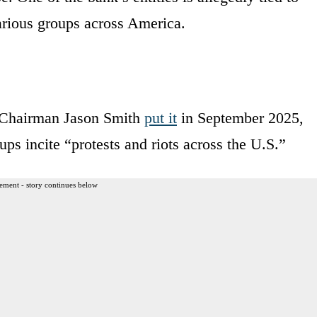
arious groups across America.
Chairman Jason Smith
put it
in September 2025,
ps incite “protests and riots across the U.S.”
ement - story continues below