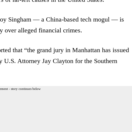
e Roy Singham — a China-based tech mogul — is
y over alleged financial crimes.
rted that “the grand jury in Manhattan has issued
y U.S. Attorney Jay Clayton for the Southern
ement - story continues below