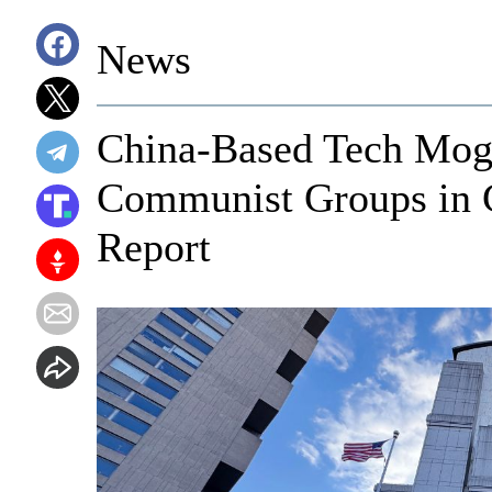
News
China-Based Tech Mo
Communist Groups in G
Report