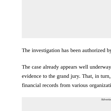
The investigation has been authorized 
The case already appears well underway.
evidence to the grand jury. That, in tur
financial records from various organiza
Advertis