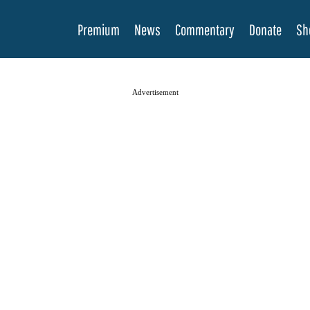
Premium
News
Commentary
Donate
Sh
Advertisement