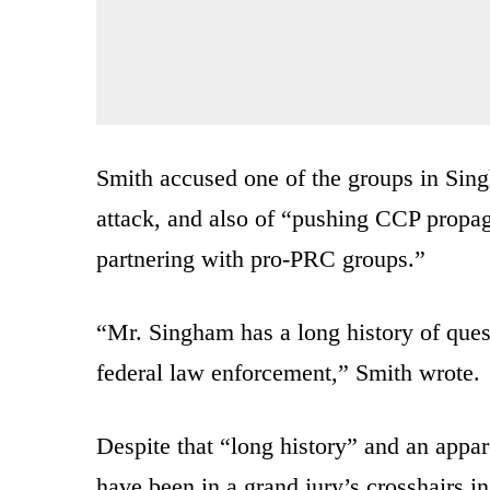
Smith accused one of the groups in Sing
attack, and also of “pushing CCP propag
partnering with pro-PRC groups.”
“Mr. Singham has a long history of questi
federal law enforcement,” Smith wrote.
Despite that “long history” and an appar
have been in a grand jury’s crosshairs i