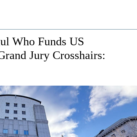
gul Who Funds US
rand Jury Crosshairs: