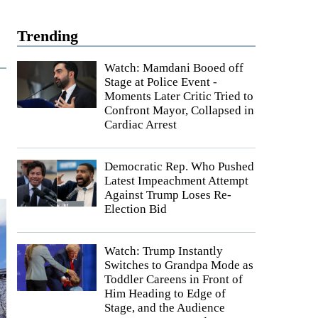
Trending
Watch: Mamdani Booed off
Stage at Police Event -
Moments Later Critic Tried to
Confront Mayor, Collapsed in
Cardiac Arrest
Democratic Rep. Who Pushed
Latest Impeachment Attempt
Against Trump Loses Re-
Election Bid
Watch: Trump Instantly
Switches to Grandpa Mode as
Toddler Careens in Front of
Him Heading to Edge of
Stage, and the Audience