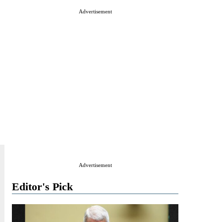
Advertisement
Advertisement
Editor's Pick