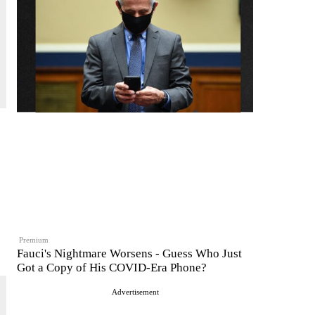
Premium
Fauci's Nightmare Worsens - Guess Who Just
Got a Copy of His COVID-Era Phone?
Advertisement