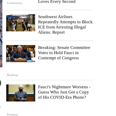
Loves Every Second
Commentary
Southwest Airlines
Repeatedly Attempts to Block
ICE from Arresting Illegal
Aliens: Report
Breaking: Senate Committee
Votes to Hold Fauci in
Contempt of Congress
Breaking
Fauci's Nightmare Worsens -
Guess Who Just Got a Copy
of His COVID-Era Phone?
n
Premium