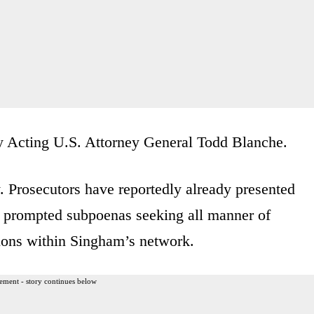
by Acting U.S. Attorney General Todd Blanche.
 Prosecutors have reportedly already presented
n, prompted subpoenas seeking all manner of
tions within Singham’s network.
ement - story continues below