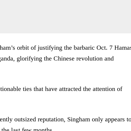
ham’s orbit of justifying the barbaric Oct. 7 Hama
anda, glorifying the Chinese revolution and
onable ties that have attracted the attention of
ently outsized reputation, Singham only appears t
n the last few months.