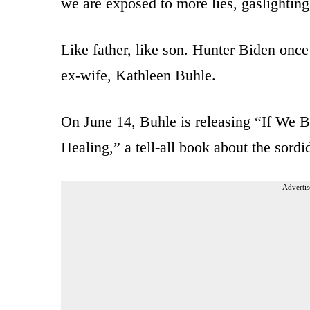
we are exposed to more lies, gaslighting
Like father, like son. Hunter Biden onc
ex-wife, Kathleen Buhle.
On June 14, Buhle is releasing “If We 
Healing,” a tell-all book about the sordid
Advertis