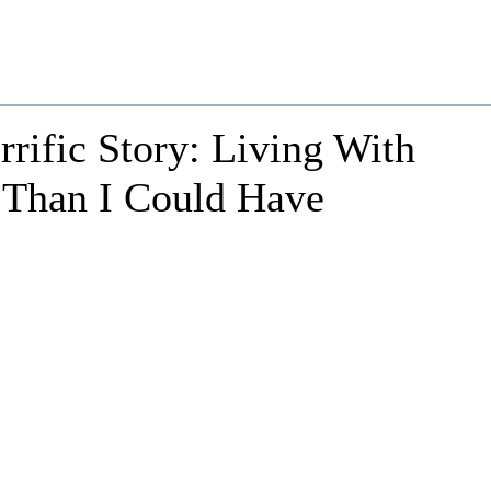
rrific Story: Living With
 Than I Could Have