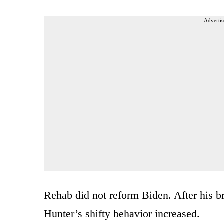
Advertis
Rehab did not reform Biden. After his br
Hunter’s shifty behavior increased.