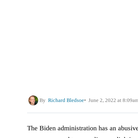
By
Richard Bledsoe
June 2, 2022 at 8:09a
The Biden administration has an abusive