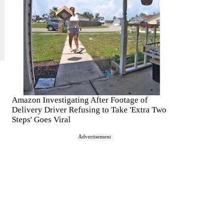
Amazon Investigating After Footage of
Delivery Driver Refusing to Take 'Extra Two
Steps' Goes Viral
Advertisement