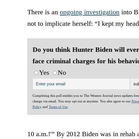
There is an
ongoing investigation
into Bi
not to implicate herself: “I kept my hea
Do you think Hunter Biden will eve
face criminal charges for his behavi
Yes
No
Completing this poll entitles you to The Western Journal news updates fre
charge via email. You may opt out at anytime. You also agree to our
Priv
Policy
and
Terms of Use
.
10 a.m.!'” By 2012 Biden was in rehab 