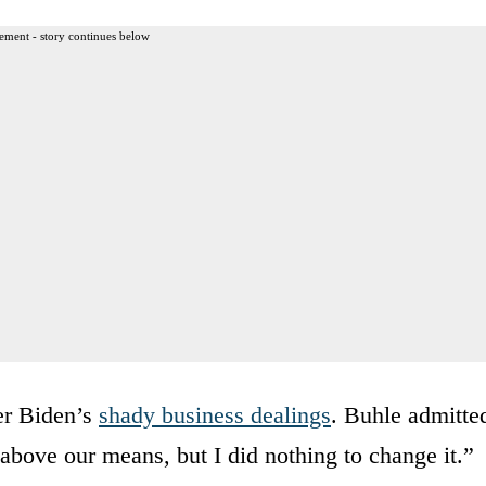
ement - story continues below
er Biden’s
shady business dealings
. Buhle admitte
 above our means, but I did nothing to change it.”