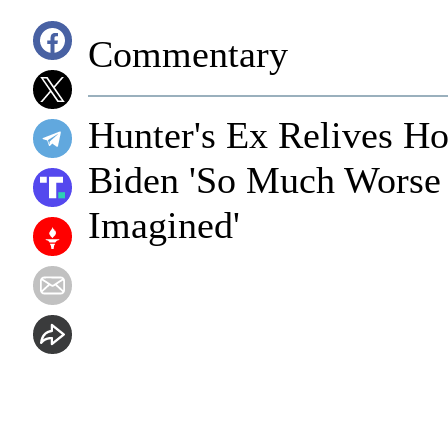
Commentary
Hunter's Ex Relives Ho
Biden 'So Much Worse
Imagined'