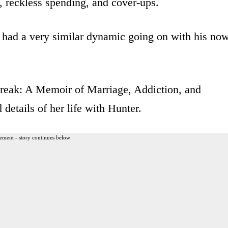
, reckless spending, and cover-ups.
e had a very similar dynamic going on with his no
Break: A Memoir of Marriage, Addiction, and
 details of her life with Hunter.
ement - story continues below