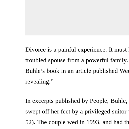
Divorce is a painful experience. It mus
troubled spouse from a powerful family
Buhle’s book in an article published Wed
revealing.”
In excerpts published by People, Buhle,
swept off her feet by a privileged suitor
52). The couple wed in 1993, and had th