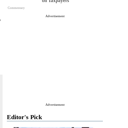
on Taxpayers
Commentary
Advertisement
w
Advertisement
Editor's Pick