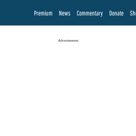
Premium
News
Commentary
Donate
Sh
Advertisement