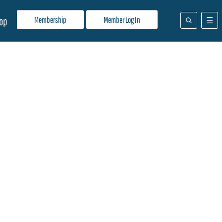
Membership
Member Log In
op