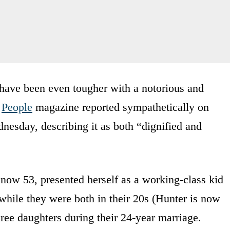
t have been even tougher with a notorious and
.
People
magazine reported sympathetically on
nesday, describing it as both “dignified and
 now 53, presented herself as a working-class kid
 while they were both in their 20s (Hunter is now
ree daughters during their 24-year marriage.