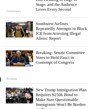
Stage, and the Audience
Loves Every Second
Commentary
Southwest Airlines
Repeatedly Attempts to Block
ICE from Arresting Illegal
Aliens: Report
Breaking: Senate Committee
Votes to Hold Fauci in
Contempt of Congress
Breaking
New Trump Immigration Plan
Requires $250k Bond to
Make Sure Questionable
y
Immigrants Won't Be Burden