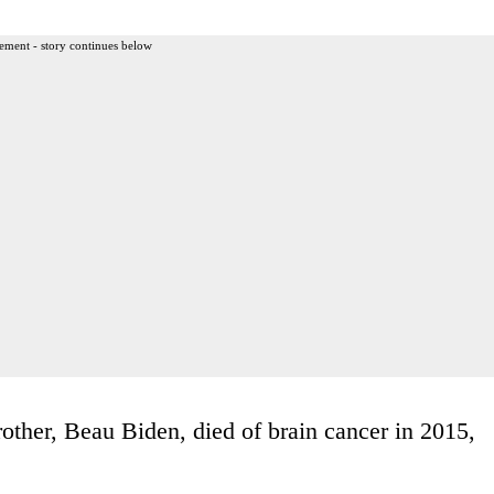
ement - story continues below
other, Beau Biden, died of brain cancer in 2015,