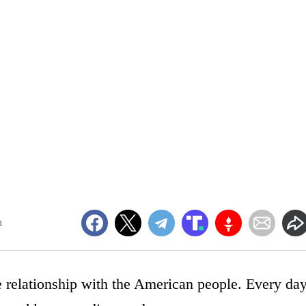
m
 relationship with the American people. Every da