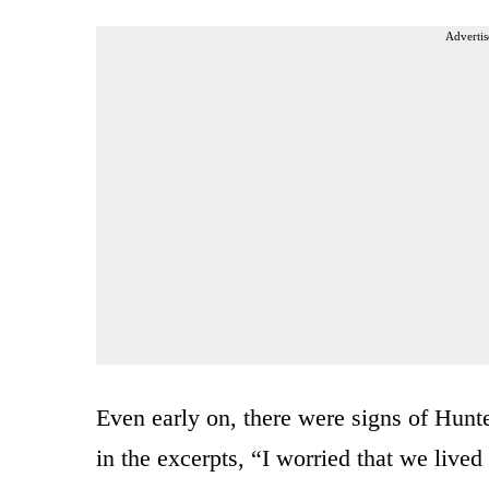
Advertis
Even early on, there were signs of Hunt
in the excerpts, “I worried that we lived