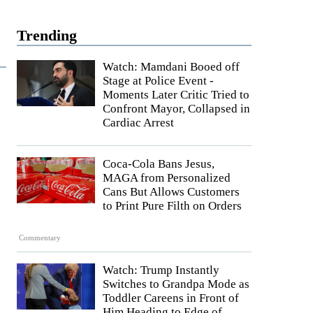
Trending
Watch: Mamdani Booed off
Stage at Police Event -
Moments Later Critic Tried to
Confront Mayor, Collapsed in
Cardiac Arrest
Coca-Cola Bans Jesus,
MAGA from Personalized
Cans But Allows Customers
to Print Pure Filth on Orders
Commentary
Watch: Trump Instantly
Switches to Grandpa Mode as
Toddler Careens in Front of
Him Heading to Edge of