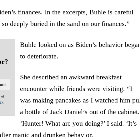
den’s finances. In the excerpts, Buhle is careful
d so deeply buried in the sand on our finances.”
Buhle looked on as Biden’s behavior bega
r
to deteriorate.
or?
She described an awkward breakfast
encounter while friends were visiting. “I
e of
was making pancakes as I watched him pul
acy
a bottle of Jack Daniel’s out of the cabinet.
‘Hunter! What are you doing?’ I said. ‘It’s
after manic and drunken behavior.