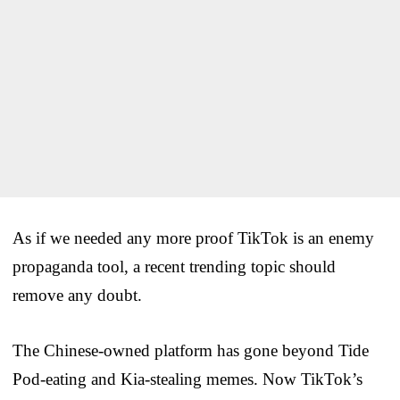
As if we needed any more proof TikTok is an enemy
propaganda tool, a recent trending topic should
remove any doubt.
The Chinese-owned platform has gone beyond Tide
Pod-eating and Kia-stealing memes. Now TikTok’s