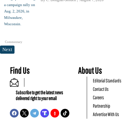
Commentary
Next
Find Us
About Us
Editorial Standards
Contact Us
Subscribe to get the latest news
Careers
delivered right to your email
Partnership
Advertise With Us