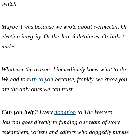
switch.
Maybe it was because we wrote about ivermectin. Or
election integrity. Or the Jan. 6 detainees. Or ballot
mules.
Whatever the reason, I immediately knew what to do.
We had to
turn to you
because, frankly, we know you
are the only ones we can trust.
Can you help?
Every
donation
to The Western
Journal goes directly to funding our team of story
researchers, writers and editors who doggedly pursue