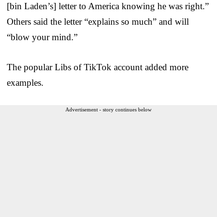
[bin Laden’s] letter to America knowing he was right.”
Others said the letter “explains so much” and will
“blow your mind.”
The popular Libs of TikTok account added more
examples.
Advertisement - story continues below