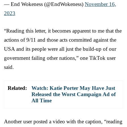
— End Wokeness (@EndWokeness)
November 16,
2023
“Reading this letter, it becomes apparent to me that the
actions of 9/11 and those acts committed against the
USA and its people were all just the build-up of our
government failing other nations,” one TikTok user
said.
Related:
Watch: Katie Porter May Have Just
Released the Worst Campaign Ad of
All Time
Another user posted a video with the caption, “reading