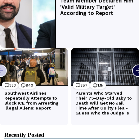
Recently Posted