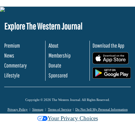
Explore The Western Journal
Premium
About
Download the App
News
Membership
.
Commentary
Donate
.
Lifestyle
Sponsored
Copyright © 2026 The Western Journal. All Rights Reserved.
Privacy Policy
Sitemap
Terms of Service
Do Not Sell My Personal Information
Your Privacy Choices