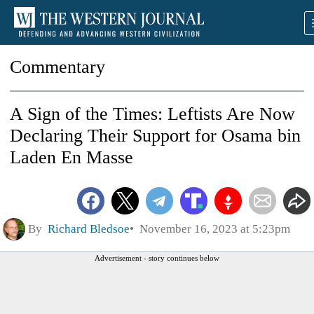
Commentary
A Sign of the Times: Leftists Are Now
Declaring Their Support for Osama bin
Laden En Masse
By
Richard Bledsoe
November 16, 2023 at 5:23pm
Advertisement - story continues below