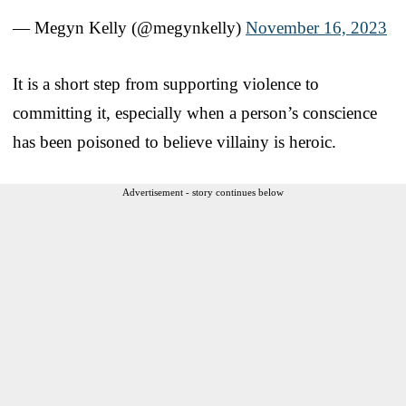
— Megyn Kelly (@megynkelly)
November 16, 2023
It is a short step from supporting violence to
committing it, especially when a person’s conscience
has been poisoned to believe villainy is heroic.
Advertisement - story continues below