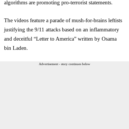
algorithms are promoting pro-terrorist statements.
The videos feature a parade of mush-for-brains leftists
justifying the 9/11 attacks based on an inflammatory
and deceitful “Letter to America” written by Osama
bin Laden.
Advertisement - story continues below