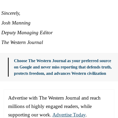
Sincerely,
Josh Manning
Deputy Managing Editor
The Western Journal
Choose The Western Journal as your preferred source
on Google and never miss reporting that defends truth,
protects freedom, and advances Western civilization
Advertise with The Western Journal and reach
millions of highly engaged readers, while
supporting our work.
Advertise Today
.