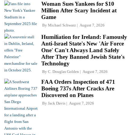
Woman Sues Yankees for $10
Million After Scary Incident at
Game
By
Michael Schwarz
August 7, 2026
Humiliation for Ireland: Famously
Anti-Israel State's New 'Air Force
One' Can't Always Land Safely
After They Banned Jewish State's
Technology
By
C. Douglas Golden
August 7, 2026
FAA Orders Inspection of 471
Boeing 737s After Cracks Are
Discovered on Planes
By
Jack Davis
August 7, 2026