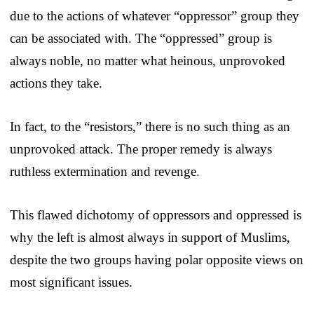
due to the actions of whatever “oppressor” group they
can be associated with. The “oppressed” group is
always noble, no matter what heinous, unprovoked
actions they take.
In fact, to the “resistors,” there is no such thing as an
unprovoked attack. The proper remedy is always
ruthless extermination and revenge.
This flawed dichotomy of oppressors and oppressed is
why the left is almost always in support of Muslims,
despite the two groups having polar opposite views on
most significant issues.