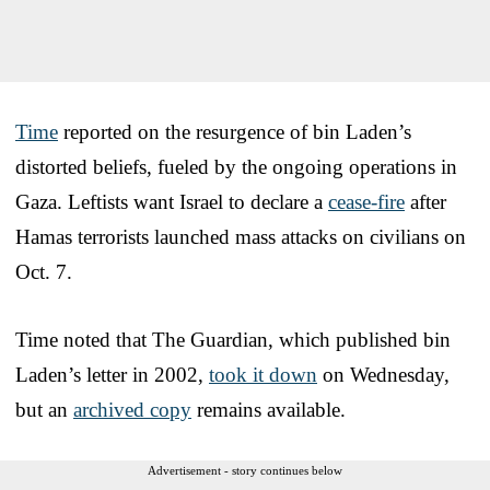
Time
reported on the resurgence of bin Laden’s
distorted beliefs, fueled by the ongoing operations in
Gaza. Leftists want Israel to declare a
cease-fire
after
Hamas terrorists launched mass attacks on civilians on
Oct. 7.
Time noted that The Guardian, which published bin
Laden’s letter in 2002,
took it down
on Wednesday,
but an
archived copy
remains available.
Advertisement - story continues below