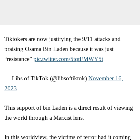
Tiktokers are now justifying the 9/11 attacks and
praising Osama Bin Laden because it was just
“resistance”
pic.twitter.com/5tqtFMWY5t
— Libs of TikTok (@libsoftiktok)
November 16,
2023
This support of bin Laden is a direct result of viewing
the world through a Marxist lens.
In this worldview, the victims of terror had it coming