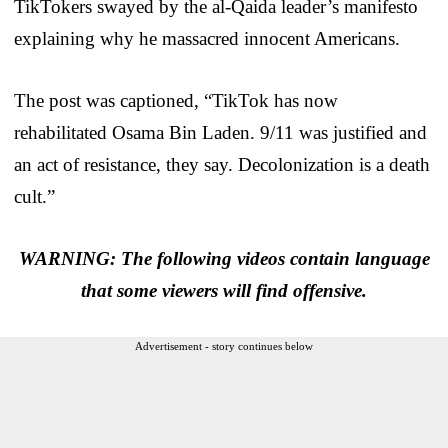
TikTokers swayed by the al-Qaida leader’s manifesto
explaining why he massacred innocent Americans.
The post was captioned, “TikTok has now
rehabilitated Osama Bin Laden. 9/11 was justified and
an act of resistance, they say. Decolonization is a death
cult.”
WARNING: The following videos contain language
that some viewers will find offensive.
Advertisement - story continues below