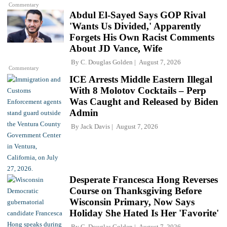
Commentary
Abdul El-Sayed Says GOP Rival
'Wants Us Divided,' Apparently
Forgets His Own Racist Comments
About JD Vance, Wife
By
C. Douglas Golden
August 7, 2026
Commentary
ICE Arrests Middle Eastern Illegal
With 8 Molotov Cocktails – Perp
Was Caught and Released by Biden
Admin
By
Jack Davis
August 7, 2026
Desperate Francesca Hong Reverses
Course on Thanksgiving Before
Wisconsin Primary, Now Says
Holiday She Hated Is Her 'Favorite'
By
C. Douglas Golden
August 7, 2026