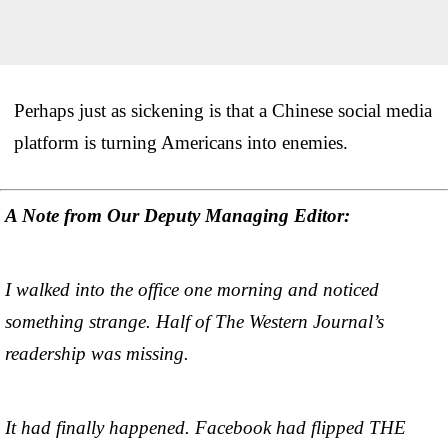
Perhaps just as sickening is that a Chinese social media
platform is turning Americans into enemies.
A Note from Our Deputy Managing Editor:
I walked into the office one morning and noticed
something strange. Half of The Western Journal’s
readership was missing.
It had finally happened. Facebook had flipped THE