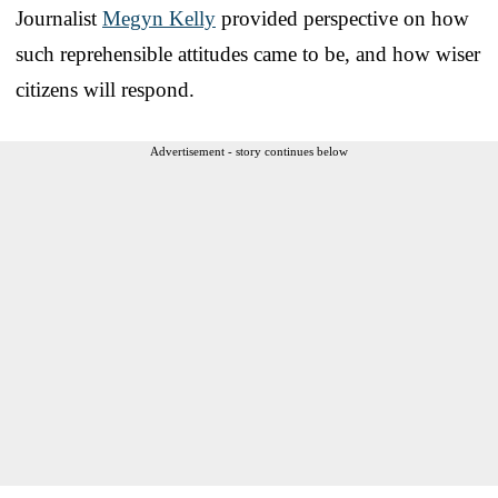
Journalist
Megyn Kelly
provided perspective on how
such reprehensible attitudes came to be, and how wiser
citizens will respond.
Advertisement - story continues below