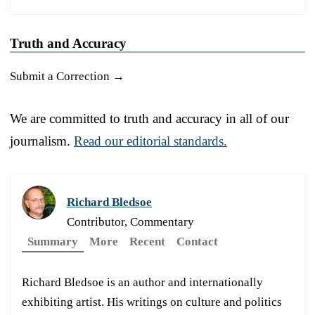
Truth and Accuracy
Submit a Correction →
We are committed to truth and accuracy in all of our
journalism.
Read our editorial standards.
Richard Bledsoe
Contributor, Commentary
Summary
More
Recent
Contact
Richard Bledsoe is an author and internationally
exhibiting artist. His writings on culture and politics