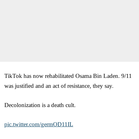
TikTok has now rehabilitated Osama Bin Laden. 9/11
was justified and an act of resistance, they say.
Decolonization is a death cult.
pic.twitter.com/germOD11IL