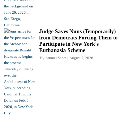
Judge Saves Nuns (Temporarily)
from Democrats Forcing Them to
Participate in New York's
Euthanasia Scheme
By
Samuel Short
August 7, 2026