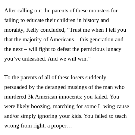
After calling out the parents of these monsters for
failing to educate their children in history and
morality, Kelly concluded, “Trust me when I tell you
that the majority of Americans – this generation and
the next – will fight to defeat the pernicious lunacy
you’ve unleashed. And we will win.”
To the parents of all of these losers suddenly
persuaded by the deranged musings of the man who
murdered 3k American innocents: you failed. You
were likely boozing, marching for some L-wing cause
and/or simply ignoring your kids. You failed to teach
wrong from right, a proper…