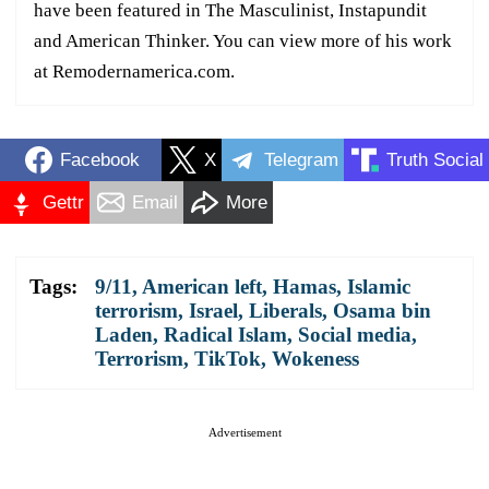
have been featured in The Masculinist, Instapundit
and American Thinker. You can view more of his work
at Remodernamerica.com.
Facebook
X
Telegram
Truth Social
Gettr
Email
More
Tags:
9/11
,
American left
,
Hamas
,
Islamic
terrorism
,
Israel
,
Liberals
,
Osama bin
Laden
,
Radical Islam
,
Social media
,
Terrorism
,
TikTok
,
Wokeness
Advertisement