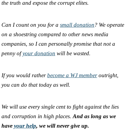
the truth and expose the corrupt elites.
Can I count on you for a
small donation
? We operate
on a shoestring compared to other news media
companies, so I can personally promise that not a
penny of
your donation
will be wasted.
If you would rather
become a WJ member
outright,
you can do that today as well.
We will use every single cent to fight against the lies
and corruption in high places.
And as long as we
have
your help
, we will never give up.