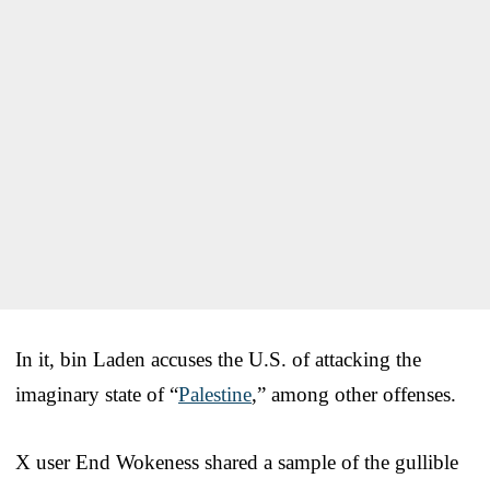
In it, bin Laden accuses the U.S. of attacking the
imaginary state of “
Palestine
,” among other offenses.
X user End Wokeness shared a sample of the gullible