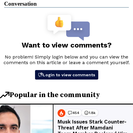
Conversation