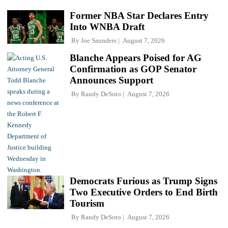
Former NBA Star Declares Entry
Into WNBA Draft
By
Joe Saunders
August 7, 2026
Blanche Appears Poised for AG
Confirmation as GOP Senator
Announces Support
By
Randy DeSoto
August 7, 2026
Democrats Furious as Trump Signs
Two Executive Orders to End Birth
Tourism
By
Randy DeSoto
August 7, 2026