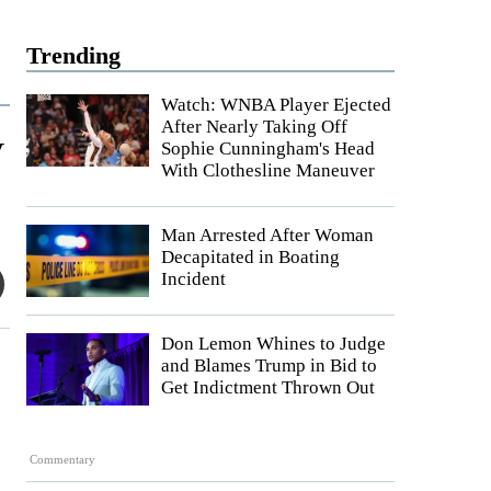
Trending
Watch: WNBA Player Ejected
After Nearly Taking Off
y
Sophie Cunningham's Head
With Clothesline Maneuver
Man Arrested After Woman
Decapitated in Boating
Incident
Don Lemon Whines to Judge
and Blames Trump in Bid to
Get Indictment Thrown Out
Commentary