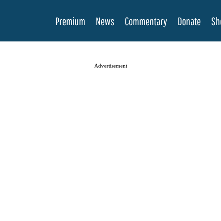
Premium
News
Commentary
Donate
Sh
Advertisement