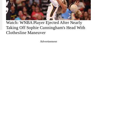
Watch: WNBA Player Ejected After Nearly
Taking Off Sophie Cunningham's Head With
Clothesline Maneuver
Advertisement