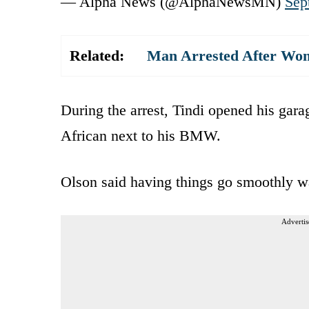
— Alpha News (@AlphaNewsMN)
Sep
Related:
Man Arrested After Woma
During the arrest, Tindi opened his gar
African next to his BMW.
Olson said having things go smoothly 
Advertis