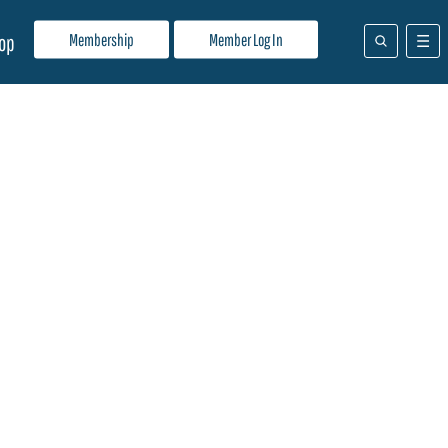
Membership
Member Log In
op