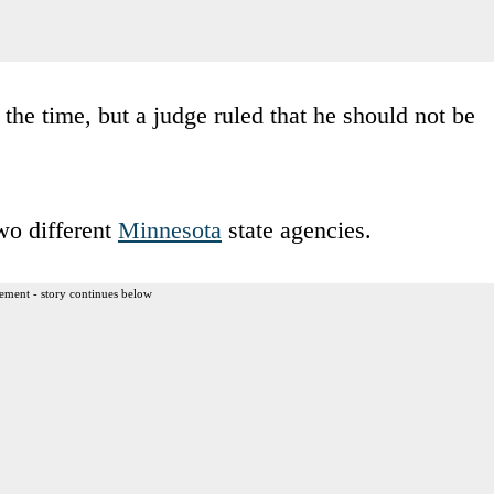
the time, but a judge ruled that he should not be
wo different
Minnesota
state agencies.
ement - story continues below