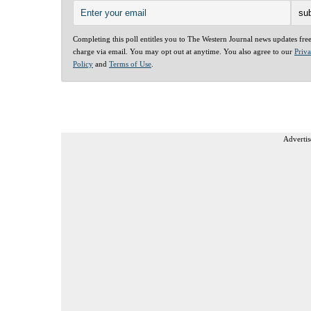
Completing this poll entitles you to The Western Journal news updates fre
charge via email. You may opt out at anytime. You also agree to our
Priv
Policy
and
Terms of Use
.
Advertis