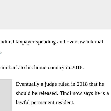
e audited taxpayer spending and oversaw internal
s
.
 him back to his home country in 2016.
Eventually a judge ruled in 2018 that he
should be released. Tindi now says he is a
lawful permanent resident.