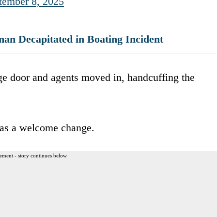
tember 8, 2025
n Decapitated in Boating Incident
age door and agents moved in, handcuffing the
was a welcome change.
ement - story continues below