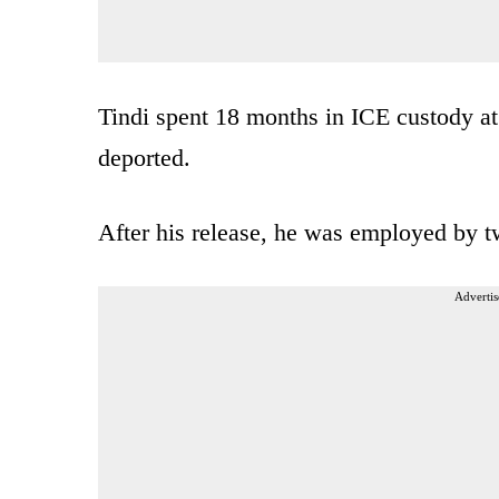
Tindi spent 18 months in ICE custody at 
deported.
After his release, he was employed by t
Advertis