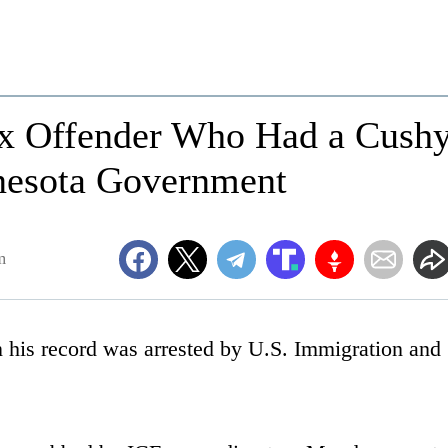
ex Offender Who Had a Cush
nesota Government
m
 his record was arrested by U.S. Immigration and