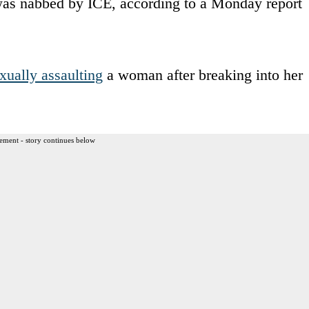
was nabbed by ICE, according to a Monday report
xually assaulting
a woman after breaking into her
ement - story continues below