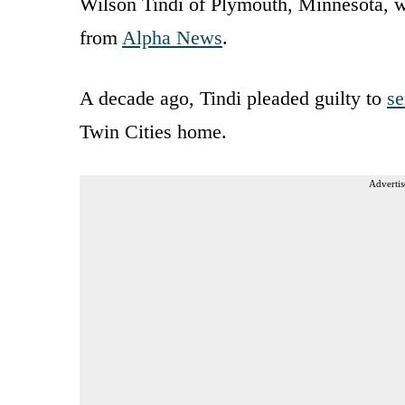
Wilson Tindi of Plymouth, Minnesota, 
from
Alpha News
.
A decade ago, Tindi pleaded guilty to
se
Twin Cities home.
Advertis