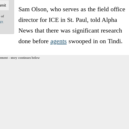
Sam Olson, who serves as the field office
e of
director for ICE in St. Paul, told Alpha
acy
News that there was significant research
done before
agents
swooped in on Tindi.
ement - story continues below