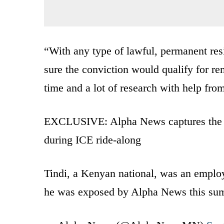
“With any type of lawful, permanent res
sure the conviction would qualify for rem
time and a lot of research with help fro
EXCLUSIVE: Alpha News captures the ar
during ICE ride-along
Tindi, a Kenyan national, was an emplo
he was exposed by Alpha News this s