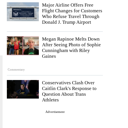
Major Airline Offers Free
Flight Changes for Customers
Who Refuse Travel Through
Donald J. Trump Airport
Megan Rapinoe Melts Down
After Seeing Photo of Sophie
Cunningham with Riley
Gaines
Commentary
Conservatives Clash Over
Caitlin Clark's Response to
Question About Trans
Athletes
Advertisement