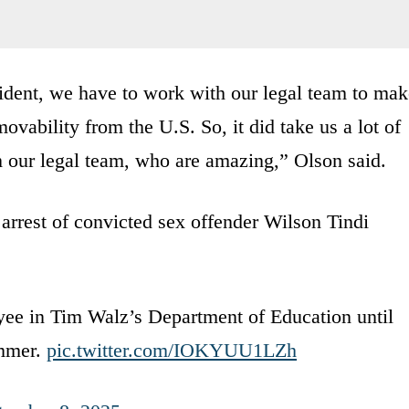
ident, we have to work with our legal team to mak
ovability from the U.S. So, it did take us a lot of
m our legal team, who are amazing,” Olson said.
rest of convicted sex offender Wilson Tindi
yee in Tim Walz’s Department of Education until
ummer.
pic.twitter.com/IOKYUU1LZh