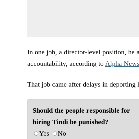
In one job, a director-level position, h
accountability, according to
Alpha New
That job came after delays in deporting
Should the people responsible for
hiring Tindi be punished?
Yes
No