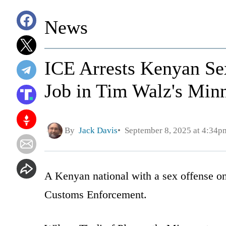
News
ICE Arrests Kenyan S
Job in Tim Walz's Min
By
Jack Davis
September 8, 2025 at 4:34p
A Kenyan national with a sex offense on
Customs Enforcement.