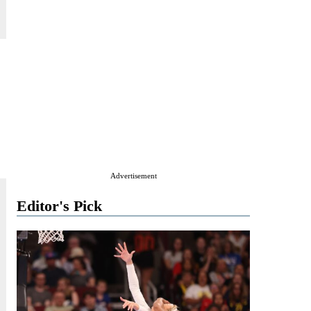
Advertisement
Editor's Pick