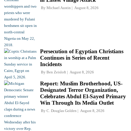
By
Michael Austin
August 8, 2026
Persecution of Egyptian Christians
Continues in Series of Recent
Incidents
By
Ben Zeisloft
August 8, 2026
Report: Muslim Brotherhood, US-
Designated Terror Organization,
Celebrates Abdul El-Sayed Primary
Win Through Its Media Outlet
By
C. Douglas Golden
August 8, 2026