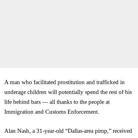
A man who facilitated prostitution and trafficked in
underage children will potentially spend the rest of his
life behind bars — all thanks to the people at
Immigration and Customs Enforcement.
Alan Nash, a 31-year-old “Dallas-area pimp,” received