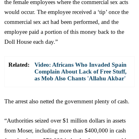
the female employees where the commercial sex acts
would occur. The employee received a ‘tip’ once the
commercial sex act had been performed, and the
employee paid a portion of this money back to the
Doll House each day.”
Related:
Video: Africans Who Invaded Spain
Complain About Lack of Free Stuff,
as Mob Also Chants 'Allahu Akbar'
The arrest also netted the government plenty of cash.
“Authorities seized over $1 million dollars in assets
from Moser, including more than $400,000 in cash