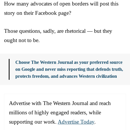
How many advocates of open borders will post this
story on their Facebook page?
Those questions, sadly, are rhetorical — but they
ought not to be.
Choose The Western Journal as your preferred source
on Google and never miss reporting that defends truth,
protects freedom, and advances Western civilization
Advertise with The Western Journal and reach
millions of highly engaged readers, while
supporting our work.
Advertise Today
.