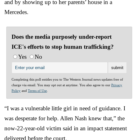
and by showing up to her parents’ house in a
Mercedes.
Does the media purposely under-report
ICE's efforts to stop human trafficking?
Yes
No
Completing this poll entitles you to The Western Journal news updates free of
charge via email. You may opt out at anytime. You also agree to our
Privacy
Policy
and
Terms of Use
.
“I was a vulnerable little girl in need of guidance. I
was desperate for help. Allen Nash knew that,” the
now-22-year-old victim said in an impact statement
delivered before the court.