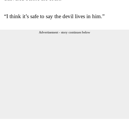
“I think it’s safe to say the devil lives in him.”
Advertisement - story continues below