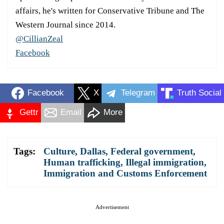
affairs, he's written for Conservative Tribune and The
Western Journal since 2014.
@CillianZeal
Facebook
Facebook
X
Telegram
Truth Social
Gettr
Email
More
Tags:
Culture
,
Dallas
,
Federal government
,
Human trafficking
,
Illegal immigration
,
Immigration and Customs Enforcement
Advertisement