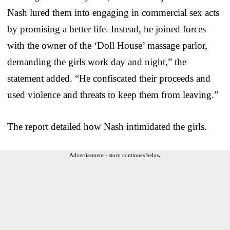
Nash lured them into engaging in commercial sex acts
by promising a better life. Instead, he joined forces
with the owner of the ‘Doll House’ massage parlor,
demanding the girls work day and night,” the
statement added. “He confiscated their proceeds and
used violence and threats to keep them from leaving.”
The report detailed how Nash intimidated the girls.
Advertisement - story continues below