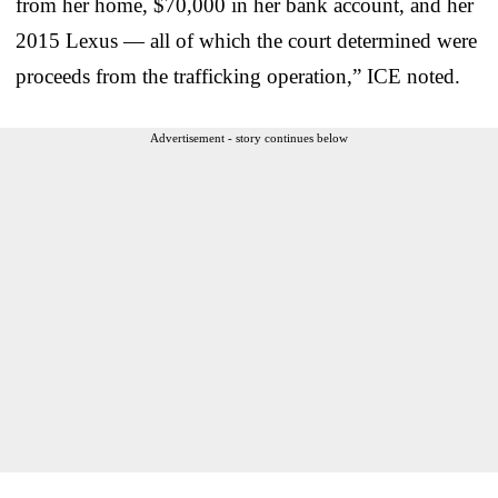
from her home, $70,000 in her bank account, and her
2015 Lexus — all of which the court determined were
proceeds from the trafficking operation,” ICE noted.
Advertisement - story continues below