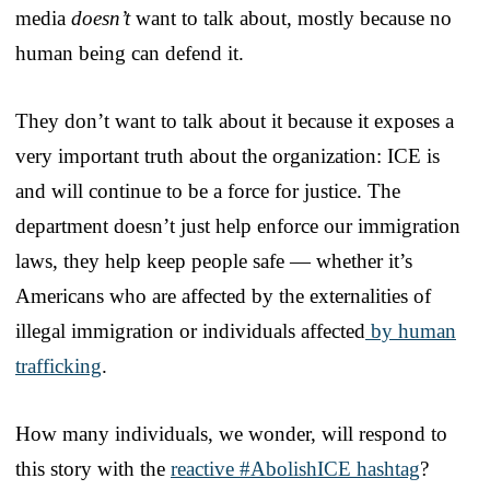
media
doesn’t
want to talk about, mostly because no
human being can defend it.
They don’t want to talk about it because it exposes a
very important truth about the organization: ICE is
and will continue to be a force for justice. The
department doesn’t just help enforce our immigration
laws, they help keep people safe — whether it’s
Americans who are affected by the externalities of
illegal immigration or individuals affected
by human
trafficking
.
How many individuals, we wonder, will respond to
this story with the
reactive #AbolishICE hashtag
?