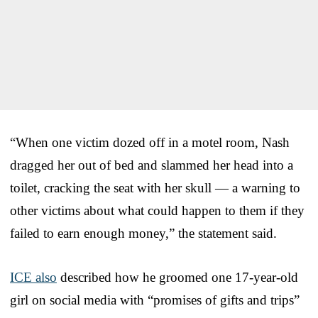
“When one victim dozed off in a motel room, Nash
dragged her out of bed and slammed her head into a
toilet, cracking the seat with her skull — a warning to
other victims about what could happen to them if they
failed to earn enough money,” the statement said.
ICE also
described how he groomed one 17-year-old
girl on social media with “promises of gifts and trips”