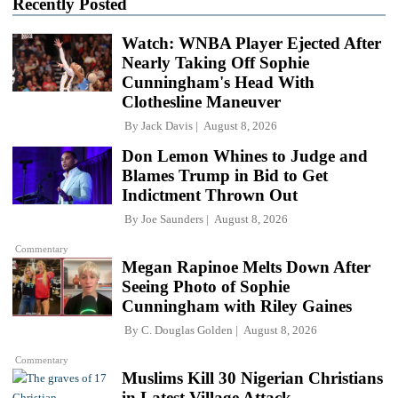
Recently Posted
Watch: WNBA Player Ejected After
Nearly Taking Off Sophie
Cunningham's Head With
Clothesline Maneuver
By
Jack Davis
August 8, 2026
Don Lemon Whines to Judge and
Blames Trump in Bid to Get
Indictment Thrown Out
By
Joe Saunders
August 8, 2026
Commentary
Megan Rapinoe Melts Down After
Seeing Photo of Sophie
Cunningham with Riley Gaines
By
C. Douglas Golden
August 8, 2026
Commentary
Muslims Kill 30 Nigerian Christians
in Latest Village Attack