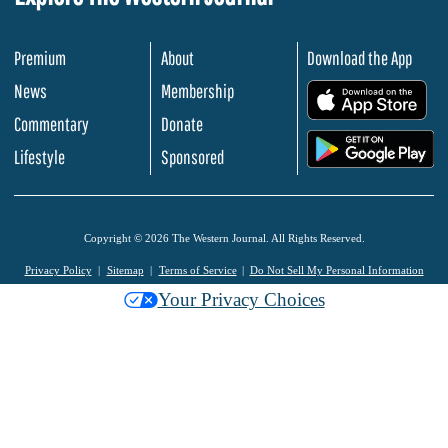
Premium
About
Download the App
News
Membership
.
Commentary
Donate
.
Lifestyle
Sponsored
Copyright © 2026 The Western Journal. All Rights Reserved.
Privacy Policy
Sitemap
Terms of Service
Do Not Sell My Personal Information
Your Privacy Choices