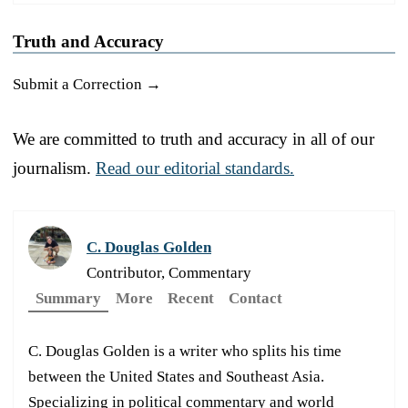
Truth and Accuracy
Submit a Correction →
We are committed to truth and accuracy in all of our
journalism.
Read our editorial standards.
C. Douglas Golden
Contributor, Commentary
Summary
More
Recent
Contact
C. Douglas Golden is a writer who splits his time
between the United States and Southeast Asia.
Specializing in political commentary and world