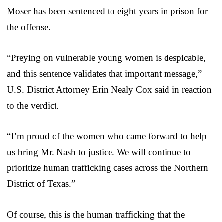
Moser has been sentenced to eight years in prison for
the offense.
“Preying on vulnerable young women is despicable,
and this sentence validates that important message,”
U.S. District Attorney Erin Nealy Cox said in reaction
to the verdict.
“I’m proud of the women who came forward to help
us bring Mr. Nash to justice. We will continue to
prioritize human trafficking cases across the Northern
District of Texas.”
Of course, this is the human trafficking that the