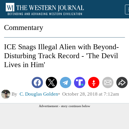
Commentary
ICE Snags Illegal Alien with Beyond-
Disturbing Track Record - 'The Devil
Lives in Him'
By
C. Douglas Golden
October 28, 2018 at 7:12am
Advertisement - story continues below