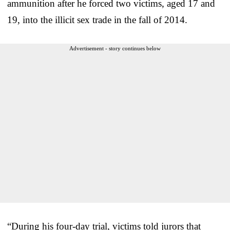
ammunition after he forced two victims, aged 17 and
19, into the illicit sex trade in the fall of 2014.
Advertisement - story continues below
“During his four-day trial, victims told jurors that