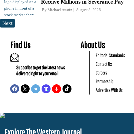
Receive Millions in Severance Pay
By
Michael Austin
August 8, 2026
Next
Find Us
About Us
Editorial Standards
Contact Us
Subscribe to get the latest news
Careers
delivered right to your email
Partnership
Advertise With Us
Explore The Western Journal