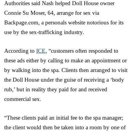
Authorities said Nash helped Doll House owner
Connie Su Moser, 64, arrange for sex via
Backpage.com, a personals website notorious for its
use by the sex-trafficking industry.
According to
ICE
, “customers often responded to
these ads either by calling to make an appointment or
by walking into the spa. Clients then arranged to visit
the Doll House under the guise of receiving a ‘body
rub,’ but in reality they paid for and received
commercial sex.
“These clients paid an initial fee to the spa manager;
the client would then be taken into a room by one of