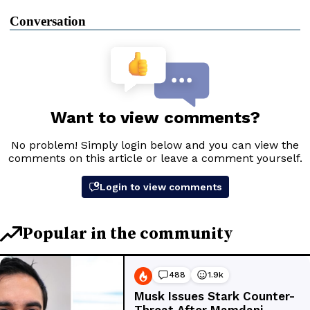
Conversation