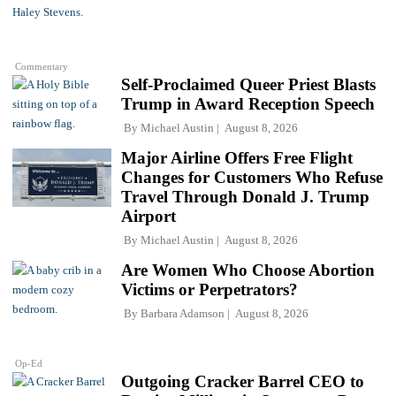
Commentary
Self-Proclaimed Queer Priest Blasts
Trump in Award Reception Speech
By
Michael Austin
August 8, 2026
Major Airline Offers Free Flight
Changes for Customers Who Refuse
Travel Through Donald J. Trump
Airport
By
Michael Austin
August 8, 2026
Are Women Who Choose Abortion
Victims or Perpetrators?
By
Barbara Adamson
August 8, 2026
Op-Ed
Outgoing Cracker Barrel CEO to