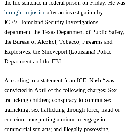
the life sentence in federal prison on Friday. He was
brought to justice
after an investigation by
ICE’s Homeland Security Investigations
department, the Texas Department of Public Safety,
the Bureau of Alcohol, Tobacco, Firearms and
Explosives, the Shreveport (Louisiana) Police
Department and the FBI.
According to a statement from ICE, Nash “was
convicted in April of the following charges: Sex
trafficking children; conspiracy to commit sex
trafficking; sex trafficking through force, fraud or
coercion; transporting a minor to engage in
commercial sex acts; and illegally possessing