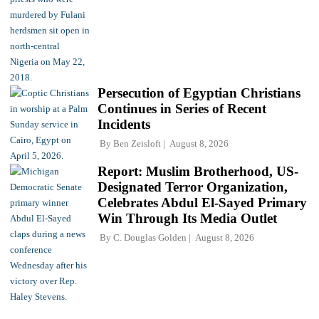
Persecution of Egyptian Christians
Continues in Series of Recent
Incidents
By
Ben Zeisloft
August 8, 2026
Report: Muslim Brotherhood, US-
Designated Terror Organization,
Celebrates Abdul El-Sayed Primary
Win Through Its Media Outlet
By
C. Douglas Golden
August 8, 2026