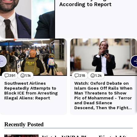
Recently Posted