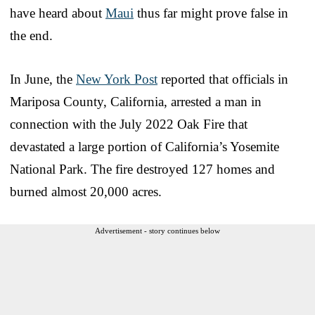
have heard about
Maui
thus far might prove false in
the end.
In June, the
New York Post
reported that officials in
Mariposa County, California, arrested a man in
connection with the July 2022 Oak Fire that
devastated a large portion of California’s Yosemite
National Park. The fire destroyed 127 homes and
burned almost 20,000 acres.
Advertisement - story continues below