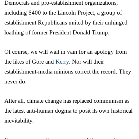
Democrats and pro-establishment organizations,
including $400 to the Lincoln Project, a group of
establishment Republicans united by their unhinged
loathing of former President Donald Trump.
Of course, we will wait in vain for an apology from
the likes of Gore and
Kerry
. Nor will their
establishment-media minions correct the record. They
never do.
After all, climate change has replaced communism as
the latest anti-human dogma to posit its own historical
inevitability.