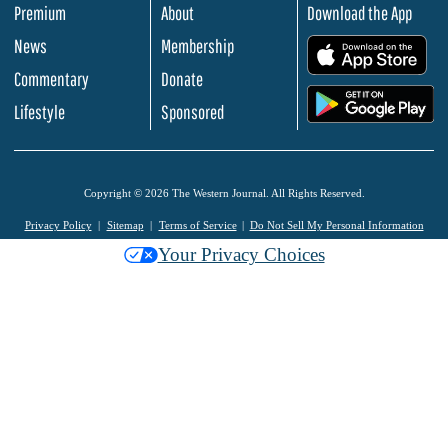
Premium
About
Download the App
News
Membership
.
Commentary
Donate
.
Lifestyle
Sponsored
Copyright © 2026 The Western Journal. All Rights Reserved.
Privacy Policy
Sitemap
Terms of Service
Do Not Sell My Personal Information
Your Privacy Choices