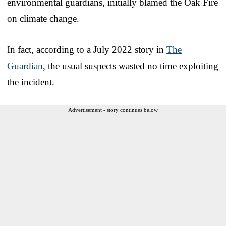
environmental guardians, initially blamed the Oak Fire
on climate change.
In fact, according to a July 2022 story in
The
Guardian
, the usual suspects wasted no time exploiting
the incident.
Advertisement - story continues below