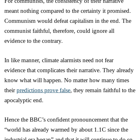
For communists, the consistency of their narrative
meant nothing compared to the certainty it promised.
Communism would defeat capitalism in the end. The
communist faithful, therefore, could ignore all
evidence to the contrary.
In like manner, climate alarmists need not fear
evidence that complicates their narrative. They already
know what will happen. No matter how many times
their
predictions prove false
, they remain faithful to the
apocalyptic end.
Hence the BBC’s confident pronouncement that the
“world has already warmed by about 1.1C since the
industrial era began” and that it will continue to do so