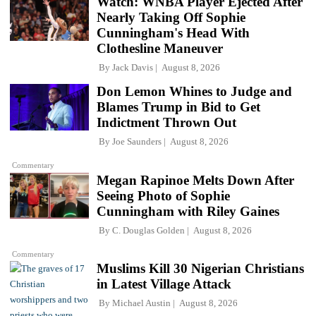
Watch: WNBA Player Ejected After
Nearly Taking Off Sophie
Cunningham's Head With
Clothesline Maneuver
By
Jack Davis
August 8, 2026
Don Lemon Whines to Judge and
Blames Trump in Bid to Get
Indictment Thrown Out
By
Joe Saunders
August 8, 2026
Commentary
Megan Rapinoe Melts Down After
Seeing Photo of Sophie
Cunningham with Riley Gaines
By
C. Douglas Golden
August 8, 2026
Commentary
Muslims Kill 30 Nigerian Christians
in Latest Village Attack
By
Michael Austin
August 8, 2026