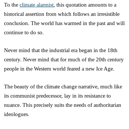
To the
climate alarmist
, this quotation amounts to a
historical assertion from which follows an irresistible
conclusion. The world has warmed in the past and will
continue to do so.
Never mind that the industrial era began in the 18th
century. Never mind that for much of the 20th century
people in the Western world feared a new Ice Age.
The beauty of the climate change narrative, much like
its communist predecessor, lay in its resistance to
nuance. This precisely suits the needs of authoritarian
ideologues.