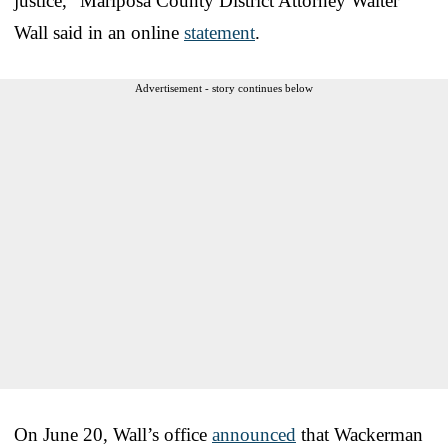
justice,” Mariposa County District Attorney Walter
Wall said in an online
statement
.
Advertisement - story continues below
On June 20, Wall’s office
announced
that Wackerman