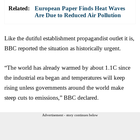
Related:
European Paper Finds Heat Waves
Are Due to Reduced Air Pollution
Like the dutiful establishment propagandist outlet it is,
BBC reported the situation as historically urgent.
“The world has already warmed by about 1.1C since
the industrial era began and temperatures will keep
rising unless governments around the world make
steep cuts to emissions,” BBC declared.
Advertisement - story continues below