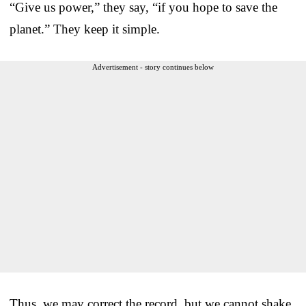
“Give us power,” they say, “if you hope to save the
planet.” They keep it simple.
Advertisement - story continues below
Thus, we may correct the record, but we cannot shake