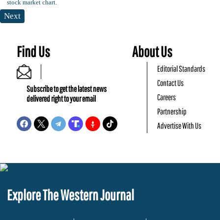
Next
Find Us
About Us
Editorial Standards
Contact Us
Subscribe to get the latest news
Careers
delivered right to your email
Partnership
Advertise With Us
Explore The Western Journal