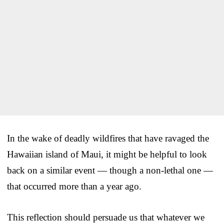
In the wake of deadly wildfires that have ravaged the
Hawaiian island of Maui, it might be helpful to look
back on a similar event — though a non-lethal one —
that occurred more than a year ago.
This reflection should persuade us that whatever we