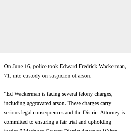
On June 16, police took Edward Fredrick Wackerman,
71, into custody on suspicion of arson.
“Ed Wackerman is facing several felony charges,
including aggravated arson. These charges carry
serious legal consequences and the District Attorney is
committed to ensuring a fair trial and upholding