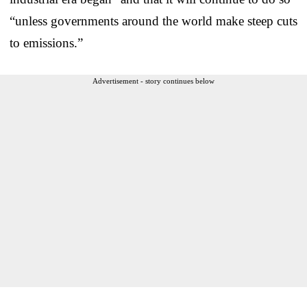
“unless governments around the world make steep cuts
to emissions.”
Advertisement - story continues below