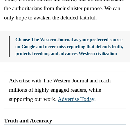
the authoritarians from their sinister purpose. We can
only hope to awaken the deluded faithful.
Choose The Western Journal as your preferred source
on Google and never miss reporting that defends truth,
protects freedom, and advances Western civilization
Advertise with The Western Journal and reach
millions of highly engaged readers, while
supporting our work.
Advertise Today
.
Truth and Accuracy