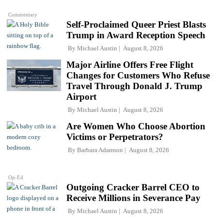
Commentary
Self-Proclaimed Queer Priest Blasts
Trump in Award Reception Speech
By
Michael Austin
August 8, 2026
Major Airline Offers Free Flight
Changes for Customers Who Refuse
Travel Through Donald J. Trump
Airport
By
Michael Austin
August 8, 2026
Are Women Who Choose Abortion
Victims or Perpetrators?
By
Barbara Adamson
August 8, 2026
Op-Ed
Outgoing Cracker Barrel CEO to
Receive Millions in Severance Pay
By
Michael Austin
August 8, 2026