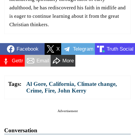
adulthood, he has rediscovered his faith in midlife and
is eager to continue learning about it from the great
Christian thinkers.
Facebook
X
Telegram
Truth Social
Gettr
Email
More
Tags:
Al Gore
,
California
,
Climate change
,
Crime
,
Fire
,
John Kerry
Advertisement
Conversation