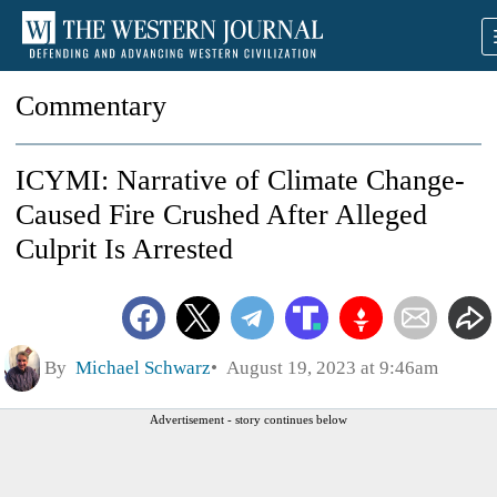
Commentary
ICYMI: Narrative of Climate Change-
Caused Fire Crushed After Alleged
Culprit Is Arrested
By
Michael Schwarz
August 19, 2023 at 9:46am
Advertisement - story continues below