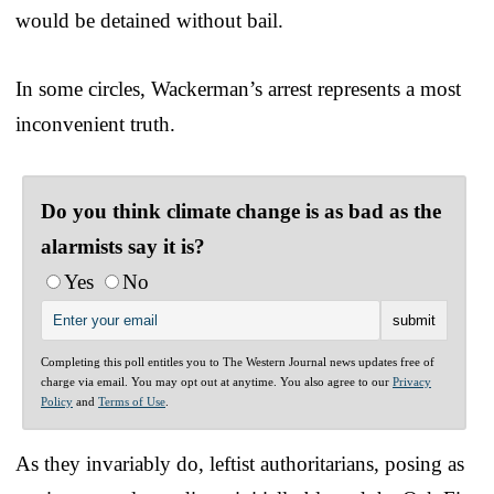
would be detained without bail.
In some circles, Wackerman’s arrest represents a most
inconvenient truth.
Do you think climate change is as bad as the
alarmists say it is?
Yes
No
Completing this poll entitles you to The Western Journal news updates free of
charge via email. You may opt out at anytime. You also agree to our
Privacy
Policy
and
Terms of Use
.
As they invariably do, leftist authoritarians, posing as