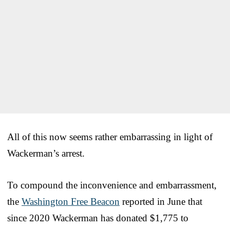
All of this now seems rather embarrassing in light of
Wackerman’s arrest.
To compound the inconvenience and embarrassment,
the
Washington Free Beacon
reported in June that
since 2020 Wackerman has donated $1,775 to