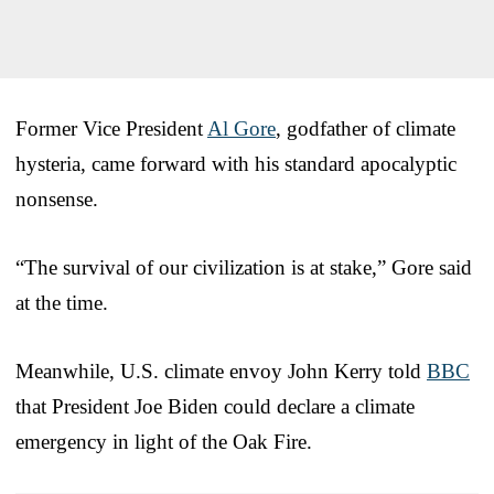
Former Vice President
Al Gore
, godfather of climate
hysteria, came forward with his standard apocalyptic
nonsense.
“The survival of our civilization is at stake,” Gore said
at the time.
Meanwhile, U.S. climate envoy John Kerry told
BBC
that President Joe Biden could declare a climate
emergency in light of the Oak Fire.