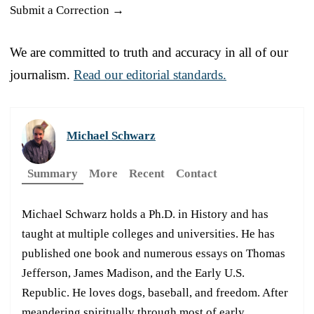
Submit a Correction →
We are committed to truth and accuracy in all of our
journalism.
Read our editorial standards.
Michael Schwarz
Summary
More
Recent
Contact
Michael Schwarz holds a Ph.D. in History and has
taught at multiple colleges and universities. He has
published one book and numerous essays on Thomas
Jefferson, James Madison, and the Early U.S.
Republic. He loves dogs, baseball, and freedom. After
meandering spiritually through most of early