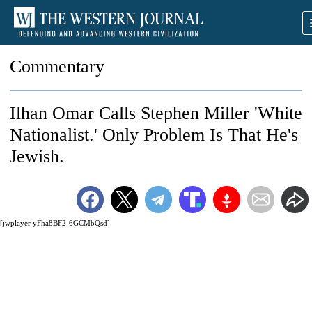
Commentary
Ilhan Omar Calls Stephen Miller 'White
Nationalist.' Only Problem Is That He's
Jewish.
[jwplayer yFha8BF2-6GCMbQsd]