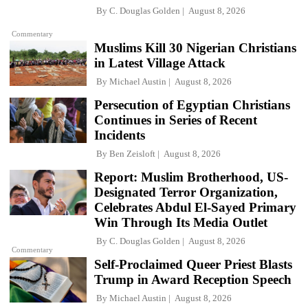
By
C. Douglas Golden
August 8, 2026
Commentary
Muslims Kill 30 Nigerian Christians
in Latest Village Attack
By
Michael Austin
August 8, 2026
Persecution of Egyptian Christians
Continues in Series of Recent
Incidents
By
Ben Zeisloft
August 8, 2026
Report: Muslim Brotherhood, US-
Designated Terror Organization,
Celebrates Abdul El-Sayed Primary
Win Through Its Media Outlet
By
C. Douglas Golden
August 8, 2026
Commentary
Self-Proclaimed Queer Priest Blasts
Trump in Award Reception Speech
By
Michael Austin
August 8, 2026