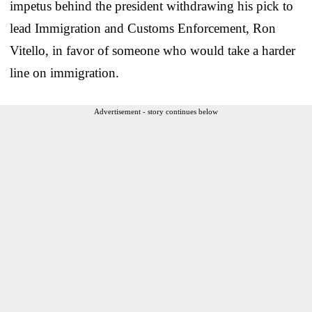
impetus behind the president withdrawing his pick to
lead Immigration and Customs Enforcement, Ron
Vitello, in favor of someone who would take a harder
line on immigration.
Advertisement - story continues below