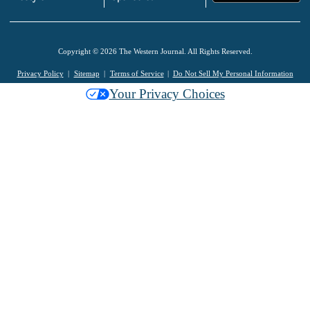
Copyright © 2026 The Western Journal. All Rights Reserved.
Privacy Policy
Sitemap
Terms of Service
Do Not Sell My Personal Information
Your Privacy Choices