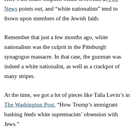
News
points out, and “white nationalists” tend to
frown upon members of the Jewish faith.
Remember that just a few months ago, white
nationalism was the culprit in the Pittsburgh
synagogue massacre. In that case, the gunman was
indeed a white nationalist, as well as a crackpot of
many stripes.
At the time, we got a lot of pieces like Talia Levin’s in
The Washington Post
, “How Trump’s immigrant
bashing feeds white supremacists’ obsession with
Jews.”