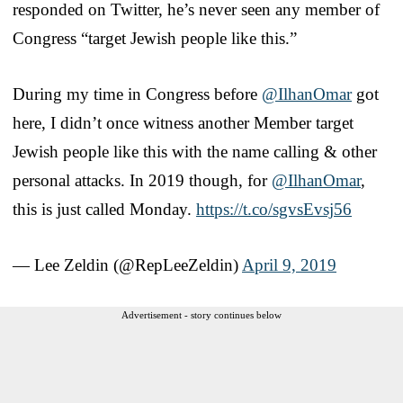
responded on Twitter, he’s never seen any member of
Congress “target Jewish people like this.”
During my time in Congress before
@IlhanOmar
got
here, I didn’t once witness another Member target
Jewish people like this with the name calling & other
personal attacks. In 2019 though, for
@IlhanOmar
,
this is just called Monday.
https://t.co/sgvsEvsj56
— Lee Zeldin (@RepLeeZeldin)
April 9, 2019
Advertisement - story continues below