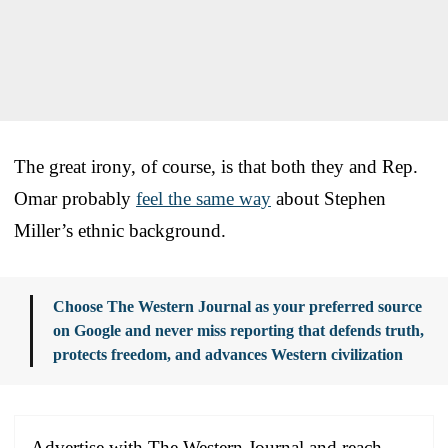
The great irony, of course, is that both they and Rep.
Omar probably
feel the same way
about Stephen
Miller’s ethnic background.
Choose The Western Journal as your preferred source
on Google and never miss reporting that defends truth,
protects freedom, and advances Western civilization
Advertise with The Western Journal and reach