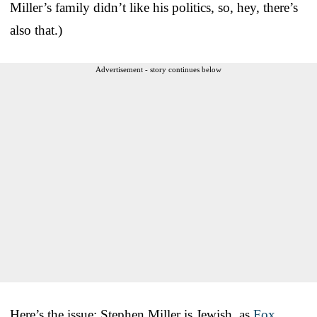
Miller’s family didn’t like his politics, so, hey, there’s
also that.)
Advertisement - story continues below
Here’s the issue: Stephen Miller is Jewish, as
Fox