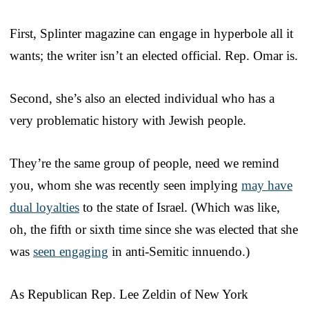
First, Splinter magazine can engage in hyperbole all it
wants; the writer isn’t an elected official. Rep. Omar is.
Second, she’s also an elected individual who has a
very problematic history with Jewish people.
They’re the same group of people, need we remind
you, whom she was recently seen implying
may have
dual loyalties
to the state of Israel. (Which was like,
oh, the fifth or sixth time since she was elected that she
was
seen engaging
in anti-Semitic innuendo.)
As Republican Rep. Lee Zeldin of New York