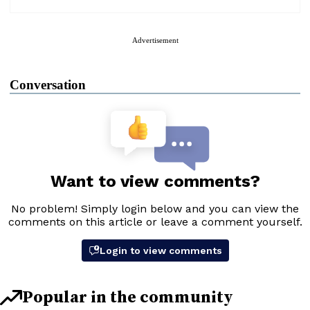
Advertisement
Conversation