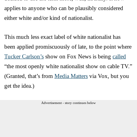
applies to anyone who can be plausibly considered
either white and/or kind of nationalist.
This much less exact label of white nationalist has
been applied promiscuously of late, to the point where
Tucker Carlson’s
show on Fox News is being
called
“the most openly white nationalist show on cable TV.”
(Granted, that’s from
Media Matters
via Vox, but you
get the idea.)
Advertisement - story continues below