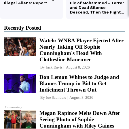
Recently Posted
Watch: WNBA Player Ejected After
Nearly Taking Off Sophie
Cunningham's Head With
Clothesline Maneuver
By
Jack Davis
August 8, 2026
Don Lemon Whines to Judge and
Blames Trump in Bid to Get
Indictment Thrown Out
By
Joe Saunders
August 8, 2026
Commentary
Megan Rapinoe Melts Down After
Seeing Photo of Sophie
Cunningham with Riley Gaines