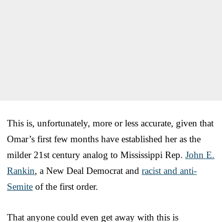
This is, unfortunately, more or less accurate, given that
Omar’s first few months have established her as the
milder 21st century analog to Mississippi Rep.
John E.
Rankin
, a New Deal Democrat and
racist and anti-
Semite
of the first order.
That anyone could even get away with this is