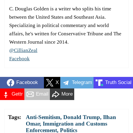
C. Douglas Golden is a writer who splits his time
between the United States and Southeast Asia.
Specializing in political commentary and world
affairs, he's written for Conservative Tribune and The
Western Journal since 2014.
@CillianZeal
Facebook
Facebook
X
Telegram
Truth Social
Gettr
Email
More
Tags:
Anti-Semitism
,
Donald Trump
,
Ilhan
Omar
,
Immigration and Customs
Enforcement
,
Politics