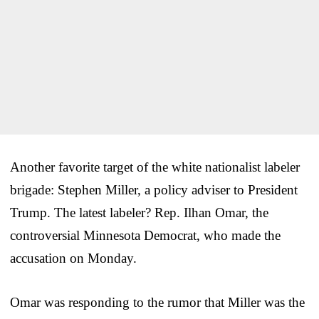
Another favorite target of the white nationalist labeler
brigade: Stephen Miller, a policy adviser to President
Trump. The latest labeler? Rep. Ilhan Omar, the
controversial Minnesota Democrat, who made the
accusation on Monday.
Omar was responding to the rumor that Miller was the