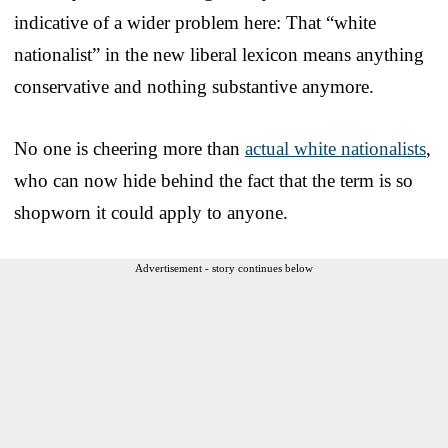
indicative of a wider problem here: That “white
nationalist” in the new liberal lexicon means anything
conservative and nothing substantive anymore.
No one is cheering more than
actual white nationalists
,
who can now hide behind the fact that the term is so
shopworn it could apply to anyone.
Advertisement - story continues below