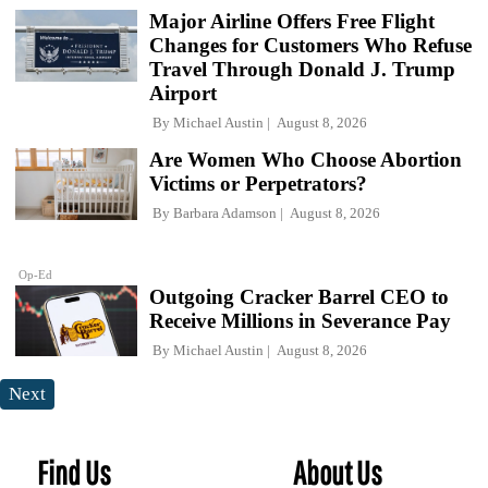
Major Airline Offers Free Flight
Changes for Customers Who Refuse
Travel Through Donald J. Trump
Airport
By
Michael Austin
August 8, 2026
Are Women Who Choose Abortion
Victims or Perpetrators?
By
Barbara Adamson
August 8, 2026
Op-Ed
Outgoing Cracker Barrel CEO to
Receive Millions in Severance Pay
By
Michael Austin
August 8, 2026
Next
Find Us
About Us