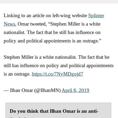
Linking to an article on left-wing website
Splinter
News
, Omar tweeted, “Stephen Miller is a white
nationalist. The fact that he still has influence on
policy and political appointments is an outrage.”
Stephen Miller is a white nationalist. The fact that he
still has influence on policy and political appointments
is an outrage.
https://t.co/7NyMDgojd7
— Ilhan Omar (@IlhanMN)
April 8, 2019
Do you think that Ilhan Omar is an anti-