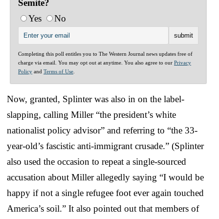
Semite?
Yes
No
Completing this poll entitles you to The Western Journal news updates free of
charge via email. You may opt out at anytime. You also agree to our
Privacy
Policy
and
Terms of Use
.
Now, granted, Splinter was also in on the label-
slapping, calling Miller “the president’s white
nationalist policy advisor” and referring to “the 33-
year-old’s fascistic anti-immigrant crusade.” (Splinter
also used the occasion to repeat a single-sourced
accusation about Miller allegedly saying “I would be
happy if not a single refugee foot ever again touched
America’s soil.” It also pointed out that members of