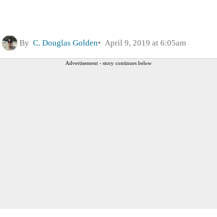
By
C. Douglas Golden
April 9, 2019 at 6:05am
Advertisement - story continues below