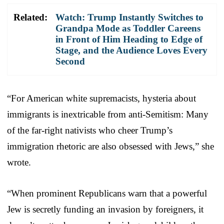
Related:
Watch: Trump Instantly Switches to
Grandpa Mode as Toddler Careens
in Front of Him Heading to Edge of
Stage, and the Audience Loves Every
Second
“For American white supremacists, hysteria about
immigrants is inextricable from anti-Semitism: Many
of the far-right nativists who cheer Trump’s
immigration rhetoric are also obsessed with Jews,” she
wrote.
“When prominent Republicans warn that a powerful
Jew is secretly funding an invasion by foreigners, it