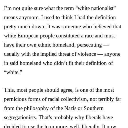
I’m not quite sure what the term “white nationalist”
means anymore. I used to think I had the definition
pretty much down: It was someone who believed that
white European people constituted a race and must
have their own ethnic homeland, persecuting —
usually with the implied threat of violence — anyone
in said homeland who didn’t fit their definition of
“white.”
This, most people should agree, is one of the most
pernicious forms of racial collectivism, not terribly far
from the philosophy of the Nazis or Southern
segregationists. That’s probably why liberals have
decided to use the term more, well, liberally. It now