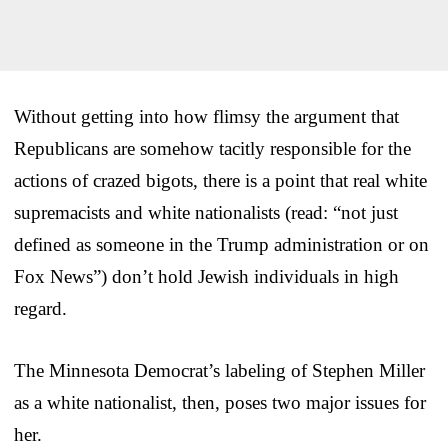
Without getting into how flimsy the argument that
Republicans are somehow tacitly responsible for the
actions of crazed bigots, there is a point that real white
supremacists and white nationalists (read: “not just
defined as someone in the Trump administration or on
Fox News”) don’t hold Jewish individuals in high
regard.
The Minnesota Democrat’s labeling of Stephen Miller
as a white nationalist, then, poses two major issues for
her.