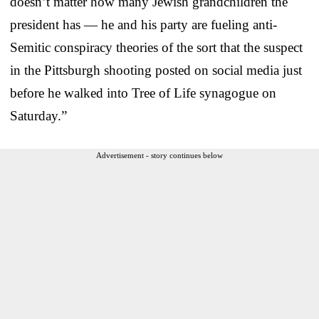
doesn’t matter how many Jewish grandchildren the
president has — he and his party are fueling anti-
Semitic conspiracy theories of the sort that the suspect
in the Pittsburgh shooting posted on social media just
before he walked into Tree of Life synagogue on
Saturday.”
Advertisement - story continues below