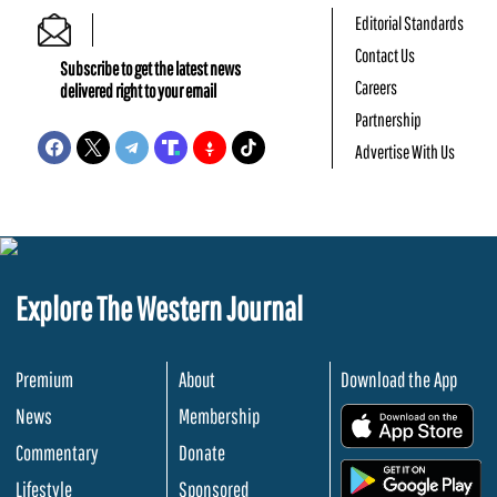
Editorial Standards
Contact Us
Subscribe to get the latest news
Careers
delivered right to your email
Partnership
Advertise With Us
Explore The Western Journal
Premium
About
Download the App
News
Membership
.
Commentary
Donate
.
Lifestyle
Sponsored