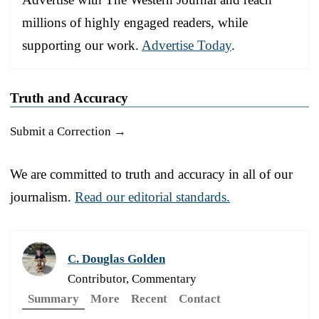
millions of highly engaged readers, while
supporting our work.
Advertise Today
.
Truth and Accuracy
Submit a Correction →
We are committed to truth and accuracy in all of our
journalism.
Read our editorial standards.
C. Douglas Golden
Contributor, Commentary
Summary
More
Recent
Contact