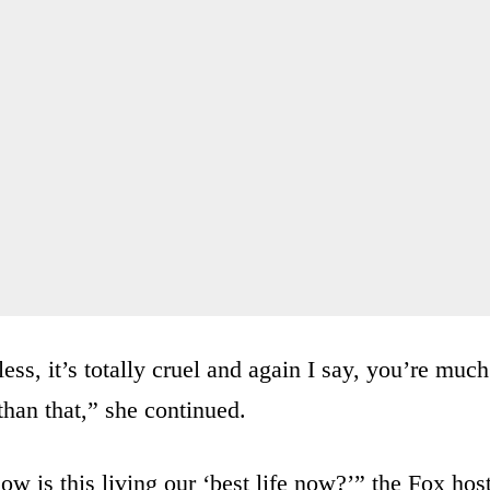
ess, it’s totally cruel and again I say, you’re much
than that,” she continued.
ow is this living our ‘best life now?’” the Fox hos