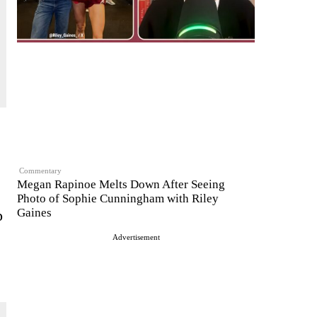
Commentary
Megan Rapinoe Melts Down After Seeing
Photo of Sophie Cunningham with Riley
Gaines
p
Advertisement