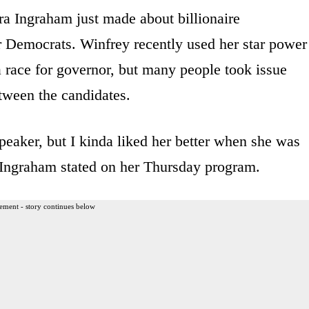
ra Ingraham just made about billionaire
r Democrats. Winfrey recently used her star power
 race for governor, but many people took issue
tween the candidates.
speaker, but I kinda liked her better when she was
 Ingraham stated on her Thursday program.
ement - story continues below