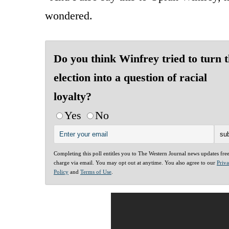
wondered.
Do you think Winfrey tried to turn t
election into a question of racial
loyalty?
Yes
No
Completing this poll entitles you to The Western Journal news updates fre
charge via email. You may opt out at anytime. You also agree to our
Priv
Policy
and
Terms of Use
.