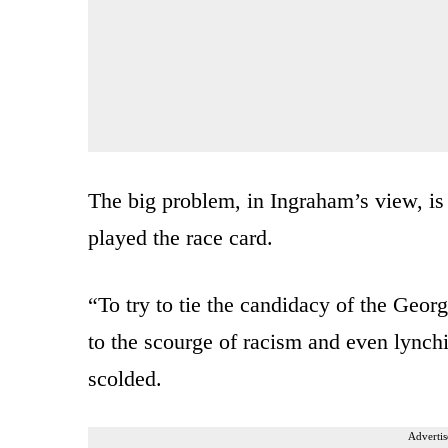
The big problem, in Ingraham’s view, is 
played the race card.
“To try to tie the candidacy of the Geo
to the scourge of racism and even lync
scolded.
Advertis