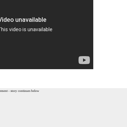
ement - story continues below