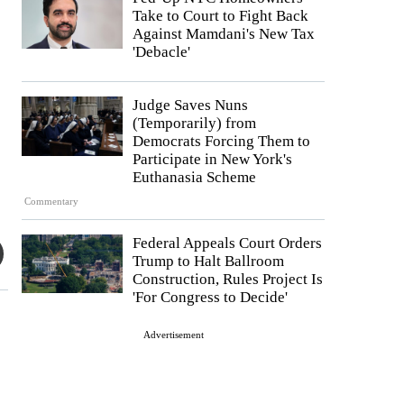
Take to Court to Fight Back
Against Mamdani's New Tax
'Debacle'
Judge Saves Nuns
(Temporarily) from
Democrats Forcing Them to
Participate in New York's
Euthanasia Scheme
Commentary
Federal Appeals Court Orders
Trump to Halt Ballroom
Construction, Rules Project Is
'For Congress to Decide'
Advertisement