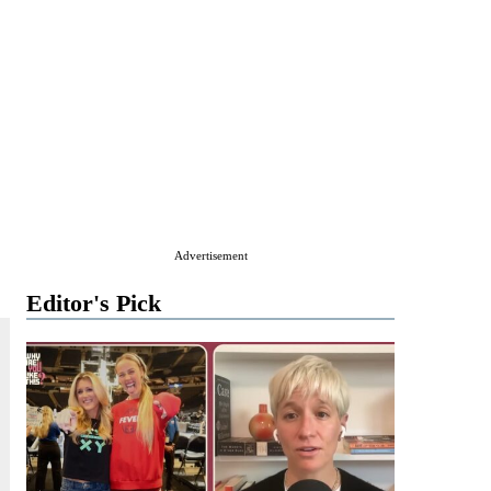
Advertisement
Editor's Pick