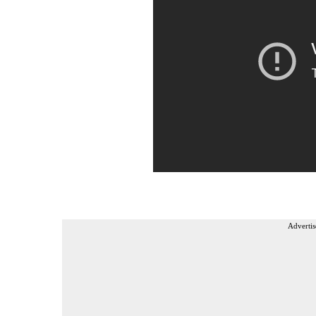
Advertis