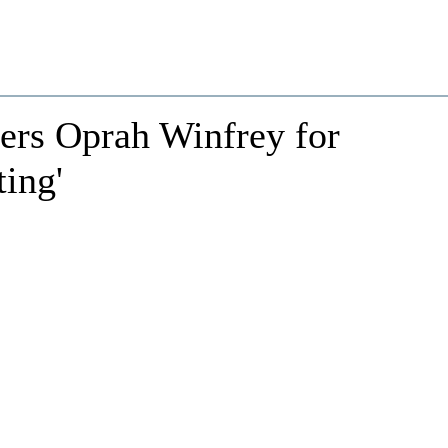
rs Oprah Winfrey for
ing'