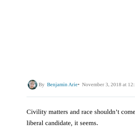
By
Benjamin Arie
November 3, 2018 at 12
Civility matters and race shouldn’t come
liberal candidate, it seems.