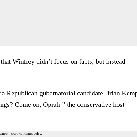
that Winfrey didn’t focus on facts, but instead
rgia Republican gubernatorial candidate Brian Kem
hings? Come on, Oprah!” the conservative host
ement - story continues below