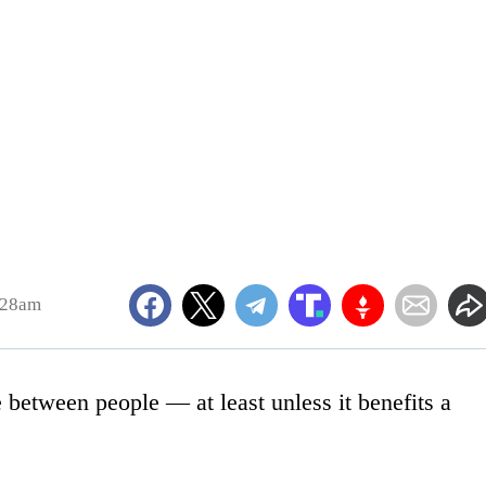
:28am
 between people — at least unless it benefits a