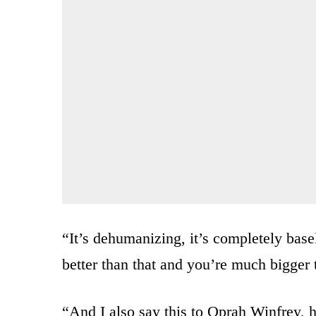
“It’s dehumanizing, it’s completely basel
better than that and you’re much bigger 
“And I also say this to Oprah Winfrey, h