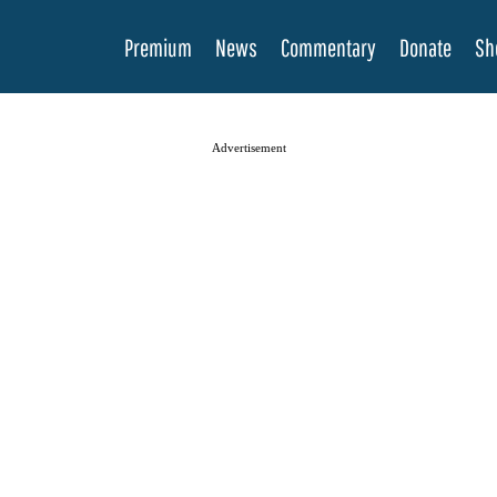
Premium
News
Commentary
Donate
Sh
Advertisement