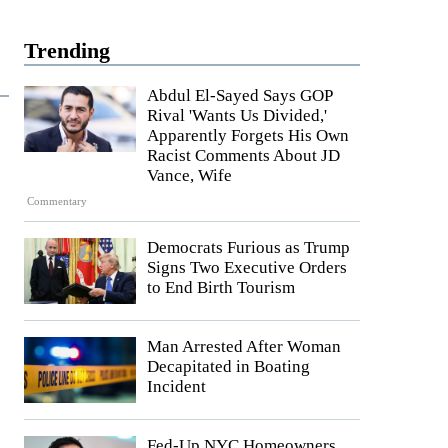
Trending
Abdul El-Sayed Says GOP
Rival 'Wants Us Divided,'
Apparently Forgets His Own
Racist Comments About JD
Vance, Wife
Commentary
Democrats Furious as Trump
Signs Two Executive Orders
to End Birth Tourism
Man Arrested After Woman
Decapitated in Boating
Incident
Fed-Up NYC Homeowners