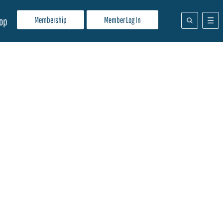
Membership
Member Log In
op