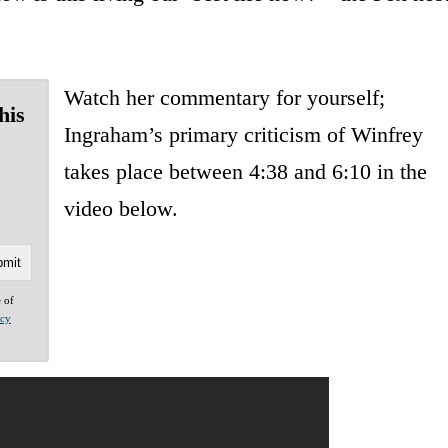
Watch her commentary for yourself;
his
Ingraham’s primary criticism of Winfrey
takes place between 4:38 and 6:10 in the
video below.
e of
acy