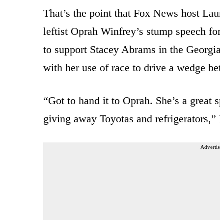
That’s the point that Fox News host Lau
leftist Oprah Winfrey’s stump speech fo
to support Stacey Abrams in the Georgia
with her use of race to drive a wedge be
“Got to hand it to Oprah. She’s a great 
giving away Toyotas and refrigerators,”
Advertis