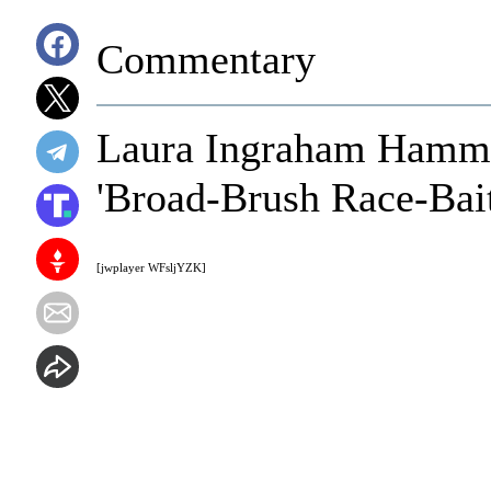
Commentary
Laura Ingraham Hamme
'Broad-Brush Race-Bait
[jwplayer WFsljYZK]