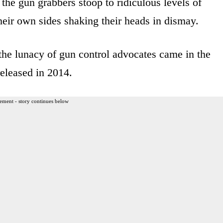
he gun grabbers stoop to ridiculous levels of
heir own sides shaking their heads in dismay.
he lunacy of gun control advocates came in the
eleased in 2014.
ement - story continues below