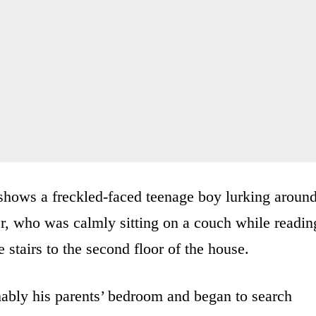
shows a freckled-faced teenage boy lurking aroun
er, who was calmly sitting on a couch while readin
 stairs to the second floor of the house.
ably his parents’ bedroom and began to search