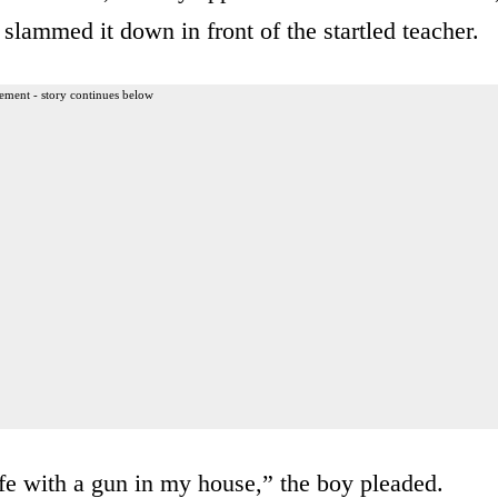
lammed it down in front of the startled teacher.
ement - story continues below
afe with a gun in my house,” the boy pleaded.