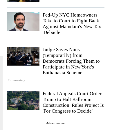
Fed-Up NYC Homeowners
Take to Court to Fight Back
Against Mamdani's New Tax
'Debacle'
Judge Saves Nuns
(Temporarily) from
Democrats Forcing Them to
Participate in New York's
Euthanasia Scheme
Commentary
Federal Appeals Court Orders
Trump to Halt Ballroom
Construction, Rules Project Is
'For Congress to Decide'
Advertisement