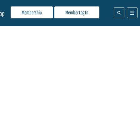
Membership
Member Log In
op