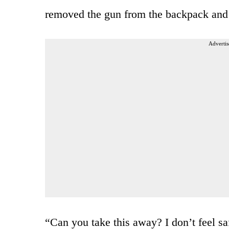
removed the gun from the backpack and s
Advertis
“Can you take this away? I don’t feel s