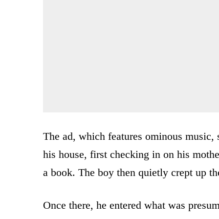
The ad, which features ominous music, 
his house, first checking in on his moth
a book. The boy then quietly crept up the
Once there, he entered what was presum