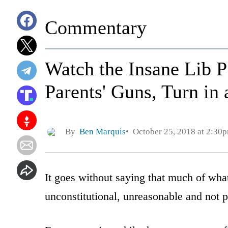
Commentary
Watch the Insane Lib P
Parents' Guns, Turn in 
By
Ben Marquis
October 25, 2018 at 2:30
It goes without saying that much of what
unconstitutional, unreasonable and not p