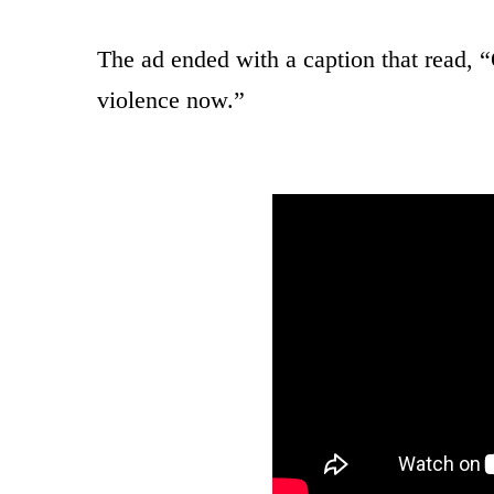
The ad ended with a caption that read, 
violence now.”