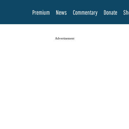
Premium
News
Commentary
Donate
Sh
Advertisement