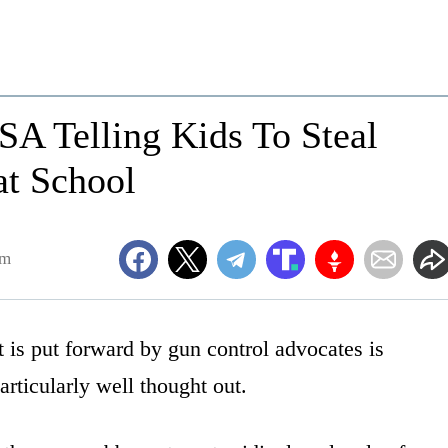
SA Telling Kids To Steal
at School
pm
 is put forward by gun control advocates is
articularly well thought out.