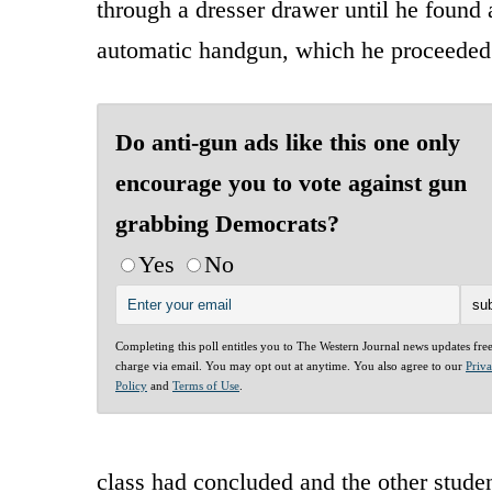
through a dresser drawer until he found
automatic handgun, which he proceeded
Do anti-gun ads like this one only
encourage you to vote against gun
grabbing Democrats?
Yes
No
Completing this poll entitles you to The Western Journal news updates fre
charge via email. You may opt out at anytime. You also agree to our
Priv
Policy
and
Terms of Use
.
class had concluded and the other studen