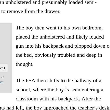
 an unholstered and presumably loaded semi-
 to remove from the drawer.
The boy then went to his own bedroom,
placed the unholstered and likely loaded
gun into his backpack and plopped down o
the bed, obviously troubled and deep in
thought.
e of
The PSA then shifts to the hallway of a
acy
school, where the boy is seen entering a
classroom with his backpack. After the
ts had left, the boy approached the teacher’s desk