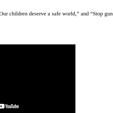
“Our children deserve a safe world,” and “Stop gun