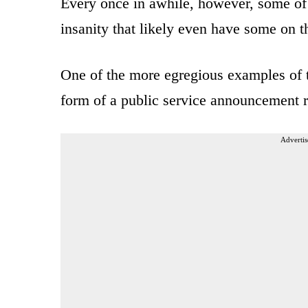
Every once in awhile, however, some of t
insanity that likely even have some on t
One of the more egregious examples of t
form of a public service announcement r
Advertis