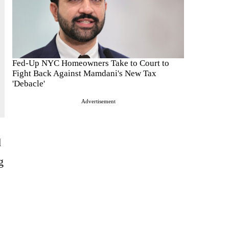
Fed-Up NYC Homeowners Take to Court to
Fight Back Against Mamdani's New Tax
'Debacle'
Advertisement
d
g