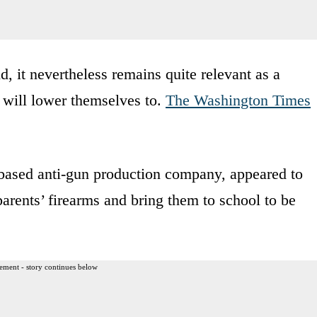
d, it nevertheless remains quite relevant as a
 will lower themselves to.
The Washington Times
based anti-gun production company, appeared to
parents’ firearms and bring them to school to be
ement - story continues below