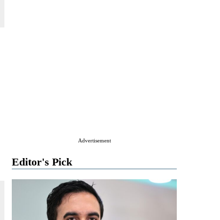
Advertisement
Editor's Pick