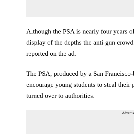
Although the PSA is nearly four years ol
display of the depths the anti-gun crowd
reported on the ad.
The PSA, produced by a San Francisco-
encourage young students to steal their 
turned over to authorities.
Advertis