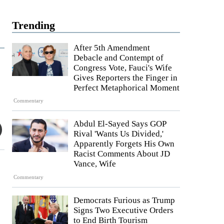
Trending
After 5th Amendment
Debacle and Contempt of
Congress Vote, Fauci's Wife
Gives Reporters the Finger in
Perfect Metaphorical Moment
Commentary
Abdul El-Sayed Says GOP
Rival 'Wants Us Divided,'
Apparently Forgets His Own
Racist Comments About JD
Vance, Wife
Commentary
Democrats Furious as Trump
Signs Two Executive Orders
to End Birth Tourism