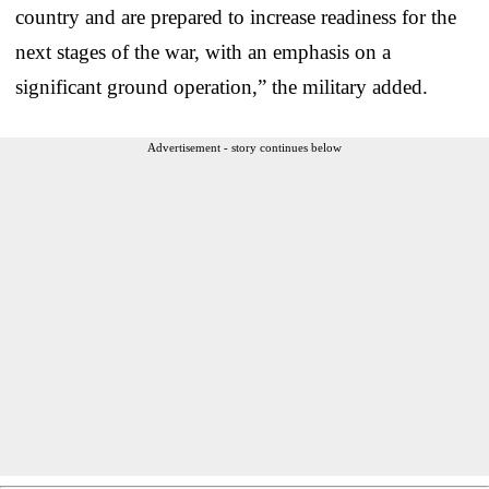
country and are prepared to increase readiness for the
next stages of the war, with an emphasis on a
significant ground operation,” the military added.
Advertisement - story continues below