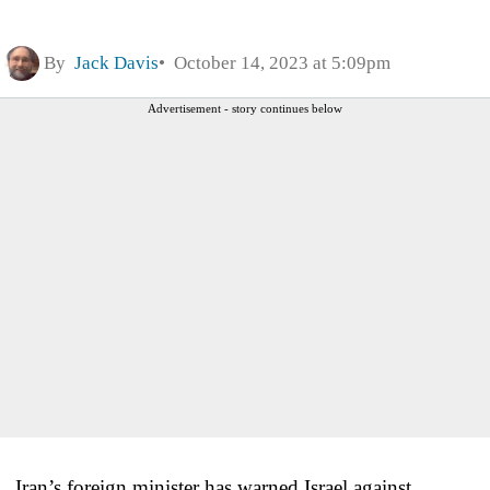
By
Jack Davis
October 14, 2023 at 5:09pm
Advertisement - story continues below
Iran’s foreign minister has warned Israel against