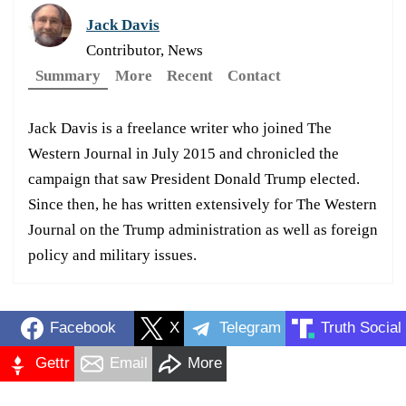
Jack Davis
Contributor, News
Summary
More
Recent
Contact
Jack Davis is a freelance writer who joined The
Western Journal in July 2015 and chronicled the
campaign that saw President Donald Trump elected.
Since then, he has written extensively for The Western
Journal on the Trump administration as well as foreign
policy and military issues.
Facebook
X
Telegram
Truth Social
Gettr
Email
More