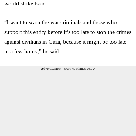
would strike Israel.
“I want to warn the war criminals and those who
support this entity before it’s too late to stop the crimes
against civilians in Gaza, because it might be too late
in a few hours,” he said.
Advertisement - story continues below