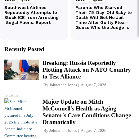
Recently Posted
Breaking: Russia Reportedly
Plotting Attack on NATO Country
to Test Alliance
By
Johnathan Jones
August 7, 2026
Breaking
Major Update on Mitch
McConnell's Health as Aging
Senator's Care Conditions Change
Dramatically
By
Johnathan Jones
August 7, 2026