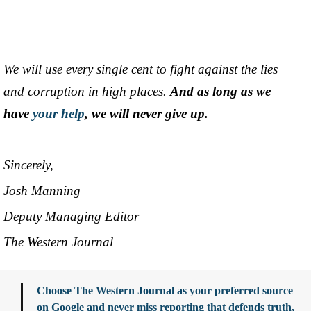
We will use every single cent to fight against the lies
and corruption in high places.
And as long as we
have
your help
, we will never give up.
Sincerely,
Josh Manning
Deputy Managing Editor
The Western Journal
Choose The Western Journal as your preferred source
on Google and never miss reporting that defends truth,