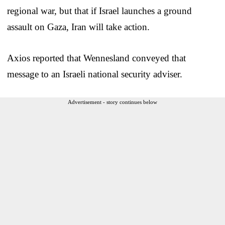
regional war, but that if Israel launches a ground
assault on Gaza, Iran will take action.
Axios reported that Wennesland conveyed that
message to an Israeli national security adviser.
Advertisement - story continues below