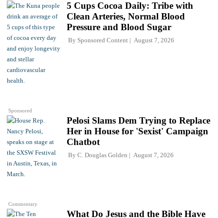
5 Cups Cocoa Daily: Tribe with
Clean Arteries, Normal Blood
Pressure and Blood Sugar
By
Sponsored Content
August 7, 2026
Sponsored
Pelosi Slams Dem Trying to Replace
Her in House for 'Sexist' Campaign
Chatbot
By
C. Douglas Golden
August 7, 2026
Commentary
What Do Jesus and the Bible Have