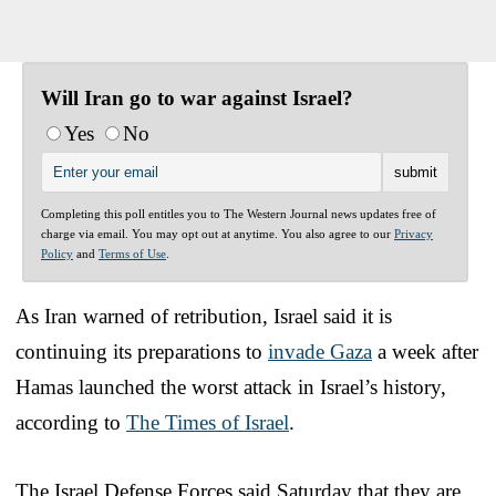
Will Iran go to war against Israel?
Yes
No
Completing this poll entitles you to The Western Journal news updates free of
charge via email. You may opt out at anytime. You also agree to our
Privacy
Policy
and
Terms of Use
.
As Iran warned of retribution, Israel said it is
continuing its preparations to
invade Gaza
a week after
Hamas launched the worst attack in Israel’s history,
according to
The Times of Israel
.
The Israel Defense Forces said Saturday that they are