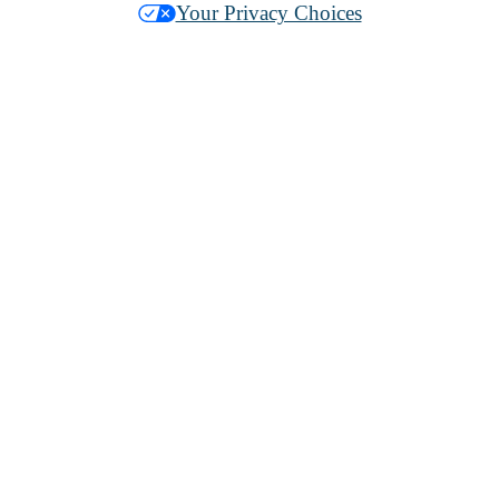
Your Privacy Choices