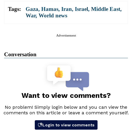
Tags:
Gaza
,
Hamas
,
Iran
,
Israel
,
Middle East
,
War
,
World news
Advertisement
Conversation