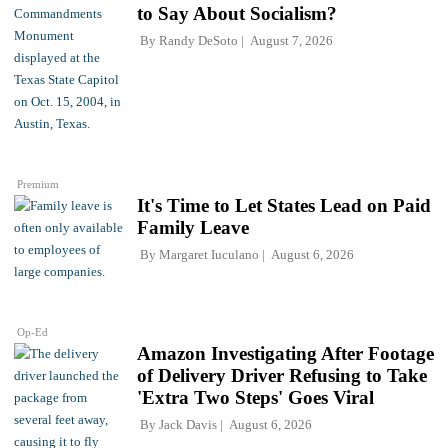
to Say About Socialism?
By
Randy DeSoto
August 7, 2026
Premium
It's Time to Let States Lead on Paid
Family Leave
By
Margaret Iuculano
August 6, 2026
Op-Ed
Amazon Investigating After Footage
of Delivery Driver Refusing to Take
'Extra Two Steps' Goes Viral
By
Jack Davis
August 6, 2026