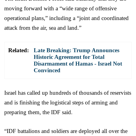
moving forward with a “wide range of offensive
operational plans,” including a “joint and coordinated
attack from the air, sea and land.”
Related:
Late Breaking: Trump Announces
Historic Agreement for Total
Disarmament of Hamas - Israel Not
Convinced
Israel has called up hundreds of thousands of reservists
and is finishing the logistical steps of arming and
preparing them, the IDF said.
“IDF battalions and soldiers are deployed all over the