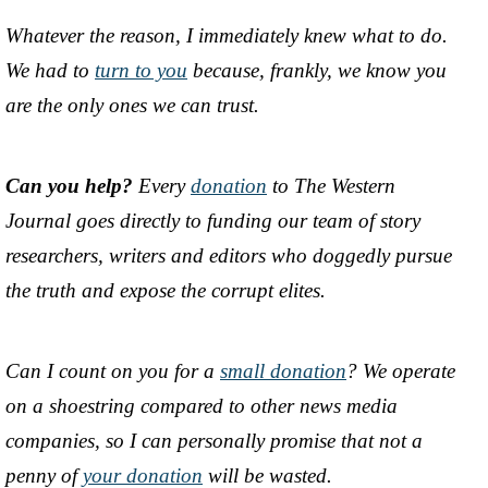
Whatever the reason, I immediately knew what to do.
We had to
turn to you
because, frankly, we know you
are the only ones we can trust.
Can you help?
Every
donation
to The Western
Journal goes directly to funding our team of story
researchers, writers and editors who doggedly pursue
the truth and expose the corrupt elites.
Can I count on you for a
small donation
? We operate
on a shoestring compared to other news media
companies, so I can personally promise that not a
penny of
your donation
will be wasted.