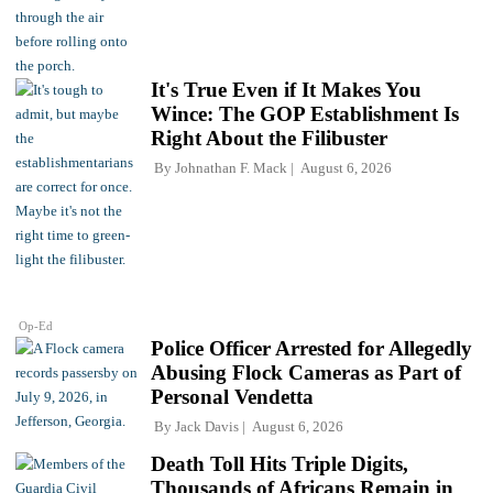
It's True Even if It Makes You
Wince: The GOP Establishment Is
Right About the Filibuster
By
Johnathan F. Mack
August 6, 2026
Op-Ed
Police Officer Arrested for Allegedly
Abusing Flock Cameras as Part of
Personal Vendetta
By
Jack Davis
August 6, 2026
Death Toll Hits Triple Digits,
Thousands of Africans Remain in