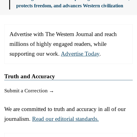
protects freedom, and advances Western civilization
Advertise with The Western Journal and reach
millions of highly engaged readers, while
supporting our work.
Advertise Today
.
Truth and Accuracy
Submit a Correction →
We are committed to truth and accuracy in all of our
journalism.
Read our editorial standards.