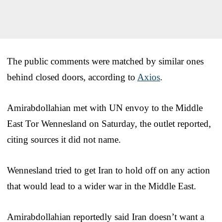
The public comments were matched by similar ones
behind closed doors, according to
Axios
.
Amirabdollahian met with UN envoy to the Middle
East Tor Wennesland on Saturday, the outlet reported,
citing sources it did not name.
Wennesland tried to get Iran to hold off on any action
that would lead to a wider war in the Middle East.
Amirabdollahian reportedly said Iran doesn’t want a