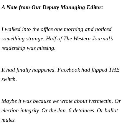
A Note from Our Deputy Managing Editor:
I walked into the office one morning and noticed
something strange. Half of The Western Journal’s
readership was missing.
It had finally happened. Facebook had flipped THE
switch.
Maybe it was because we wrote about ivermectin. Or
election integrity. Or the Jan. 6 detainees. Or ballot
mules.