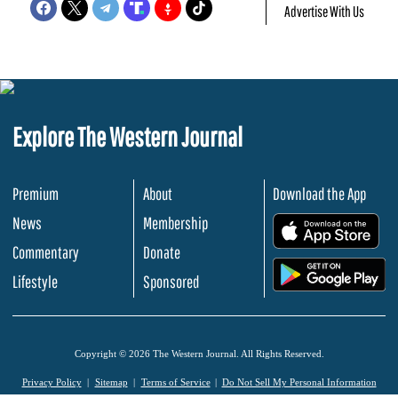
Advertise With Us
Explore The Western Journal
Premium
About
Download the App
News
Membership
.
Commentary
Donate
.
Lifestyle
Sponsored
Copyright © 2026 The Western Journal. All Rights Reserved.
Privacy Policy
Sitemap
Terms of Service
Do Not Sell My Personal Information