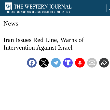
News
Iran Issues Red Line, Warns of
Intervention Against Israel