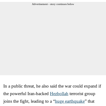
Advertisement - story continues below
In a public threat, he also said the war could expand if
the powerful Iran-backed
Hezbollah
terrorist group
joins the fight, leading to a “
huge earthquake
” that