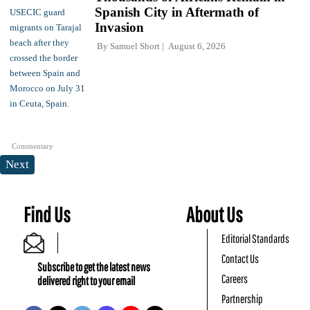
Spanish City in Aftermath of
Invasion
By
Samuel Short
August 6, 2026
Commentary
Next
Find Us
About Us
Editorial Standards
Contact Us
Subscribe to get the latest news
Careers
delivered right to your email
Partnership