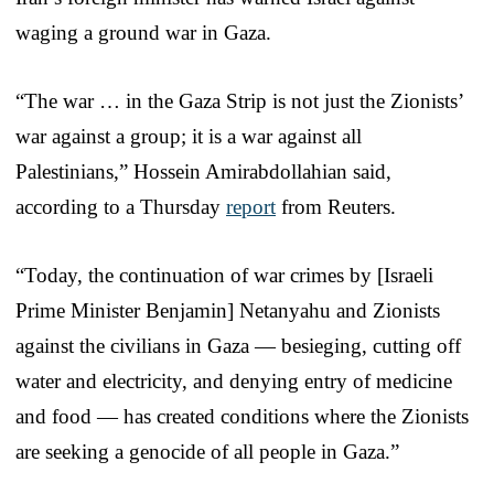
waging a ground war in Gaza.
“The war … in the Gaza Strip is not just the Zionists’
war against a group; it is a war against all
Palestinians,” Hossein Amirabdollahian said,
according to a Thursday
report
from Reuters.
“Today, the continuation of war crimes by [Israeli
Prime Minister Benjamin] Netanyahu and Zionists
against the civilians in Gaza — besieging, cutting off
water and electricity, and denying entry of medicine
and food — has created conditions where the Zionists
are seeking a genocide of all people in Gaza.”