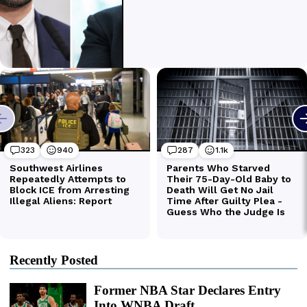
Recently Posted
Former NBA Star Declares Entry
Into WNBA Draft