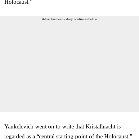
Holocaust.”
Advertisement - story continues below
Yankelevich went on to write that Kristallnacht is
regarded as a “central starting point of the Holocaust,”