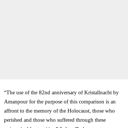
“The use of the 82nd anniversary of Kristallnacht by
Amanpour for the purpose of this comparison is an
affront to the memory of the Holocaust, those who
perished and those who suffered through these