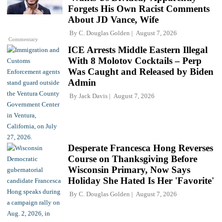
Forgets His Own Racist Comments
About JD Vance, Wife
By
C. Douglas Golden
August 7, 2026
Commentary
ICE Arrests Middle Eastern Illegal
With 8 Molotov Cocktails – Perp
Was Caught and Released by Biden
Admin
By
Jack Davis
August 7, 2026
Desperate Francesca Hong Reverses
Course on Thanksgiving Before
Wisconsin Primary, Now Says
Holiday She Hated Is Her 'Favorite'
By
C. Douglas Golden
August 7, 2026