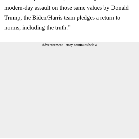
modern-day assault on those same values by Donald
Trump, the Biden/Harris team pledges a return to
norms, including the truth.”
Advertisement - story continues below