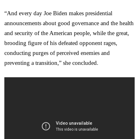
“And every day Joe Biden makes presidential
announcements about good governance and the health
and security of the American people, while the great,
brooding figure of his defeated opponent rages,
conducting purges of perceived enemies and
preventing a transition,” she concluded.