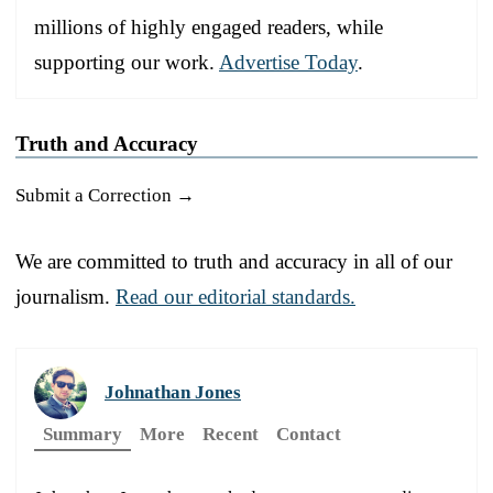
millions of highly engaged readers, while
supporting our work.
Advertise Today
.
Truth and Accuracy
Submit a Correction →
We are committed to truth and accuracy in all of our
journalism.
Read our editorial standards.
Johnathan Jones
Summary
More
Recent
Contact