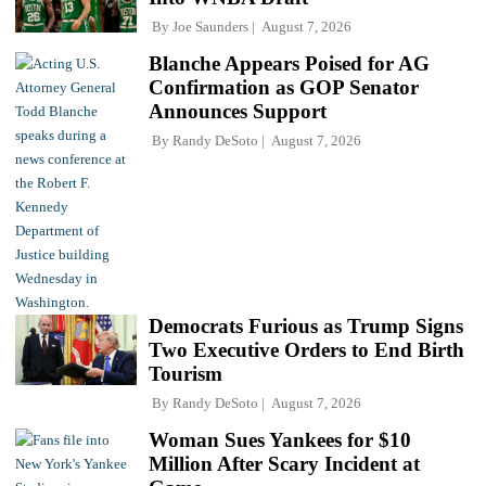
By
Joe Saunders
August 7, 2026
Blanche Appears Poised for AG
Confirmation as GOP Senator
Announces Support
By
Randy DeSoto
August 7, 2026
Democrats Furious as Trump Signs
Two Executive Orders to End Birth
Tourism
By
Randy DeSoto
August 7, 2026
Woman Sues Yankees for $10
Million After Scary Incident at