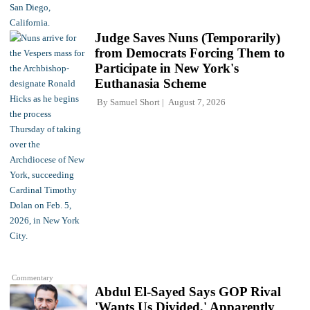
Judge Saves Nuns (Temporarily)
from Democrats Forcing Them to
Participate in New York's
Euthanasia Scheme
By
Samuel Short
August 7, 2026
Commentary
Abdul El-Sayed Says GOP Rival
'Wants Us Divided,' Apparently