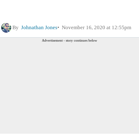
By
Johnathan Jones
November 16, 2020 at 12:55pm
Advertisement - story continues below