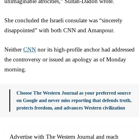
unimaginable atrocities,” Sultan-Dadon wrote.
She concluded the Israeli consulate was “sincerely
disappointed” with both CNN and Amanpour.
Neither
CNN
nor its high-profile anchor had addressed
the controversy or issued an apology as of Monday
morning.
Choose The Western Journal as your preferred source
on Google and never miss reporting that defends truth,
protects freedom, and advances Western civilization
Advertise with The Western Journal and reach