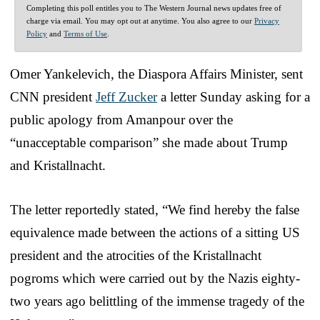
Completing this poll entitles you to The Western Journal news updates free of
charge via email. You may opt out at anytime. You also agree to our
Privacy
Policy
and
Terms of Use
.
Omer Yankelevich, the Diaspora Affairs Minister, sent
CNN president
Jeff Zucker
a letter Sunday asking for a
public apology from Amanpour over the
“unacceptable comparison” she made about Trump
and Kristallnacht.
The letter reportedly stated, “We find hereby the false
equivalence made between the actions of a sitting US
president and the atrocities of the Kristallnacht
pogroms which were carried out by the Nazis eighty-
two years ago belittling of the immense tragedy of the