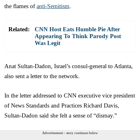
the flames of
anti-Semitism
.
Related:
CNN Host Eats Humble Pie After
Appearing To Think Parody Post
Was Legit
Anat Sultan-Dadon, Israel’s consul-general to Atlanta,
also sent a letter to the network.
In the letter addressed to CNN executive vice president
of News Standards and Practices Richard Davis,
Sultan-Dadon said she felt a sense of “dismay.”
Advertisement - story continues below