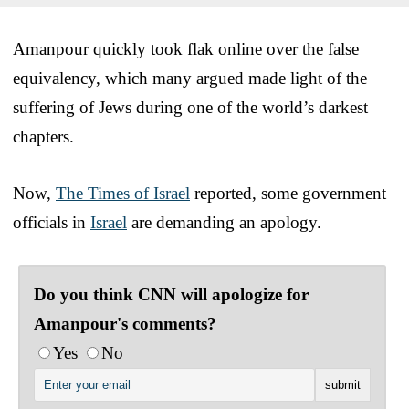
Amanpour quickly took flak online over the false
equivalency, which many argued made light of the
suffering of Jews during one of the world’s darkest
chapters.
Now,
The Times of Israel
reported, some government
officials in
Israel
are demanding an apology.
Do you think CNN will apologize for
Amanpour's comments?
Yes
No