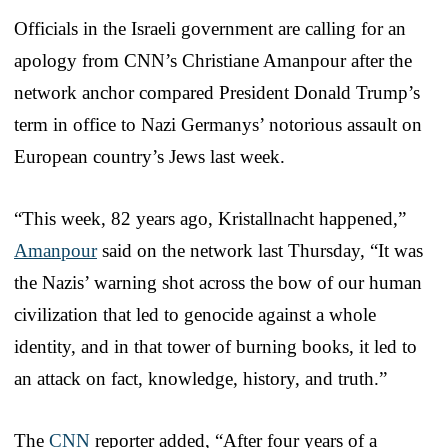
Officials in the Israeli government are calling for an
apology from CNN’s Christiane Amanpour after the
network anchor compared President Donald Trump’s
term in office to Nazi Germanys’ notorious assault on
European country’s Jews last week.
“This week, 82 years ago, Kristallnacht happened,”
Amanpour
said on the network last Thursday, “It was
the Nazis’ warning shot across the bow of our human
civilization that led to genocide against a whole
identity, and in that tower of burning books, it led to
an attack on fact, knowledge, history, and truth.”
The
CNN
reporter added, “After four years of a