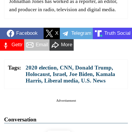
Johnathan Jones has worked as a reporter, an editor,
and producer in radio, television and digital media.
Facebook
X
Telegram
Truth Social
Gettr
Email
More
Tags:
2020 election
,
CNN
,
Donald Trump
,
Holocaust
,
Israel
,
Joe Biden
,
Kamala
Harris
,
Liberal media
,
U.S. News
Advertisement
Conversation