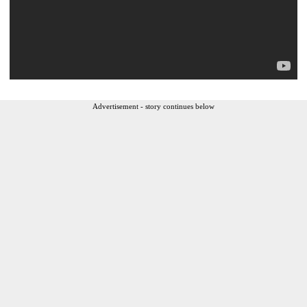
Advertisement - story continues below