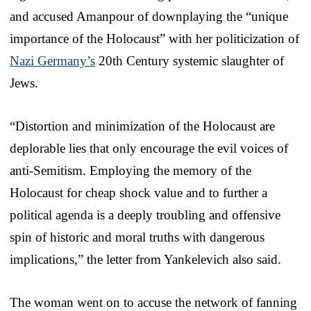
and accused Amanpour of downplaying the “unique
importance of the Holocaust” with her politicization of
Nazi Germany’s
20th Century systemic slaughter of
Jews.
“Distortion and minimization of the Holocaust are
deplorable lies that only encourage the evil voices of
anti-Semitism. Employing the memory of the
Holocaust for cheap shock value and to further a
political agenda is a deeply troubling and offensive
spin of historic and moral truths with dangerous
implications,” the letter from Yankelevich also said.
The woman went on to accuse the network of fanning