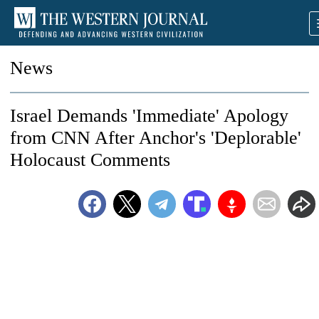
News
Israel Demands 'Immediate' Apology
from CNN After Anchor's 'Deplorable'
Holocaust Comments