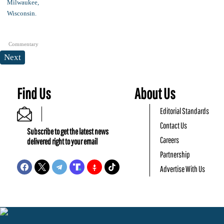
Commentary
Next
Find Us
About Us
Editorial Standards
Contact Us
Subscribe to get the latest news
Careers
delivered right to your email
Partnership
Advertise With Us