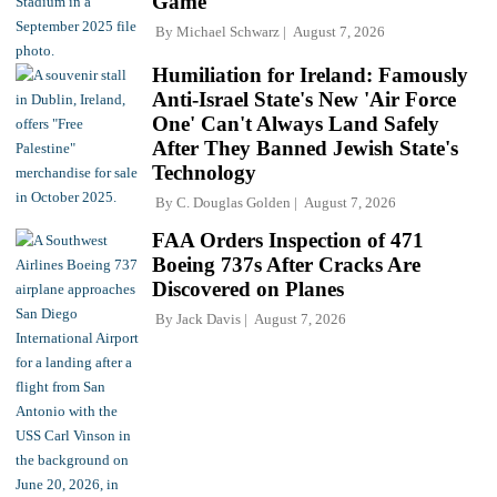
Game
By
Michael Schwarz
August 7, 2026
Humiliation for Ireland: Famously
Anti-Israel State's New 'Air Force
One' Can't Always Land Safely
After They Banned Jewish State's
Technology
By
C. Douglas Golden
August 7, 2026
FAA Orders Inspection of 471
Boeing 737s After Cracks Are
Discovered on Planes
By
Jack Davis
August 7, 2026