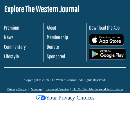
Explore The Western Journal
Premium
About
Download the App
News
Membership
.
Commentary
Donate
.
Lifestyle
Sponsored
Copyright © 2026 The Western Journal. All Rights Reserved.
Privacy Policy
Sitemap
Terms of Service
Do Not Sell My Personal Information
Your Privacy Choices