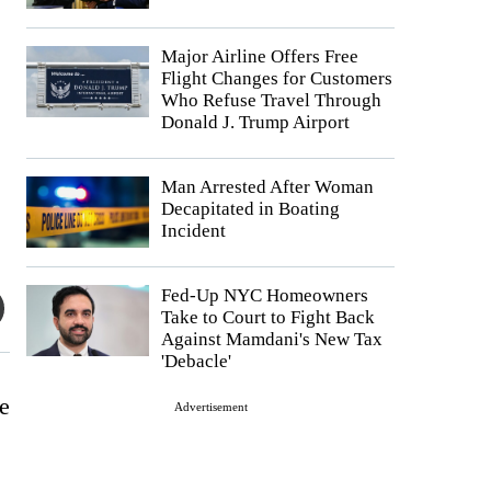
Major Airline Offers Free
Flight Changes for Customers
Who Refuse Travel Through
Donald J. Trump Airport
Man Arrested After Woman
Decapitated in Boating
Incident
Fed-Up NYC Homeowners
Take to Court to Fight Back
Against Mamdani's New Tax
'Debacle'
e
Advertisement