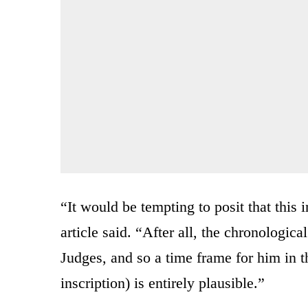
“It would be tempting to posit that this in
article said. “After all, the chronologica
Judges, and so a time frame for him in t
inscription) is entirely plausible.”