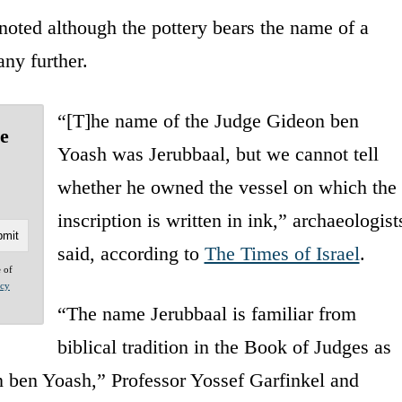
oted although the pottery bears the name of a
any further.
“[T]he name of the Judge Gideon ben
he
Yoash was Jerubbaal, but we cannot tell
whether he owned the vessel on which the
inscription is written in ink,” archaeologist
said, according to
The Times of Israel
.
e of
acy
“The name Jerubbaal is familiar from
biblical tradition in the Book of Judges as
n ben Yoash,” Professor Yossef Garfinkel and