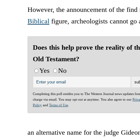
However, the announcement of the find n
Biblical
figure, archeologists cannot go 
Does this help prove the reality of t
Old Testament?
Yes
No
Completing this poll entitles you to The Western Journal news updates fre
charge via email. You may opt out at anytime. You also agree to our
Priv
Policy
and
Terms of Use
.
an alternative name for the judge Gideo