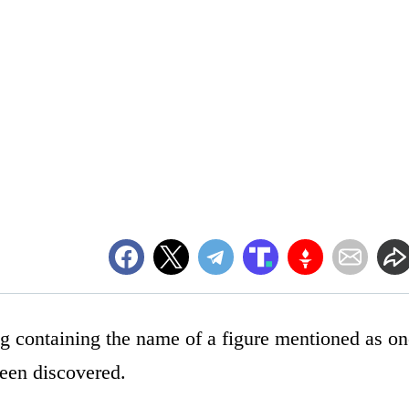
ng containing the name of a figure mentioned as on
been discovered.