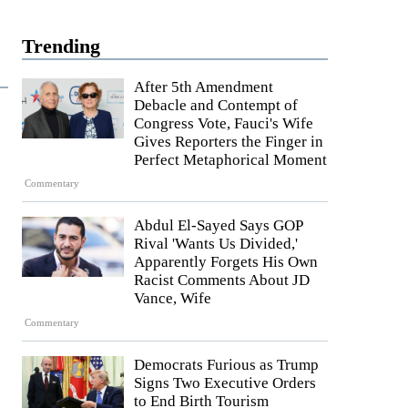
Trending
After 5th Amendment
Debacle and Contempt of
Congress Vote, Fauci's Wife
Gives Reporters the Finger in
Perfect Metaphorical Moment
Commentary
Abdul El-Sayed Says GOP
Rival 'Wants Us Divided,'
Apparently Forgets His Own
Racist Comments About JD
Vance, Wife
Commentary
Democrats Furious as Trump
Signs Two Executive Orders
to End Birth Tourism