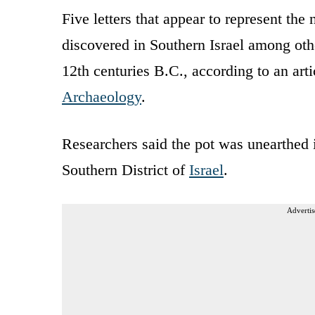
Five letters that appear to represent th
discovered in Southern Israel among ot
12th centuries B.C., according to an art
Archaeology
.
Researchers said the pot was unearthed i
Southern District of
Israel
.
Advertis