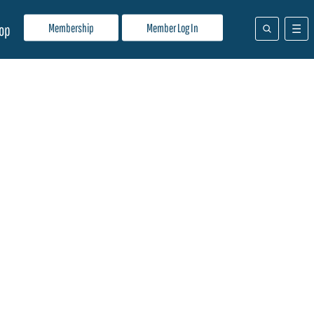
Membership
Member Log In
op