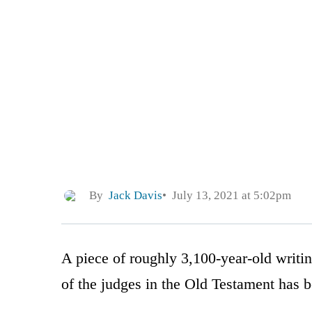
By
Jack Davis
July 13, 2021 at 5:02pm
A piece of roughly 3,100-year-old writi
of the judges in the Old Testament has 