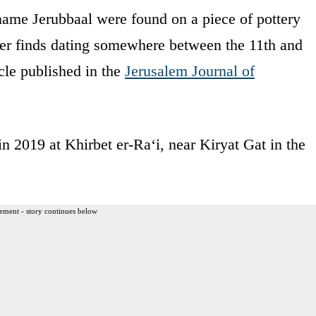
e name Jerubbaal were found on a piece of pottery
her finds dating somewhere between the 11th and
icle published in the
Jerusalem Journal of
n 2019 at Khirbet er-Ra‘i, near Kiryat Gat in the
ement - story continues below