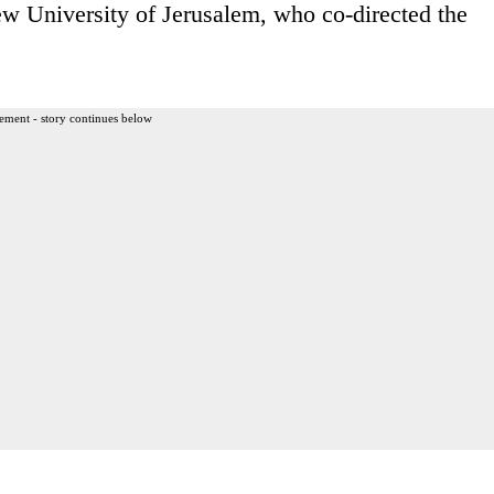
w University of Jerusalem, who co-directed the
ement - story continues below