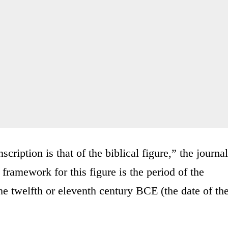
scription is that of the biblical figure,” the journal
l framework for this figure is the period of the
he twelfth or eleventh century BCE (the date of th