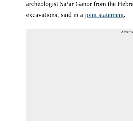
archeologist Sa‘ar Ganor from the Hebre
excavations, said in a
joint statement
.
Advertis