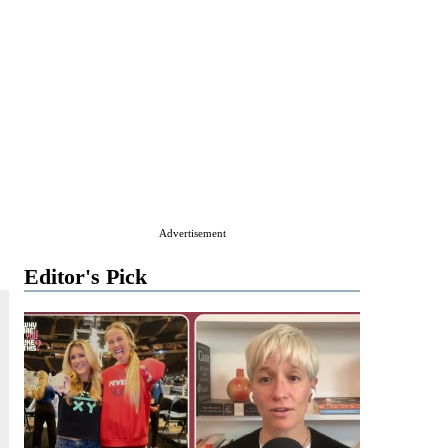
Advertisement
Editor's Pick