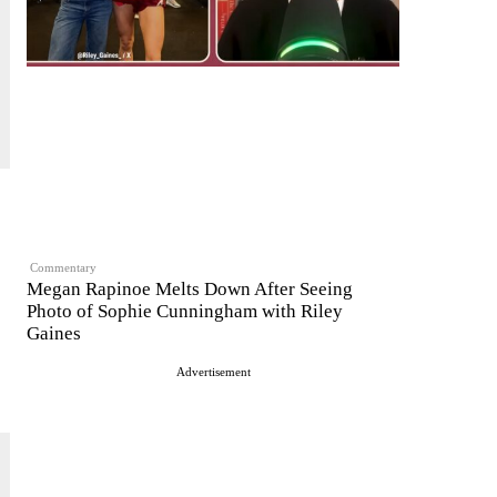
Commentary
Megan Rapinoe Melts Down After Seeing
Photo of Sophie Cunningham with Riley
Gaines
Advertisement