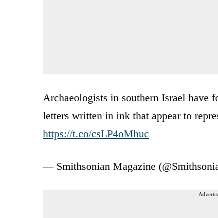
Archaeologists in southern Israel have f
letters written in ink that appear to rep
https://t.co/csLP4oMhuc
— Smithsonian Magazine (@Smithson
Advertis