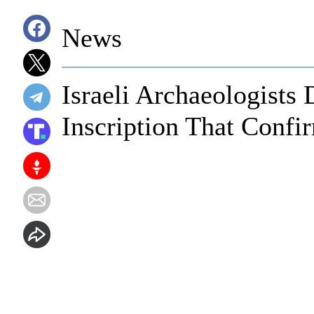
News
Israeli Archaeologists
Inscription That Confir