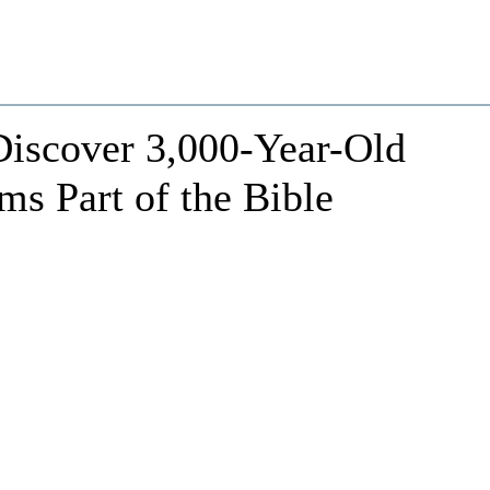
 Discover 3,000-Year-Old
ms Part of the Bible