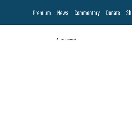
Premium
News
Commentary
Donate
Sh
Advertisement