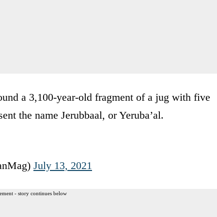
ound a 3,100-year-old fragment of a jug with five
resent the name Jerubbaal, or Yeruba’al.
ianMag)
July 13, 2021
ement - story continues below