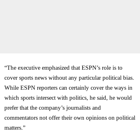
“The executive emphasized that ESPN’s role is to
cover sports news without any particular political bias.
While ESPN reporters can certainly cover the ways in
which sports intersect with politics, he said, he would
prefer that the company’s journalists and
commentators not offer their own opinions on political
matters.”