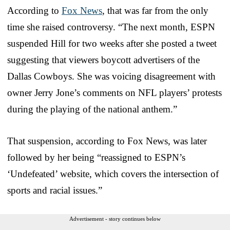
According to
Fox News
, that was far from the only
time she raised controversy. “The next month, ESPN
suspended Hill for two weeks after she posted a tweet
suggesting that viewers boycott advertisers of the
Dallas Cowboys. She was voicing disagreement with
owner Jerry Jone’s comments on NFL players’ protests
during the playing of the national anthem.”
That suspension, according to Fox News, was later
followed by her being “reassigned to ESPN’s
‘Undefeated’ website, which covers the intersection of
sports and racial issues.”
Advertisement - story continues below