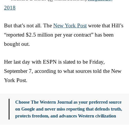
2018
But that’s not all. The
New York Post
wrote that Hill’s
“reported $2.5 million per year contract” has been
bought out.
Her last day with ESPN is slated to be Friday,
September 7, according to what sources told the New
York Post.
Choose The Western Journal as your preferred source
on Google and never miss reporting that defends truth,
protects freedom, and advances Western civilization