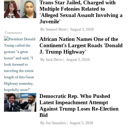
Trans Star Jailed, Charged with
Multiple Felonies Related to
'Alleged Sexual Assault Involving a
Juvenile'
By
Samuel Short
August 5, 2026
Commentary
African Nation Names One of the
Continent's Largest Roads 'Donald
J. Trump Highway'
By
Jack Davis
August 5, 2026
Democratic Rep. Who Pushed
Latest Impeachment Attempt
Against Trump Loses Re-Election
Bid
By
Joe Saunders
August 5, 2026