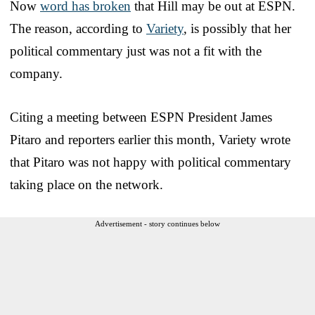
Now
word has broken
that Hill may be out at ESPN.
The reason, according to
Variety
, is possibly that her
political commentary just was not a fit with the
company.
Citing a meeting between ESPN President James
Pitaro and reporters earlier this month, Variety wrote
that Pitaro was not happy with political commentary
taking place on the network.
Advertisement - story continues below