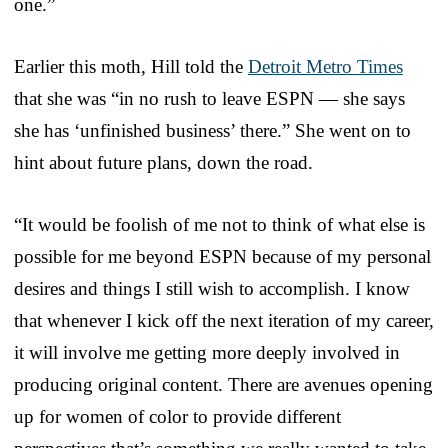
one.”
Earlier this moth, Hill told the
Detroit Metro Times
that she was “in no rush to leave ESPN — she says
she has ‘unfinished business’ there.” She went on to
hint about future plans, down the road.
“It would be foolish of me not to think of what else is
possible for me beyond ESPN because of my personal
desires and things I still wish to accomplish. I know
that whenever I kick off the next iteration of my career,
it will involve me getting more deeply involved in
producing original content. There are avenues opening
up for women of color to provide different