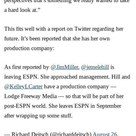
perspectives that’s something we really wanted to take
a hard look at.”
This fits well with a report on Twitter regarding her
future. It’s been reported that she has her own
production company:
As first reported by
@JimMiller
,
@jemelehill
is
leaving ESPN. She approached management. Hill and
@KelleyLCarter
have a production company —
Lodge Freeway Media — so that will be part of her
post-ESPN world. She leaves ESPN in September
after wrapping up some stuff.
— Richard Deitsch (@richarddeitsch)
August 26,