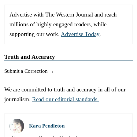
Advertise with The Western Journal and reach
millions of highly engaged readers, while
supporting our work.
Advertise Today
.
Truth and Accuracy
Submit a Correction →
We are committed to truth and accuracy in all of our
journalism.
Read our editorial standards.
Kara Pendleton