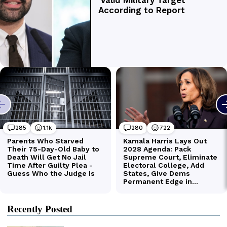
Recently Posted