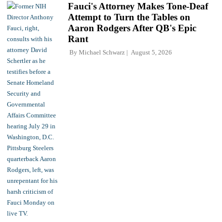
Fauci's Attorney Makes Tone-Deaf
Attempt to Turn the Tables on
Aaron Rodgers After QB's Epic
Rant
By
Michael Schwarz
August 5, 2026