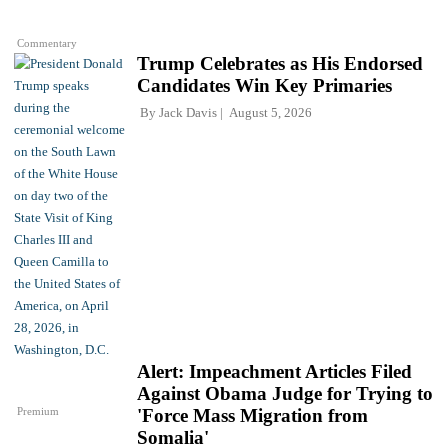
Commentary
Trump Celebrates as His Endorsed
Candidates Win Key Primaries
By
Jack Davis
August 5, 2026
Alert: Impeachment Articles Filed
Against Obama Judge for Trying to
Premium
'Force Mass Migration from
Somalia'