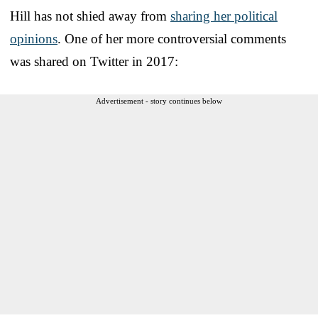
Hill has not shied away from
sharing her political
opinions
. One of her more controversial comments
was shared on Twitter in 2017:
Advertisement - story continues below