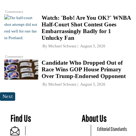
Commentary
Watch: 'Bob! Are You OK?' WNBA
Half-Court Shot Contest Goes
Embarrassingly Badly for 1
Unlucky Fan
By
Michael Schwarz
August 5, 2026
Commentary
Candidate Who Dropped Out of
Race Wins GOP House Primary
Over Trump-Endorsed Opponent
By
Michael Schwarz
August 5, 2026
Next
Find Us
About Us
Editorial Standards