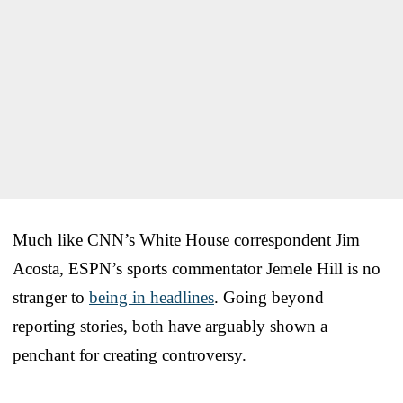
Much like CNN’s White House correspondent Jim
Acosta, ESPN’s sports commentator Jemele Hill is no
stranger to
being in headlines
. Going beyond
reporting stories, both have arguably shown a
penchant for creating controversy.