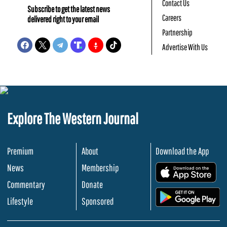
Contact Us
Subscribe to get the latest news
Careers
delivered right to your email
Partnership
Advertise With Us
Explore The Western Journal
Premium
About
Download the App
News
Membership
.
Commentary
Donate
.
Lifestyle
Sponsored