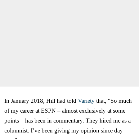
In January 2018, Hill had told
Variety
that, “So much
of my career at ESPN – almost exclusively at some
points – has been in commentary. They hired me as a
columnist. I’ve been giving my opinion since day