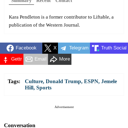
Summary
Recent
Contact
Kara Pendleton is a former contributor to Liftable, a
publication of the Western Journal.
Facebook
X
Telegram
Truth Social
Gettr
Email
More
Tags:
Culture
,
Donald Trump
,
ESPN
,
Jemele
Hill
,
Sports
Advertisement
Conversation