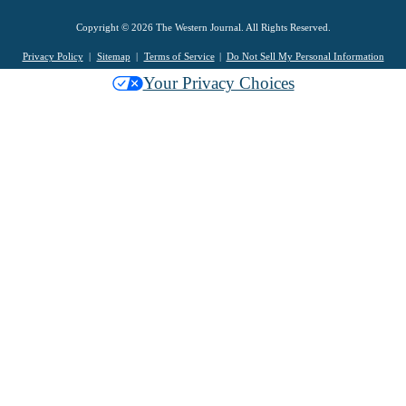
Copyright © 2026 The Western Journal. All Rights Reserved.
Privacy Policy
Sitemap
Terms of Service
Do Not Sell My Personal Information
Your Privacy Choices