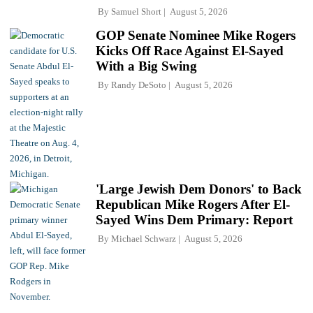
By
Samuel Short
August 5, 2026
GOP Senate Nominee Mike Rogers
Kicks Off Race Against El-Sayed
With a Big Swing
By
Randy DeSoto
August 5, 2026
'Large Jewish Dem Donors' to Back
Republican Mike Rogers After El-
Sayed Wins Dem Primary: Report
By
Michael Schwarz
August 5, 2026