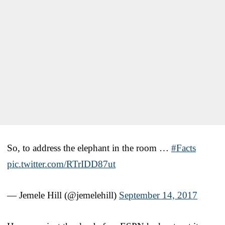
So, to address the elephant in the room …
#Facts
pic.twitter.com/RTrIDD87ut
— Jemele Hill (@jemelehill)
September 14, 2017