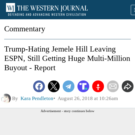
Commentary
Trump-Hating Jemele Hill Leaving
ESPN, Still Getting Huge Multi-Million
Buyout - Report
By
Kara Pendleton
August 26, 2018 at 10:26am
Advertisement - story continues below