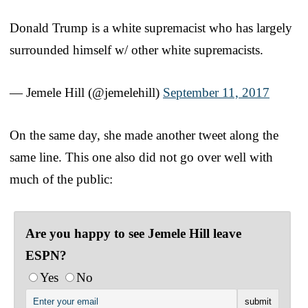
Donald Trump is a white supremacist who has largely
surrounded himself w/ other white supremacists.
— Jemele Hill (@jemelehill)
September 11, 2017
On the same day, she made another tweet along the
same line. This one also did not go over well with
much of the public:
Are you happy to see Jemele Hill leave
ESPN?
Yes
No