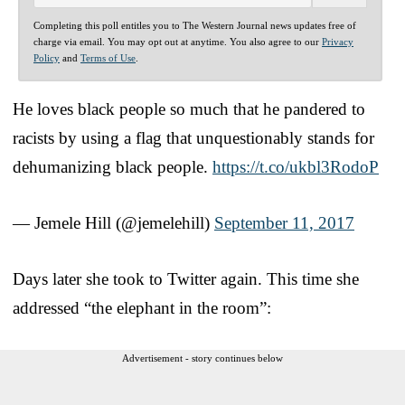
Completing this poll entitles you to The Western Journal news updates free of
charge via email. You may opt out at anytime. You also agree to our
Privacy
Policy
and
Terms of Use
.
He loves black people so much that he pandered to
racists by using a flag that unquestionably stands for
dehumanizing black people.
https://t.co/ukbl3RodoP
— Jemele Hill (@jemelehill)
September 11, 2017
Days later she took to Twitter again. This time she
addressed “the elephant in the room”:
Advertisement - story continues below