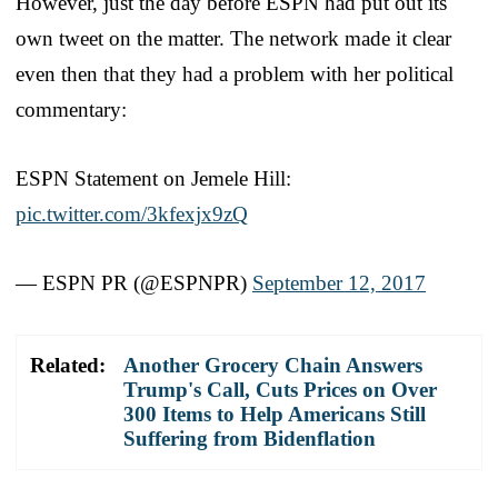
However, just the day before ESPN had put out its
own tweet on the matter. The network made it clear
even then that they had a problem with her political
commentary:
ESPN Statement on Jemele Hill:
pic.twitter.com/3kfexjx9zQ
— ESPN PR (@ESPNPR)
September 12, 2017
Related:
Another Grocery Chain Answers
Trump's Call, Cuts Prices on Over
300 Items to Help Americans Still
Suffering from Bidenflation