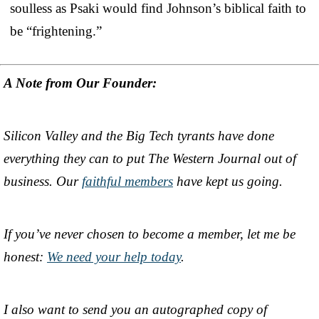
soulless as Psaki would find Johnson’s biblical faith to
be “frightening.”
A Note from Our Founder:
Silicon Valley and the Big Tech tyrants have done
everything they can to put The Western Journal out of
business. Our
faithful members
have kept us going.
If you’ve never chosen to become a member, let me be
honest:
We need your help today
.
I also want to send you an autographed copy of