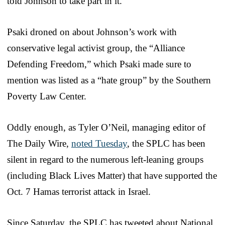
told Johnson to take part in it.
Psaki droned on about Johnson’s work with
conservative legal activist group, the “Alliance
Defending Freedom,” which Psaki made sure to
mention was listed as a “hate group” by the Southern
Poverty Law Center.
Oddly enough, as Tyler O’Neil, managing editor of
The Daily Wire,
noted Tuesday
, the SPLC has been
silent in regard to the numerous left-leaning groups
(including Black Lives Matter) that have supported the
Oct. 7 Hamas terrorist attack in Israel.
Since Saturday, the SPLC has tweeted about National