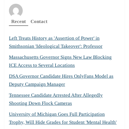
Recent
Contact
Left Treats History as 'Assertion of Power' in
Smithsonian 'Ideological Takeover': Professor
Massachusetts Governor Signs New Law Blocking
ICE Access to Several Locations
DSA Governor Candidate Hires OnlyFans Model as
Deputy Campaign Manager
Tennessee Candidate Arrested After Allegedly
Shooting Down Flock Cameras
University of Michigan Goes Full Participation
Trophy, Will Hide Grades for Student 'Mental Health'