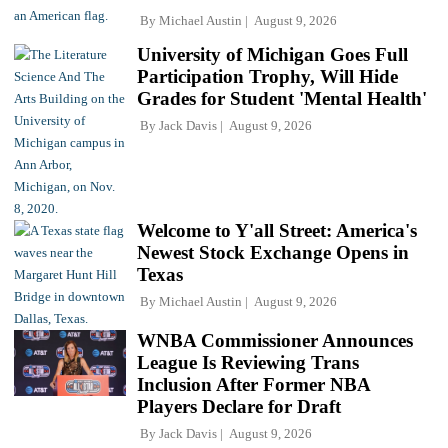
By
Michael Austin
August 9, 2026
University of Michigan Goes Full
Participation Trophy, Will Hide
Grades for Student 'Mental Health'
By
Jack Davis
August 9, 2026
Welcome to Y'all Street: America's
Newest Stock Exchange Opens in
Texas
By
Michael Austin
August 9, 2026
WNBA Commissioner Announces
League Is Reviewing Trans
Inclusion After Former NBA
Players Declare for Draft
By
Jack Davis
August 9, 2026