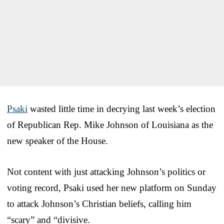
Psaki
wasted little time in decrying last week’s election
of Republican Rep. Mike Johnson of Louisiana as the
new speaker of the House.
Not content with just attacking Johnson’s politics or
voting record, Psaki used her new platform on Sunday
to attack Johnson’s Christian beliefs, calling him
“scary” and “divisive.