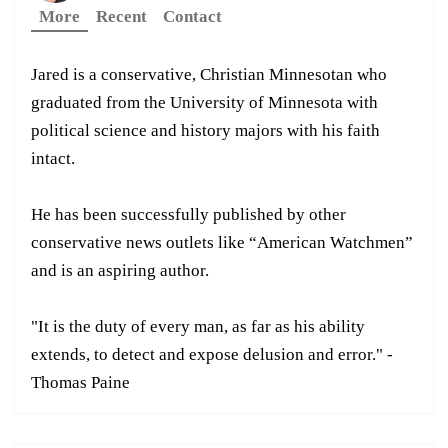
More
Recent
Contact
Jared is a conservative, Christian Minnesotan who
graduated from the University of Minnesota with
political science and history majors with his faith
intact.
He has been successfully published by other
conservative news outlets like “American Watchmen”
and is an aspiring author.
"It is the duty of every man, as far as his ability
extends, to detect and expose delusion and error." -
Thomas Paine