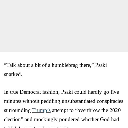
“Talk about a bit of a humblebrag there,” Psaki
snarked.
In true Democrat fashion, Psaki could hardly go five
minutes without peddling unsubstantiated conspiracies
surrounding
Trump’s
attempt to “overthrow the 2020
election” and mockingly pondered whether God had