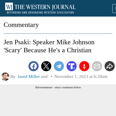
Commentary
Jen Psaki: Speaker Mike Johnson
'Scary' Because He's a Christian
By
Jared Miller
and
November 1, 2023 at 6:28am
Advertisement - story continues below