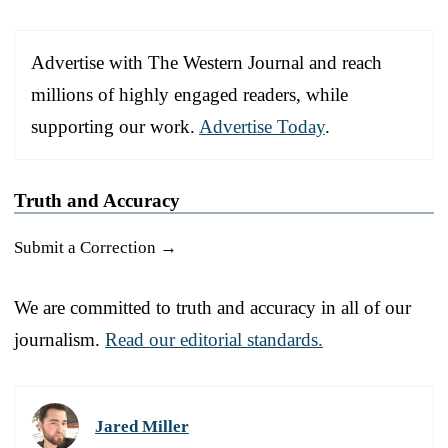
Advertise with The Western Journal and reach
millions of highly engaged readers, while
supporting our work.
Advertise Today
.
Truth and Accuracy
Submit a Correction →
We are committed to truth and accuracy in all of our
journalism.
Read our editorial standards.
Jared Miller