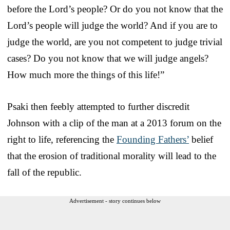
before the Lord’s people? Or do you not know that the
Lord’s people will judge the world? And if you are to
judge the world, are you not competent to judge trivial
cases? Do you not know that we will judge angels?
How much more the things of this life!”
Psaki then feebly attempted to further discredit
Johnson with a clip of the man at a 2013 forum on the
right to life, referencing the
Founding Fathers’
belief
that the erosion of traditional morality will lead to the
fall of the republic.
Advertisement - story continues below