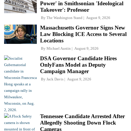
Power' in Smithsonian 'Ideological
Takeover': Professor
By
The Washington Stand
August 9, 2026
Massachusetts Governor Signs New
Law Blocking ICE Access to Several
Locations
By
Michael Austin
August 9, 2026
DSA Governor Candidate Hires
OnlyFans Model as Deputy
Campaign Manager
By
Jack Davis
August 9, 2026
Tennessee Candidate Arrested After
Allegedly Shooting Down Flock
Cameras