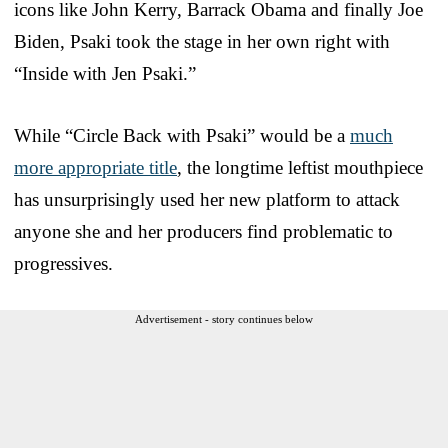
icons like John Kerry, Barrack Obama and finally Joe
Biden, Psaki took the stage in her own right with
“Inside with Jen Psaki.”
While “Circle Back with Psaki” would be a
much
more appropriate title
, the longtime leftist mouthpiece
has unsurprisingly used her new platform to attack
anyone she and her producers find problematic to
progressives.
Advertisement - story continues below