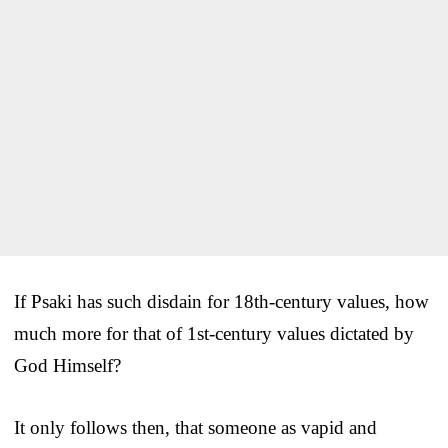
If Psaki has such disdain for 18th-century values, how
much more for that of 1st-century values dictated by
God Himself?
It only follows then, that someone as vapid and