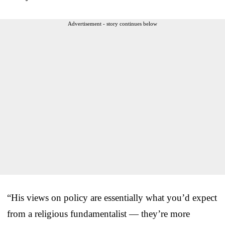
Advertisement - story continues below
“His views on policy are essentially what you’d expect
from a religious fundamentalist — they’re more