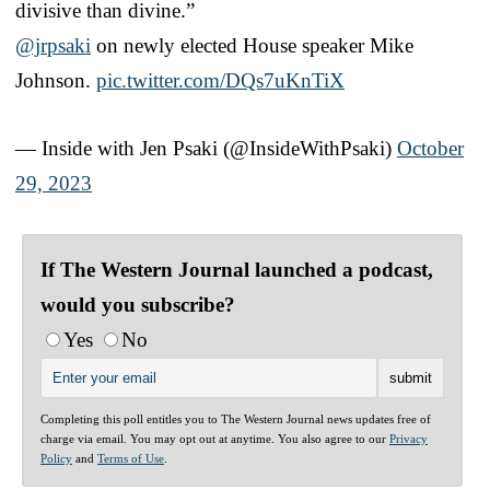
divisive than divine.”
@jrpsaki
on newly elected House speaker Mike
Johnson.
pic.twitter.com/DQs7uKnTiX
— Inside with Jen Psaki (@InsideWithPsaki)
October
29, 2023
If The Western Journal launched a podcast,
would you subscribe?
Yes
No
Completing this poll entitles you to The Western Journal news updates free of
charge via email. You may opt out at anytime. You also agree to our
Privacy
Policy
and
Terms of Use
.