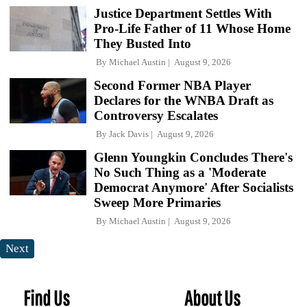
Justice Department Settles With
Pro-Life Father of 11 Whose Home
They Busted Into
By
Michael Austin
August 9, 2026
Second Former NBA Player
Declares for the WNBA Draft as
Controversy Escalates
By
Jack Davis
August 9, 2026
Glenn Youngkin Concludes There's
No Such Thing as a 'Moderate
Democrat Anymore' After Socialists
Sweep More Primaries
By
Michael Austin
August 9, 2026
Next
Find Us
About Us