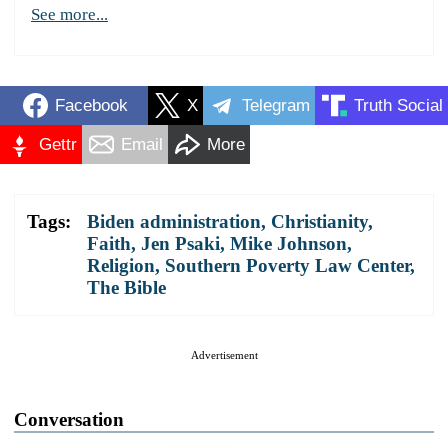
See more...
Facebook
X
Telegram
Truth Social
Gettr
Email
More
Tags:
Biden administration
,
Christianity
,
Faith
,
Jen Psaki
,
Mike Johnson
,
Religion
,
Southern Poverty Law Center
,
The Bible
Advertisement
Conversation