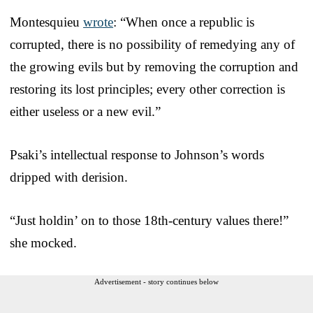
Montesquieu
wrote
: “When once a republic is
corrupted, there is no possibility of remedying any of
the growing evils but by removing the corruption and
restoring its lost principles; every other correction is
either useless or a new evil.”
Psaki’s intellectual response to Johnson’s words
dripped with derision.
“Just holdin’ on to those 18th-century values there!”
she mocked.
Advertisement - story continues below