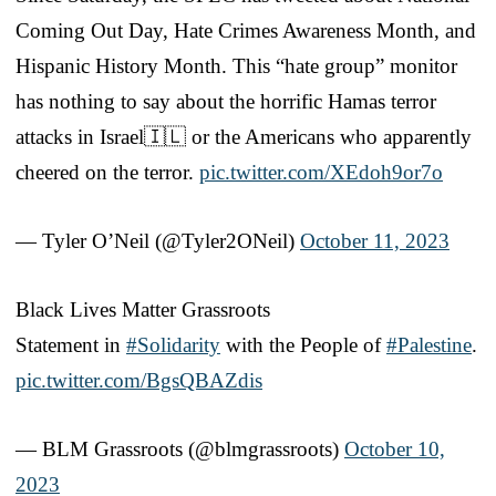
Coming Out Day, Hate Crimes Awareness Month, and
Hispanic History Month. This “hate group” monitor
has nothing to say about the horrific Hamas terror
attacks in Israel🇮🇱 or the Americans who apparently
cheered on the terror.
pic.twitter.com/XEdoh9or7o
— Tyler O’Neil (@Tyler2ONeil)
October 11, 2023
Black Lives Matter Grassroots
Statement in
#Solidarity
with the People of
#Palestine
.
pic.twitter.com/BgsQBAZdis
— BLM Grassroots (@blmgrassroots)
October 10,
2023