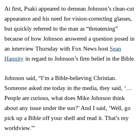
At first, Psaki appeared to demean Johnson’s clean-cut
appearance and his need for vision-correcting glasses,
but quickly referred to the man as “threatening”
because of how Johnson answered a question posed in
an interview Thursday with Fox News host
Sean
Hannity
in regard to Johnson’s firm belief in the Bible.
Johnson said, “I’m a Bible-believing Christian.
Someone asked me today in the media, they said, ‘…
People are curious, what does Mike Johnson think
about any issue under the sun?’ And I said, ‘Well, go
pick up a Bible off your shelf and read it. That’s my
worldview.'”