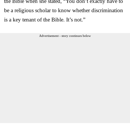
the Bible when she stated, “You don’t exactly have to
be a religious scholar to know whether discrimination
is a key tenant of the Bible. It’s not.”
Advertisement - story continues below