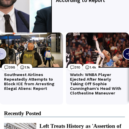
Recently Posted
Left Treats History as 'Assertion of