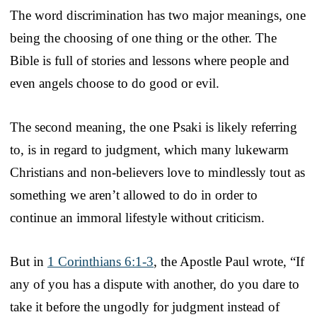
The word discrimination has two major meanings, one
being the choosing of one thing or the other. The
Bible is full of stories and lessons where people and
even angels choose to do good or evil.
The second meaning, the one Psaki is likely referring
to, is in regard to judgment, which many lukewarm
Christians and non-believers love to mindlessly tout as
something we aren’t allowed to do in order to
continue an immoral lifestyle without criticism.
But in
1 Corinthians 6:1-3
, the Apostle Paul wrote, “If
any of you has a dispute with another, do you dare to
take it before the ungodly for judgment instead of