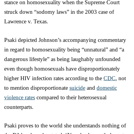
stance on homosexuality when the Supreme Court
struck down “sodomy laws” in the 2003 case of
Lawrence v. Texas.
Psaki depicted Johnson’s accompanying commentary
in regard to homosexuality being “unnatural” and “a
dangerous lifestyle” as being laughably unfounded
even though homosexuals have disproportionately
higher HIV infection rates according to the
CDC
, not
to mention disproportionate
suicide
and
domestic
violence rates
compared to their heterosexual
counterparts.
Psaki proves to the world she understands nothing of