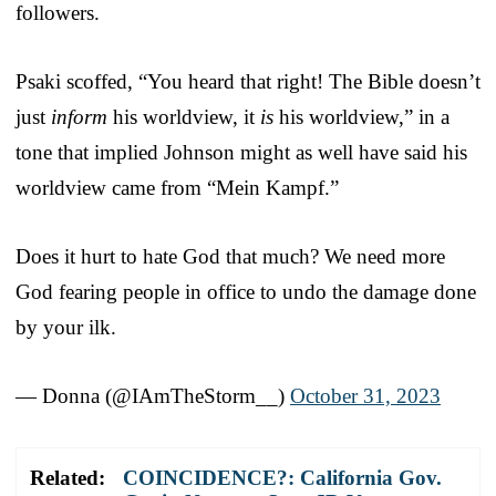
followers.
Psaki scoffed, “You heard that right! The Bible doesn’t
just
inform
his worldview, it
is
his worldview,” in a
tone that implied Johnson might as well have said his
worldview came from “Mein Kampf.”
Does it hurt to hate God that much? We need more
God fearing people in office to undo the damage done
by your ilk.
— Donna (@IAmTheStorm__)
October 31, 2023
Related:
COINCIDENCE?: California Gov.