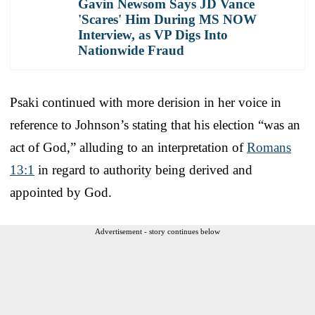
Gavin Newsom Says JD Vance
'Scares' Him During MS NOW
Interview, as VP Digs Into
Nationwide Fraud
Psaki continued with more derision in her voice in
reference to Johnson’s stating that his election “was an
act of God,” alluding to an interpretation of
Romans
13:1
in regard to authority being derived and
appointed by God.
Advertisement - story continues below