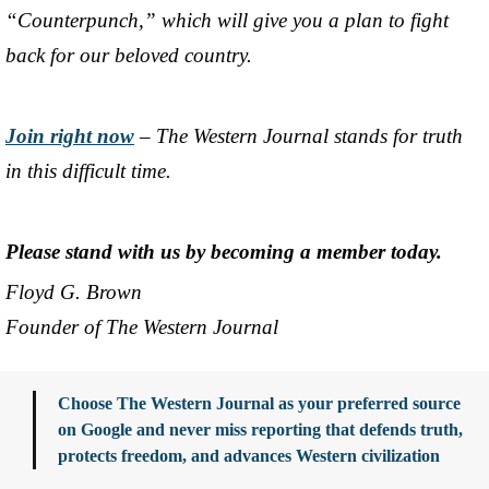
“Counterpunch,” which will give you a plan to fight
back for our beloved country.
Join right now
– The Western Journal stands for truth
in this difficult time.
Please stand with us by becoming a member today.
Floyd G. Brown
Founder of The Western Journal
Choose The Western Journal as your preferred source
on Google and never miss reporting that defends truth,
protects freedom, and advances Western civilization