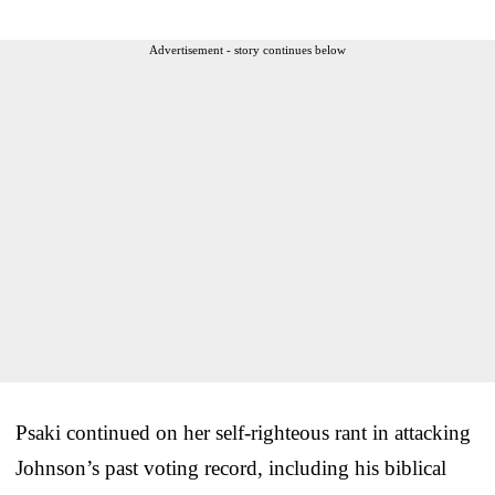
Advertisement - story continues below
Psaki continued on her self-righteous rant in attacking
Johnson’s past voting record, including his biblical