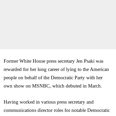
Former White House press secretary Jen Psaki was
rewarded for her long career of lying to the American
people on behalf of the Democratic Party with her
own show on MSNBC, which debuted in March.
Having worked in various press secretary and
communications director roles for notable Democratic