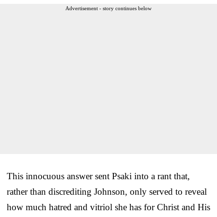
Advertisement - story continues below
This innocuous answer sent Psaki into a rant that,
rather than discrediting Johnson, only served to reveal
how much hatred and vitriol she has for Christ and His