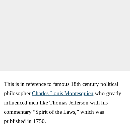
This is in reference to famous 18th century political
philosopher
Charles-Louis Montesquieu
who greatly
influenced men like Thomas Jefferson with his
commentary “Spirit of the Laws,” which was
published in 1750.