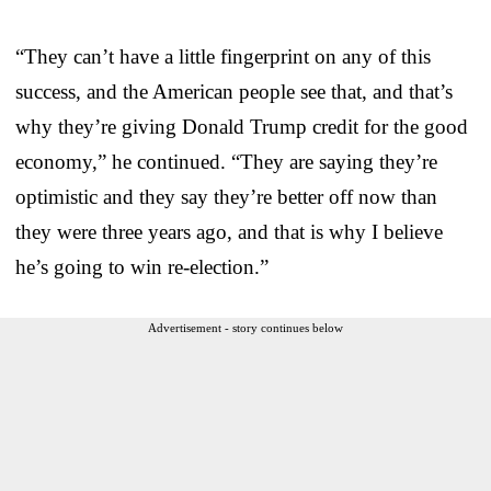
“They can’t have a little fingerprint on any of this
success, and the American people see that, and that’s
why they’re giving Donald Trump credit for the good
economy,” he continued. “They are saying they’re
optimistic and they say they’re better off now than
they were three years ago, and that is why I believe
he’s going to win re-election.”
Advertisement - story continues below