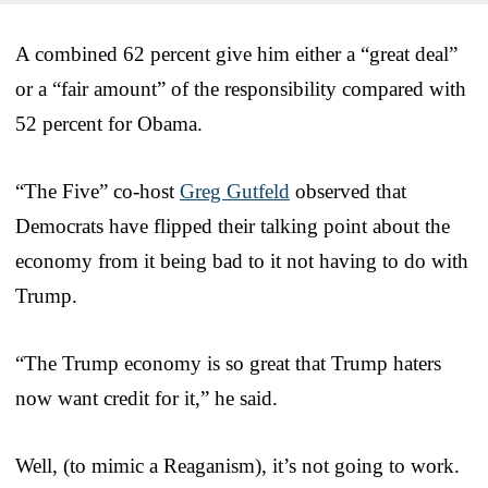
A combined 62 percent give him either a “great deal”
or a “fair amount” of the responsibility compared with
52 percent for Obama.
“The Five” co-host
Greg Gutfeld
observed that
Democrats have flipped their talking point about the
economy from it being bad to it not having to do with
Trump.
“The Trump economy is so great that Trump haters
now want credit for it,” he said.
Well, (to mimic a Reaganism), it’s not going to work.