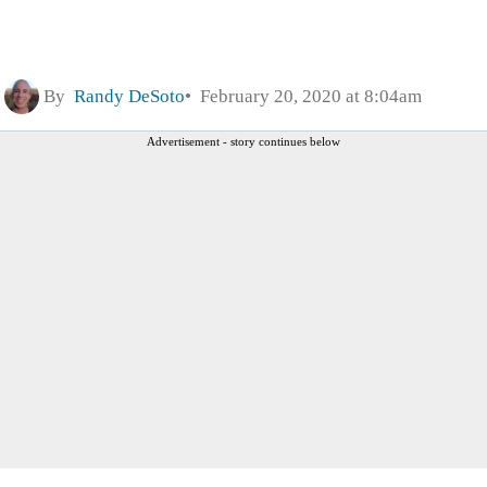
By
Randy DeSoto
February 20, 2020 at 8:04am
Advertisement - story continues below