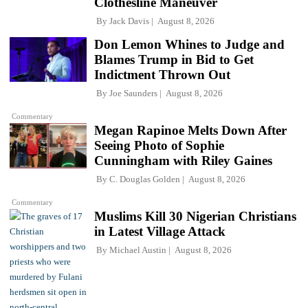
Clothesline Maneuver
By
Jack Davis
August 8, 2026
Don Lemon Whines to Judge and
Blames Trump in Bid to Get
Indictment Thrown Out
By
Joe Saunders
August 8, 2026
Commentary
Megan Rapinoe Melts Down After
Seeing Photo of Sophie
Cunningham with Riley Gaines
By
C. Douglas Golden
August 8, 2026
Commentary
Muslims Kill 30 Nigerian Christians
in Latest Village Attack
By
Michael Austin
August 8, 2026