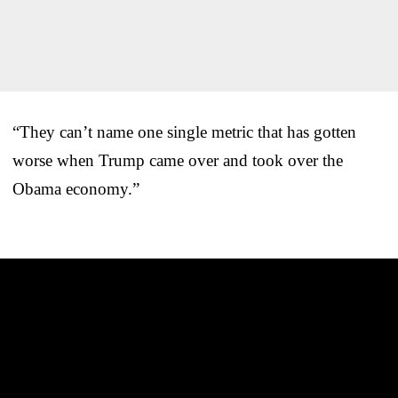
“They can’t name one single metric that has gotten
worse when Trump came over and took over the
Obama economy.”