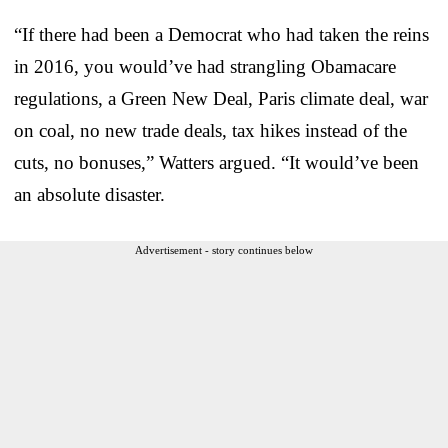
“If there had been a Democrat who had taken the reins
in 2016, you would’ve had strangling Obamacare
regulations, a Green New Deal, Paris climate deal, war
on coal, no new trade deals, tax hikes instead of the
cuts, no bonuses,” Watters argued. “It would’ve been
an absolute disaster.
Advertisement - story continues below