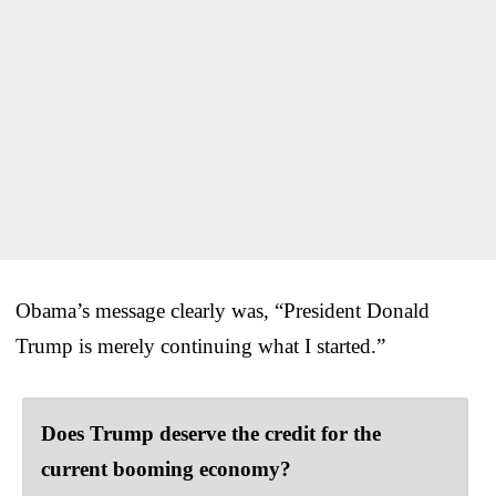
Obama’s message clearly was, “President Donald
Trump is merely continuing what I started.”
Does Trump deserve the credit for the
current booming economy?