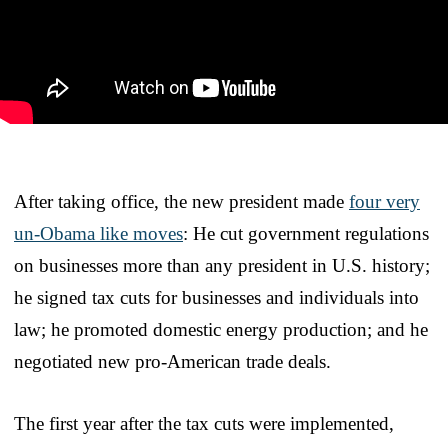
After taking office, the new president made
four very
un-Obama like moves
: He cut government regulations
on businesses more than any president in U.S. history;
he signed tax cuts for businesses and individuals into
law; he promoted domestic energy production; and he
negotiated new pro-American trade deals.
The first year after the tax cuts were implemented,