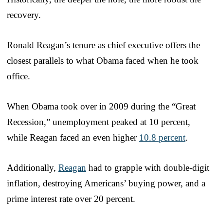
recovery.
Ronald Reagan’s tenure as chief executive offers the
closest parallels to what Obama faced when he took
office.
When Obama took over in 2009 during the “Great
Recession,” unemployment peaked at 10 percent,
while Reagan faced an even higher
10.8 percent
.
Additionally,
Reagan
had to grapple with double-digit
inflation, destroying Americans’ buying power, and a
prime interest rate over 20 percent.