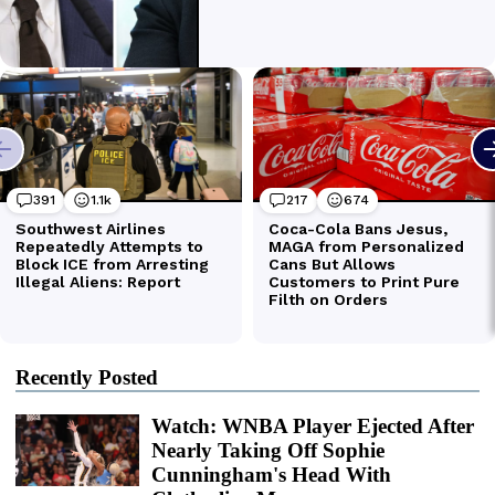
Recently Posted
Watch: WNBA Player Ejected After
Nearly Taking Off Sophie
Cunningham's Head With