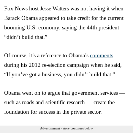
Fox News host Jesse Watters was not having it when
Barack Obama appeared to take credit for the current
booming U.S. economy, saying the 44th president
“didn’t build that.”
Of course, it’s a reference to Obama’s
comments
during his 2012 re-election campaign when he said,
“If you’ve got a business, you didn’t build that.”
Obama went on to argue that government services —
such as roads and scientific research — create the
foundation for success in the private sector.
Advertisement - story continues below