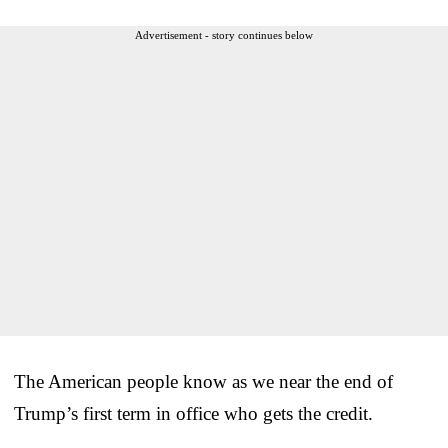
Advertisement - story continues below
The American people know as we near the end of
Trump’s first term in office who gets the credit.