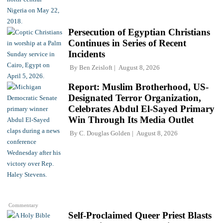
Persecution of Egyptian Christians
Continues in Series of Recent
Incidents
By
Ben Zeisloft
August 8, 2026
Report: Muslim Brotherhood, US-
Designated Terror Organization,
Celebrates Abdul El-Sayed Primary
Win Through Its Media Outlet
By
C. Douglas Golden
August 8, 2026
Commentary
Self-Proclaimed Queer Priest Blasts