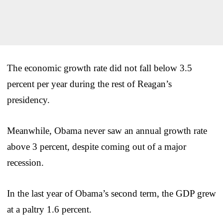
The economic growth rate did not fall below 3.5
percent per year during the rest of Reagan’s
presidency.
Meanwhile, Obama never saw an annual growth rate
above 3 percent, despite coming out of a major
recession.
In the last year of Obama’s second term, the GDP grew
at a paltry 1.6 percent.