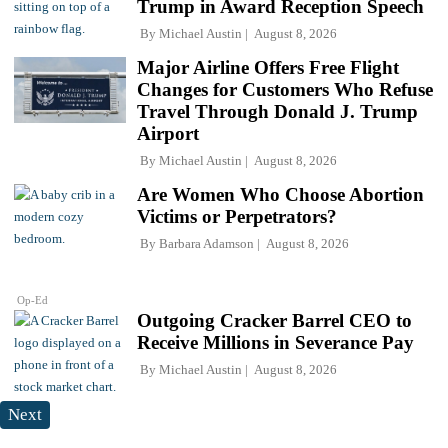
Trump in Award Reception Speech
By
Michael Austin
August 8, 2026
Major Airline Offers Free Flight
Changes for Customers Who Refuse
Travel Through Donald J. Trump
Airport
By
Michael Austin
August 8, 2026
Are Women Who Choose Abortion
Victims or Perpetrators?
By
Barbara Adamson
August 8, 2026
Op-Ed
Outgoing Cracker Barrel CEO to
Receive Millions in Severance Pay
By
Michael Austin
August 8, 2026
Next