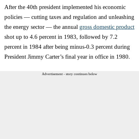
After the 40th president implemented his economic
policies — cutting taxes and regulation and unleashing
the energy sector — the annual
gross domestic product
shot up to 4.6 percent in 1983, followed by 7.2
percent in 1984 after being minus-0.3 percent during
President Jimmy Carter’s final year in office in 1980.
Advertisement - story continues below