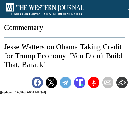
Commentary
Jesse Watters on Obama Taking Credit
for Trump Economy: 'You Didn't Build
That, Barack'
[jwplayer CGg28ojG-6GCMbQsd]