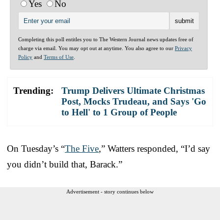
Yes
No
Completing this poll entitles you to The Western Journal news updates free of
charge via email. You may opt out at anytime. You also agree to our
Privacy
Policy
and
Terms of Use
.
Trending:
Trump Delivers Ultimate Christmas
Post, Mocks Trudeau, and Says 'Go
to Hell' to 1 Group of People
On Tuesday’s “
The Five
,” Watters responded, “I’d say
you didn’t build that, Barack.”
Advertisement - story continues below