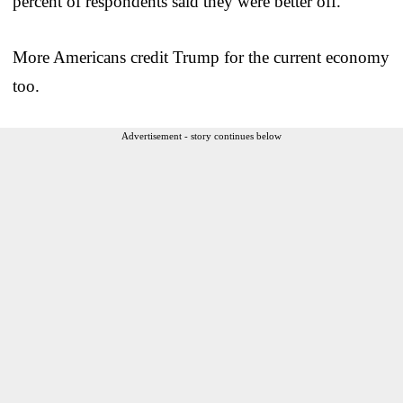
percent of respondents said they were better off.
More Americans credit Trump for the current economy
too.
Advertisement - story continues below