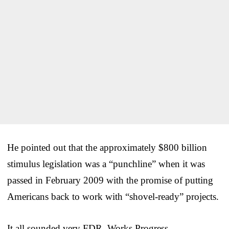
He pointed out that the approximately $800 billion
stimulus legislation was a “punchline” when it was
passed in February 2009 with the promise of putting
Americans back to work with “shovel-ready” projects.
It all sounded very FDR, Works Progress