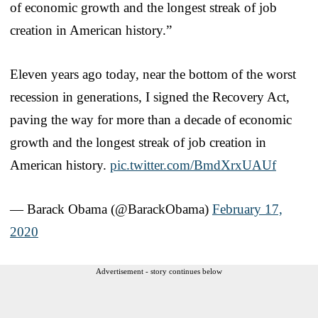
of economic growth and the longest streak of job
creation in American history.”
Eleven years ago today, near the bottom of the worst
recession in generations, I signed the Recovery Act,
paving the way for more than a decade of economic
growth and the longest streak of job creation in
American history.
pic.twitter.com/BmdXrxUAUf
— Barack Obama (@BarackObama)
February 17,
2020
Advertisement - story continues below