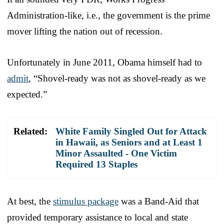
Administration-like, i.e., the government is the prime
mover lifting the nation out of recession.
Unfortunately in June 2011, Obama himself had to
admit
, “Shovel-ready was not as shovel-ready as we
expected.”
Related:
White Family Singled Out for Attack
in Hawaii, as Seniors and at Least 1
Minor Assaulted - One Victim
Required 13 Staples
At best, the
stimulus package
was a Band-Aid that
provided temporary assistance to local and state