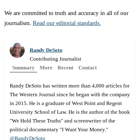
We are committed to truth and accuracy in all of our
journalism.
Read our editorial standards.
Randy DeSoto
Contributing Journalist
Summary
More
Recent
Contact
Randy DeSoto has written more than 4,000 articles for
The Western Journal since he began with the company
in 2015. He is a graduate of West Point and Regent
University School of Law. He is the author of the book
"We Hold These Truths" and screenwriter of the
political documentary "I Want Your Money."
@RandyDeSoto