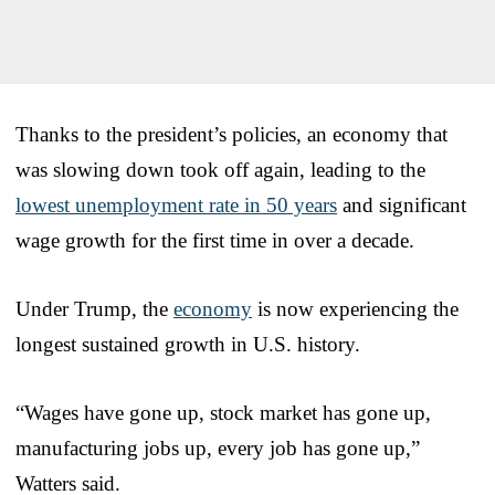
Thanks to the president’s policies, an economy that
was slowing down took off again, leading to the
lowest unemployment rate in 50 years
and significant
wage growth for the first time in over a decade.
Under Trump, the
economy
is now experiencing the
longest sustained growth in U.S. history.
“Wages have gone up, stock market has gone up,
manufacturing jobs up, every job has gone up,”
Watters said.