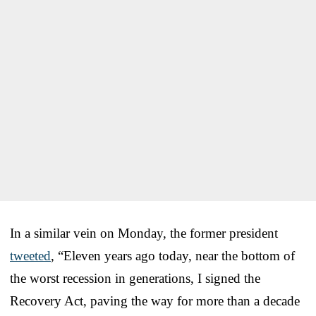
In a similar vein on Monday, the former president
tweeted
, “Eleven years ago today, near the bottom of
the worst recession in generations, I signed the
Recovery Act, paving the way for more than a decade