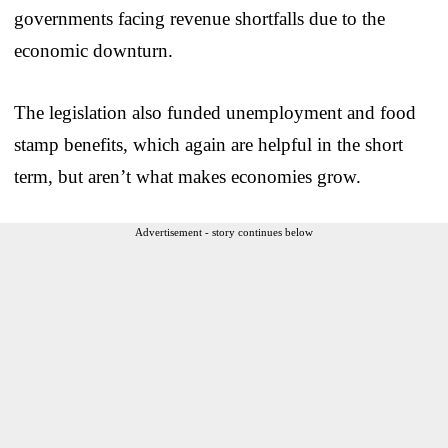
governments facing revenue shortfalls due to the
economic downturn.
The legislation also funded unemployment and food
stamp benefits, which again are helpful in the short
term, but aren’t what makes economies grow.
Advertisement - story continues below