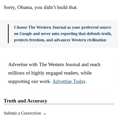
Sorry, Obama, you didn’t build that.
Choose The Western Journal as your preferred source
on Google and never miss reporting that defends truth,
protects freedom, and advances Western civilization
Advertise with The Western Journal and reach
millions of highly engaged readers, while
supporting our work.
Advertise Today
.
Truth and Accuracy
Submit a Correction →