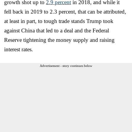
growth shot up to
2.9 percent
in 2018, and while it
fell back in 2019 to 2.3 percent, that can be attributed,
at least in part, to tough trade stands Trump took
against China that led to a deal and the Federal
Reserve tightening the money supply and raising
interest rates.
Advertisement - story continues below