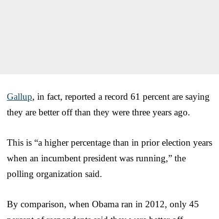
Gallup
, in fact, reported a record 61 percent are saying
they are better off than they were three years ago.
This is “a higher percentage than in prior election years
when an incumbent president was running,” the
polling organization said.
By comparison, when Obama ran in 2012, only 45