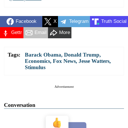
Facebook
X
Telegram
Truth Social
Gettr
Email
More
Tags:
Barack Obama
,
Donald Trump
,
Economics
,
Fox News
,
Jesse Watters
,
Stimulus
Advertisement
Conversation