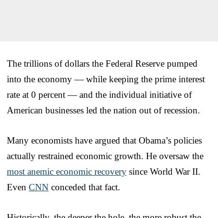
The trillions of dollars the Federal Reserve pumped
into the economy — while keeping the prime interest
rate at 0 percent — and the individual initiative of
American businesses led the nation out of recession.
Many economists have argued that Obama’s policies
actually restrained economic growth. He oversaw the
most anemic economic recovery
since World War II.
Even
CNN
conceded that fact.
Historically, the deeper the hole, the more robust the