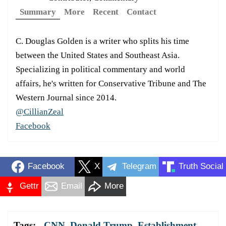
Summary
More
Recent
Contact
C. Douglas Golden is a writer who splits his time
between the United States and Southeast Asia.
Specializing in political commentary and world
affairs, he's written for Conservative Tribune and The
Western Journal since 2014.
@CillianZeal
Facebook
Facebook
X
Telegram
Truth Social
Gettr
Email
More
Tags:
CNN
,
Donald Trump
,
Establishment