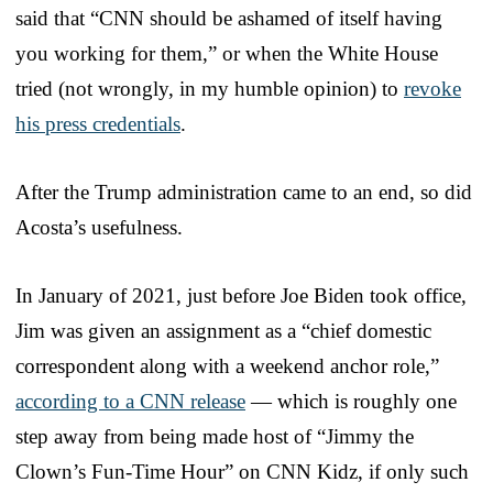
said that “CNN should be ashamed of itself having
you working for them,” or when the White House
tried (not wrongly, in my humble opinion) to
revoke
his press credentials
.
After the Trump administration came to an end, so did
Acosta’s usefulness.
In January of 2021, just before Joe Biden took office,
Jim was given an assignment as a “chief domestic
correspondent along with a weekend anchor role,”
according to a CNN release
— which is roughly one
step away from being made host of “Jimmy the
Clown’s Fun-Time Hour” on CNN Kidz, if only such