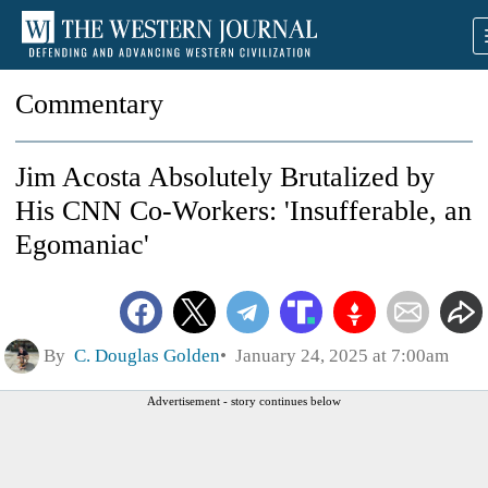
Commentary
Jim Acosta Absolutely Brutalized by
His CNN Co-Workers: 'Insufferable, an
Egomaniac'
By
C. Douglas Golden
January 24, 2025 at 7:00am
Advertisement - story continues below