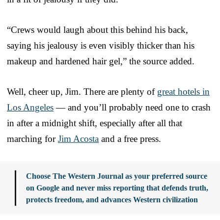
“Crews would laugh about this behind his back,
saying his jealousy is even visibly thicker than his
makeup and hardened hair gel,” the source added.
Well, cheer up, Jim. There are plenty of
great hotels in
Los Angeles
— and you’ll probably need one to crash
in after a midnight shift, especially after all that
marching for
Jim Acosta
and a free press.
Choose The Western Journal as your preferred source
on Google and never miss reporting that defends truth,
protects freedom, and advances Western civilization