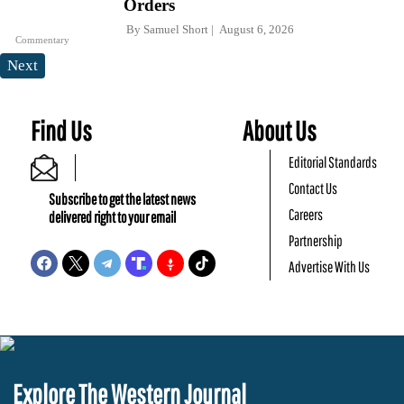
Orders
By
Samuel Short
August 6, 2026
Commentary
Next
Find Us
About Us
Editorial Standards
Contact Us
Subscribe to get the latest news
Careers
delivered right to your email
Partnership
Advertise With Us
Explore The Western Journal