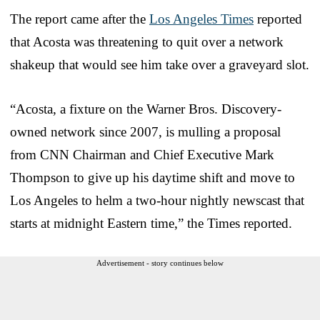
The report came after the
Los Angeles Times
reported
that Acosta was threatening to quit over a network
shakeup that would see him take over a graveyard slot.
“Acosta, a fixture on the Warner Bros. Discovery-
owned network since 2007, is mulling a proposal
from CNN Chairman and Chief Executive Mark
Thompson to give up his daytime shift and move to
Los Angeles to helm a two-hour nightly newscast that
starts at midnight Eastern time,” the Times reported.
Advertisement - story continues below