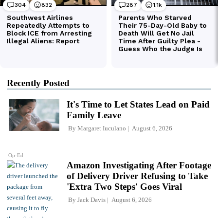
Recently Posted
It's Time to Let States Lead on Paid
Family Leave
By
Margaret Iuculano
August 6, 2026
Op-Ed
Amazon Investigating After Footage
of Delivery Driver Refusing to Take
'Extra Two Steps' Goes Viral
By
Jack Davis
August 6, 2026