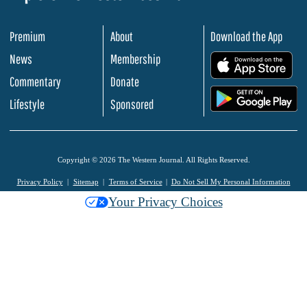
Premium
About
Download the App
News
Membership
.
Commentary
Donate
.
Lifestyle
Sponsored
Copyright © 2026 The Western Journal. All Rights Reserved.
Privacy Policy
Sitemap
Terms of Service
Do Not Sell My Personal Information
Your Privacy Choices