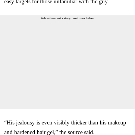
easy targets for those unfamiliar with the guy.
Advertisement - story continues below
“His jealousy is even visibly thicker than his makeup
and hardened hair gel,” the source said.