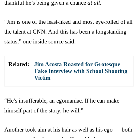
thankful he’s being given a chance
at all
.
“Jim is one of the least-liked and most eye-rolled of all
the talent at CNN. And this has been a longstanding
status,” one inside source said.
Related:
Jim Acosta Roasted for Grotesque
Fake Interview with School Shooting
Victim
“He’s insufferable, an egomaniac. If he can make
himself part of the story, he will.”
Another took aim at his hair as well as his ego — both