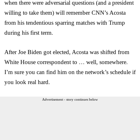
when there were adversarial questions (and a president
willing to take them) will remember CNN’s Acosta
from his tendentious sparring matches with Trump
during his first term.
After Joe Biden got elected, Acosta was shifted from
White House correspondent to … well, somewhere.
I’m sure you can find him on the network’s schedule if
you look real hard.
Advertisement - story continues below