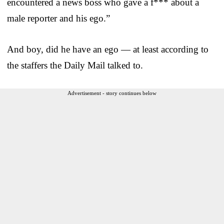
encountered a news boss who gave a f*** about a
male reporter and his ego.”
And boy, did he have an ego — at least according to
the staffers the Daily Mail talked to.
Advertisement - story continues below