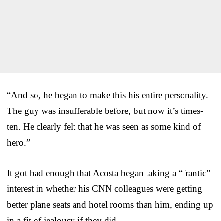
“And so, he began to make this his entire personality.
The guy was insufferable before, but now it’s times-
ten. He clearly felt that he was seen as some kind of
hero.”
It got bad enough that Acosta began taking a “frantic”
interest in whether his CNN colleagues were getting
better plane seats and hotel rooms than him, ending up
in a fit of jealousy if they did.