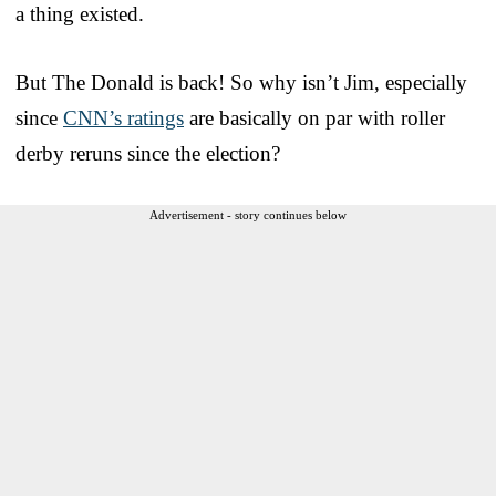
a thing existed.
But The Donald is back! So why isn’t Jim, especially
since
CNN’s ratings
are basically on par with roller
derby reruns since the election?
Advertisement - story continues below