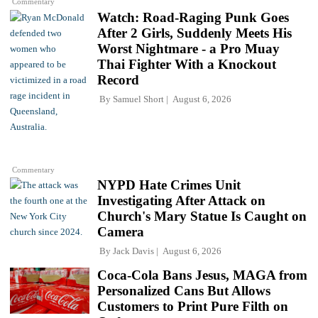
Commentary
Watch: Road-Raging Punk Goes
After 2 Girls, Suddenly Meets His
Worst Nightmare - a Pro Muay
Thai Fighter With a Knockout
Record
By
Samuel Short
August 6, 2026
Commentary
NYPD Hate Crimes Unit
Investigating After Attack on
Church's Mary Statue Is Caught on
Camera
By
Jack Davis
August 6, 2026
Coca-Cola Bans Jesus, MAGA from
Personalized Cans But Allows
Customers to Print Pure Filth on