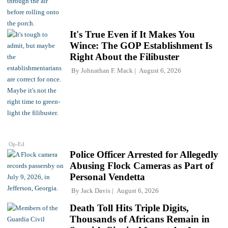
It's True Even if It Makes You
Wince: The GOP Establishment Is
Right About the Filibuster
By
Johnathan F. Mack
August 6, 2026
Op-Ed
Police Officer Arrested for Allegedly
Abusing Flock Cameras as Part of
Personal Vendetta
By
Jack Davis
August 6, 2026
Death Toll Hits Triple Digits,
Thousands of Africans Remain in