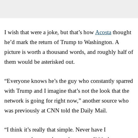
I wish that were a joke, but that’s how
Acosta
thought
he’d mark the return of Trump to Washington. A
picture is worth a thousand words, and roughly half of
them would be asterisked out.
“Everyone knows he’s the guy who constantly sparred
with Trump and I imagine that’s not the look that the
network is going for right now,” another source who
was previously at CNN told the Daily Mail.
“I think it’s really that simple. Never have I