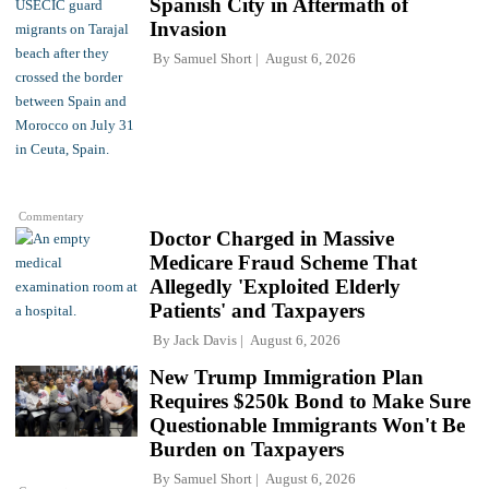
Spanish City in Aftermath of
Invasion
By
Samuel Short
August 6, 2026
Commentary
Doctor Charged in Massive
Medicare Fraud Scheme That
Allegedly 'Exploited Elderly
Patients' and Taxpayers
By
Jack Davis
August 6, 2026
New Trump Immigration Plan
Requires $250k Bond to Make Sure
Questionable Immigrants Won't Be
Burden on Taxpayers
By
Samuel Short
August 6, 2026