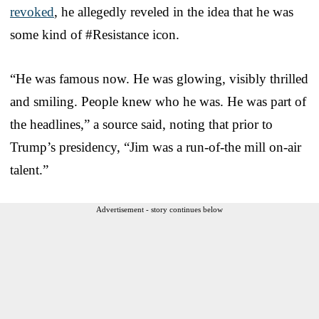
revoked
, he allegedly reveled in the idea that he was
some kind of #Resistance icon.
“He was famous now. He was glowing, visibly thrilled
and smiling. People knew who he was. He was part of
the headlines,” a source said, noting that prior to
Trump’s presidency, “Jim was a run-of-the mill on-air
talent.”
Advertisement - story continues below