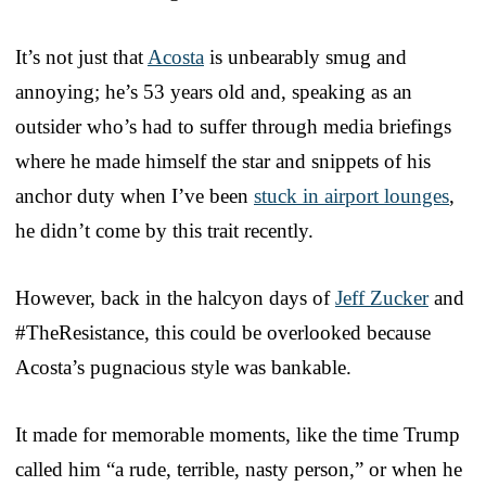
It’s not just that
Acosta
is unbearably smug and
annoying; he’s 53 years old and, speaking as an
outsider who’s had to suffer through media briefings
where he made himself the star and snippets of his
anchor duty when I’ve been
stuck in airport lounges
,
he didn’t come by this trait recently.
However, back in the halcyon days of
Jeff Zucker
and
#TheResistance, this could be overlooked because
Acosta’s pugnacious style was bankable.
It made for memorable moments, like the time Trump
called him “a rude, terrible, nasty person,” or when he