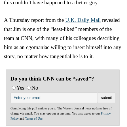
this couldn’t have happened to a better guy.
A Thursday report from the
U.K. Daily Mail
revealed
that Jim is one of the “least-liked” members of the
team at CNN, with many of his colleagues describing
him as an egomaniac willing to insert himself into any
story, no matter how tangential he is to it.
Do you think CNN can be “saved”?
Yes
No
Completing this poll entitles you to The Western Journal news updates free of
charge via email. You may opt out at anytime. You also agree to our
Privacy
Policy
and
Terms of Use
.