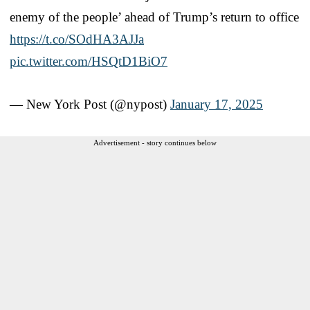
enemy of the people’ ahead of Trump’s return to office
https://t.co/SOdHA3AJJa
pic.twitter.com/HSQtD1BiO7
— New York Post (@nypost)
January 17, 2025
Advertisement - story continues below