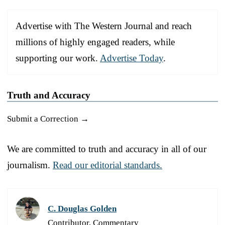
Advertise with The Western Journal and reach
millions of highly engaged readers, while
supporting our work.
Advertise Today
.
Truth and Accuracy
Submit a Correction →
We are committed to truth and accuracy in all of our
journalism.
Read our editorial standards.
C. Douglas Golden
Contributor, Commentary