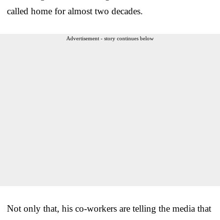
called home for almost two decades.
Advertisement - story continues below
Not only that, his co-workers are telling the media that