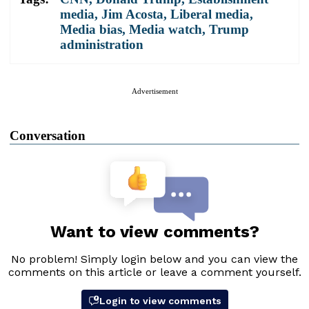
media
,
Jim Acosta
,
Liberal media
,
Media bias
,
Media watch
,
Trump
administration
Advertisement
Conversation