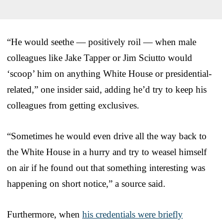
“He would seethe — positively roil — when male
colleagues like Jake Tapper or Jim Sciutto would
‘scoop’ him on anything White House or presidential-
related,” one insider said, adding he’d try to keep his
colleagues from getting exclusives.
“Sometimes he would even drive all the way back to
the White House in a hurry and try to weasel himself
on air if he found out that something interesting was
happening on short notice,” a source said.
Furthermore, when
his credentials were briefly