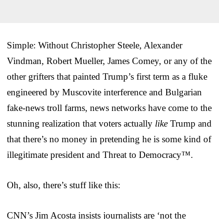
Simple: Without Christopher Steele, Alexander
Vindman, Robert Mueller, James Comey, or any of the
other grifters that painted Trump’s first term as a fluke
engineered by Muscovite interference and Bulgarian
fake-news troll farms, news networks have come to the
stunning realization that voters actually
like
Trump and
that there’s no money in pretending he is some kind of
illegitimate president and Threat to Democracy™.
Oh, also, there’s stuff like this:
CNN’s Jim Acosta insists journalists are ‘not the