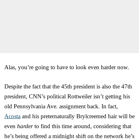
Alas, you’re going to have to look even harder now.
Despite the fact that the 45th president is also the 47th
president, CNN’s political Rottweiler isn’t getting his
old Pennsylvania Ave. assignment back. In fact,
Acosta
and his preternaturally Brylcreemed hair will be
even
harder
to find this time around, considering that
he’s being offered a midnight shift on the network he’s