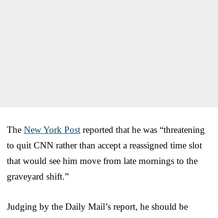
The
New York Post
reported that he was “threatening
to quit CNN rather than accept a reassigned time slot
that would see him move from late mornings to the
graveyard shift.”
Judging by the Daily Mail’s report, he should be