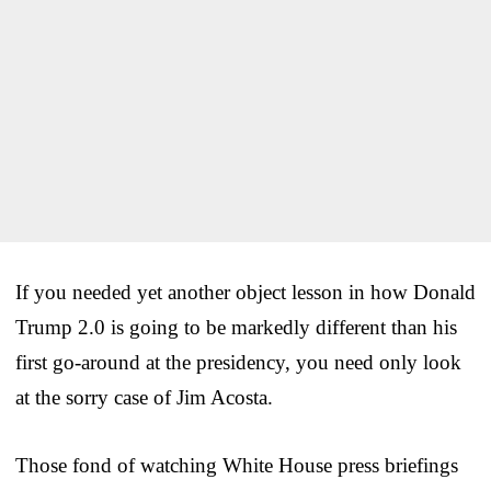
If you needed yet another object lesson in how Donald
Trump 2.0 is going to be markedly different than his
first go-around at the presidency, you need only look
at the sorry case of Jim Acosta.
Those fond of watching White House press briefings