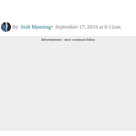
By
Josh Manning
September 17, 2019 at 6:12am
Advertisement - story continues below