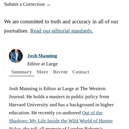
Submit a Correction →
We are committed to truth and accuracy in all of our
journalism.
Read our editorial standards.
Josh Manning
Editor at Large
Summary
More
Recent
Contact
Josh Manning is Editor at Large at The Western
Journal. He holds a masters in public policy from
Harvard University and has a background in higher
education. He recently co-authored
Out of the
Shadows: My Life Inside the Wild World of Hunter
Biden
, the tell-all memoir of Lunden Roberts's