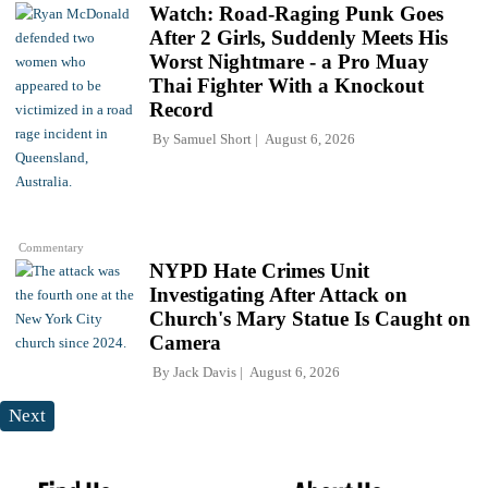
Watch: Road-Raging Punk Goes
After 2 Girls, Suddenly Meets His
Worst Nightmare - a Pro Muay
Thai Fighter With a Knockout
Record
By
Samuel Short
August 6, 2026
Commentary
NYPD Hate Crimes Unit
Investigating After Attack on
Church's Mary Statue Is Caught on
Camera
By
Jack Davis
August 6, 2026
Next