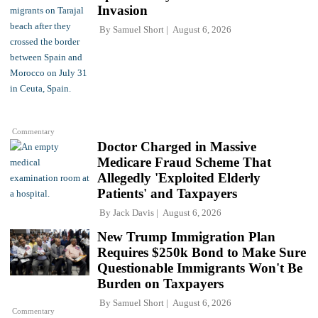
Invasion
By
Samuel Short
August 6, 2026
Commentary
Doctor Charged in Massive
Medicare Fraud Scheme That
Allegedly 'Exploited Elderly
Patients' and Taxpayers
By
Jack Davis
August 6, 2026
New Trump Immigration Plan
Requires $250k Bond to Make Sure
Questionable Immigrants Won't Be
Burden on Taxpayers
By
Samuel Short
August 6, 2026
Commentary