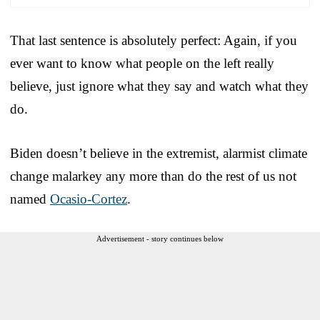
That last sentence is absolutely perfect: Again, if you
ever want to know what people on the left really
believe, just ignore what they say and watch what they
do.
Biden doesn’t believe in the extremist, alarmist climate
change malarkey any more than do the rest of us not
named
Ocasio-Cortez
.
Advertisement - story continues below