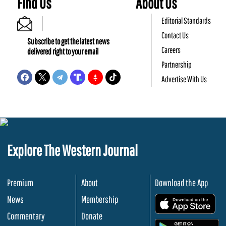
Find Us
About Us
Editorial Standards
Contact Us
Subscribe to get the latest news
Careers
delivered right to your email
Partnership
Advertise With Us
Explore The Western Journal
Premium
About
Download the App
News
Membership
.
Commentary
Donate