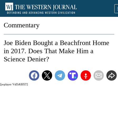
Commentary
Joe Biden Bought a Beachfront Home
in 2017. Does That Make Him a
Science Denier?
[jwplayer VsEbKRXT]