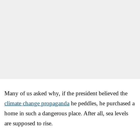
Many of us asked why, if the president believed the
climate change propaganda
he peddles, he purchased a
home in such a dangerous place. After all, sea levels
are supposed to rise.