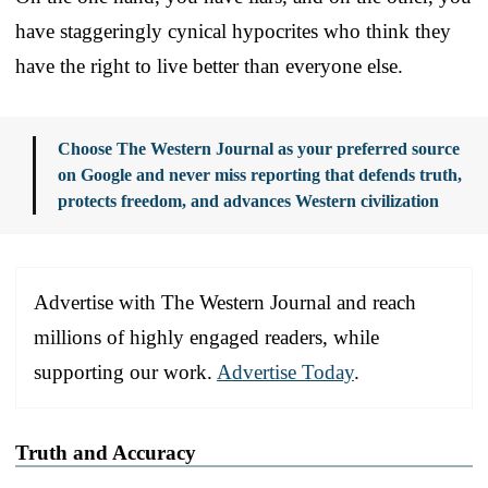
have staggeringly cynical hypocrites who think they
have the right to live better than everyone else.
Choose The Western Journal as your preferred source
on Google and never miss reporting that defends truth,
protects freedom, and advances Western civilization
Advertise with The Western Journal and reach
millions of highly engaged readers, while
supporting our work.
Advertise Today
.
Truth and Accuracy