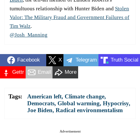
tumultuous relationship with Hunter Biden and
Stolen
Valor: The Military Fraud and Government Failures of
Tim Walz
.
@Josh_Manning
Facebook
X
Telegram
Truth Social
Gettr
Email
More
Tags:
American left
,
Climate change
,
Democrats
,
Global warming
,
Hypocrisy
,
Joe Biden
,
Radical environmentalism
Advertisement