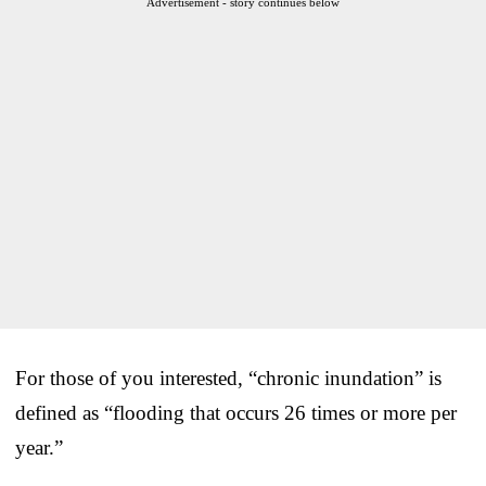
Advertisement - story continues below
For those of you interested, “chronic inundation” is
defined as “flooding that occurs 26 times or more per
year.”