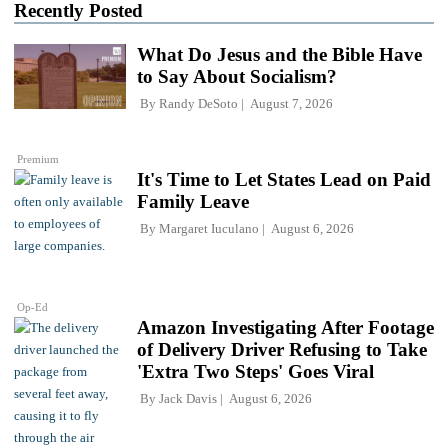
Recently Posted
What Do Jesus and the Bible Have
to Say About Socialism?
By
Randy DeSoto
August 7, 2026
Premium
It's Time to Let States Lead on Paid
Family Leave
By
Margaret Iuculano
August 6, 2026
Op-Ed
Amazon Investigating After Footage
of Delivery Driver Refusing to Take
'Extra Two Steps' Goes Viral
By
Jack Davis
August 6, 2026