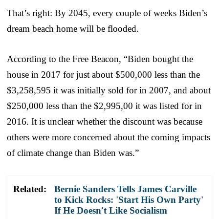
That’s right: By 2045, every couple of weeks Biden’s
dream beach home will be flooded.
According to the Free Beacon, “Biden bought the
house in 2017 for just about $500,000 less than the
$3,258,595 it was initially sold for in 2007, and about
$250,000 less than the $2,995,00 it was listed for in
2016. It is unclear whether the discount was because
others were more concerned about the coming impacts
of climate change than Biden was.”
Related:
Bernie Sanders Tells James Carville
to Kick Rocks: 'Start His Own Party'
If He Doesn't Like Socialism