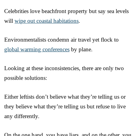
Celebrities love beachfront property but say sea levels
will
wipe out coastal habitations
.
Environmentalists condemn air travel yet flock to
global warming conferences
by plane.
Looking at these inconsistencies, there are only two
possible solutions:
Either leftists don’t believe what they’re telling us or
they believe what they’re telling us but refuse to live
any differently.
On the one hand, you have liars, and on the other, you