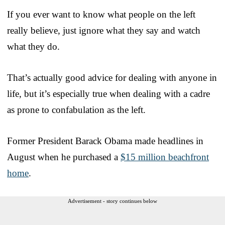
If you ever want to know what people on the left
really believe, just ignore what they say and watch
what they do.
That’s actually good advice for dealing with anyone in
life, but it’s especially true when dealing with a cadre
as prone to confabulation as the left.
Former President Barack Obama made headlines in
August when he purchased a
$15 million beachfront
home
.
Advertisement - story continues below