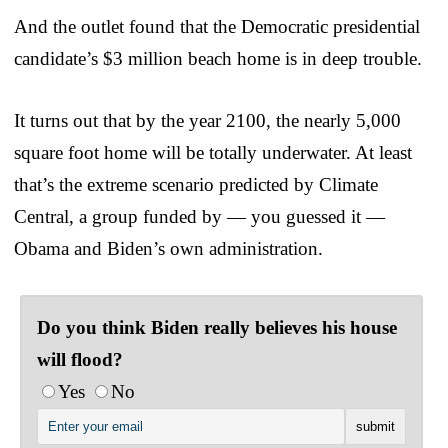
And the outlet found that the Democratic presidential
candidate’s $3 million beach home is in deep trouble.
It turns out that by the year 2100, the nearly 5,000
square foot home will be totally underwater. At least
that’s the extreme scenario predicted by Climate
Central, a group funded by — you guessed it —
Obama and Biden’s own administration.
Do you think Biden really believes his house
will flood?
Yes
No