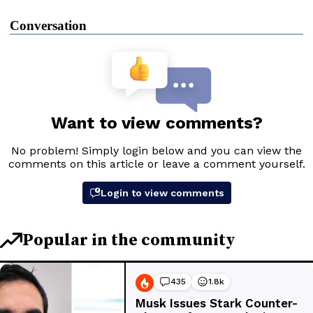
Conversation