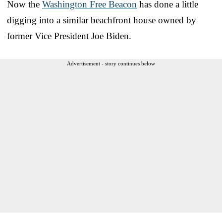
Now the
Washington Free Beacon
has done a little
digging into a similar beachfront house owned by
former Vice President Joe Biden.
Advertisement - story continues below