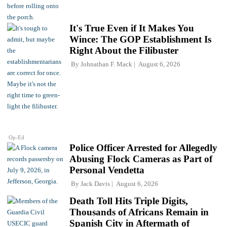
It's True Even if It Makes You
Wince: The GOP Establishment Is
Right About the Filibuster
By
Johnathan F. Mack
August 6, 2026
Op-Ed
Police Officer Arrested for Allegedly
Abusing Flock Cameras as Part of
Personal Vendetta
By
Jack Davis
August 6, 2026
Death Toll Hits Triple Digits,
Thousands of Africans Remain in
Spanish City in Aftermath of