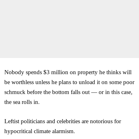
Nobody spends $3 million on property he thinks will
be worthless unless he plans to unload it on some poor
schmuck before the bottom falls out — or in this case,
the sea rolls in.
Leftist politicians and celebrities are notorious for
hypocritical climate alarmism.