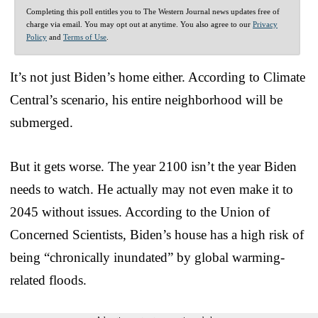
Completing this poll entitles you to The Western Journal news updates free of
charge via email. You may opt out at anytime. You also agree to our
Privacy
Policy
and
Terms of Use
.
It’s not just Biden’s home either. According to Climate
Central’s scenario, his entire neighborhood will be
submerged.
But it gets worse. The year 2100 isn’t the year Biden
needs to watch. He actually may not even make it to
2045 without issues. According to the Union of
Concerned Scientists, Biden’s house has a high risk of
being “chronically inundated” by global warming-
related floods.