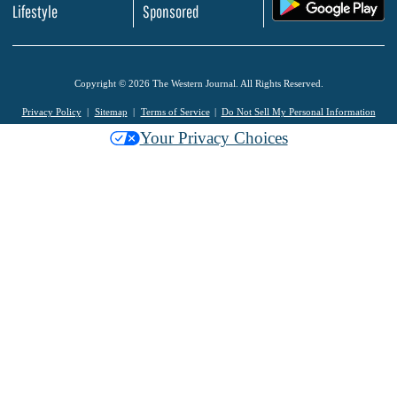
.
Lifestyle
Sponsored
Copyright © 2026 The Western Journal. All Rights Reserved.
Privacy Policy
Sitemap
Terms of Service
Do Not Sell My Personal Information
Your Privacy Choices