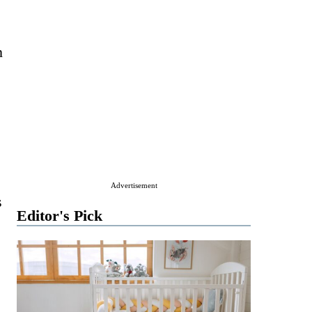
n
Advertisement
s
Editor's Pick