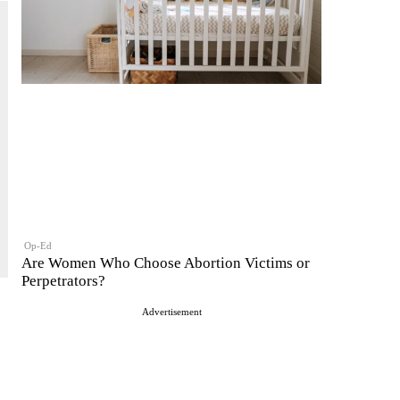
Op-Ed
Are Women Who Choose Abortion Victims or
Perpetrators?
Advertisement