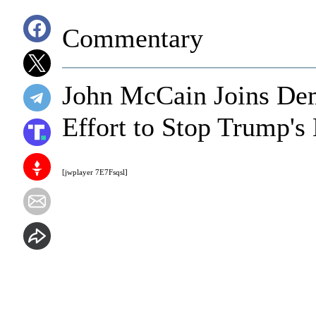
Commentary
John McCain Joins De
Effort to Stop Trump's
[jwplayer 7E7Fsqsl]