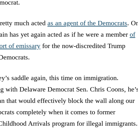
emocrat.
retty much acted
as an agent of the Democrats
. O
in has yet again acted as if he were a member
of
ort of emissary
for the now-discredited Trump
 Democrats.
y’s saddle again, this time on immigration.
ng with Delaware Democrat Sen. Chris Coons, he’
n that would effectively block the wall along our
ocrats completely when it comes to former
hildhood Arrivals program for illegal immigrants.