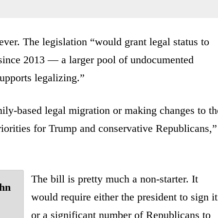
er. The legislation “would grant legal status to
 since 2013 — a larger pool of undocumented
upports legalizing.”
mily-based legal migration or making changes to th
riorities for Trump and conservative Republicans,”
The bill is pretty much a non-starter. It
ohn
would require either the president to sign it
or a significant number of Republicans to