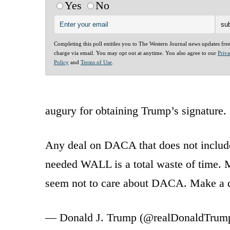
Yes
No
Completing this poll entitles you to The Western Journal news updates fre
charge via email. You may opt out at anytime. You also agree to our
Priv
Policy
and
Terms of Use
.
augury for obtaining Trump’s signature.
Any deal on DACA that does not includ
needed WALL is a total waste of time. 
seem not to care about DACA. Make a 
— Donald J. Trump (@realDonaldTrum