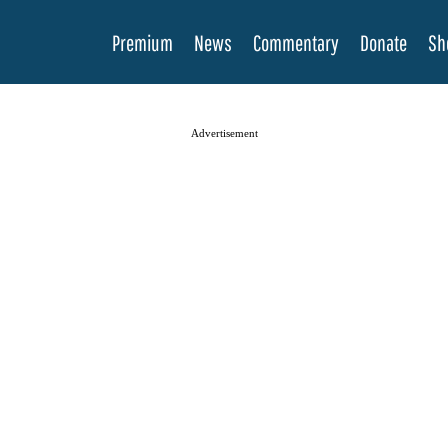
Premium
News
Commentary
Donate
Sh
Advertisement