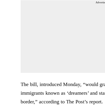
Advertis
The bill, introduced Monday, “would gr
immigrants known as ‘dreamers’ and star
border,” according to The Post’s report.