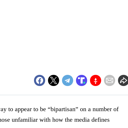
y to appear to be “bipartisan” on a number of
those unfamiliar with how the media defines