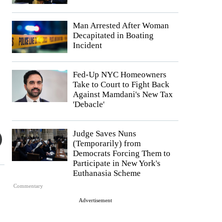
Man Arrested After Woman
Decapitated in Boating
Incident
Fed-Up NYC Homeowners
Take to Court to Fight Back
Against Mamdani's New Tax
'Debacle'
Judge Saves Nuns
(Temporarily) from
Democrats Forcing Them to
Participate in New York's
Euthanasia Scheme
Commentary
Advertisement