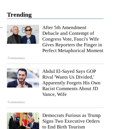
Trending
After 5th Amendment
Debacle and Contempt of
Congress Vote, Fauci's Wife
Gives Reporters the Finger in
Perfect Metaphorical Moment
Commentary
Abdul El-Sayed Says GOP
Rival 'Wants Us Divided,'
Apparently Forgets His Own
Racist Comments About JD
Vance, Wife
Commentary
Democrats Furious as Trump
Signs Two Executive Orders
to End Birth Tourism