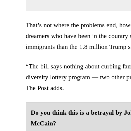
That’s not where the problems end, howev
dreamers who have been in the country
immigrants than the 1.8 million Trump s
“The bill says nothing about curbing fa
diversity lottery program — two other p
The Post adds.
Do you think this is a betrayal by J
McCain?