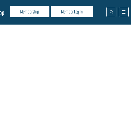
Membership
Member Log In
op