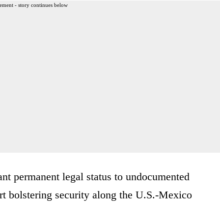
ement - story continues below
ant permanent legal status to undocumented
t bolstering security along the U.S.-Mexico