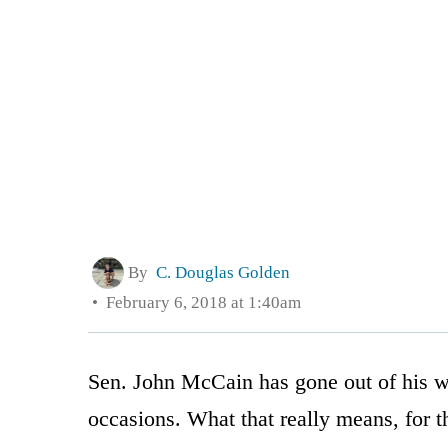
By
C. Douglas Golden
February 6, 2018 at 1:40am
Sen. John McCain has gone out of his wa
occasions. What that really means, for 