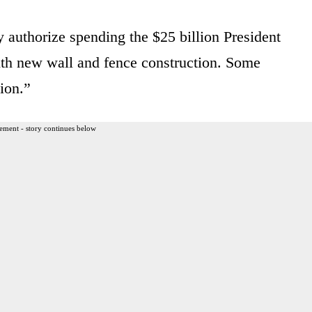
authorize spending the $25 billion President
with new wall and fence construction. Some
lion.”
ement - story continues below