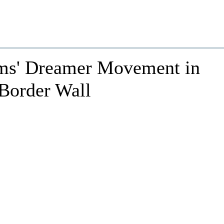
ms' Dreamer Movement in
 Border Wall