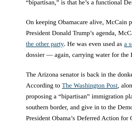
“bipartisan,” is that he’s a functional D
On keeping Obamacare alive, McCain p
President Donald Trump’s agenda, McCa
the other party
. He was even used as
a s
dossier — again, carrying water for the
The Arizona senator is back in the donke
According to
The Washington Post
, alo
proposing a “bipartisan” immigration pla
southern border, and give in to the Dem
President Obama’s Deferred Action for C