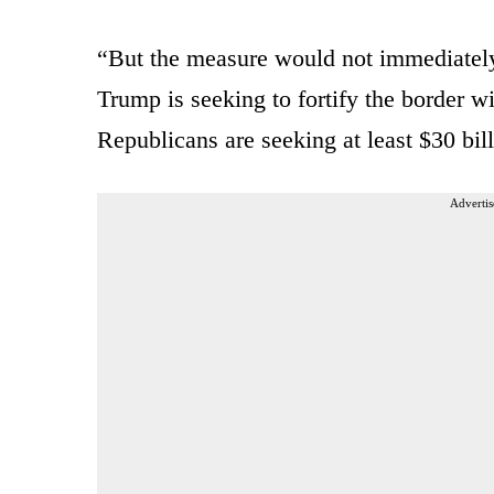
“But the measure would not immediately 
Trump is seeking to fortify the border 
Republicans are seeking at least $30 bil
Advertis