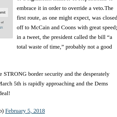
embrace it in order to override a veto.The
first route, as one might expect, was close
e of
off to McCain and Coons with great speed
acy
in a tweet, the president called the bill “a
total waste of time,” probably not a good
e STRONG border security and the desperately
March 5th is rapidly approaching and the Dems
deal!
p)
February 5, 2018