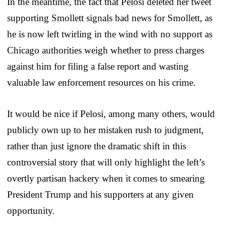
In the meantime, the fact that Pelosi deleted her tweet
supporting Smollett signals bad news for Smollett, as
he is now left twirling in the wind with no support as
Chicago authorities weigh whether to press charges
against him for filing a false report and wasting
valuable law enforcement resources on his crime.
It would be nice if Pelosi, among many others, would
publicly own up to her mistaken rush to judgment,
rather than just ignore the dramatic shift in this
controversial story that will only highlight the left’s
overtly partisan hackery when it comes to smearing
President Trump and his supporters at any given
opportunity.