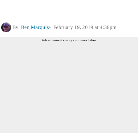
By
Ben Marquis
February 19, 2019 at 4:38pm
Advertisement - story continues below