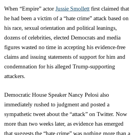
When “Empire” actor
Jussie Smollett
first claimed that
he had been a victim of a “hate crime” attack based on
his race, sexual orientation and political leanings,
dozens of celebrities, elected Democrats and media
figures wasted no time in accepting his evidence-free
claims and issuing statements of support for him and
condemnation for his alleged Trump-supporting
attackers.
Democratic House Speaker Nancy Pelosi also
immediately rushed to judgment and posted a
sympathetic tweet about the “attack” on Twitter. Now
more than two weeks later, as evidence has emerged
that suggests the “hate crime” was nothing more than a