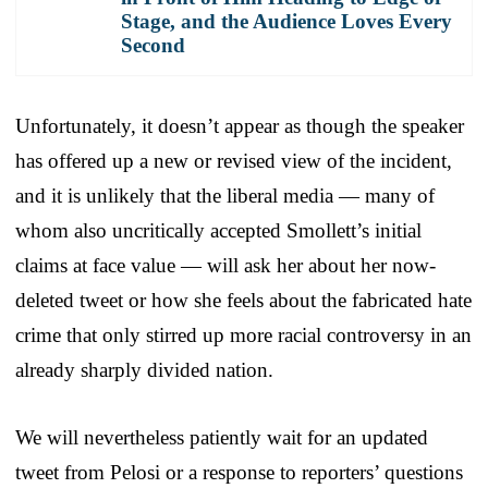
Stage, and the Audience Loves Every
Second
Unfortunately, it doesn’t appear as though the speaker
has offered up a new or revised view of the incident,
and it is unlikely that the liberal media — many of
whom also uncritically accepted Smollett’s initial
claims at face value — will ask her about her now-
deleted tweet or how she feels about the fabricated hate
crime that only stirred up more racial controversy in an
already sharply divided nation.
We will nevertheless patiently wait for an updated
tweet from Pelosi or a response to reporters’ questions