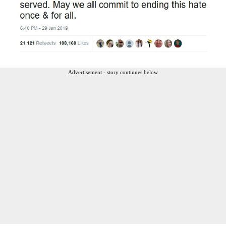
Advertisement - story continues below