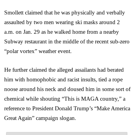
Smollett claimed that he was physically and verbally
assaulted by two men wearing ski masks around 2
a.m. on Jan. 29 as he walked home from a nearby
Subway restaurant in the middle of the recent sub-zero
“polar vortex” weather event.
He further claimed the alleged assailants had berated
him with homophobic and racist insults, tied a rope
noose around his neck and doused him in some sort of
chemical while shouting “This is MAGA country,” a
reference to President Donald Trump’s “Make America
Great Again” campaign slogan.