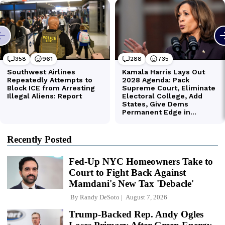
Recently Posted
Fed-Up NYC Homeowners Take to
Court to Fight Back Against
Mamdani's New Tax 'Debacle'
By
Randy DeSoto
August 7, 2026
Trump-Backed Rep. Andy Ogles