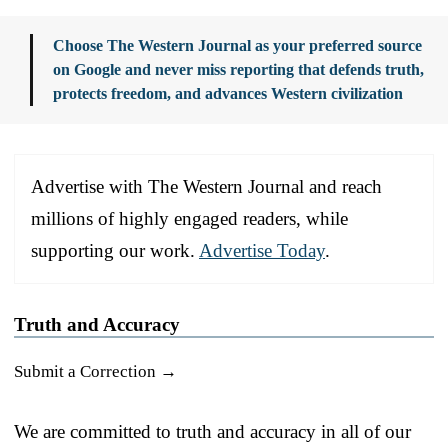
Choose The Western Journal as your preferred source
on Google and never miss reporting that defends truth,
protects freedom, and advances Western civilization
Advertise with The Western Journal and reach
millions of highly engaged readers, while
supporting our work.
Advertise Today
.
Truth and Accuracy
Submit a Correction →
We are committed to truth and accuracy in all of our