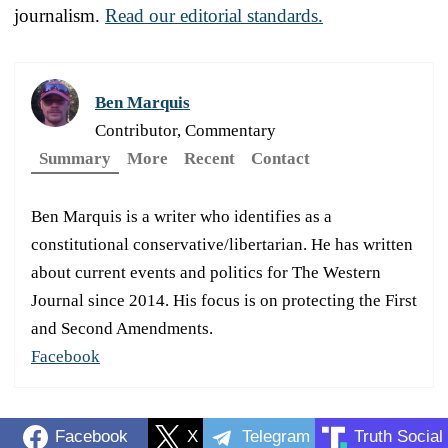
journalism.
Read our editorial standards.
Ben Marquis
Contributor, Commentary
Summary
More
Recent
Contact
Ben Marquis is a writer who identifies as a
constitutional conservative/libertarian. He has written
about current events and politics for The Western
Journal since 2014. His focus is on protecting the First
and Second Amendments.
Facebook
Facebook
X
Telegram
Truth Social