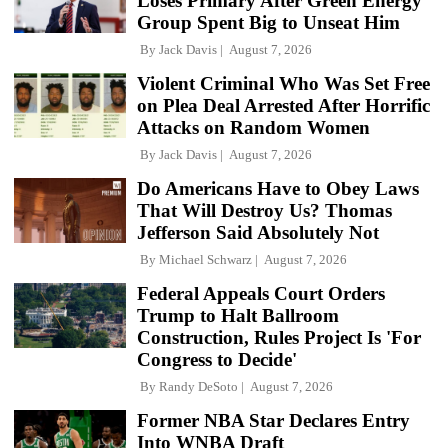
Loses Primary After Green Energy
Group Spent Big to Unseat Him
By
Jack Davis
August 7, 2026
Violent Criminal Who Was Set Free
on Plea Deal Arrested After Horrific
Attacks on Random Women
By
Jack Davis
August 7, 2026
Do Americans Have to Obey Laws
That Will Destroy Us? Thomas
Jefferson Said Absolutely Not
By
Michael Schwarz
August 7, 2026
Federal Appeals Court Orders
Trump to Halt Ballroom
Construction, Rules Project Is 'For
Congress to Decide'
By
Randy DeSoto
August 7, 2026
Former NBA Star Declares Entry
Into WNBA Draft