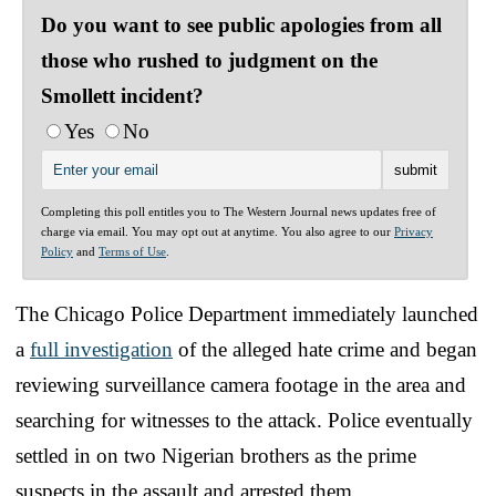
Do you want to see public apologies from all
those who rushed to judgment on the
Smollett incident?
Yes
No
Completing this poll entitles you to The Western Journal news updates free of
charge via email. You may opt out at anytime. You also agree to our
Privacy
Policy
and
Terms of Use
.
The Chicago Police Department immediately launched
a
full investigation
of the alleged hate crime and began
reviewing surveillance camera footage in the area and
searching for witnesses to the attack. Police eventually
settled in on two Nigerian brothers as the prime
suspects in the assault and arrested them.