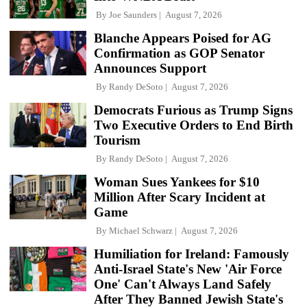
By
Joe Saunders
August 7, 2026
Blanche Appears Poised for AG
Confirmation as GOP Senator
Announces Support
By
Randy DeSoto
August 7, 2026
Democrats Furious as Trump Signs
Two Executive Orders to End Birth
Tourism
By
Randy DeSoto
August 7, 2026
Woman Sues Yankees for $10
Million After Scary Incident at
Game
By
Michael Schwarz
August 7, 2026
Humiliation for Ireland: Famously
Anti-Israel State's New 'Air Force
One' Can't Always Land Safely
After They Banned Jewish State's