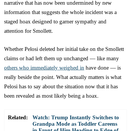
narrative that has now been undermined by new
information that suggests the whole incident was a
staged hoax designed to garner sympathy and
attention for Smollett.
Whether Pelosi deleted her initial take on the Smollett
claims or had left them up unchanged — like many
others who immediately weighed in
have done — is
really beside the point. What actually matters is what
Pelosi has to say about the situation now that it has
been revealed as most likely being a hoax.
Related:
Watch: Trump Instantly Switches to
Grandpa Mode as Toddler Careens
in Front of Him Heading to Edge of