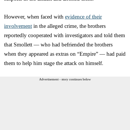
However, when faced with
evidence of their
involvement
in the alleged crime, the brothers
reportedly cooperated with investigators and told them
that Smollett — who had befriended the brothers
when they appeared as extras on “Empire” — had paid
them to help him stage the attack on himself.
Advertisement - story continues below