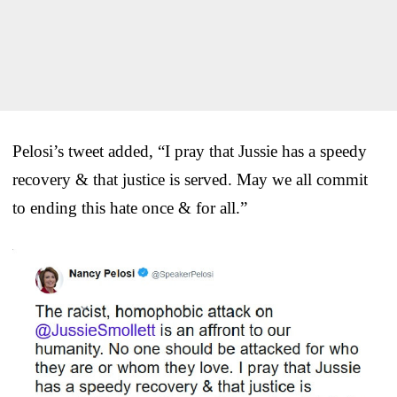
Pelosi’s tweet added, “I pray that Jussie has a speedy
recovery & that justice is served. May we all commit
to ending this hate once & for all.”