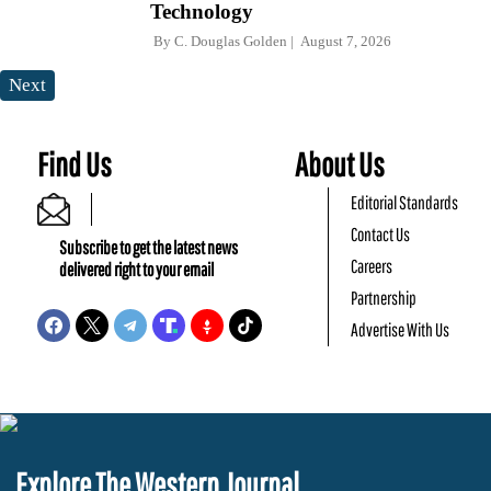
Technology
By
C. Douglas Golden
August 7, 2026
Next
Find Us
About Us
Editorial Standards
Contact Us
Subscribe to get the latest news
Careers
delivered right to your email
Partnership
Advertise With Us
Explore The Western Journal