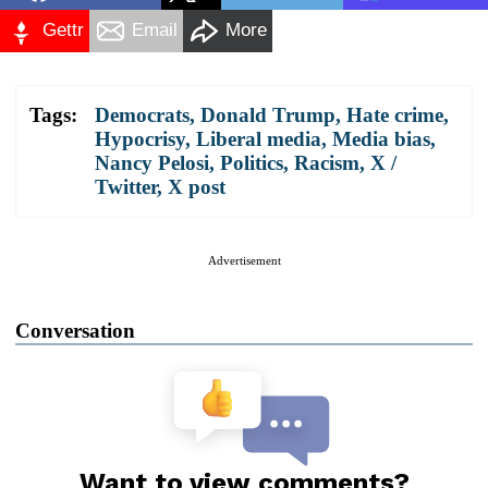
Gettr
Email
More
Tags:
Democrats
,
Donald Trump
,
Hate crime
,
Hypocrisy
,
Liberal media
,
Media bias
,
Nancy Pelosi
,
Politics
,
Racism
,
X /
Twitter
,
X post
Advertisement
Conversation