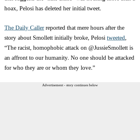
hoax, Pelosi has deleted her initial tweet.
The Daily Caller
reported that mere hours after the
story about Smollett initially broke, Pelosi
tweeted
,
“The racist, homophobic attack on @JussieSmollett is
an affront to our humanity. No one should be attacked
for who they are or whom they love.”
Advertisement - story continues below