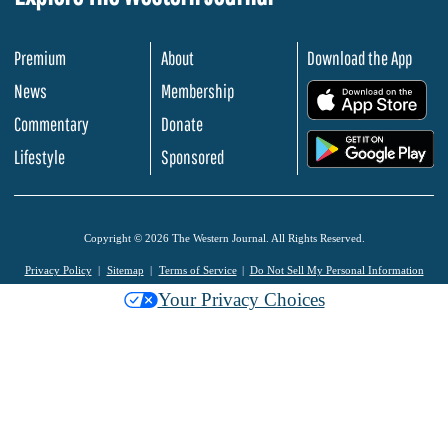
Premium
About
Download the App
News
Membership
.
Commentary
Donate
.
Lifestyle
Sponsored
Copyright © 2026 The Western Journal. All Rights Reserved.
Privacy Policy
Sitemap
Terms of Service
Do Not Sell My Personal Information
Your Privacy Choices