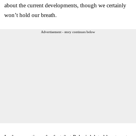
about the current developments, though we certainly
won’t hold our breath.
Advertisement - story continues below