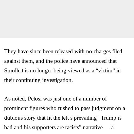
They have since been released with no charges filed
against them, and the police have announced that
Smollett is no longer being viewed as a “victim” in
their continuing investigation.
As noted, Pelosi was just one of a number of
prominent figures who rushed to pass judgment on a
dubious story that fit the left’s prevailing “Trump is
bad and his supporters are racists” narrative — a