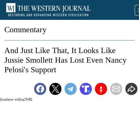
Commentary
And Just Like That, It Looks Like
Jussie Smollett Has Lost Even Nancy
Pelosi's Support
[jwplayer wiQcq2WR]