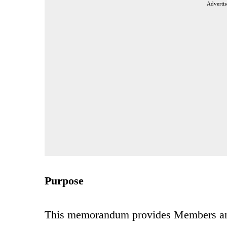
Advertis
Purpose
This memorandum provides Members an up