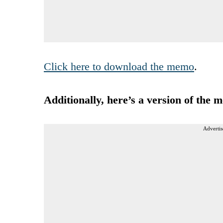
Click here to download the memo
.
Additionally, here’s a version of the 
Advertis