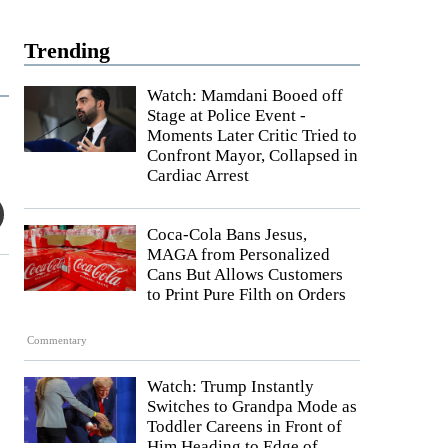
Trending
Watch: Mamdani Booed off
Stage at Police Event -
Moments Later Critic Tried to
Confront Mayor, Collapsed in
Cardiac Arrest
Coca-Cola Bans Jesus,
MAGA from Personalized
Cans But Allows Customers
to Print Pure Filth on Orders
Commentary
Watch: Trump Instantly
Switches to Grandpa Mode as
Toddler Careens in Front of
Him Heading to Edge of