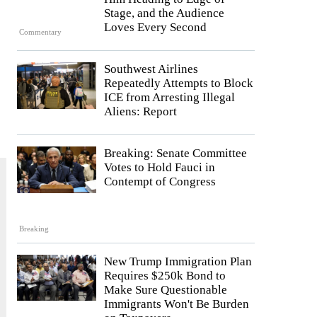
Stage, and the Audience
Loves Every Second
Commentary
Southwest Airlines
Repeatedly Attempts to Block
ICE from Arresting Illegal
Aliens: Report
Breaking: Senate Committee
Votes to Hold Fauci in
Contempt of Congress
Breaking
New Trump Immigration Plan
Requires $250k Bond to
Make Sure Questionable
Immigrants Won't Be Burden