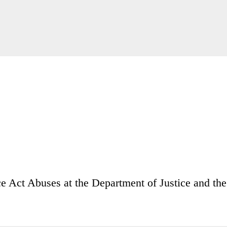
ce Act Abuses at the Department of Justice and the