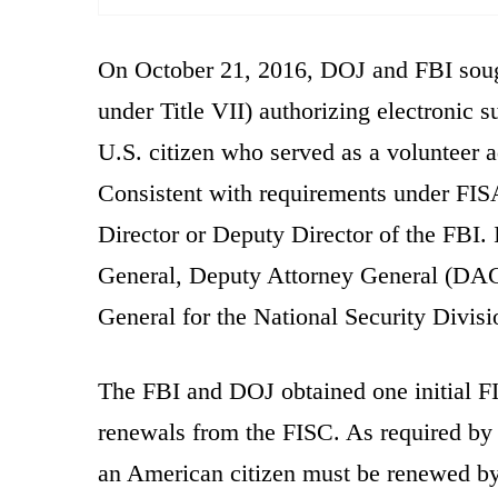
On October 21, 2016, DOJ and FBI sough
under Title VII) authorizing electronic 
U.S. citizen who served as a volunteer 
Consistent with requirements under FISA, 
Director or Deputy Director of the FBI. 
General, Deputy Attorney General (DAG)
General for the National Security Divisi
The FBI and DOJ obtained one initial F
renewals from the FISC. As required by 
an American citizen must be renewed by