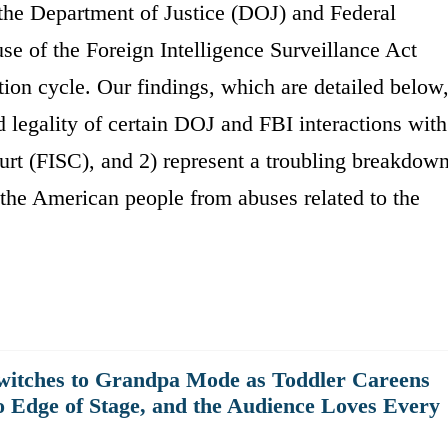
the Department of Justice (DOJ) and Federal
use of the Foreign Intelligence Surveillance Act
tion cycle. Our findings, which are detailed below
d legality of certain DOJ and FBI interactions with
urt (FISC), and 2) represent a troubling breakdow
t the American people from abuses related to the
witches to Grandpa Mode as Toddler Careens
o Edge of Stage, and the Audience Loves Every