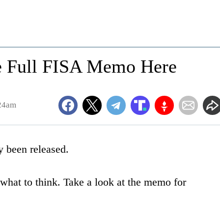
he Full FISA Memo Here
:24am
 been released.
 what to think. Take a look at the memo for