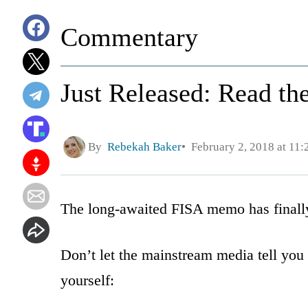
Commentary
Just Released: Read t
By
Rebekah Baker
February 2, 2018 at 11
The long-awaited FISA memo has finally
Don’t let the mainstream media tell you
yourself: