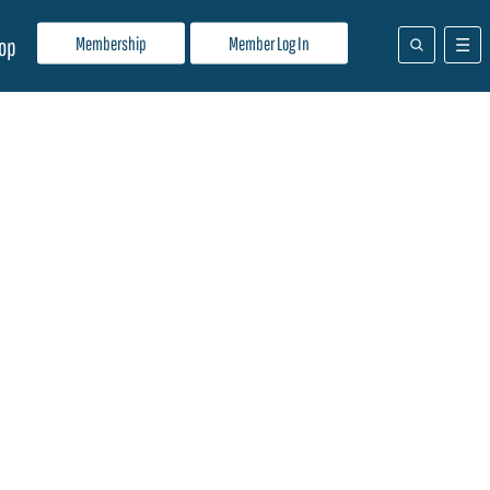
Membership
Member Log In
op