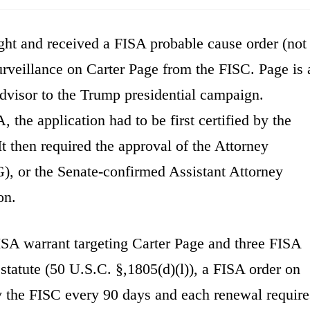
t and received a FISA probable cause order (not
surveillance on Carter Page from the FISC. Page is 
advisor to the Trump presidential campaign.
the application had to be first certified by the
It then required the approval of the Attorney
, or the Senate-confirmed Assistant Attorney
on.
ISA warrant targeting Carter Page and three FISA
statute (50 U.S.C. §,1805(d)(l)), a FISA order on
 the FISC every 90 days and each renewal require