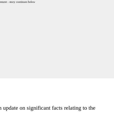
ement - story continues below
date on significant facts relating to the