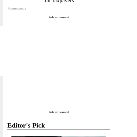
on Taxpayers
Commentary
Advertisement
Advertisement
Editor's Pick