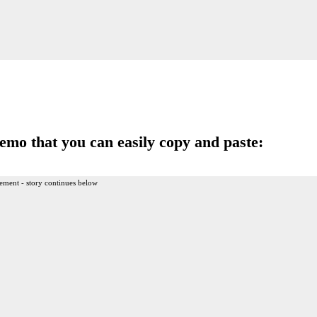
memo that you can easily copy and paste:
ement - story continues below