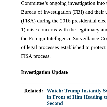
Committee’s ongoing investigation into 
Bureau of Investigation (FBI) and their 
(FISA) during the 2016 presidential elec
1) raise concerns with the legitimacy an
the Foreign Intelligence Surveillance Co
of legal processes established to protec
FISA process.
Investigation Update
Related:
Watch: Trump Instantly S
in Front of Him Heading t
Second