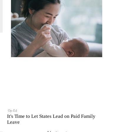
Op-Ed
It's Time to Let States Lead on Paid Family
Leave