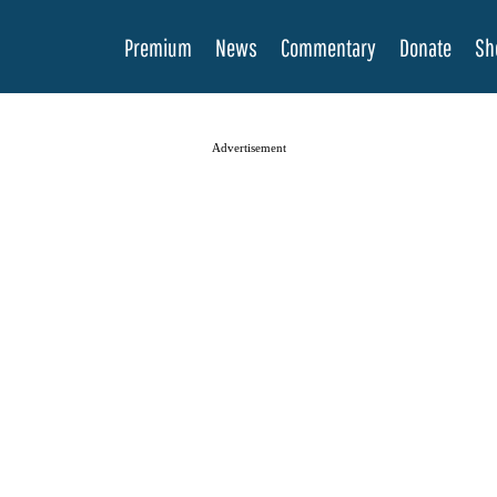
Premium
News
Commentary
Donate
Sh
Advertisement