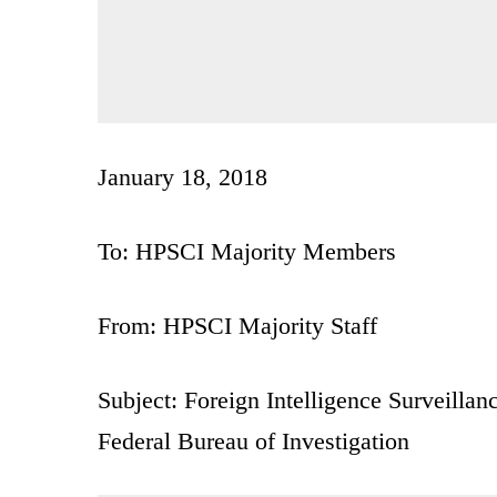
January 18, 2018
To: HPSCI Majority Members
From: HPSCI Majority Staff
Subject: Foreign Intelligence Surveillan
Federal Bureau of Investigation