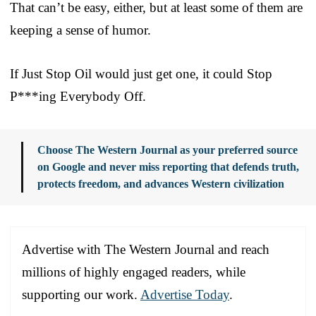
That can’t be easy, either, but at least some of them are
keeping a sense of humor.
If Just Stop Oil would just get one, it could Stop
P***ing Everybody Off.
Choose The Western Journal as your preferred source
on Google and never miss reporting that defends truth,
protects freedom, and advances Western civilization
Advertise with The Western Journal and reach
millions of highly engaged readers, while
supporting our work.
Advertise Today
.