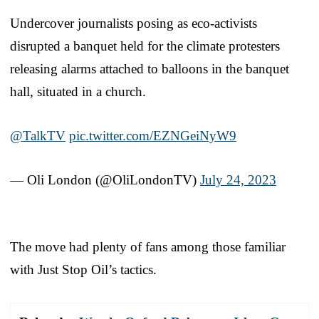
Undercover journalists posing as eco-activists
disrupted a banquet held for the climate protesters
releasing alarms attached to balloons in the banquet
hall, situated in a church.
@TalkTV
pic.twitter.com/EZNGeiNyW9
— Oli London (@OliLondonTV)
July 24, 2023
The move had plenty of fans among those familiar
with Just Stop Oil’s tactics.