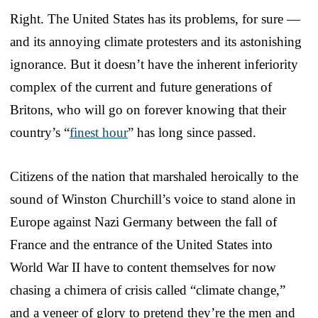
Right. The United States has its problems, for sure —
and its annoying climate protesters and its astonishing
ignorance. But it doesn’t have the inherent inferiority
complex of the current and future generations of
Britons, who will go on forever knowing that their
country’s “
finest hour
” has long since passed.
Citizens of the nation that marshaled heroically to the
sound of Winston Churchill’s voice to stand alone in
Europe against Nazi Germany between the fall of
France and the entrance of the United States into
World War II have to content themselves for now
chasing a chimera of crisis called “climate change,”
and a veneer of glory to pretend they’re the men and