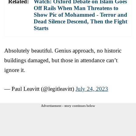
Related:
Watch: Oxford Debate on Islam Goes
Off Rails When Man Threatens to
Show Pic of Mohammed - Terror and
Dead Silence Descend, Then the Fight
Starts
Absolutely beautiful. Genius approach, no historic
buildings damaged, but those in attendance can’t
ignore it.
— Paul Leavitt (@legitleavitt)
July 24, 2023
Advertisement - story continues below