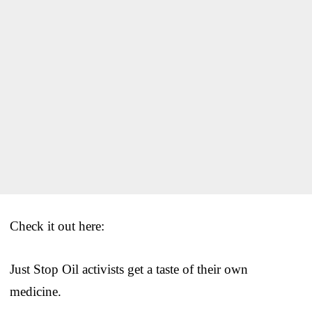
Check it out here:
Just Stop Oil activists get a taste of their own
medicine.