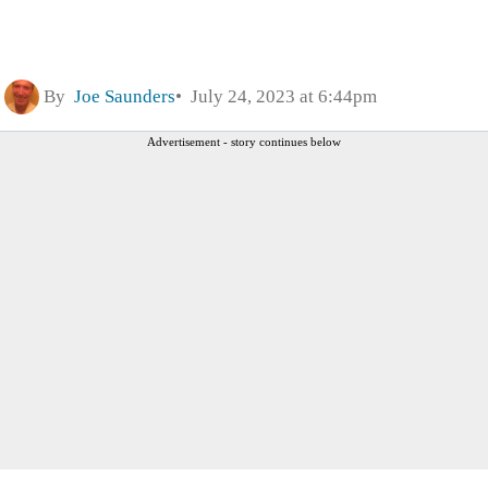
By
Joe Saunders
July 24, 2023 at 6:44pm
Advertisement - story continues below