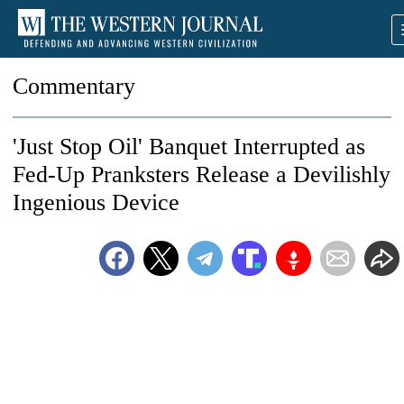
Commentary
'Just Stop Oil' Banquet Interrupted as
Fed-Up Pranksters Release a Devilishly
Ingenious Device