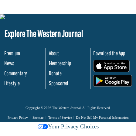
Explore The Western Journal
Premium
About
Download the App
News
Membership
.
Commentary
Donate
.
Lifestyle
Sponsored
Copyright © 2026 The Western Journal. All Rights Reserved.
Privacy Policy
Sitemap
Terms of Service
Do Not Sell My Personal Information
Your Privacy Choices