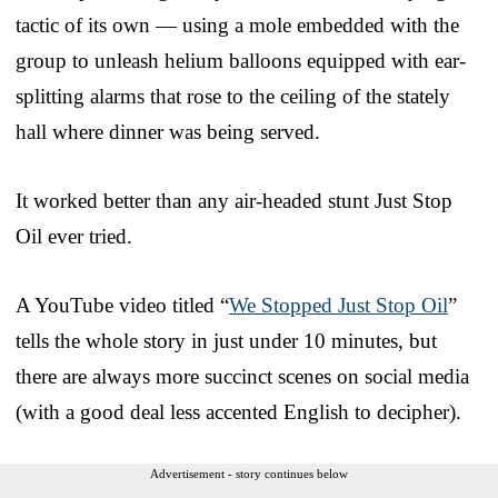
tactic of its own — using a mole embedded with the
group to unleash helium balloons equipped with ear-
splitting alarms that rose to the ceiling of the stately
hall where dinner was being served.
It worked better than any air-headed stunt Just Stop
Oil ever tried.
A YouTube video titled “
We Stopped Just Stop Oil
”
tells the whole story in just under 10 minutes, but
there are always more succinct scenes on social media
(with a good deal less accented English to decipher).
Advertisement - story continues below