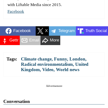
with Liftable Media since 2015.
Facebook
Facebook
X
Telegram
Truth Social
Gettr
Email
More
Tags:
Climate change
,
Funny
,
London
,
Radical environmentalism
,
United
Kingdom
,
Video
,
World news
Advertisement
Conversation