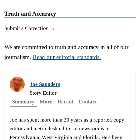
Truth and Accuracy
Submit a Correction →
We are committed to truth and accuracy in all of our
journalism.
Read our editorial standards.
Joe Saunders
Story Editor
Summary
More
Recent
Contact
Joe has spent more than 30 years as a reporter, copy
editor and metro desk editor in newsrooms in
Pennsylvania, West Virginia and Florida. He's been