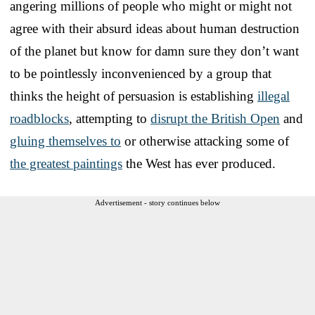
angering millions of people who might or might not
agree with their absurd ideas about human destruction
of the planet but know for damn sure they don’t want
to be pointlessly inconvenienced by a group that
thinks the height of persuasion is establishing
illegal
roadblocks
, attempting to
disrupt the British Open
and
gluing themselves to
or otherwise attacking some of
the greatest paintings
the West has ever produced.
Advertisement - story continues below