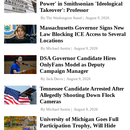
Power' in Smithsonian 'Ideological
Takeover': Professor
By
The Washington Stand
August 9, 2026
Massachusetts Governor Signs New
Law Blocking ICE Access to Several
Locations
By
Michael Austin
August 9, 2026
DSA Governor Candidate Hires
OnlyFans Model as Deputy
Campaign Manager
By
Jack Davis
August 9, 2026
Tennessee Candidate Arrested After
Allegedly Shooting Down Flock
Cameras
By
Michael Austin
August 9, 2026
University of Michigan Goes Full
Participation Trophy, Will Hide