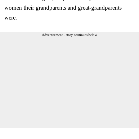
women their grandparents and great-grandparents
were.
Advertisement - story continues below