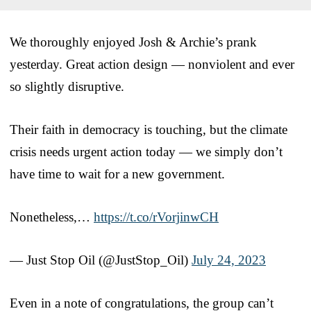
We thoroughly enjoyed Josh & Archie’s prank
yesterday. Great action design — nonviolent and ever
so slightly disruptive.
Their faith in democracy is touching, but the climate
crisis needs urgent action today — we simply don’t
have time to wait for a new government.
Nonetheless,…
https://t.co/rVorjinwCH
— Just Stop Oil (@JustStop_Oil)
July 24, 2023
Even in a note of congratulations, the group can’t