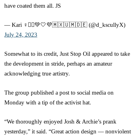
have coated them all. JS
— Kari ♀️🚴‍♀️💚🤍💜🇲🇽🇺🇲🇩🇪 (@d_kscullyX)
July 24, 2023
Somewhat to its credit, Just Stop Oil appeared to take
the development in stride, perhaps an amateur
acknowledging true artistry.
The group published a post to social media on
Monday with a tip of the activist hat.
“We thoroughly enjoyed Josh & Archie’s prank
yesterday,” it said. “Great action design — nonviolent