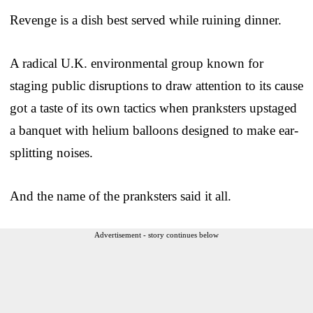
Revenge is a dish best served while ruining dinner.
A radical U.K. environmental group known for
staging public disruptions to draw attention to its cause
got a taste of its own tactics when pranksters upstaged
a banquet with helium balloons designed to make ear-
splitting noises.
And the name of the pranksters said it all.
Advertisement - story continues below