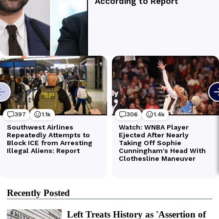
Recently Posted
Left Treats History as 'Assertion of