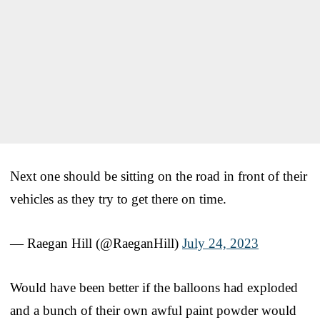
Next one should be sitting on the road in front of their
vehicles as they try to get there on time.
— Raegan Hill (@RaeganHill)
July 24, 2023
Would have been better if the balloons had exploded
and a bunch of their own awful paint powder would