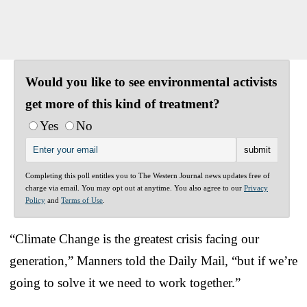
Would you like to see environmental activists
get more of this kind of treatment?
Yes
No
Completing this poll entitles you to The Western Journal news updates free of
charge via email. You may opt out at anytime. You also agree to our
Privacy
Policy
and
Terms of Use
.
“Climate Change is the greatest crisis facing our
generation,” Manners told the Daily Mail, “but if we’re
going to solve it we need to work together.”