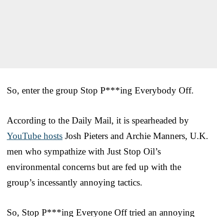
So, enter the group Stop P***ing Everybody Off.
According to the Daily Mail, it is spearheaded by
YouTube hosts
Josh Pieters and Archie Manners, U.K.
men who sympathize with Just Stop Oil’s
environmental concerns but are fed up with the
group’s incessantly annoying tactics.
So, Stop P***ing Everyone Off tried an annoying