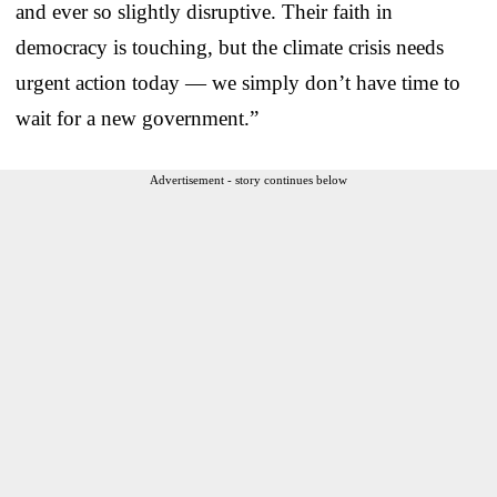
and ever so slightly disruptive. Their faith in
democracy is touching, but the climate crisis needs
urgent action today — we simply don’t have time to
wait for a new government.”
Advertisement - story continues below