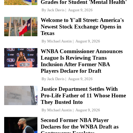
Grades for Student 'Mental Health'
By
Jack Davis
August 9, 2026
Welcome to Y'all Street: America's
Newest Stock Exchange Opens in
Texas
By
Michael Austin
August 9, 2026
WNBA Commissioner Announces
League Is Reviewing Trans
Inclusion After Former NBA
Players Declare for Draft
By
Jack Davis
August 9, 2026
Justice Department Settles With
Pro-Life Father of 11 Whose Home
They Busted Into
By
Michael Austin
August 9, 2026
Second Former NBA Player
Declares for the WNBA Draft as