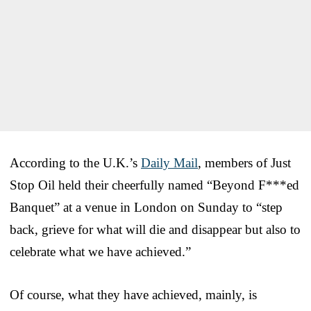
According to the U.K.’s
Daily Mail
, members of Just
Stop Oil held their cheerfully named “Beyond F***ed
Banquet” at a venue in London on Sunday to “step
back, grieve for what will die and disappear but also to
celebrate what we have achieved.”
Of course, what they have achieved, mainly, is