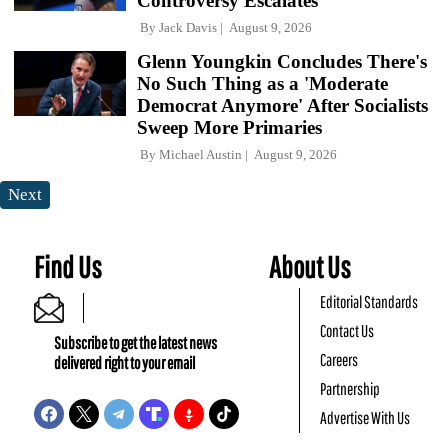
Controversy Escalates
By
Jack Davis
August 9, 2026
Glenn Youngkin Concludes There's
No Such Thing as a 'Moderate
Democrat Anymore' After Socialists
Sweep More Primaries
By
Michael Austin
August 9, 2026
Next
Find Us
About Us
Editorial Standards
Contact Us
Subscribe to get the latest news
Careers
delivered right to your email
Partnership
Advertise With Us