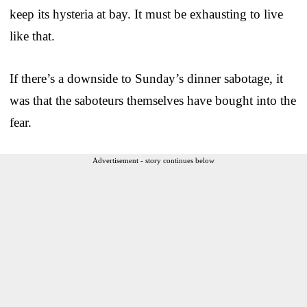
keep its hysteria at bay. It must be exhausting to live
like that.
If there’s a downside to Sunday’s dinner sabotage, it
was that the saboteurs themselves have bought into the
fear.
Advertisement - story continues below