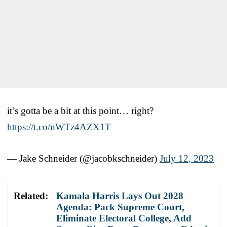
it’s gotta be a bit at this point… right?
https://t.co/nWTz4AZX1T
— Jake Schneider (@jacobkschneider)
July 12, 2023
Related:
Kamala Harris Lays Out 2028
Agenda: Pack Supreme Court,
Eliminate Electoral College, Add