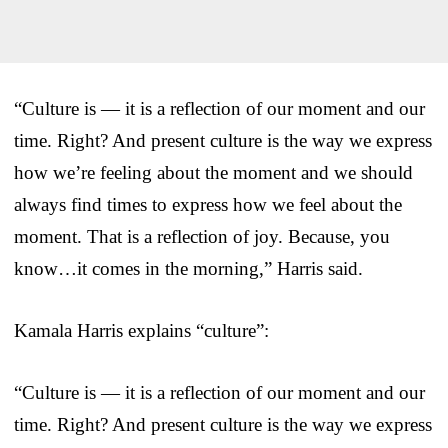
“Culture is — it is a reflection of our moment and our
time. Right? And present culture is the way we express
how we’re feeling about the moment and we should
always find times to express how we feel about the
moment. That is a reflection of joy. Because, you
know…it comes in the morning,” Harris said.
Kamala Harris explains “culture”:
“Culture is — it is a reflection of our moment and our
time. Right? And present culture is the way we express