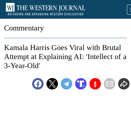
Commentary
Kamala Harris Goes Viral with Brutal
Attempt at Explaining AI: 'Intellect of a
3-Year-Old'