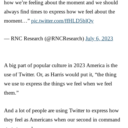
how we’re feeling about the moment and we should
always find times to express how we feel about the
moment…”
pic.twitter.com/ffHLD5blQv
— RNC Research (@RNCResearch)
July 6, 2023
A big part of popular culture in 2023 America is the
use of Twitter. Or, as Harris would put it, “the thing
we use to express the things we feel when we feel
them.”
And a lot of people are using Twitter to express how
they feel as Americans when our second in command