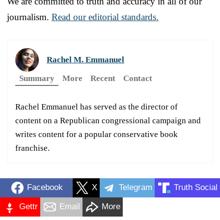
We are committed to truth and accuracy in all of our
journalism.
Read our editorial standards.
Rachel M. Emmanuel
Summary
More
Recent
Contact
Rachel Emmanuel has served as the director of
content on a Republican congressional campaign and
writes content for a popular conservative book
franchise.
Facebook
X
Telegram
Truth Social
Gettr
Email
More