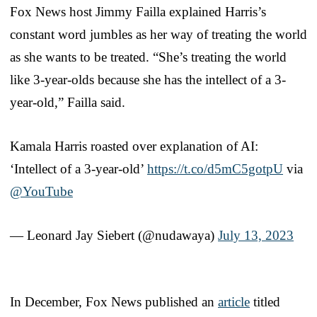
Fox News host Jimmy Failla explained Harris’s
constant word jumbles as her way of treating the world
as she wants to be treated. “She’s treating the world
like 3-year-olds because she has the intellect of a 3-
year-old,” Failla said.
Kamala Harris roasted over explanation of AI:
‘Intellect of a 3-year-old’
https://t.co/d5mC5gotpU
via
@YouTube
— Leonard Jay Siebert (@nudawaya)
July 13, 2023
In December, Fox News published an
article
titled