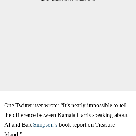
One Twitter user wrote: “It’s nearly impossible to tell
the difference between Kamala Harris speaking about
AI and Bart
Simpson’s
book report on Treasure
Island.”