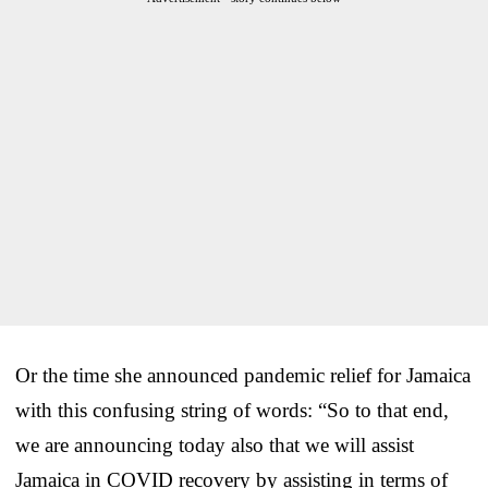
Or the time she announced pandemic relief for Jamaica
with this confusing string of words: “So to that end,
we are announcing today also that we will assist
Jamaica in COVID recovery by assisting in terms of