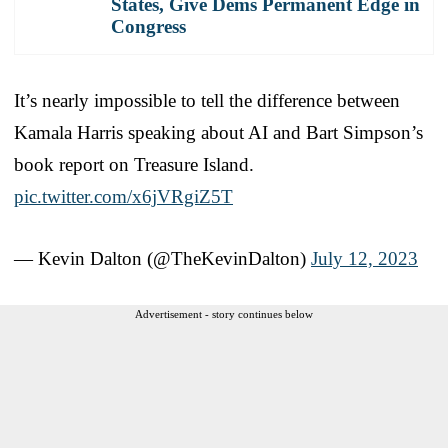
States, Give Dems Permanent Edge in
Congress
It’s nearly impossible to tell the difference between
Kamala Harris speaking about AI and Bart Simpson’s
book report on Treasure Island.
pic.twitter.com/x6jVRgiZ5T
— Kevin Dalton (@TheKevinDalton)
July 12, 2023
Advertisement - story continues below