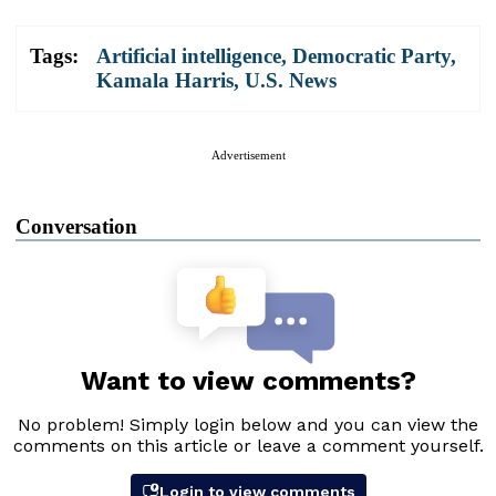
Tags:
Artificial intelligence
,
Democratic Party
,
Kamala Harris
,
U.S. News
Advertisement
Conversation