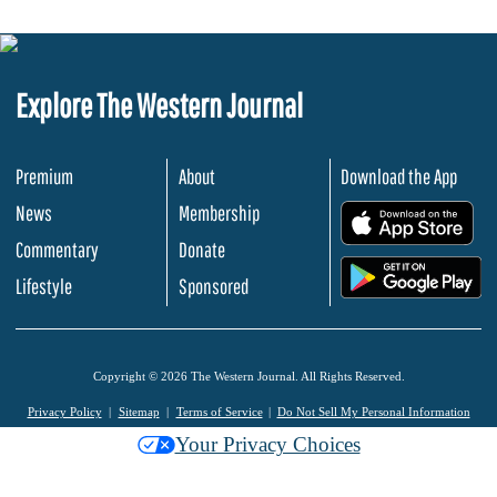
Explore The Western Journal
Premium
About
Download the App
News
Membership
.
Commentary
Donate
.
Lifestyle
Sponsored
Copyright © 2026 The Western Journal. All Rights Reserved.
Privacy Policy
Sitemap
Terms of Service
Do Not Sell My Personal Information
Your Privacy Choices