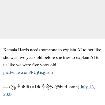
Kamala Harris needs someone to explain AI to her like
she was five years old before she tries to explain AI to
us like we were five years old…
pic.twitter.com/PUjGsgiaqh
— ꧁༒☬ 𝔹𝕦𝕕 ☬༒꧂ (@bud_cann)
July 13,
2023