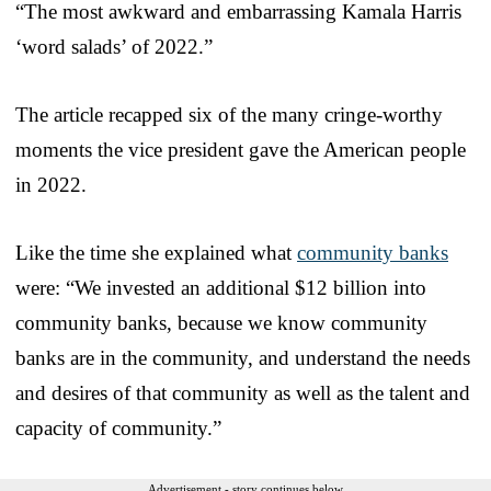
“The most awkward and embarrassing Kamala Harris
‘word salads’ of 2022.”
The article recapped six of the many cringe-worthy
moments the vice president gave the American people
in 2022.
Like the time she explained what
community banks
were: “We invested an additional $12 billion into
community banks, because we know community
banks are in the community, and understand the needs
and desires of that community as well as the talent and
capacity of community.”
Advertisement - story continues below