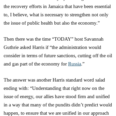
the recovery efforts in Jamaica that have been essential
to, I believe, what is necessary to strengthen not only
the issue of public health but also the economy.”
Then there was the time “TODAY” host Savannah
Guthrie asked Harris if “the administration would
consider in terms of future sanctions, cutting off the oil
and gas part of the economy for
Russia
.”
The answer was another Harris standard word salad
ending with: “Understanding that right now on the
issue of energy, our allies have stood firm and unified
in a way that many of the pundits didn’t predict would
happen, to ensure that we are unified in our approach