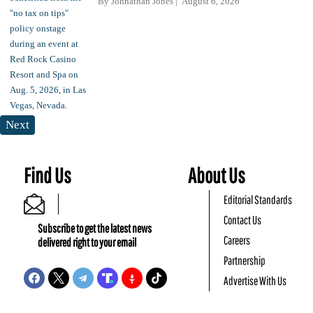
By
Johnathan Jones
August 6, 2026
Next
Find Us
About Us
Editorial Standards
Contact Us
Subscribe to get the latest news
Careers
delivered right to your email
Partnership
Advertise With Us