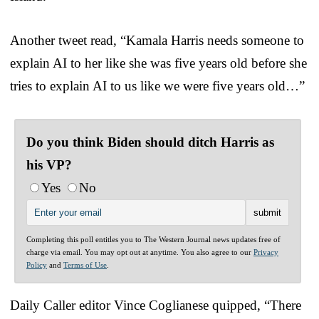
Another tweet read, “Kamala Harris needs someone to
explain AI to her like she was five years old before she
tries to explain AI to us like we were five years old…”
Do you think Biden should ditch Harris as
his VP?
Yes
No
Completing this poll entitles you to The Western Journal news updates free of
charge via email. You may opt out at anytime. You also agree to our
Privacy
Policy
and
Terms of Use
.
Daily Caller editor Vince Coglianese quipped, “There