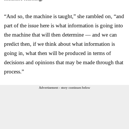
“And so, the machine is taught,” she rambled on, “and
part of the issue here is what information is going into
the machine that will then determine — and we can
predict then, if we think about what information is
going in, what then will be produced in terms of
decisions and opinions that may be made through that
process.”
Advertisement - story continues below