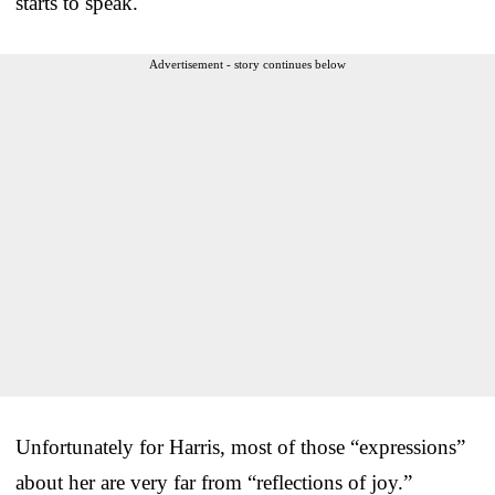
starts to speak.
Advertisement - story continues below
Unfortunately for Harris, most of those “expressions”
about her are very far from “reflections of joy.”