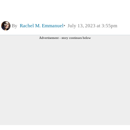
By
Rachel M. Emmanuel
July 13, 2023 at 3:55pm
Advertisement - story continues below