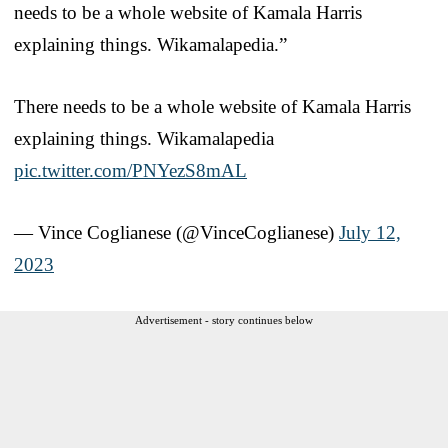
needs to be a whole website of Kamala Harris
explaining things. Wikamalapedia.”
There needs to be a whole website of Kamala Harris
explaining things. Wikamalapedia
pic.twitter.com/PNYezS8mAL
— Vince Coglianese (@VinceCoglianese)
July 12,
2023
Advertisement - story continues below