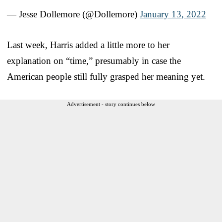
— Jesse Dollemore (@Dollemore)
January 13, 2022
Last week, Harris added a little more to her
explanation on “time,” presumably in case the
American people still fully grasped her meaning yet.
Advertisement - story continues below