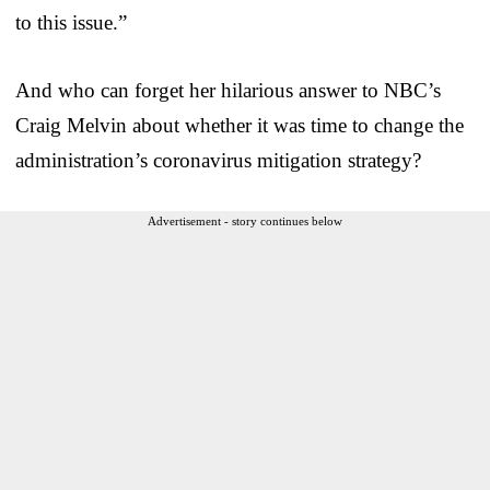
to this issue.”
And who can forget her hilarious answer to NBC’s
Craig Melvin about whether it was time to change the
administration’s coronavirus mitigation strategy?
Advertisement - story continues below