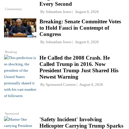
Every Second
Commentary
By
Johnathan Jones
August 6, 2026
Breaking: Senate Committee Votes
to Hold Fauci in Contempt of
Congress
By
Johnathan Jones
August 6, 2026
Breaking
He Called the 2008 Crash. He
Called Trump in 2016. Now
President Trump Just Shared His
Newest Warning
By
Sponsored Content
August 6, 2026
Sponsored
'Safety Incident' Involving
Helicopter Carrying Trump Sparks