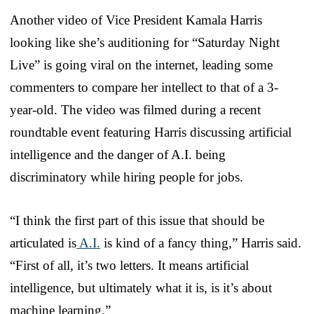
Another video of Vice President Kamala Harris
looking like she’s auditioning for “Saturday Night
Live” is going viral on the internet, leading some
commenters to compare her intellect to that of a 3-
year-old. The video was filmed during a recent
roundtable event featuring Harris discussing artificial
intelligence and the danger of A.I. being
discriminatory while hiring people for jobs.
“I think the first part of this issue that should be
articulated is
A.I.
is kind of a fancy thing,” Harris said.
“First of all, it’s two letters. It means artificial
intelligence, but ultimately what it is, is it’s about
machine learning.”