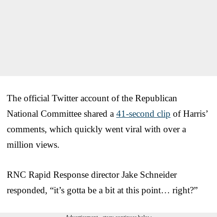
The official Twitter account of the Republican
National Committee shared a
41-second clip
of Harris’
comments, which quickly went viral with over a
million views.
RNC Rapid Response director Jake Schneider
responded, “it’s gotta be a bit at this point… right?”
Advertisement - story continues below