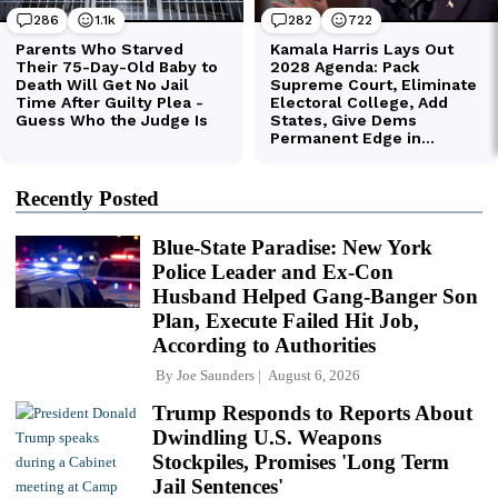
Recently Posted
Blue-State Paradise: New York
Police Leader and Ex-Con
Husband Helped Gang-Banger Son
Plan, Execute Failed Hit Job,
According to Authorities
By
Joe Saunders
August 6, 2026
Trump Responds to Reports About
Dwindling U.S. Weapons
Stockpiles, Promises 'Long Term
Jail Sentences'