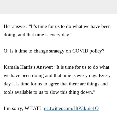
Her answer: “It’s time for us to do what we have been
doing, and that time is every day.”
Q: Is it time to change strategy on COVID policy?
Kamala Harris’s Answer: “It is time for us to do what
we have been doing and that time is every day. Every
day it is time for us to agree that there are things and
tools available to us to slow this thing down.”
I’m sorry, WHAT?
pic.twitter.com/HtP3kuie1Q