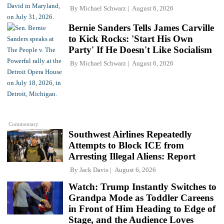
By
Michael Schwarz
August 6, 2026
Bernie Sanders Tells James Carville
to Kick Rocks: 'Start His Own
Party' If He Doesn't Like Socialism
By
Michael Schwarz
August 6, 2026
Commentary
Southwest Airlines Repeatedly
Attempts to Block ICE from
Arresting Illegal Aliens: Report
By
Jack Davis
August 6, 2026
Watch: Trump Instantly Switches to
Grandpa Mode as Toddler Careens
in Front of Him Heading to Edge of
Stage, and the Audience Loves