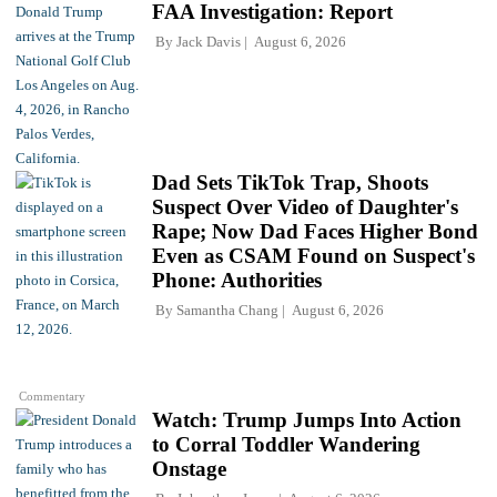
FAA Investigation: Report
By
Jack Davis
August 6, 2026
Dad Sets TikTok Trap, Shoots
Suspect Over Video of Daughter's
Rape; Now Dad Faces Higher Bond
Even as CSAM Found on Suspect's
Phone: Authorities
By
Samantha Chang
August 6, 2026
Commentary
Watch: Trump Jumps Into Action
to Corral Toddler Wandering
Onstage