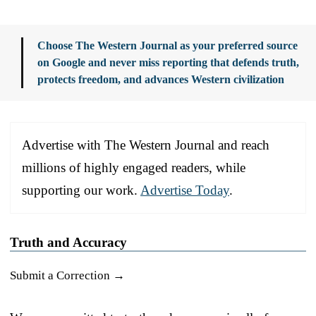
Choose The Western Journal as your preferred source
on Google and never miss reporting that defends truth,
protects freedom, and advances Western civilization
Advertise with The Western Journal and reach
millions of highly engaged readers, while
supporting our work.
Advertise Today
.
Truth and Accuracy
Submit a Correction →