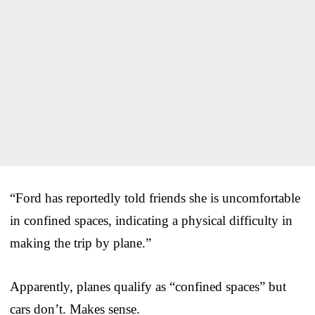
“Ford has reportedly told friends she is uncomfortable
in confined spaces, indicating a physical difficulty in
making the trip by plane.”
Apparently, planes qualify as “confined spaces” but
cars don’t. Makes sense.