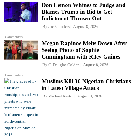
Don Lemon Whines to Judge and
Blames Trump in Bid to Get
Indictment Thrown Out
By
Joe Saunders
August 8, 2026
Commentary
Megan Rapinoe Melts Down After
Seeing Photo of Sophie
Cunningham with Riley Gaines
By
C. Douglas Golden
August 8, 2026
Commentary
Muslims Kill 30 Nigerian Christians
in Latest Village Attack
By
Michael Austin
August 8, 2026