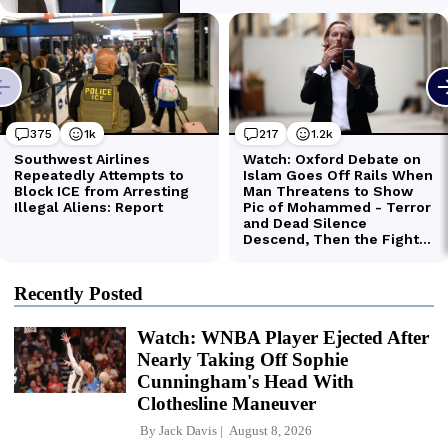
Recently Posted
Watch: WNBA Player Ejected After
Nearly Taking Off Sophie
Cunningham's Head With
Clothesline Maneuver
By
Jack Davis
August 8, 2026