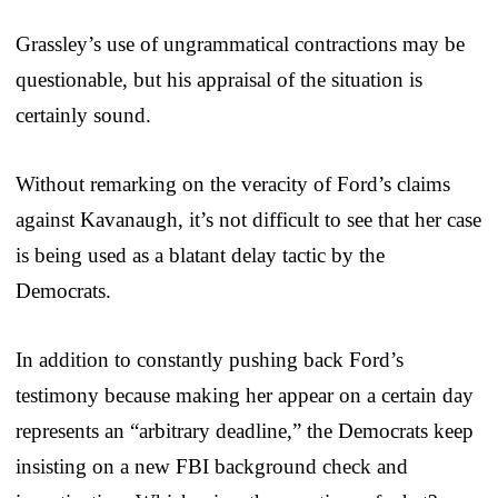
Grassley’s use of ungrammatical contractions may be
questionable, but his appraisal of the situation is
certainly sound.
Without remarking on the veracity of Ford’s claims
against Kavanaugh, it’s not difficult to see that her case
is being used as a blatant delay tactic by the
Democrats.
In addition to constantly pushing back Ford’s
testimony because making her appear on a certain day
represents an “arbitrary deadline,” the Democrats keep
insisting on a new FBI background check and