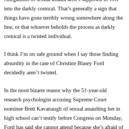
into the darkly comical. That’s generally a sign that
things have gone terribly wrong somewhere along the
line, or that whoever beholds the process as darkly
comical is a twisted individual.
I think I’m on safe ground when I say those finding
absurdity in the case of Christine Blasey Ford
decidedly aren’t twisted.
In the most bizarre reason why the 51-year-old
research psychologist accusing Supreme Court
nominee Brett Kavanaugh of sexual assaulting her in
high school can’t testify before Congress on Monday,
Ford has said she cannot attend because she’s afraid of