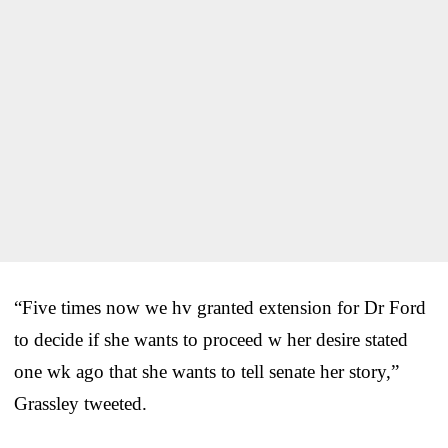
“Five times now we hv granted extension for Dr Ford
to decide if she wants to proceed w her desire stated
one wk ago that she wants to tell senate her story,”
Grassley tweeted.