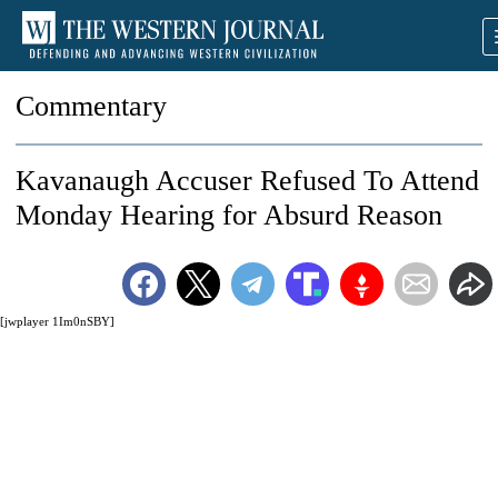
Commentary
Kavanaugh Accuser Refused To Attend
Monday Hearing for Absurd Reason
[jwplayer 1Im0nSBY]