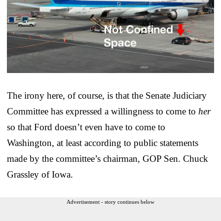
The irony here, of course, is that the Senate Judiciary
Committee has expressed a willingness to come to
her
so that Ford doesn’t even have to come to
Washington, at least according to public statements
made by the committee’s chairman, GOP Sen. Chuck
Grassley of Iowa.
Advertisement - story continues below