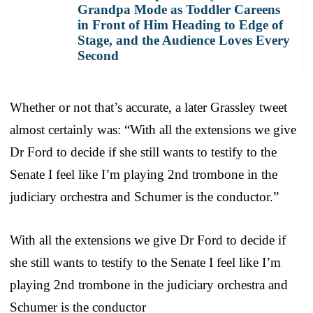
Grandpa Mode as Toddler Careens
in Front of Him Heading to Edge of
Stage, and the Audience Loves Every
Second
Whether or not that’s accurate, a later Grassley tweet
almost certainly was: “With all the extensions we give
Dr Ford to decide if she still wants to testify to the
Senate I feel like I’m playing 2nd trombone in the
judiciary orchestra and Schumer is the conductor.”
With all the extensions we give Dr Ford to decide if
she still wants to testify to the Senate I feel like I’m
playing 2nd trombone in the judiciary orchestra and
Schumer is the conductor