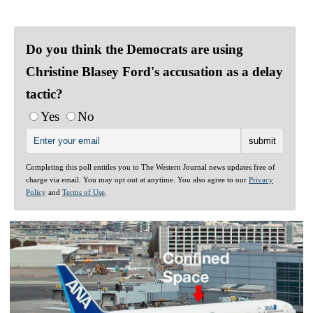
Do you think the Democrats are using
Christine Blasey Ford's accusation as a delay
tactic?
Yes
No
Completing this poll entitles you to The Western Journal news updates free of
charge via email. You may opt out at anytime. You also agree to our
Privacy
Policy
and
Terms of Use
.