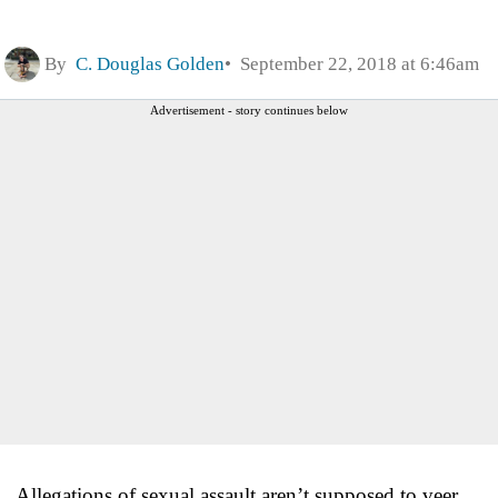
By
C. Douglas Golden
September 22, 2018 at 6:46am
Advertisement - story continues below
Allegations of sexual assault aren’t supposed to veer