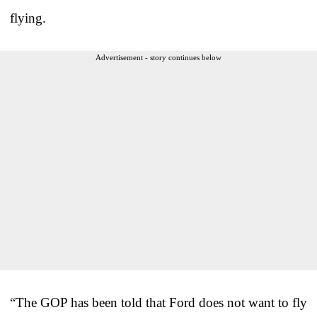
flying.
Advertisement - story continues below
“The GOP has been told that Ford does not want to fly