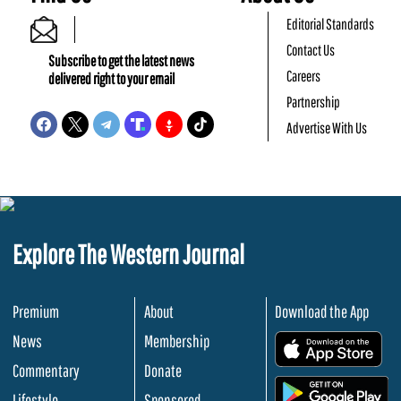
Editorial Standards
Contact Us
Subscribe to get the latest news
Careers
delivered right to your email
Partnership
Advertise With Us
Explore The Western Journal
Premium
About
Download the App
News
Membership
.
Commentary
Donate
.
Lifestyle
Sponsored