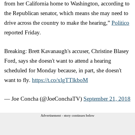
from her California home to Washington, according to
the Republican senator, which means she may need to
drive across the country to make the hearing,”
Politico
reported Friday.
Breaking: Brett Kavanaugh's accuser, Christine Blasey
Ford, says she doesn't want to attend a hearing
scheduled for Monday because, in part, she doesn't
want to fly.
https://t.co/xlgTTlkboM
— Joe Concha (@JoeConchaTV)
September 21, 2018
Advertisement - story continues below