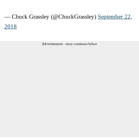
— Chuck Grassley (@ChuckGrassley)
September 22,
2018
Advertisement - story continues below