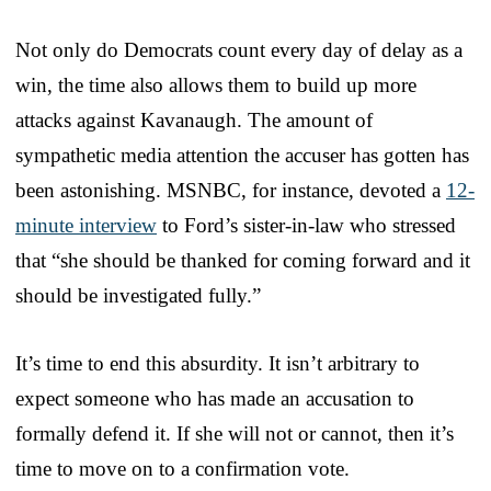
Not only do Democrats count every day of delay as a
win, the time also allows them to build up more
attacks against Kavanaugh. The amount of
sympathetic media attention the accuser has gotten has
been astonishing. MSNBC, for instance, devoted a
12-
minute interview
to Ford’s sister-in-law who stressed
that “she should be thanked for coming forward and it
should be investigated fully.”
It’s time to end this absurdity. It isn’t arbitrary to
expect someone who has made an accusation to
formally defend it. If she will not or cannot, then it’s
time to move on to a confirmation vote.