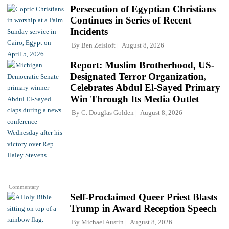
Persecution of Egyptian Christians
Continues in Series of Recent
Incidents
By
Ben Zeisloft
August 8, 2026
Report: Muslim Brotherhood, US-
Designated Terror Organization,
Celebrates Abdul El-Sayed Primary
Win Through Its Media Outlet
By
C. Douglas Golden
August 8, 2026
Commentary
Self-Proclaimed Queer Priest Blasts
Trump in Award Reception Speech
By
Michael Austin
August 8, 2026