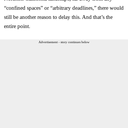
“confined spaces” or “arbitrary deadlines,” there would
still be another reason to delay this. And that’s the
entire point.
Advertisement - story continues below