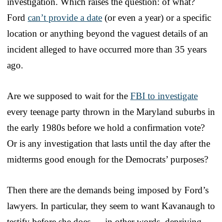
investigation. Which raises the question: of what?
Ford
can’t provide a date
(or even a year) or a specific
location or anything beyond the vaguest details of an
incident alleged to have occurred more than 35 years
ago.
Are we supposed to wait for the
FBI to investigate
every teenage party thrown in the Maryland suburbs in
the early 1980s before we hold a confirmation vote?
Or is any investigation that lasts until the day after the
midterms good enough for the Democrats’ purposes?
Then there are the demands being imposed by Ford’s
lawyers. In particular, they seem to want Kavanaugh to
testify before she does — in other words, depriving