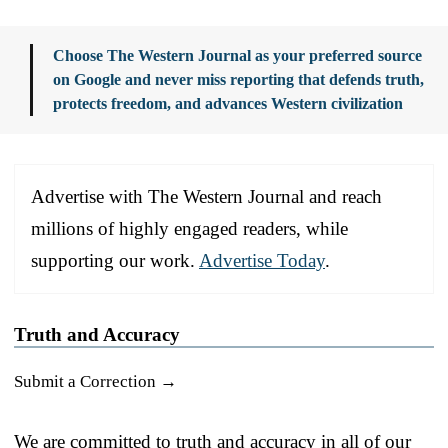
Choose The Western Journal as your preferred source
on Google and never miss reporting that defends truth,
protects freedom, and advances Western civilization
Advertise with The Western Journal and reach
millions of highly engaged readers, while
supporting our work.
Advertise Today
.
Truth and Accuracy
Submit a Correction →
We are committed to truth and accuracy in all of our