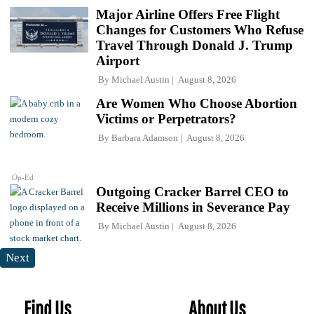
Major Airline Offers Free Flight
Changes for Customers Who Refuse
Travel Through Donald J. Trump
Airport
By
Michael Austin
August 8, 2026
Are Women Who Choose Abortion
Victims or Perpetrators?
By
Barbara Adamson
August 8, 2026
Op-Ed
Outgoing Cracker Barrel CEO to
Receive Millions in Severance Pay
By
Michael Austin
August 8, 2026
Next
Find Us
About Us