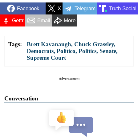
Facebook
X
Telegram
Truth Social
Gettr
Email
More
Tags:
Brett Kavanaugh
,
Chuck Grassley
,
Democrats
,
Politico
,
Politics
,
Senate
,
Supreme Court
Advertisement
Conversation