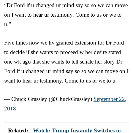
“Dr Ford if u changed ur mind say so so we can move
on I want to hear ur testimony. Come to us or we to
u.”
Five times now we hv granted extension for Dr Ford
to decide if she wants to proceed w her desire stated
one wk ago that she wants to tell senate her story Dr
Ford if u changed ur mind say so so we can move on I
want to hear ur testimony. Come to us or we to u
— Chuck Grassley (@ChuckGrassley)
September 22,
2018
Related:
Watch: Trump Instantly Switches to