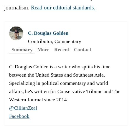
journalism.
Read our editorial standards.
C. Douglas Golden
Contributor, Commentary
Summary
More
Recent
Contact
C. Douglas Golden is a writer who splits his time
between the United States and Southeast Asia.
Specializing in political commentary and world
affairs, he's written for Conservative Tribune and The
Western Journal since 2014.
@CillianZeal
Facebook