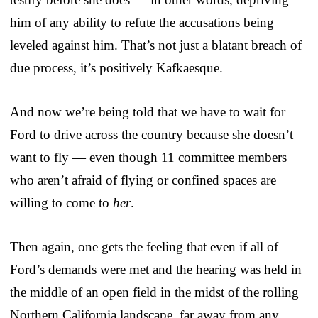
him of any ability to refute the accusations being
leveled against him. That’s not just a blatant breach of
due process, it’s positively Kafkaesque.
And now we’re being told that we have to wait for
Ford to drive across the country because she doesn’t
want to fly — even though 11 committee members
who aren’t afraid of flying or confined spaces are
willing to come to
her
.
Then again, one gets the feeling that even if all of
Ford’s demands were met and the hearing was held in
the middle of an open field in the midst of the rolling
Northern California landscape, far away from any