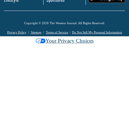
Copyright © 2026 The Western Journal. All Rights Reserved.
Privacy Policy
Sitemap
Terms of Service
Do Not Sell My Personal Information
Your Privacy Choices